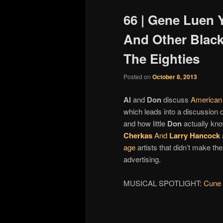
66 | Gene Luen Y
And Other Black
The Eighties
Posted on
October 8, 2013
Al
and
Don
discuss
American
which leads into a discussion 
and how little
Don
actually kno
Cherkas
And
Larry Hancock
age
artists that didn’t make the
advertising.
MUSICAL SPOTLIGHT:
Cune