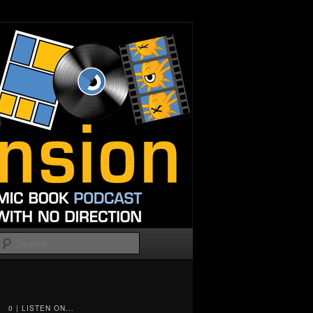
Search
0 | LISTEN ON...