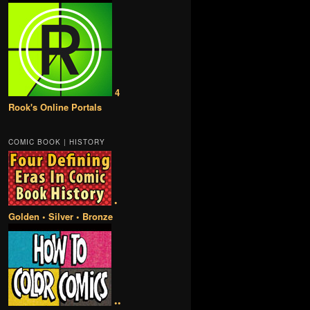
4
Rook's Online Portals
COMIC BOOK | HISTORY
•
Golden • Silver • Bronze
••