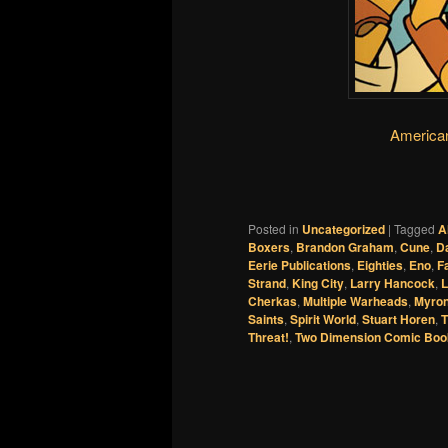
America
Posted in
Uncategorized
|
Tagged
A
Boxers
,
Brandon Graham
,
Cune
,
Da
Eerie Publications
,
Eighties
,
Eno
,
F
Strand
,
King City
,
Larry Hancock
,
L
Cherkas
,
Multiple Warheads
,
Myron
Saints
,
Spirit World
,
Stuart Horen
,
T
Threat!
,
Two Dimension Comic Boo