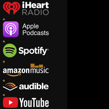
o
o
o
o
o