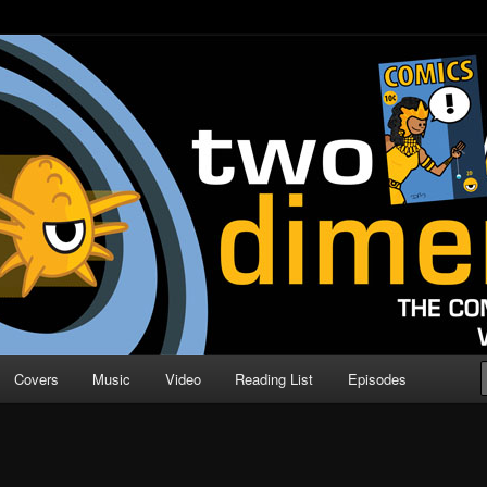
o Direction
n | Comic Book Podcast
Covers
Music
Video
Reading List
Episodes