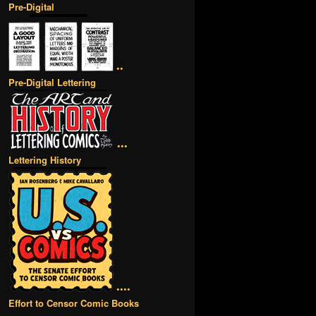
Pre-Digital
••
Pre-Digital Lettering
•••
Lettering History
••••
Effort to Censor Comic Books