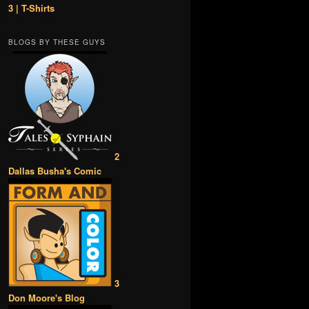
3 | T-Shirts
BLOGS BY THESE GUYS
2
Dallas Busha's Comic
3
Don Moore's Blog