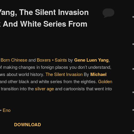
ang, The Silent Invasion
 And White Series From
 Born Chinese
and
Boxers • Saints
by
Gene Luen Yang
,
of making changes in foreign places you don’t understand,
ws about world history.
The Silent Invasion
By
Michael
and other black and white series from the eighties.
Golden
 transition into the
silver age
and cartoonists that went into
•
Eno
DOWNLOAD