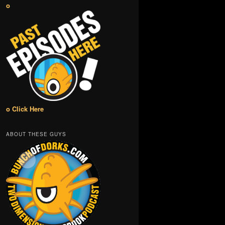
o
o Click Here
ABOUT THESE GUYS