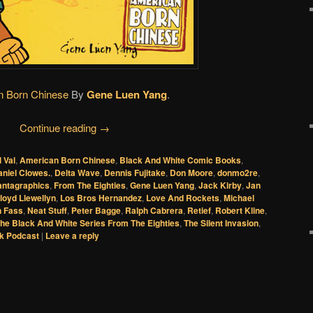
n Born Chinese
By
Gene Luen Yang
.
Continue reading
→
l Val
,
American Born Chinese
,
Black And White Comic Books
,
niel Clowes.
,
Delta Wave
,
Dennis Fujitake
,
Don Moore
,
donmo2re
,
antagraphics
,
From The Eighties
,
Gene Luen Yang
,
Jack Kirby
,
Jan
loyd Llewellyn
,
Los Bros Hernandez
,
Love And Rockets
,
Michael
 Fass
,
Neat Stuff
,
Peter Bagge
,
Ralph Cabrera
,
Retief
,
Robert Kline
,
he Black And White Series From The Eighties
,
The Silent Invasion
,
k Podcast
|
Leave a reply