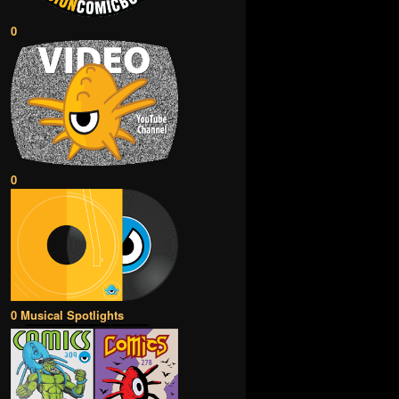
0
0
0 Musical Spotlights