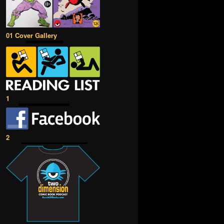
01 Cover Gallery
1
2