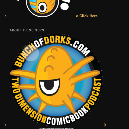
o Click Here
ABOUT THESE GUYS
0