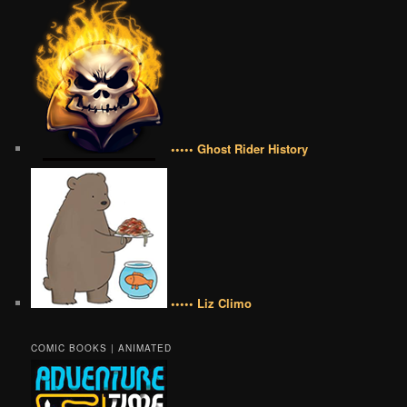
••••• Ghost Rider History
••••• Liz Climo
COMIC BOOKS | ANIMATED