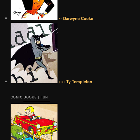
•• Darwyne Cooke
•••• Ty Templeton
COMIC BOOKS | FUN