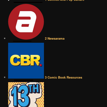
2 Newsarama
3 Comic Book Resources