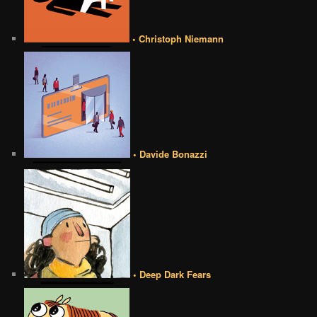
• Christoph Niemann
• Davide Bonazzi
• Deep Dark Fears