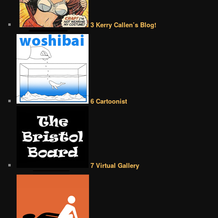
3 Kerry Callen’s Blog!
6 Cartoonist
7 Virtual Gallery