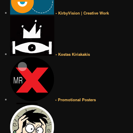
• KirbyVision | Creative Work
• Kostas Kiriakakis
• Promotional Posters