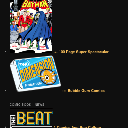
••• 100 Page Super Spectacular
••• Bubble Gum Comics
COMIC BOOK | NEWS
1 Comics And Pop Culture