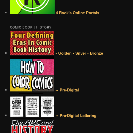
4 Rook's Online Portals
COMIC BOOK | HISTORY
• Golden • Silver • Bronze
•• Pre-Digital
•• Pre-Digital Lettering