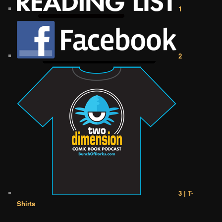
1
2
3 | T-
Shirts