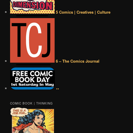
5 Comics | Creatives | Culture
6 – The Comics Journal
••
COMIC BOOK | THINKING