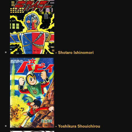
• Shotaro Ishinomori
• Yoshikura Shouichirou