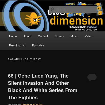
Skip
Skip
The Comic Book Podcast With No Direction
to
to
Sear
primary
secondary
content
content
Two Dimension | Comic Book
Podcast
Main
Home
About
Contact
Covers
Music
Video
menu
Reading List
Episodes
TAG ARCHIVES:
THREAT!
66 | Gene Luen Yang, The
Silent Invasion And Other
Black And White Series From
The Eighties
Posted on
October 8, 2013