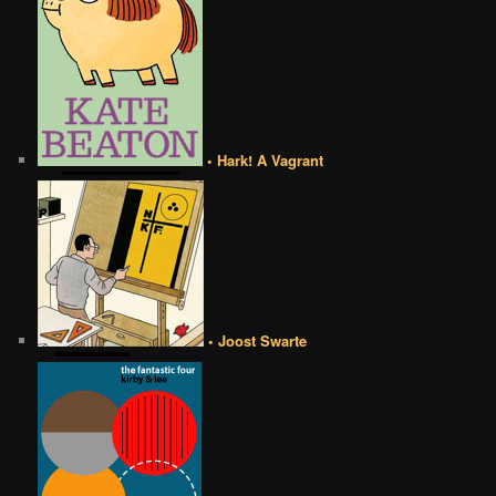
• Hark! A Vagrant
• Joost Swarte