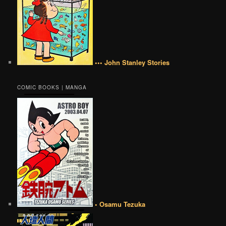
••• John Stanley Stories
COMIC BOOKS | MANGA
• Osamu Tezuka