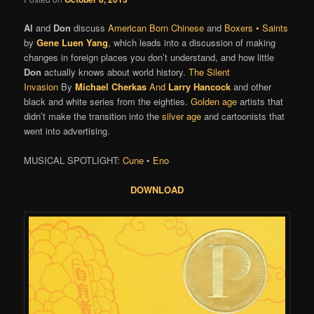
Al
and
Don
discuss
American Born Chinese
and
Boxers • Saints
by
Gene Luen Yang
, which leads into a discussion of making
changes in foreign places you don’t understand, and how little
Don
actually knows about world history.
The Silent
Invasion
By
Michael Cherkas
And
Larry Hancock
and other
black and white series from the eighties.
Golden age
artists that
didn’t make the transition into the
silver age
and cartoonists that
went into advertising.
MUSICAL SPOTLIGHT:
Cune
•
Eno
DOWNLOAD