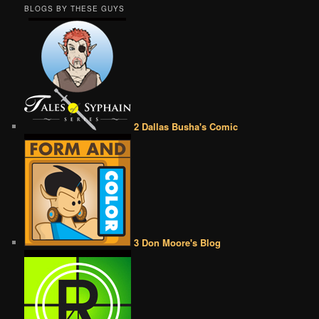
BLOGS BY THESE GUYS
2 Dallas Busha's Comic
3 Don Moore's Blog