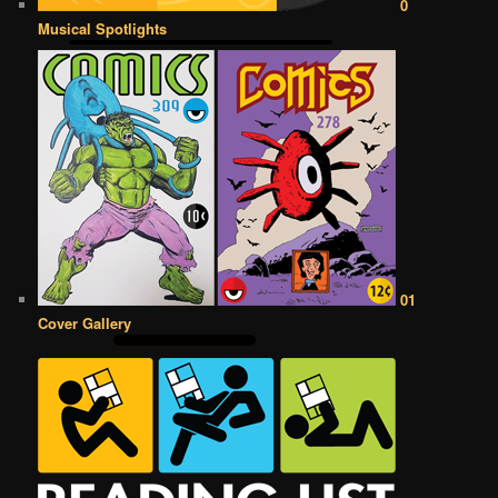
0
Musical Spotlights
01
Cover Gallery