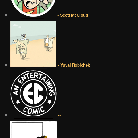
• Scott McCloud
• Yuval Robichek
••