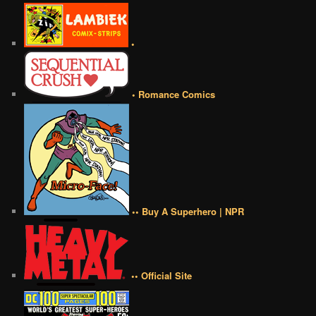
•
• Romance Comics
•• Buy A Superhero | NPR
•• Official Site