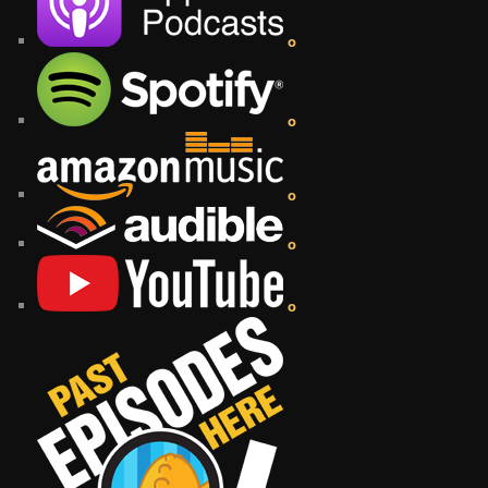
o
o
o
o
o