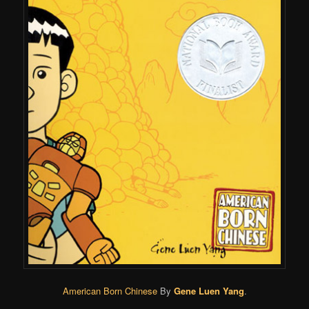
American Born Chinese
By
Gene Luen Yang
.