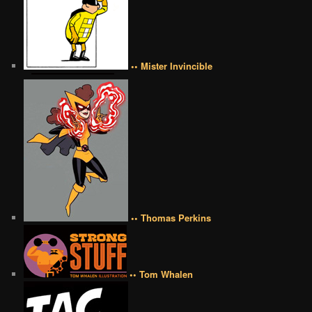
•• Mister Invincible
•• Thomas Perkins
•• Tom Whalen