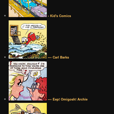
• Kid's Comics
••• Carl Barks
••• Eep! Omigosh! Archie