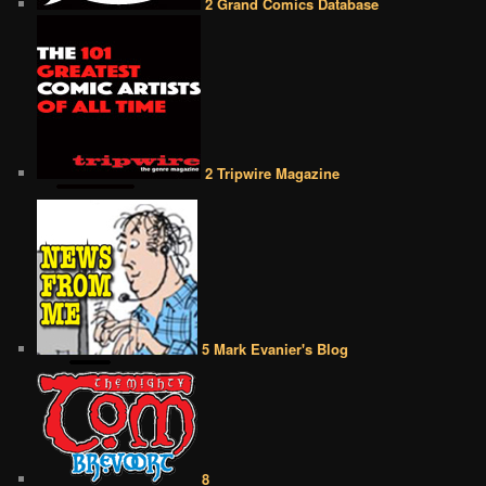
2 Grand Comics Database
2 Tripwire Magazine
5 Mark Evanier's Blog
8