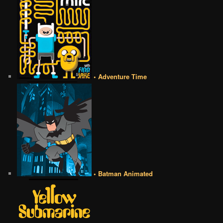
• Adventure Time
• Batman Animated