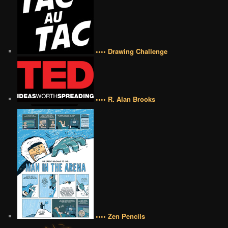
•••• Drawing Challenge
•••• R. Alan Brooks
•••• Zen Pencils