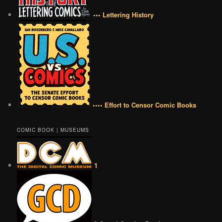
••• Lettering History
•••• Effort to Censor Comic Books
COMIC BOOK | MUSEUMS
1