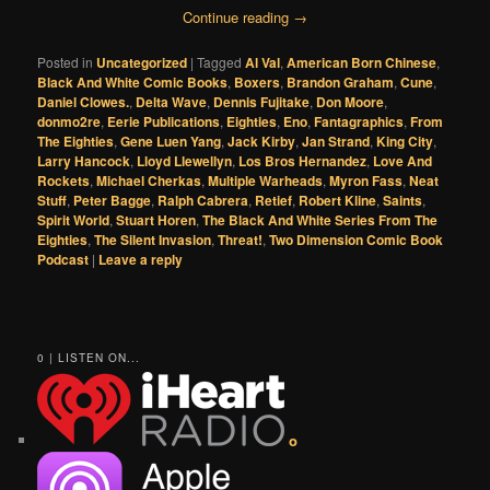
Continue reading
→
Posted in
Uncategorized
|
Tagged
Al Val
,
American Born Chinese
,
Black And White Comic Books
,
Boxers
,
Brandon Graham
,
Cune
,
Daniel Clowes.
,
Delta Wave
,
Dennis Fujitake
,
Don Moore
,
donmo2re
,
Eerie Publications
,
Eighties
,
Eno
,
Fantagraphics
,
From
The Eighties
,
Gene Luen Yang
,
Jack Kirby
,
Jan Strand
,
King City
,
Larry Hancock
,
Lloyd Llewellyn
,
Los Bros Hernandez
,
Love And
Rockets
,
Michael Cherkas
,
Multiple Warheads
,
Myron Fass
,
Neat
Stuff
,
Peter Bagge
,
Ralph Cabrera
,
Retief
,
Robert Kline
,
Saints
,
Spirit World
,
Stuart Horen
,
The Black And White Series From The
Eighties
,
The Silent Invasion
,
Threat!
,
Two Dimension Comic Book
Podcast
|
Leave a reply
0 | LISTEN ON...
o