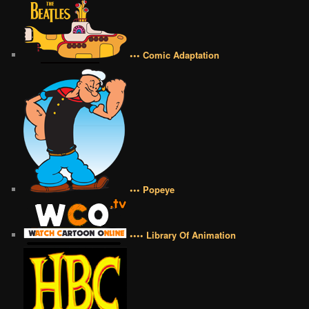
••• Comic Adaptation
••• Popeye
•••• Library Of Animation