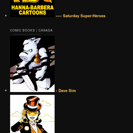
•••• Saturday Super-Heroes
COMIC BOOKS | CANADA
• Dave Sim