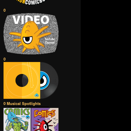
0
0
0 Musical Spotlights