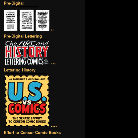
Pre-Digital
••
Pre-Digital Lettering
•••
Lettering History
••••
Effort to Censor Comic Books