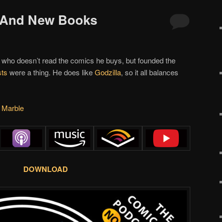
s And New Books
 who doesn’t read the comics he buys, but founded the
ts
were a thing. He does like
Godzilla
, so it all balances
s Marble
DOWNLOAD