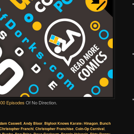
400 Episodes
Of No Direction.
dam Caswell
,
Andy Bloor
,
Bigfoot Knows Karate: Hinagon
,
Bunch
Christopher Franchi
,
Christopher Franchise
,
Coin-Op Carnival
,
,
,
,
,
,