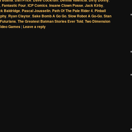
s Busha
Dan Price
Dave Cockrum
Dennis Valencia
Dirty Donny
,
Fantastic Four
,
ICP Comics
,
Insane Clown Posse
,
Jack Kirby
,
ck Baldridge
,
Pascal Jousselin
,
Path Of The Pale Rider 4
,
Pinball
rphy
,
Ryan Claytor
,
Sake Bomb A Go Go
,
Slow Robot A Go-Go
,
Stan
Futurians
,
The Greatest Batman Stories Ever Told
,
Two Dimension
Video Games
|
Leave a reply