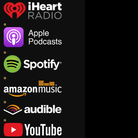
o
o
o
o
o