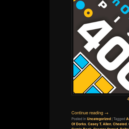
Continue reading
→
Posted in
Uncategorized
|
Tagged
A
Of Dorks
,
Casey T. Allen
,
Cheated
,
,
,