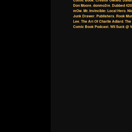
Comic Book
Creator Owned
Dalla
Don Moore
,
donmo2re
,
Dubbed 420
mOw
,
Mr. Invincible: Local Hero
,
Ni
Junk Drawer
,
Publishers
,
Rook Mu
Lee
,
The Art Of Charlie Adlard
,
The 
Comic Book Podcast
,
Wii Suck @ 