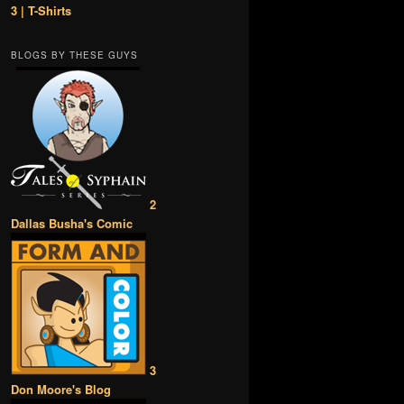
3 | T-Shirts
BLOGS BY THESE GUYS
2
Dallas Busha's Comic
3
Don Moore's Blog