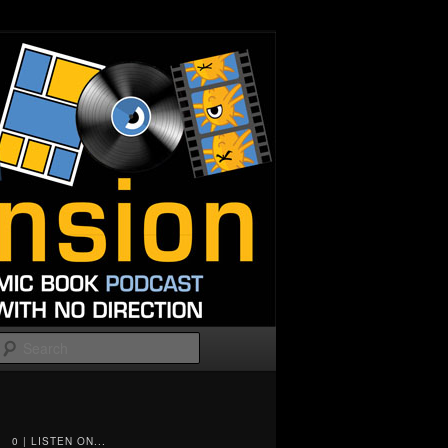
Search
0 | LISTEN ON...