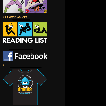
01 Cover Gallery
1
2