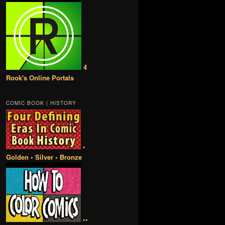
4
Rook's Online Portals
COMIC BOOK | HISTORY
•
Golden • Silver • Bronze
••