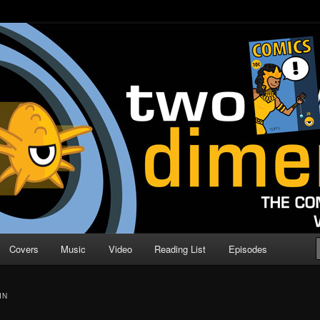
o Direction
n | Comic Book Podcast
Covers
Music
Video
Reading List
Episodes
IN