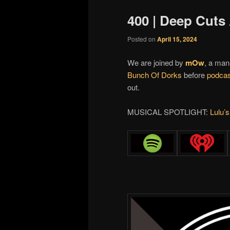
400 | Deep Cut
Posted on
April 15, 2024
We are joined by
mOw
, a man
Bunch Of Dorks
before
podcas
out.
MUSICAL SPOTLIGHT:
Lulu’