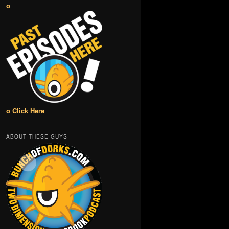
o
o Click Here
ABOUT THESE GUYS