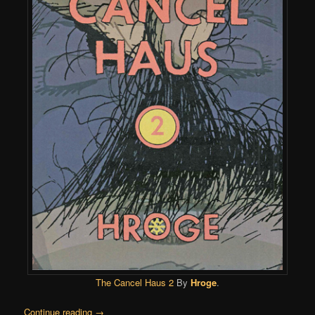
The Cancel Haus 2
By
Hroge
.
Continue reading
→