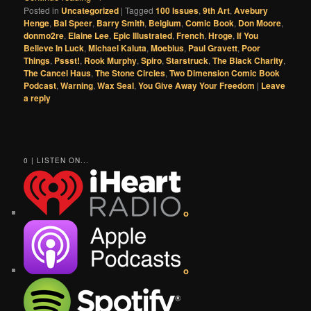
Posted in
Uncategorized
|
Tagged
100 Issues
,
9th Art
,
Avebury
Henge
,
Bal Speer
,
Barry Smith
,
Belgium
,
Comic Book
,
Don Moore
,
donmo2re
,
Elaine Lee
,
Epic Illustrated
,
French
,
Hroge
,
If You
Believe In Luck
,
Michael Kaluta
,
Moebius
,
Paul Gravett
,
Poor
Things
,
Pssst!
,
Rook Murphy
,
Spiro
,
Starstruck
,
The Black Charity
,
The Cancel Haus
,
The Stone Circles
,
Two Dimension Comic Book
Podcast
,
Warning
,
Wax Seal
,
You Give Away Your Freedom
|
Leave
a reply
0 | LISTEN ON...
o
o