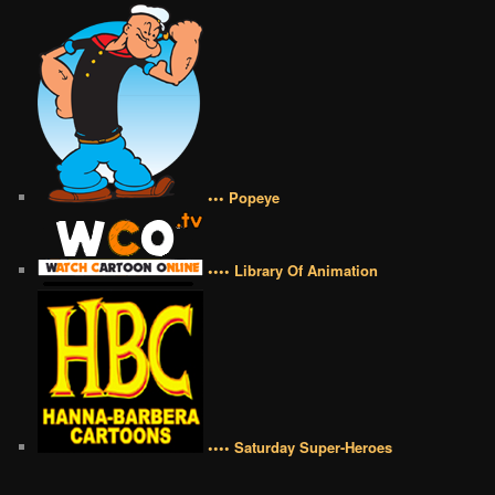
••• Popeye
•••• Library Of Animation
•••• Saturday Super-Heroes