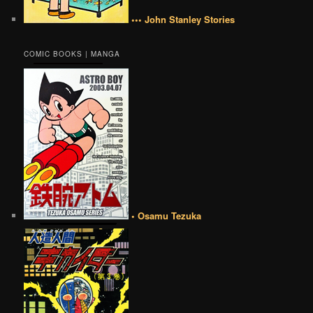
••• John Stanley Stories
COMIC BOOKS | MANGA
• Osamu Tezuka