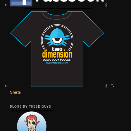
2
3 | T-
Shirts
BLOGS BY THESE GUYS