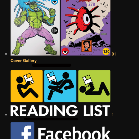
01
Cover Gallery
1