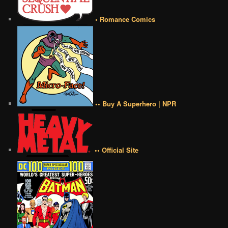
• Romance Comics
•• Buy A Superhero | NPR
•• Official Site