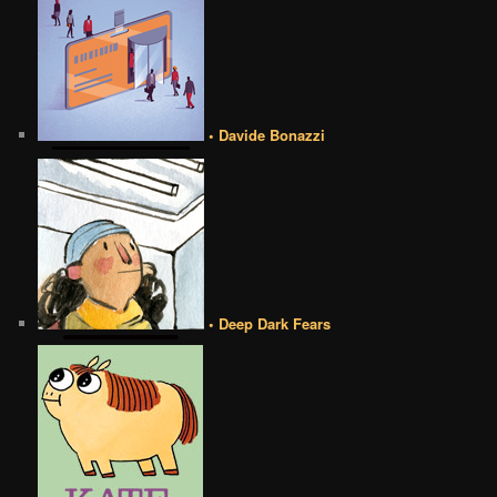
• Davide Bonazzi
• Deep Dark Fears