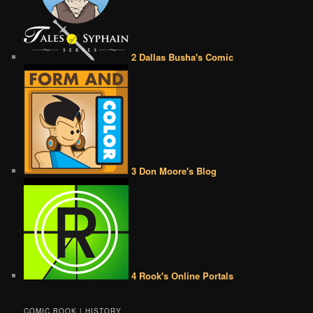
2 Dallas Busha's Comic
3 Don Moore's Blog
4 Rook's Online Portals
COMIC BOOK | HISTORY