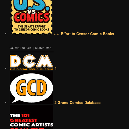
•••• Effort to Censor Comic Books
COMIC BOOK | MUSEUMS
1
2 Grand Comics Database