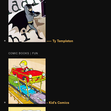
•••• Ty Templeton
COMIC BOOKS | FUN
• Kid's Comics