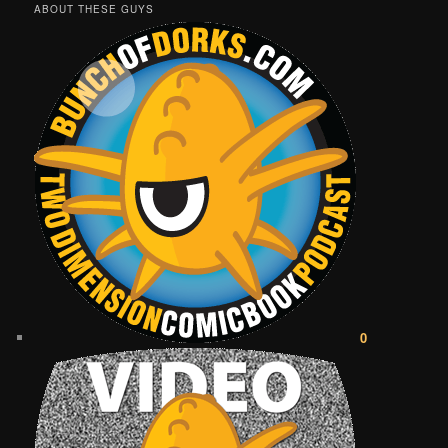
ABOUT THESE GUYS
0