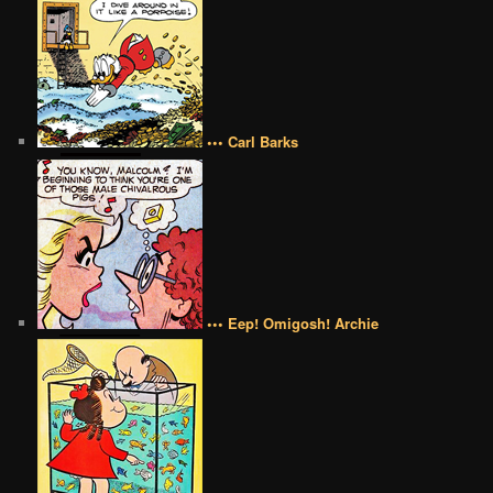
••• Carl Barks
••• Eep! Omigosh! Archie