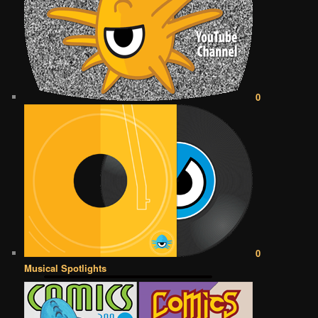
0
0
Musical Spotlights