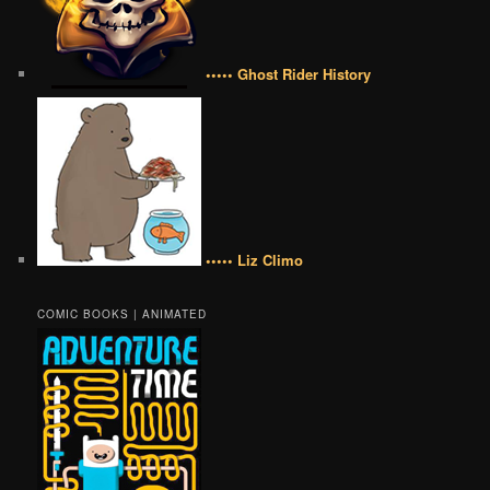
••••• Ghost Rider History
••••• Liz Climo
COMIC BOOKS | ANIMATED