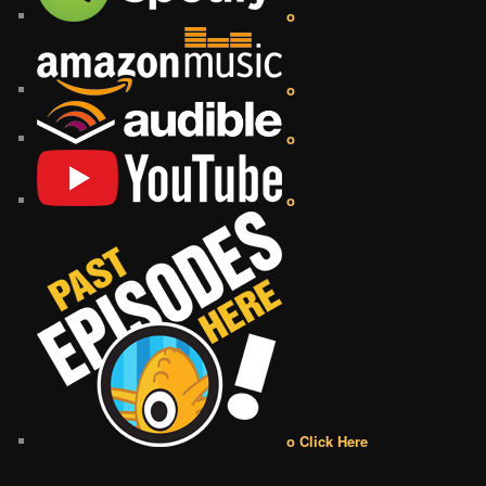
o
o
o
o
o Click Here