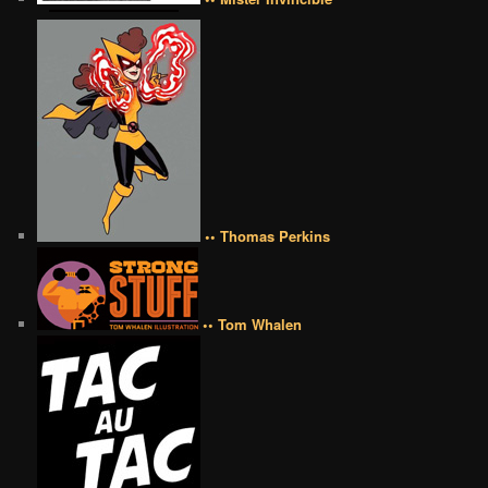
•• Thomas Perkins
•• Tom Whalen