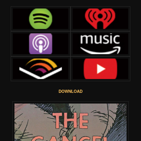
DOWNLOAD