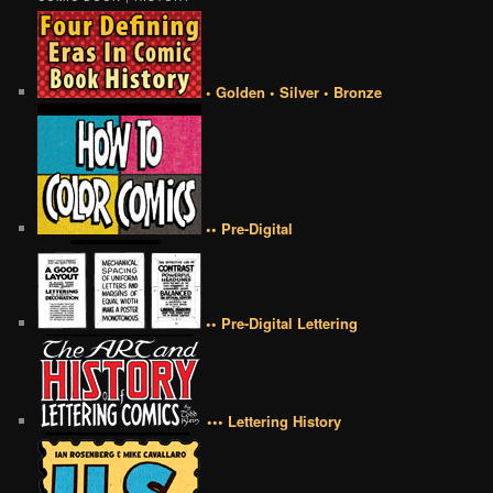
• Golden • Silver • Bronze
•• Pre-Digital
•• Pre-Digital Lettering
••• Lettering History