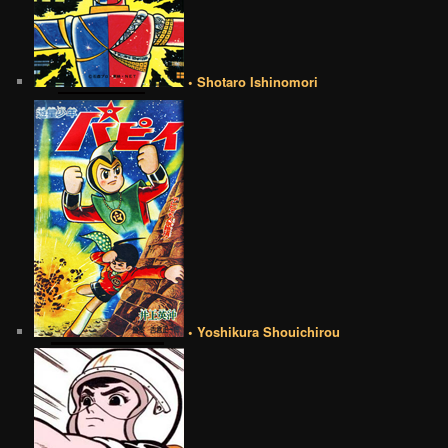
• Shotaro Ishinomori
• Yoshikura Shouichirou