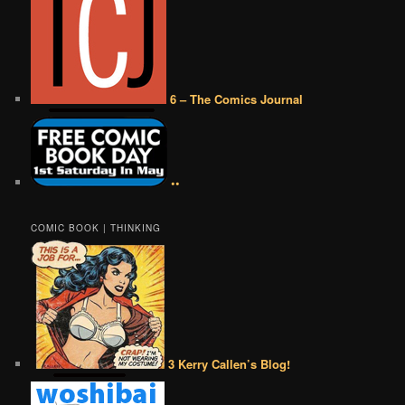
6 – The Comics Journal
••
COMIC BOOK | THINKING
3 Kerry Callen’s Blog!