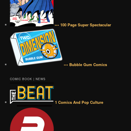
••• 100 Page Super Spectacular
••• Bubble Gum Comics
COMIC BOOK | NEWS
1 Comics And Pop Culture