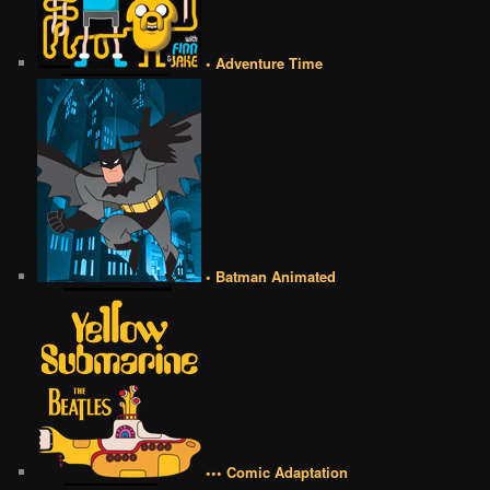
• Adventure Time
• Batman Animated
••• Comic Adaptation