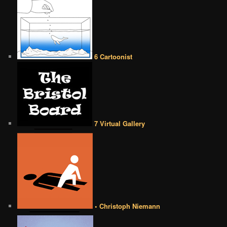
6 Cartoonist
7 Virtual Gallery
• Christoph Niemann