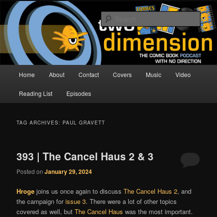
Skip
Skip
The Comic Book Podcast With No Direction
to
to
Sear
primary
secondary
content
content
Two Dimension | Comic Book
Podcast
Main
Home
About
Contact
Covers
Music
Video
menu
Reading List
Episodes
TAG ARCHIVES:
PAUL GRAVETT
393 | The Cancel Haus 2 & 3
Posted on
January 29, 2024
Hroge
joins us once again to discuss
The Cancel Haus 2
, and
the campaign for
issue 3
. There were a lot of other topics
covered as well, but
The Cancel Haus
was the most important.