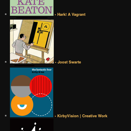
• Hark! A Vagrant
• Joost Swarte
• KirbyVision | Creative Work