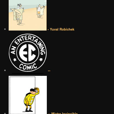
• Yuval Robichek
••
•• Mister Invincible