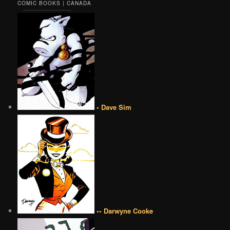
COMIC BOOKS | CANADA
• Dave Sim
•• Darwyne Cooke