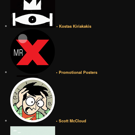
• Kostas Kiriakakis
• Promotional Posters
• Scott McCloud