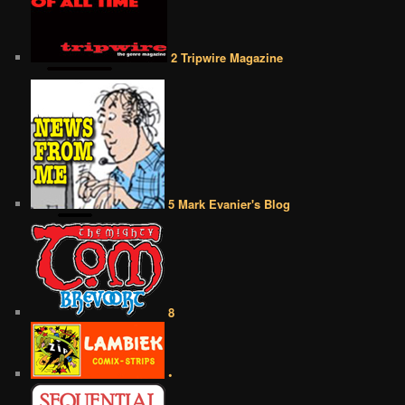
2 Tripwire Magazine
5 Mark Evanier's Blog
8
•