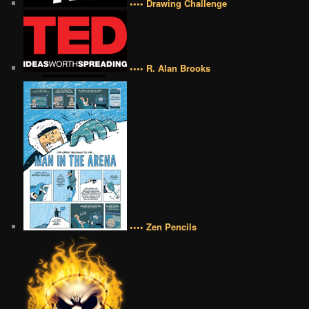
•••• Drawing Challenge
•••• R. Alan Brooks
•••• Zen Pencils