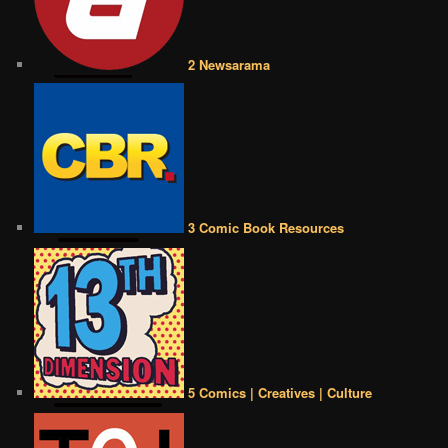
2 Newsarama
3 Comic Book Resources
5 Comics | Creatives | Culture