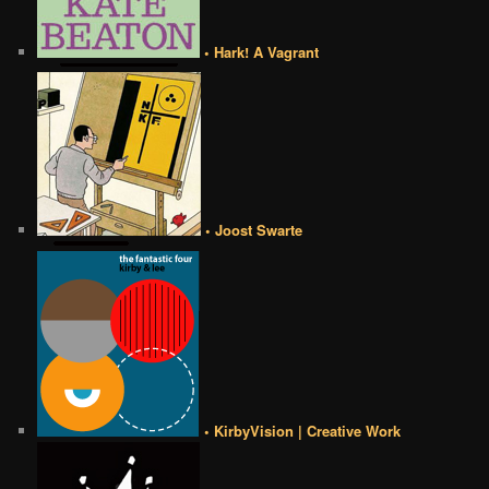
• Hark! A Vagrant
• Joost Swarte
• KirbyVision | Creative Work