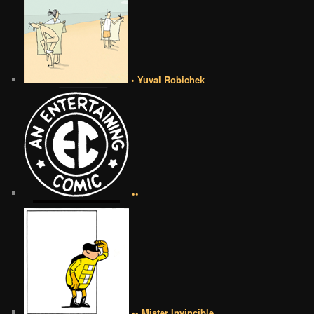
• Yuval Robichek
••
•• Mister Invincible