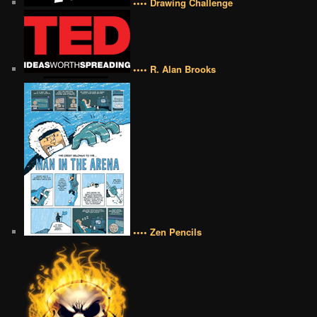
•••• Drawing Challenge
•••• R. Alan Brooks
•••• Zen Pencils