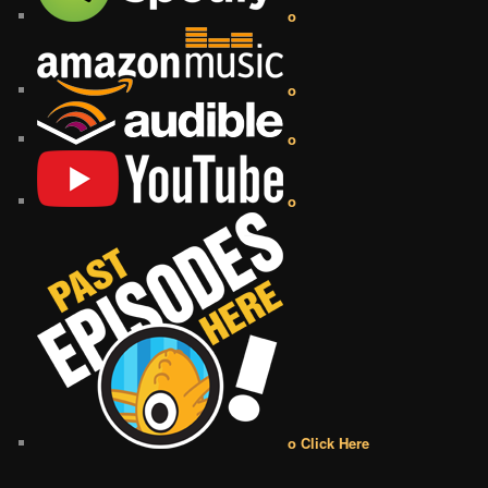
o
o
o
o
o Click Here