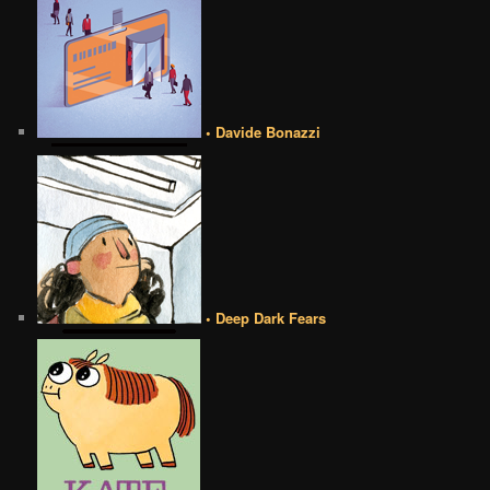
• Davide Bonazzi
• Deep Dark Fears