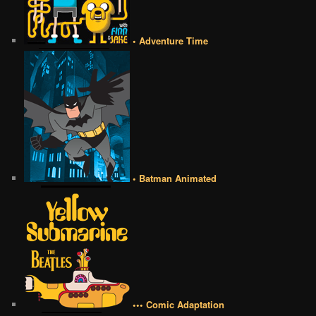
• Adventure Time
• Batman Animated
••• Comic Adaptation