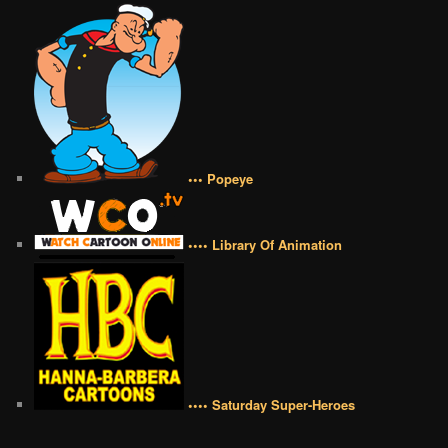
••• Popeye
•••• Library Of Animation
•••• Saturday Super-Heroes