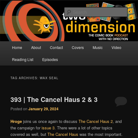
Skip
Skip
The Comic Book Podcast With No Direction
to
to
Sear
primary
secondary
content
content
Two Dimension | Comic Book
Podcast
Main
Home
About
Contact
Covers
Music
Video
menu
Reading List
Episodes
TAG ARCHIVES:
WAX SEAL
393 | The Cancel Haus 2 & 3
Posted on
January 29, 2024
Hroge
joins us once again to discuss
The Cancel Haus 2
, and
the campaign for
issue 3
. There were a lot of other topics
covered as well, but
The Cancel Haus
was the most important.