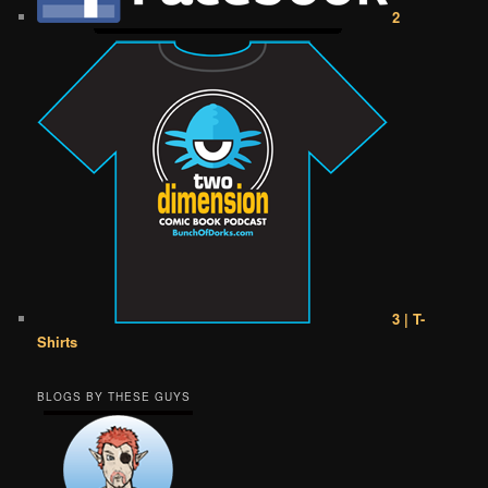
2
3 | T-
Shirts
BLOGS BY THESE GUYS