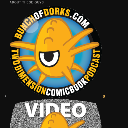
ABOUT THESE GUYS
0