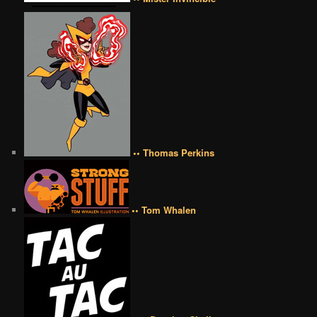
•• Thomas Perkins
•• Tom Whalen