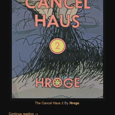
The Cancel Haus 2
By
Hroge
.
Continue reading
→