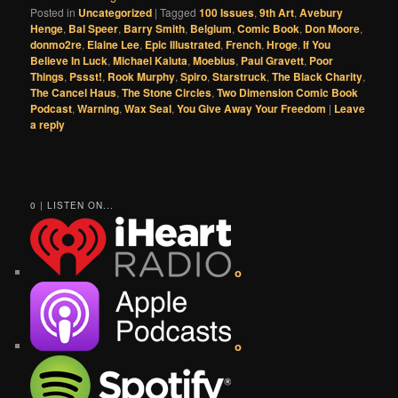
Posted in
Uncategorized
|
Tagged
100 Issues
,
9th Art
,
Avebury
Henge
,
Bal Speer
,
Barry Smith
,
Belgium
,
Comic Book
,
Don Moore
,
donmo2re
,
Elaine Lee
,
Epic Illustrated
,
French
,
Hroge
,
If You
Believe In Luck
,
Michael Kaluta
,
Moebius
,
Paul Gravett
,
Poor
Things
,
Pssst!
,
Rook Murphy
,
Spiro
,
Starstruck
,
The Black Charity
,
The Cancel Haus
,
The Stone Circles
,
Two Dimension Comic Book
Podcast
,
Warning
,
Wax Seal
,
You Give Away Your Freedom
|
Leave
a reply
0 | LISTEN ON...
o
o