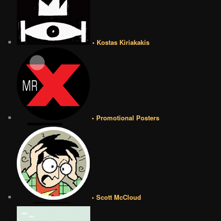
• Kostas Kiriakakis
• Promotional Posters
• Scott McCloud