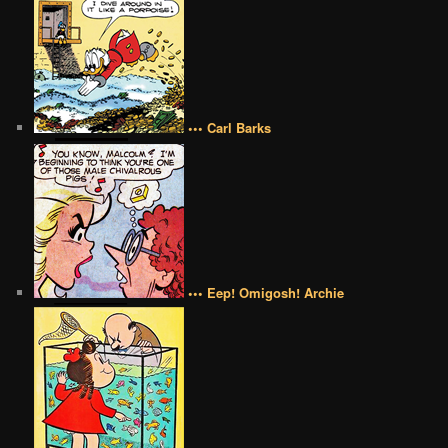
••• Carl Barks
••• Eep! Omigosh! Archie