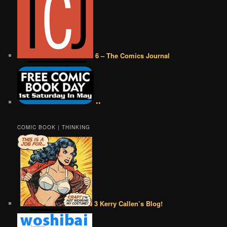
6 – The Comics Journal
••
COMIC BOOK | THINKING
3 Kerry Callen’s Blog!