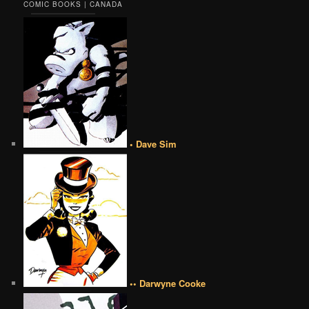
COMIC BOOKS | CANADA
• Dave Sim
•• Darwyne Cooke