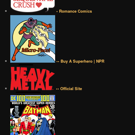
• Romance Comics
•• Buy A Superhero | NPR
•• Official Site