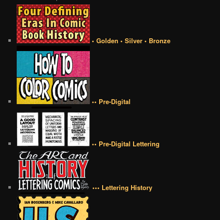
• Golden • Silver • Bronze
•• Pre-Digital
•• Pre-Digital Lettering
••• Lettering History