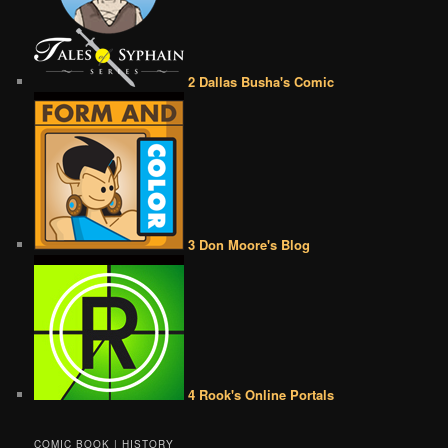
2 Dallas Busha's Comic
3 Don Moore's Blog
4 Rook's Online Portals
COMIC BOOK | HISTORY