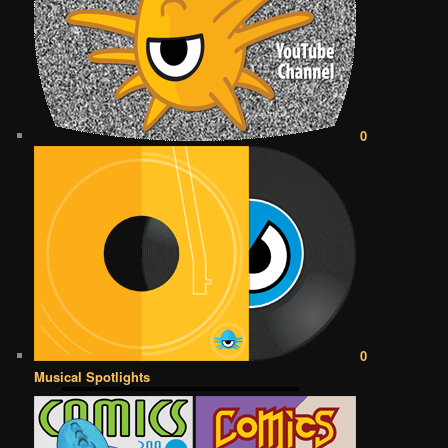
0
0
Musical Spotlights