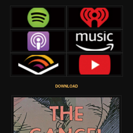
DOWNLOAD