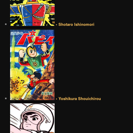
• Shotaro Ishinomori
• Yoshikura Shouichirou