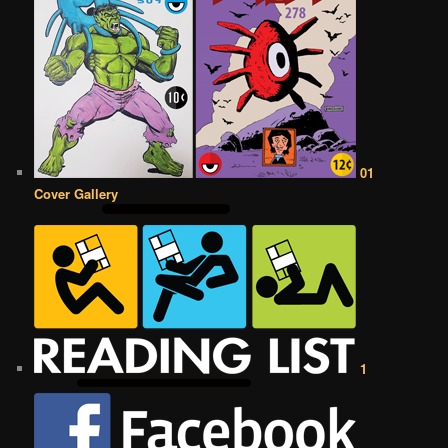
01
Cover Gallery
1