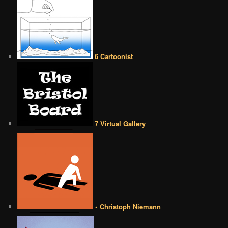
6 Cartoonist
7 Virtual Gallery
• Christoph Niemann