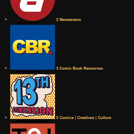
2 Newsarama
3 Comic Book Resources
5 Comics | Creatives | Culture