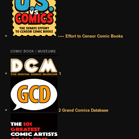
•••• Effort to Censor Comic Books
COMIC BOOK | MUSEUMS
1
2 Grand Comics Database