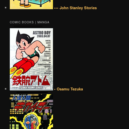
••• John Stanley Stories
COMIC BOOKS | MANGA
• Osamu Tezuka