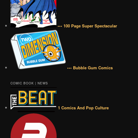
••• 100 Page Super Spectacular
••• Bubble Gum Comics
COMIC BOOK | NEWS
1 Comics And Pop Culture