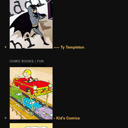
•••• Ty Templeton
COMIC BOOKS | FUN
• Kid's Comics