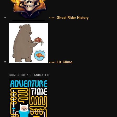
••••• Ghost Rider History
••••• Liz Climo
COMIC BOOKS | ANIMATED