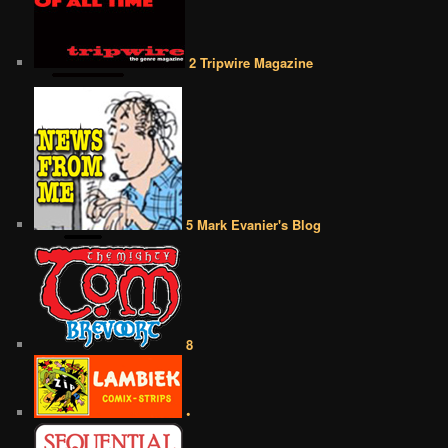
2 Tripwire Magazine
5 Mark Evanier's Blog
8
•