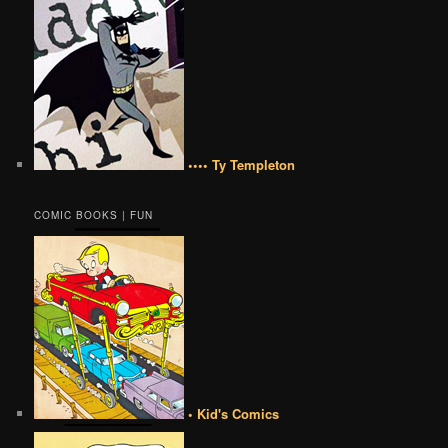
•••• Ty Templeton
COMIC BOOKS | FUN
• Kid's Comics