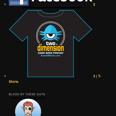
2
3 | T-
Shirts
BLOGS BY THESE GUYS