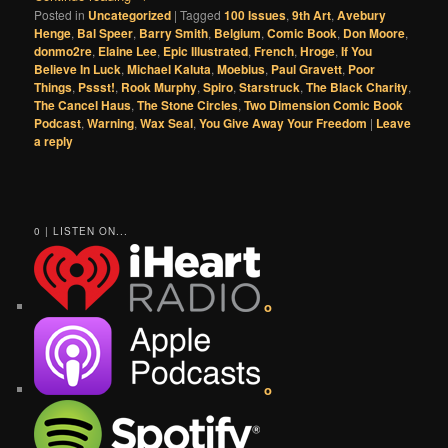
Posted in
Uncategorized
|
Tagged
100 Issues
,
9th Art
,
Avebury
Henge
,
Bal Speer
,
Barry Smith
,
Belgium
,
Comic Book
,
Don Moore
,
donmo2re
,
Elaine Lee
,
Epic Illustrated
,
French
,
Hroge
,
If You
Believe In Luck
,
Michael Kaluta
,
Moebius
,
Paul Gravett
,
Poor
Things
,
Pssst!
,
Rook Murphy
,
Spiro
,
Starstruck
,
The Black Charity
,
The Cancel Haus
,
The Stone Circles
,
Two Dimension Comic Book
Podcast
,
Warning
,
Wax Seal
,
You Give Away Your Freedom
|
Leave
a reply
0 | LISTEN ON...
o
o