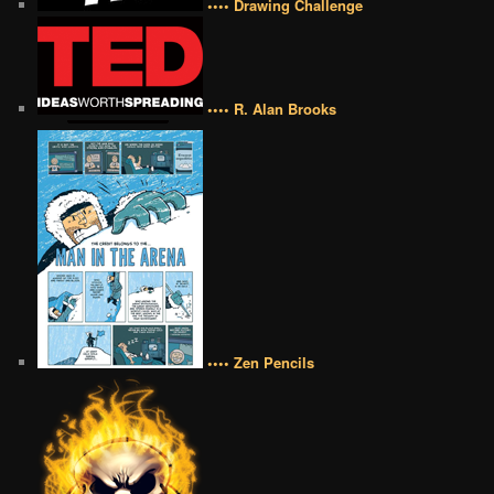
•••• Drawing Challenge
•••• R. Alan Brooks
•••• Zen Pencils