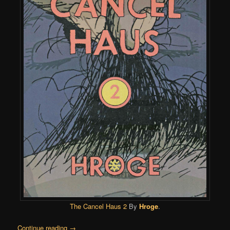
The Cancel Haus 2
By
Hroge
.
Continue reading
→