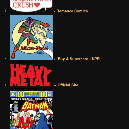
• Romance Comics
•• Buy A Superhero | NPR
•• Official Site