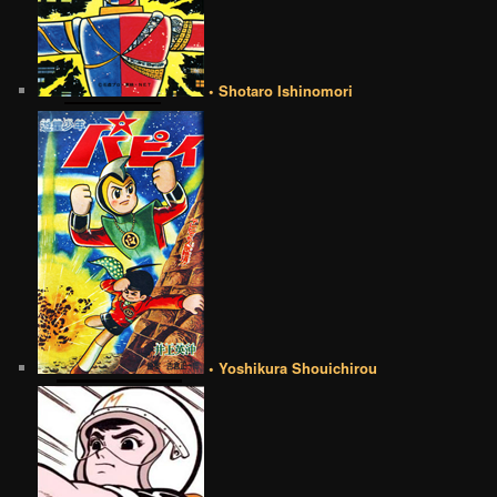
• Shotaro Ishinomori
• Yoshikura Shouichirou