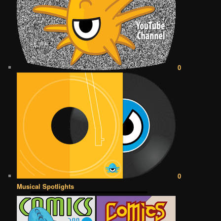
0
0
Musical Spotlights