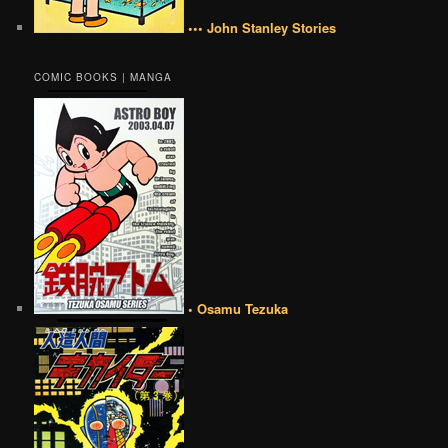
••• John Stanley Stories
COMIC BOOKS | MANGA
• Osamu Tezuka