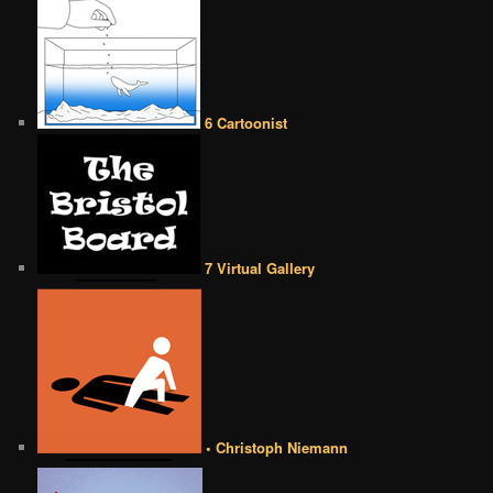
6 Cartoonist
7 Virtual Gallery
• Christoph Niemann