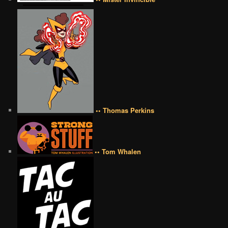
•• Thomas Perkins
•• Tom Whalen