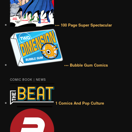
••• 100 Page Super Spectacular
••• Bubble Gum Comics
COMIC BOOK | NEWS
1 Comics And Pop Culture