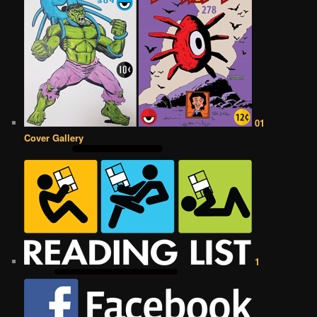
01
Cover Gallery
1