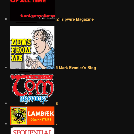
2 Tripwire Magazine
5 Mark Evanier's Blog
8
•