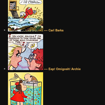
••• Carl Barks
••• Eep! Omigosh! Archie