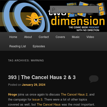
Skip
Skip
The Comic Book Podcast With No Direction
to
to
Sear
primary
secondary
content
content
Two Dimension | Comic Book
Podcast
Main
Home
About
Contact
Covers
Music
Video
menu
Reading List
Episodes
TAG ARCHIVES:
WARNING
393 | The Cancel Haus 2 & 3
Posted on
January 29, 2024
Hroge
joins us once again to discuss
The Cancel Haus 2
, and
the campaign for
issue 3
. There were a lot of other topics
covered as well, but
The Cancel Haus
was the most important.