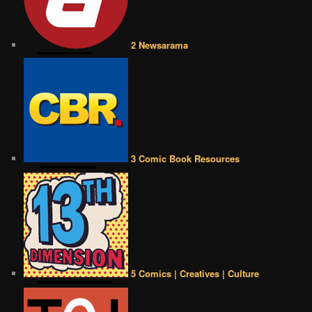
2 Newsarama
3 Comic Book Resources
5 Comics | Creatives | Culture