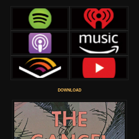
DOWNLOAD