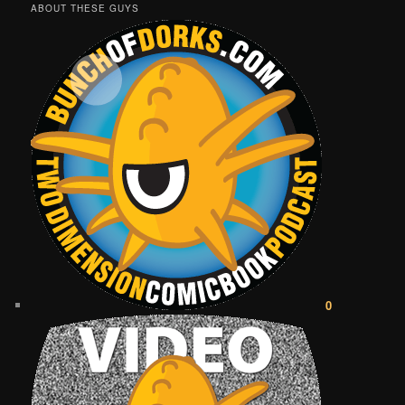
ABOUT THESE GUYS
0