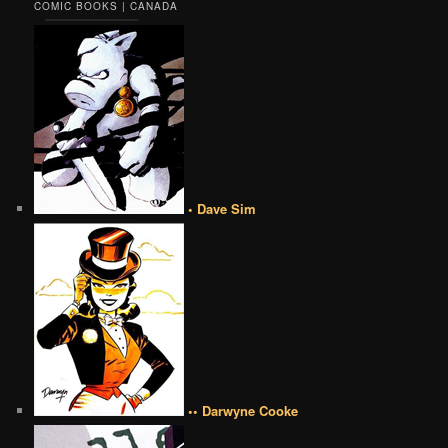
COMIC BOOKS | CANADA
• Dave Sim
•• Darwyne Cooke