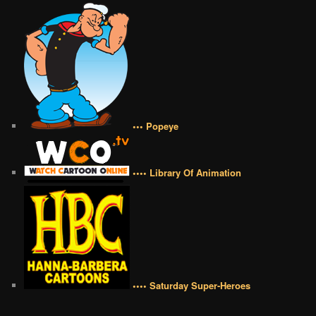
••• Popeye
•••• Library Of Animation
•••• Saturday Super-Heroes