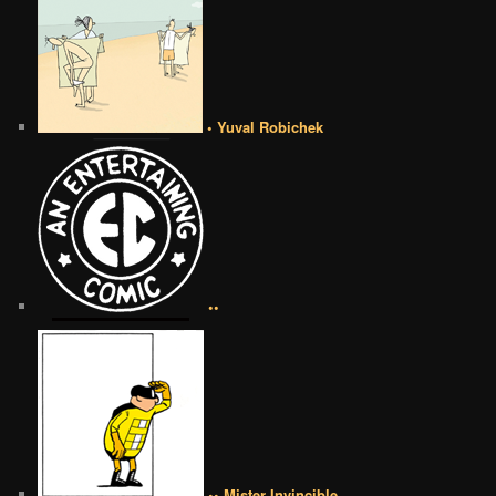
• Yuval Robichek
••
•• Mister Invincible