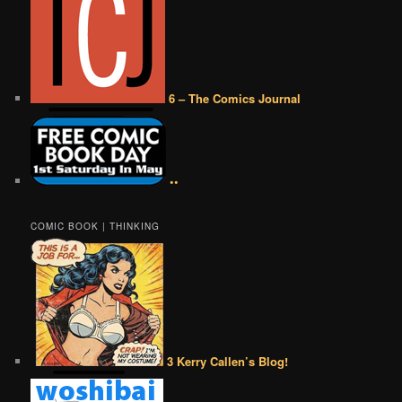
6 – The Comics Journal
••
COMIC BOOK | THINKING
3 Kerry Callen’s Blog!