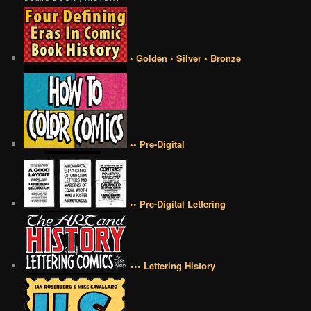
• Golden • Silver • Bronze
•• Pre-Digital
•• Pre-Digital Lettering
••• Lettering History