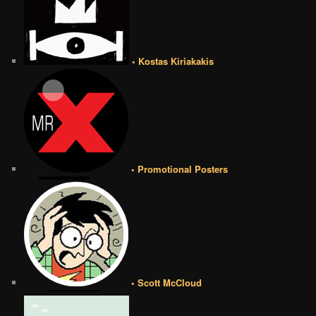
• Kostas Kiriakakis
• Promotional Posters
• Scott McCloud