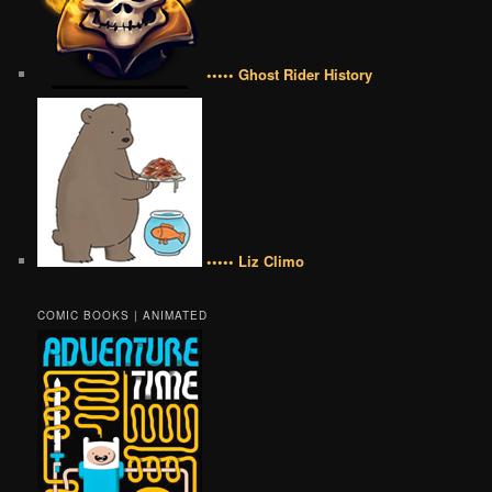
••••• Ghost Rider History
••••• Liz Climo
COMIC BOOKS | ANIMATED