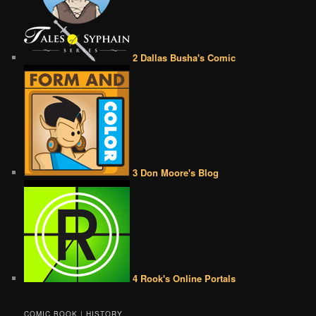
2 Dallas Busha's Comic
3 Don Moore's Blog
4 Rook's Online Portals
COMIC BOOK | HISTORY