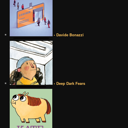
• Davide Bonazzi
• Deep Dark Fears