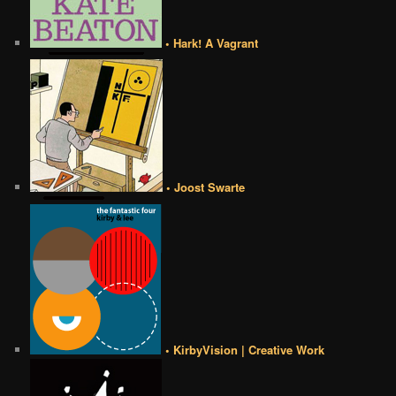
• Hark! A Vagrant
• Joost Swarte
• KirbyVision | Creative Work