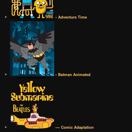
• Adventure Time
• Batman Animated
••• Comic Adaptation