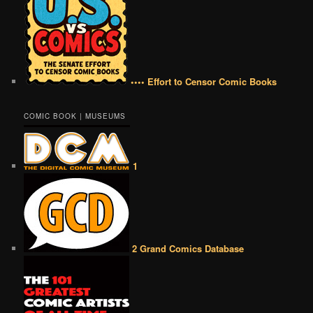
•••• Effort to Censor Comic Books
COMIC BOOK | MUSEUMS
1
2 Grand Comics Database