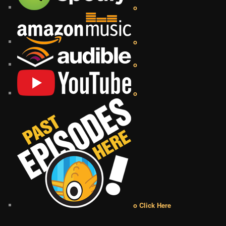
o
o
o
o
o Click Here