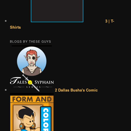
3 | T-
Shirts
BLOGS BY THESE GUYS
2 Dallas Busha's Comic