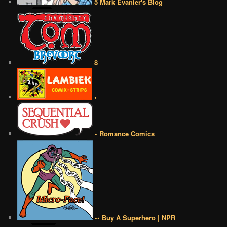
5 Mark Evanier's Blog
8
•
• Romance Comics
•• Buy A Superhero | NPR