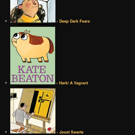
• Deep Dark Fears
• Hark! A Vagrant
• Joost Swarte