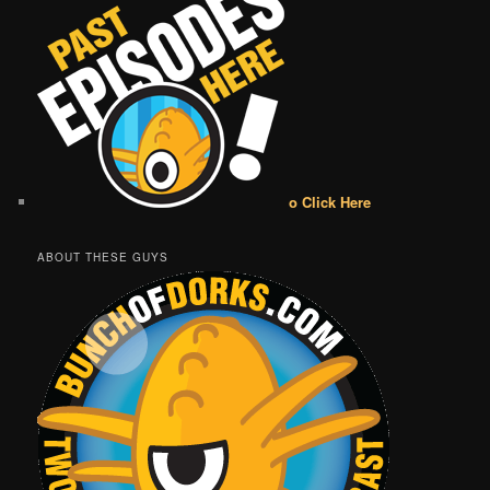
o Click Here
ABOUT THESE GUYS