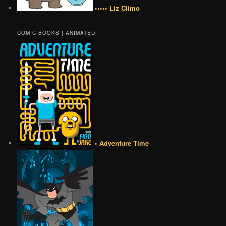
••••• Liz Climo
COMIC BOOKS | ANIMATED
• Adventure Time