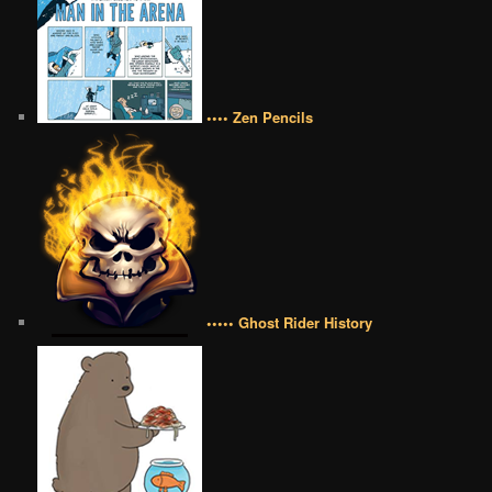
•••• Zen Pencils
••••• Ghost Rider History