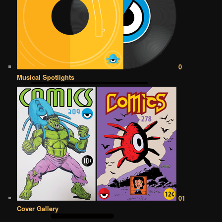
0
Musical Spotlights
01
Cover Gallery