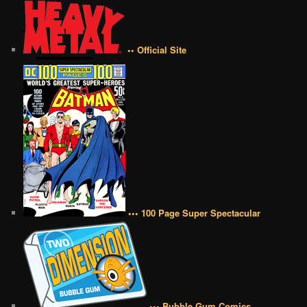
•• Official Site
••• 100 Page Super Spectacular
••• Bubble Gum Comics