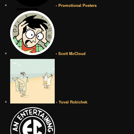
• Promotional Posters
• Scott McCloud
• Yuval Robichek