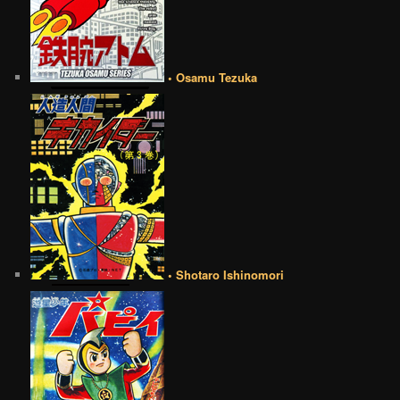
• Osamu Tezuka
• Shotaro Ishinomori