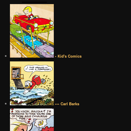
• Kid's Comics
••• Carl Barks