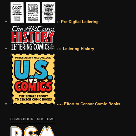
•• Pre-Digital Lettering
••• Lettering History
•••• Effort to Censor Comic Books
COMIC BOOK | MUSEUMS