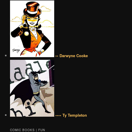
•• Darwyne Cooke
•••• Ty Templeton
COMIC BOOKS | FUN