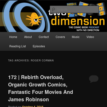
Skip
Skip
The Comic Book Podcast With No Direction
to
to
Sear
primary
secondary
content
content
Two Dimension | Comic Book
Podcast
Main
Home
About
Contact
Covers
Music
Video
menu
Reading List
Episodes
TAG ARCHIVES:
ROGER CORMAN
172 | Rebirth Overload,
Organic Growth Comics,
Fantastic Four Movies And
James Robinson
Posted on
October 4, 2016