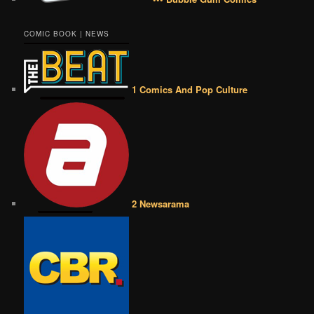
COMIC BOOK | NEWS
1 Comics And Pop Culture
2 Newsarama