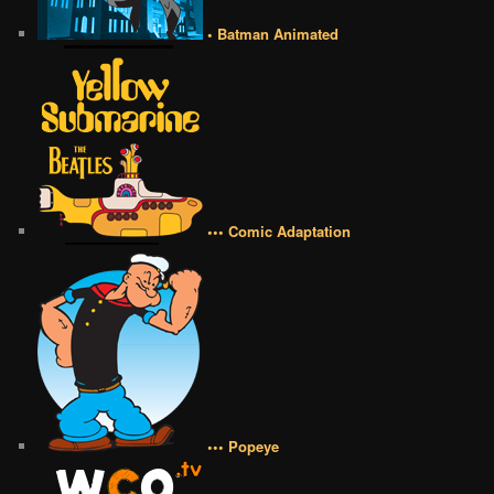
• Batman Animated
••• Comic Adaptation
••• Popeye