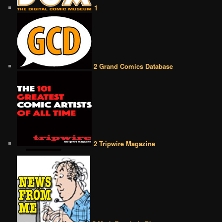
1
2 Grand Comics Database
2 Tripwire Magazine