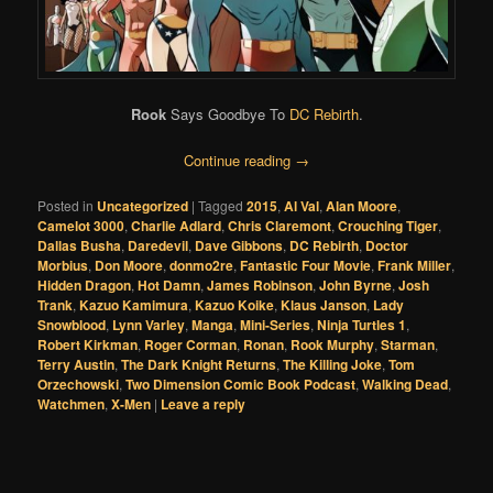
Rook
Says Goodbye To
DC Rebirth
.
Continue reading
→
Posted in
Uncategorized
|
Tagged
2015
,
Al Val
,
Alan Moore
,
Camelot 3000
,
Charlie Adlard
,
Chris Claremont
,
Crouching Tiger
,
Dallas Busha
,
Daredevil
,
Dave Gibbons
,
DC Rebirth
,
Doctor
Morbius
,
Don Moore
,
donmo2re
,
Fantastic Four Movie
,
Frank Miller
,
Hidden Dragon
,
Hot Damn
,
James Robinson
,
John Byrne
,
Josh
Trank
,
Kazuo Kamimura
,
Kazuo Koike
,
Klaus Janson
,
Lady
Snowblood
,
Lynn Varley
,
Manga
,
Mini-Series
,
Ninja Turtles 1
,
Robert Kirkman
,
Roger Corman
,
Ronan
,
Rook Murphy
,
Starman
,
Terry Austin
,
The Dark Knight Returns
,
The Killing Joke
,
Tom
Orzechowski
,
Two Dimension Comic Book Podcast
,
Walking Dead
,
Watchmen
,
X-Men
|
Leave a reply