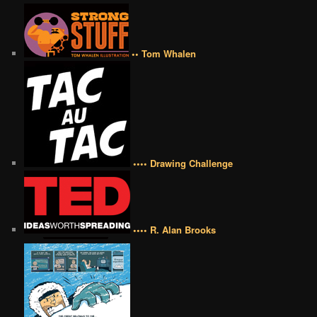
•• Tom Whalen
•••• Drawing Challenge
•••• R. Alan Brooks