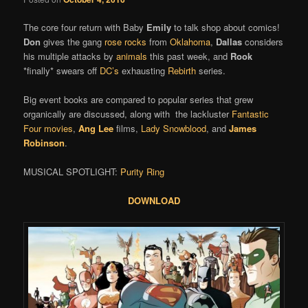
The core four return with Baby
Emily
to talk shop about comics!
Don
gives the gang
rose rocks
from
Oklahoma
,
Dallas
considers
his multiple attacks by
animals
this past week, and
Rook
*finally* swears off
DC’s
exhausting
Rebirth
series.
Big event books are compared to popular series that grew
organically are discussed, along with the lackluster
Fantastic
Four movies
,
Ang Lee
films,
Lady Snowblood
, and
James
Robinson
.
MUSICAL SPOTLIGHT:
Purity Ring
DOWNLOAD