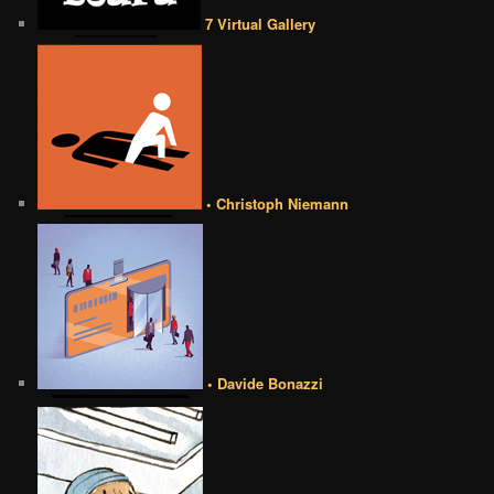
7 Virtual Gallery
• Christoph Niemann
• Davide Bonazzi