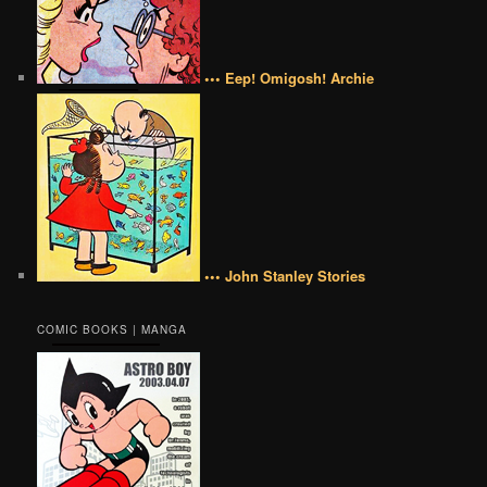
••• Eep! Omigosh! Archie
••• John Stanley Stories
COMIC BOOKS | MANGA