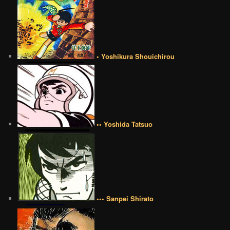
• Yoshikura Shouichirou
•• Yoshida Tatsuo
••• Sanpei Shirato