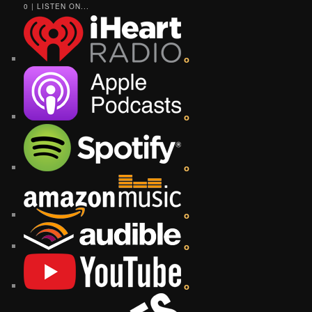
0 | LISTEN ON...
o
o
o
o
o
o