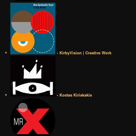
• KirbyVision | Creative Work
• Kostas Kiriakakis