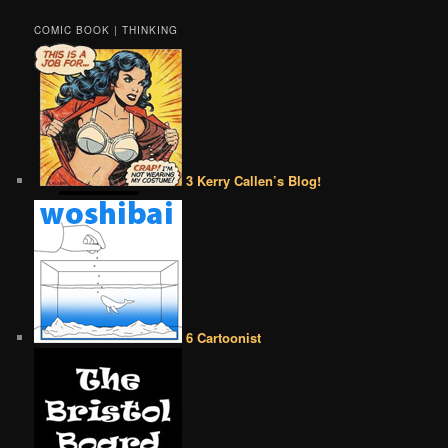
COMIC BOOK | THINKING
3 Kerry Callen’s Blog!
6 Cartoonist