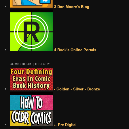
3 Don Moore's Blog
4 Rook's Online Portals
COMIC BOOK | HISTORY
• Golden • Silver • Bronze
•• Pre-Digital