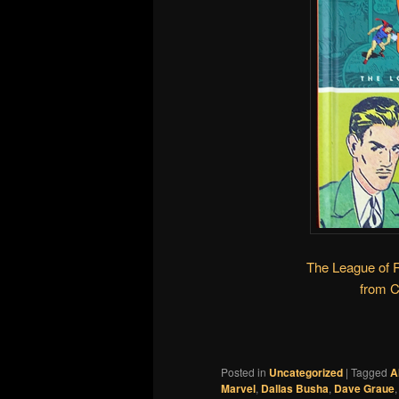
The League of 
from 
Posted in
Uncategorized
|
Tagged
A
Marvel
,
Dallas Busha
,
Dave Graue