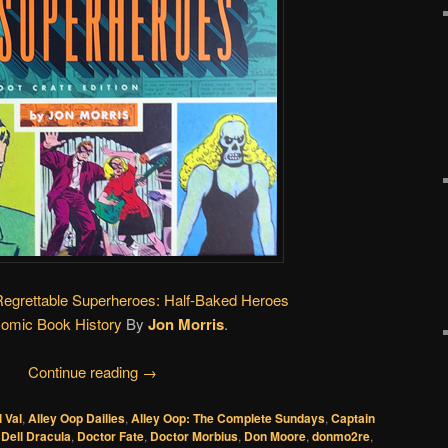
Regrettable Superheroes: Half-Baked Heroes
Comic Book History
By
Jon Morris
.
Continue reading
→
l Val
,
Alley Oop Dailies
,
Alley Oop: The Complete Sundays
,
Captain
,
Dell Dracula
,
Doctor Fate
,
Doctor Morbius
,
Don Moore
,
donmo2re
,