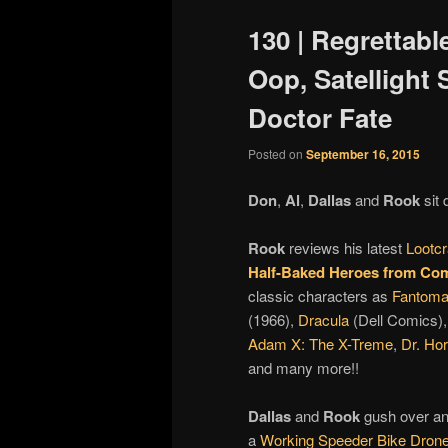
130 | Regrettabl
Oop, Satellight
Doctor Fate
Posted on
September 16, 2015
Don
,
Al
,
Dallas
and
Rook
sit 
Rook
reviews his latest
Lootcr
Half-Baked Heroes from Com
classic characters as
Fantom
(1966),
Dracula
(Dell Comics)
Adam X: The X-Treme
,
Dr. Ho
and many more!!
Dallas
and
Rook
gush over an
a
Working Speeder Bike Dron