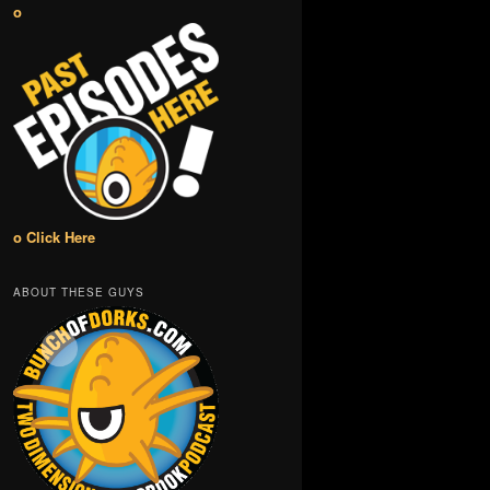
o
o Click Here
ABOUT THESE GUYS