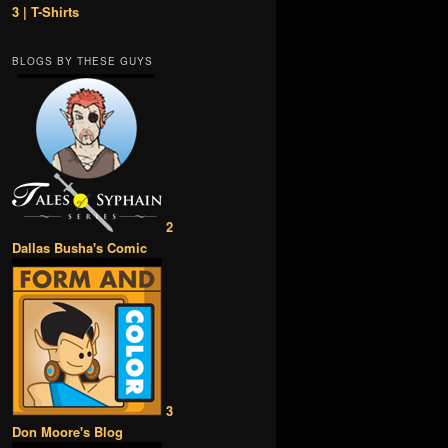
3 | T-Shirts
BLOGS BY THESE GUYS
2
Dallas Busha's Comic
3
Don Moore's Blog