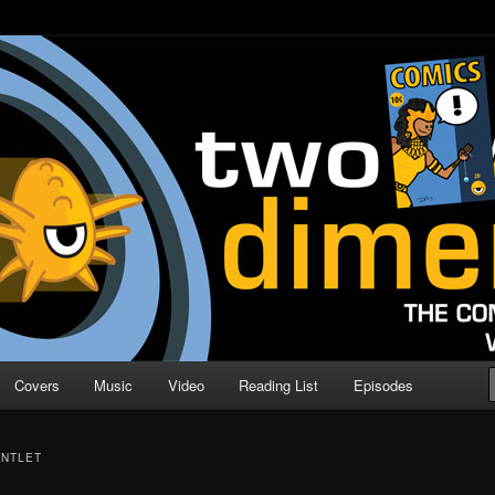
o Direction
n | Comic Book Podcast
Covers
Music
Video
Reading List
Episodes
UNTLET