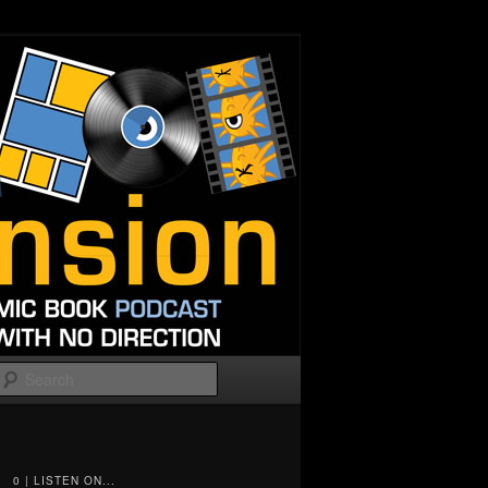
Search
0 | LISTEN ON...