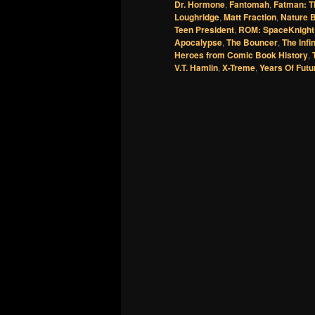
Dr. Hormone
,
Fantomah
,
Fatman: T
Loughridge
,
Matt Fraction
,
Nature 
Teen President
,
ROM: SpaceKnight
Apocalypse
,
The Bouncer
,
The Infi
Heroes from Comic Book History
,
V.T. Hamlin
,
X-Treme
,
Years Of Futu