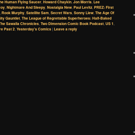
he Human Flying Saucer
,
Howard Chaykin
,
Jon Morris
,
Lee
Boy
,
Nightmare And Sleepy
,
Nostalgia New
,
Paul Levitz
,
PREZ: First
,
Rook Murphy
,
Satellite Sam
,
Secret Wars
,
Sonny Liew
,
The Age Of
nity Gauntlet
,
The League of Regrettable Superheroes: Half-Baked
The Sawalla Chronicles
,
Two Dimension Comic Book Podcast
,
US 1
,
re Past 2
,
Yesterday's Comics
|
Leave a reply