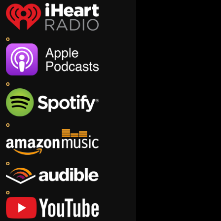
o
o
o
o
o