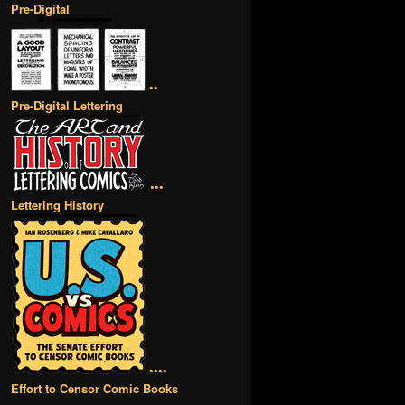
Pre-Digital
••
Pre-Digital Lettering
•••
Lettering History
••••
Effort to Censor Comic Books