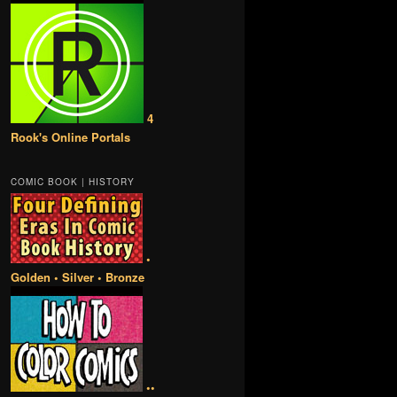
4
Rook's Online Portals
COMIC BOOK | HISTORY
•
Golden • Silver • Bronze
••