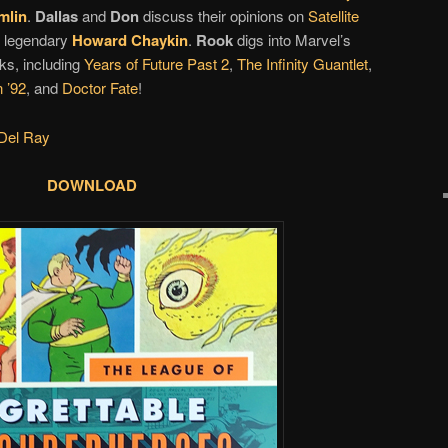
mlin
.
Dallas
and
Don
discuss their opinions on
Satellite
 legendary
Howard Chaykin
.
Rook
digs into Marvel’s
ks, including
Years of Future Past 2
,
The Infinity Guantlet
,
 ’92
, and
Doctor Fate
!
Del Ray
DOWNLOAD