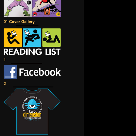
01 Cover Gallery
1
2