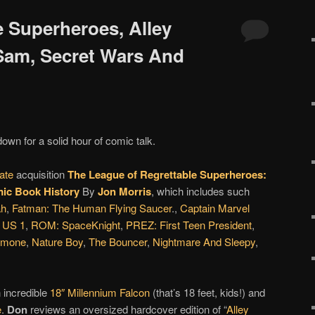
e Superheroes, Alley
 Sam, Secret Wars And
down for a solid hour of comic talk.
ate
acquisition
The League of Regrettable Superheroes:
ic Book History
By
Jon Morris
, which includes such
ah
,
Fatman: The Human Flying Saucer
.,
Captain Marvel
,
US 1
,
ROM: SpaceKnight
,
PREZ: First Teen President
,
rmone
,
Nature Boy
,
The Bouncer
,
Nightmare And Sleepy
,
 incredible
18″ Millennium Falcon
(that’s 18 feet, kids!) and
e
.
Don
reviews an oversized hardcover edition of “
Alley