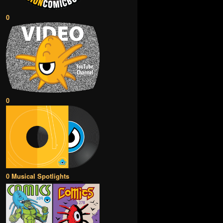
0
0
0 Musical Spotlights