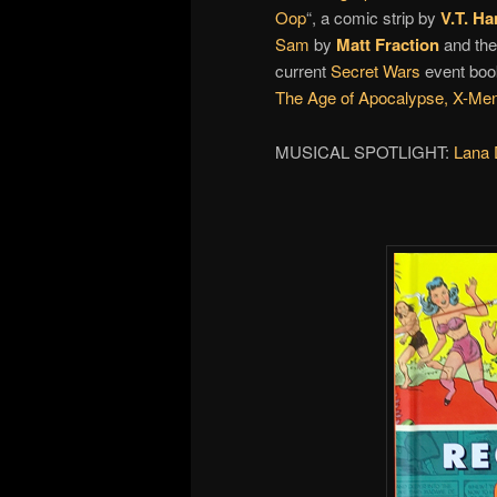
Oop
“, a comic strip by
V.T. Ha
Sam
by
Matt Fraction
and the
current
Secret Wars
event boo
The Age of Apocalypse,
X-Men
MUSICAL SPOTLIGHT:
Lana 