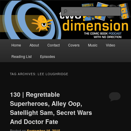
Skip
Skip
The Comic Book Podcast With No Direction
to
to
Sear
primary
secondary
content
content
Two Dimension | Comic Book
Podcast
Main
Home
About
Contact
Covers
Music
Video
menu
Reading List
Episodes
TAG ARCHIVES:
LEE LOUGHRIDGE
130 | Regrettable
Superheroes, Alley Oop,
Satellight Sam, Secret Wars
And Doctor Fate
Posted on
September 16, 2015