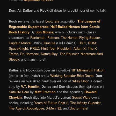
Don
,
Al
,
Dallas
and
Rook
sit down for a solid hour of comic talk.
Rook
reviews his latest
Lootcrate
acquisition
The League of
Regrettable Superheroes: Half-Baked Heroes from Comic
Book History
By
Jon Morris
, which includes such classic
characters as
Fantomah
,
Fatman: The Human Flying Saucer
.,
Captain Marvel
(1966),
Dracula
(Dell Comics),
US 1
,
ROM:
SpaceKnight
,
PREZ: First Teen President
,
Adam X: The X-
Treme
,
Dr. Hormone
,
Nature Boy
,
The Bouncer
,
Nightmare And
Sleepy
, and many more!!
Dallas
and
Rook
gush over an incredible
18″ Millennium Falcon
(that’s 18 feet, kids!) and a
Working Speeder Bike Drone
.
Don
reviews an oversized hardcover edition of “
Alley Oop
“, a comic
strip by
V.T. Hamlin
.
Dallas
and
Don
discuss their opinions on
Satellite Sam
by
Matt Fraction
and the legendary
Howard
Chaykin
.
Rook
digs into Marvel’s current
Secret Wars
event
books, including
Years of Future Past 2
,
The Infinity Guantlet
,
The Age of Apocalypse,
X-Men ’92
, and
Doctor Fate
!