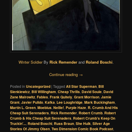
Winter Soldier
By
Rick Remender
and
Roland Boschi
.
Continue reading
→
Posted in
Uncategorized
|
Tagged
All Star Superman
,
Bill
Sienkiewicz
,
Bill Willingham
,
Cheap Thrills
,
David Soule
,
David
Zane Mairowitz
,
Fables
,
Frank Quitely
,
Grant Morrison
,
Jamie
Grant
,
Javier Pulido
,
Kafka
,
Lee Loughridge
,
Mark Buckingham
,
Martin L. Green
,
Moebius
,
Nellie!
,
Purple Haze
,
R. Crumb And His
Cheap Suit Serenaders
,
Rick Remender
,
Robert Crumb
,
Robert
Crumb & His Cheap Suit Serenaders
,
Robert Crumb's Keep On
Truckin'...
,
Roland Boschi
,
Russ Braun
,
She Hulk
,
Silver Age
Stories Of Jimmy Olsen
,
Two Dimension Comic Book Podcast
,