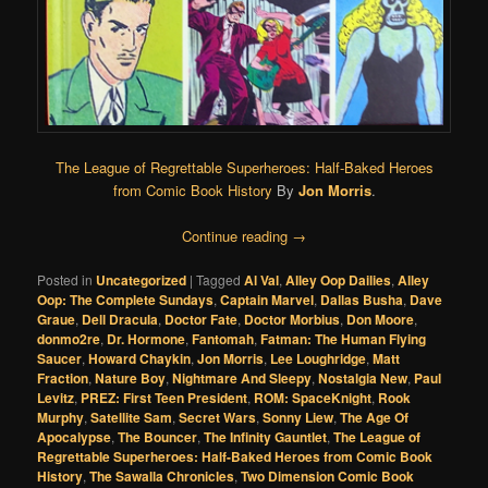
The League of Regrettable Superheroes: Half-Baked Heroes
from Comic Book History
By
Jon Morris
.
Continue reading
→
Posted in
Uncategorized
|
Tagged
Al Val
,
Alley Oop Dailies
,
Alley
Oop: The Complete Sundays
,
Captain Marvel
,
Dallas Busha
,
Dave
Graue
,
Dell Dracula
,
Doctor Fate
,
Doctor Morbius
,
Don Moore
,
donmo2re
,
Dr. Hormone
,
Fantomah
,
Fatman: The Human Flying
Saucer
,
Howard Chaykin
,
Jon Morris
,
Lee Loughridge
,
Matt
Fraction
,
Nature Boy
,
Nightmare And Sleepy
,
Nostalgia New
,
Paul
Levitz
,
PREZ: First Teen President
,
ROM: SpaceKnight
,
Rook
Murphy
,
Satellite Sam
,
Secret Wars
,
Sonny Liew
,
The Age Of
Apocalypse
,
The Bouncer
,
The Infinity Gauntlet
,
The League of
Regrettable Superheroes: Half-Baked Heroes from Comic Book
History
,
The Sawalla Chronicles
,
Two Dimension Comic Book