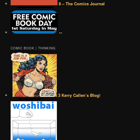
6 – The Comics Journal
••
COMIC BOOK | THINKING
3 Kerry Callen’s Blog!