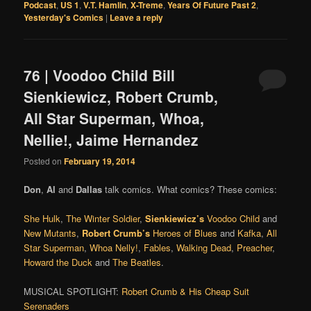
Podcast
,
US 1
,
V.T. Hamlin
,
X-Treme
,
Years Of Future Past 2
,
Yesterday's Comics
|
Leave a reply
76 | Voodoo Child Bill
Sienkiewicz, Robert Crumb,
All Star Superman, Whoa,
Nellie!, Jaime Hernandez
Posted on
February 19, 2014
Don
,
Al
and
Dallas
talk comics. What comics? These comics:
She Hulk
,
The Winter Soldier
,
Sienkiewicz’s
Voodoo Child
and
New Mutants
,
Robert Crumb’s
Heroes of Blues
and
Kafka
,
All
Star Superman
,
Whoa Nelly!
,
Fables
,
Walking Dead
,
Preacher
,
Howard the Duck
and
The Beatles
.
MUSICAL SPOTLIGHT:
Robert Crumb & His Cheap Suit
Serenaders