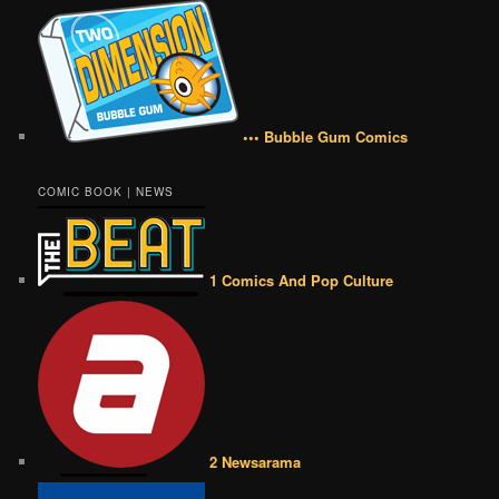
••• Bubble Gum Comics
COMIC BOOK | NEWS
1 Comics And Pop Culture
2 Newsarama