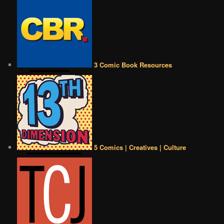
3 Comic Book Resources
5 Comics | Creatives | Culture