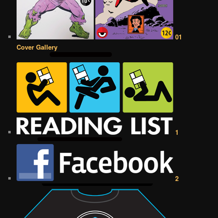
01
Cover Gallery
1
2