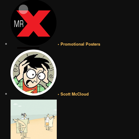
• Promotional Posters
• Scott McCloud