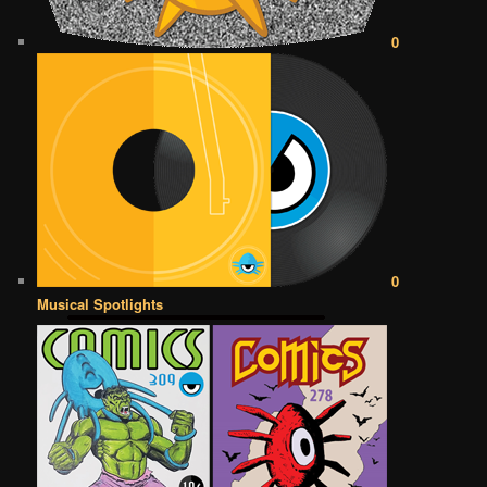
0
0
Musical Spotlights