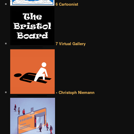
6 Cartoonist
7 Virtual Gallery
• Christoph Niemann