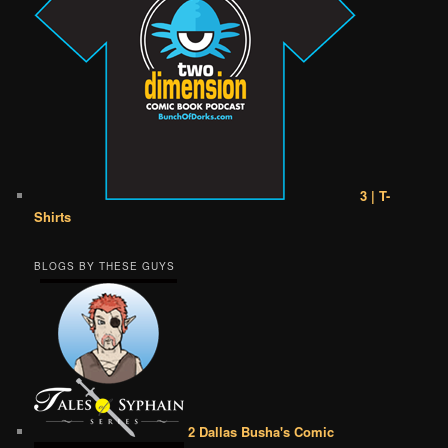
3 | T-
Shirts
BLOGS BY THESE GUYS
2 Dallas Busha's Comic