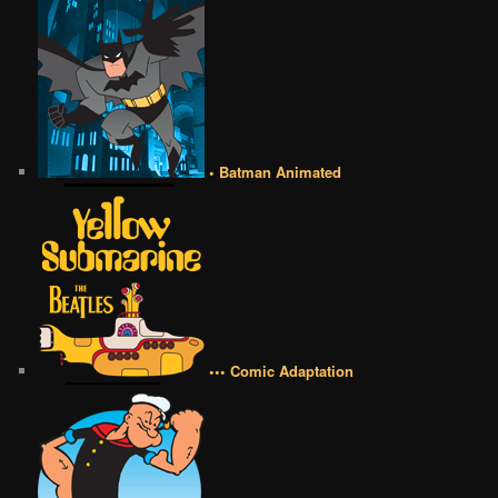
• Batman Animated
••• Comic Adaptation