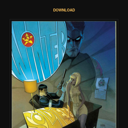
DOWNLOAD