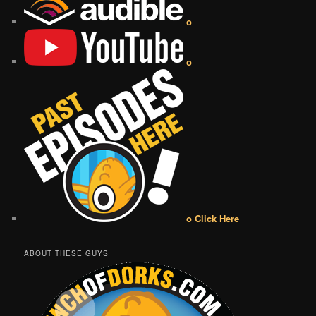
o
o
o Click Here
ABOUT THESE GUYS