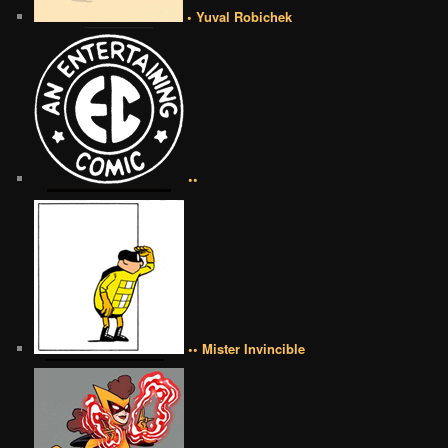
• Yuval Robichek
••
•• Mister Invincible