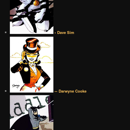
• Dave Sim
•• Darwyne Cooke