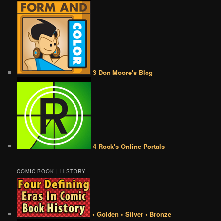
3 Don Moore's Blog
4 Rook's Online Portals
COMIC BOOK | HISTORY
• Golden • Silver • Bronze