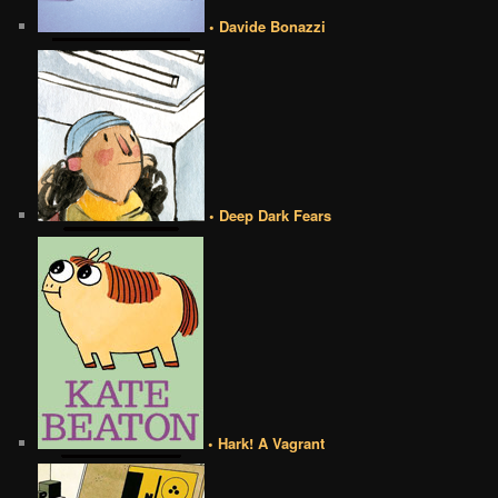
• Davide Bonazzi
• Deep Dark Fears
• Hark! A Vagrant