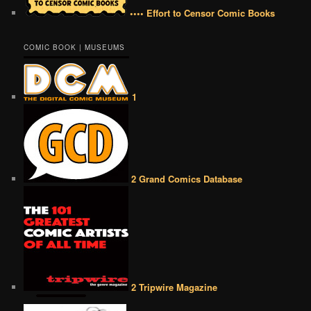
•••• Effort to Censor Comic Books
COMIC BOOK | MUSEUMS
1
2 Grand Comics Database
2 Tripwire Magazine