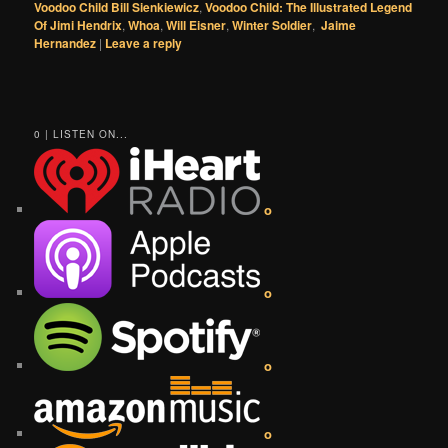
Voodoo Child Bill Sienkiewicz
,
Voodoo Child: The Illustrated Legend
Of Jimi Hendrix
,
Whoa
,
Will Eisner
,
Winter Soldier
,
Jaime
Hernandez
|
Leave a reply
0 | LISTEN ON...
o
o
o
o