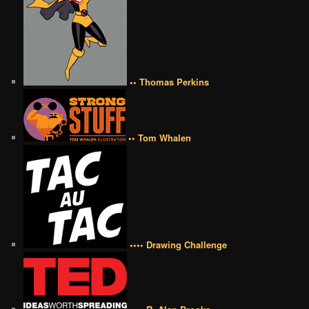
•• Thomas Perkins
•• Tom Whalen
•••• Drawing Challenge