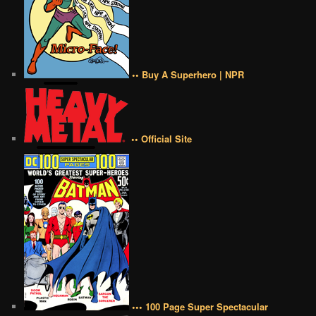
•• Buy A Superhero | NPR
•• Official Site
••• 100 Page Super Spectacular