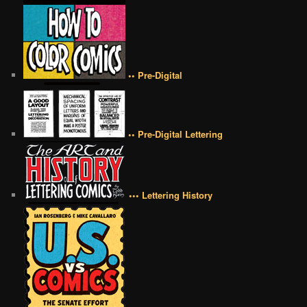
•• Pre-Digital
•• Pre-Digital Lettering
••• Lettering History