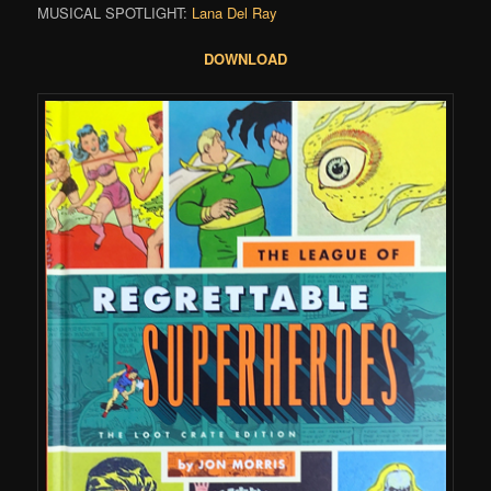
MUSICAL SPOTLIGHT:
Lana Del Ray
DOWNLOAD