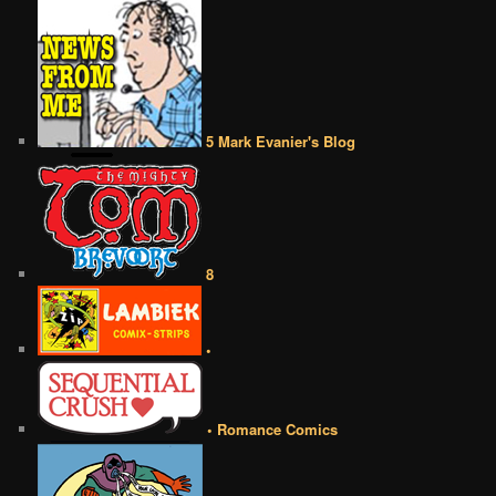
5 Mark Evanier's Blog
8
•
• Romance Comics