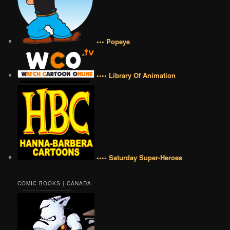
••• Popeye
•••• Library Of Animation
•••• Saturday Super-Heroes
COMIC BOOKS | CANADA