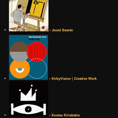
• Joost Swarte
• KirbyVision | Creative Work
• Kostas Kiriakakis