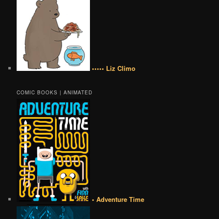
••••• Liz Climo
COMIC BOOKS | ANIMATED
• Adventure Time