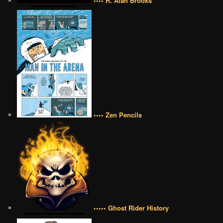
•••• R. Alan Brooks
•••• Zen Pencils
••••• Ghost Rider History