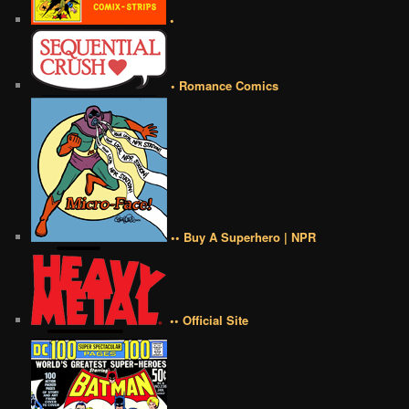
•
• Romance Comics
•• Buy A Superhero | NPR
•• Official Site