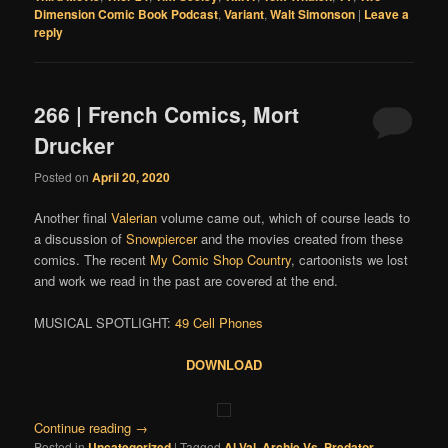
Dimension Comic Book Podcast
,
Variant
,
Walt Simonson
|
Leave a
reply
266 | French Comics, Mort
Drucker
Posted on
April 20, 2020
Another final
Valerian
volume came out, which of course leads to
a discussion of
Snowpiercer
and the movies created from these
comics. The recent
My Comic Shop Country
, cartoonists we lost
and work we read in the past are covered at the end.
MUSICAL SPOTLIGHT:
49 Cell Phones
DOWNLOAD
Continue reading
→
Posted in
Uncategorized
|
Tagged
Al Val
,
Archie Vs. Predator
,