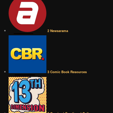
2 Newsarama
3 Comic Book Resources