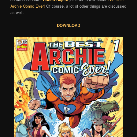
Archie Comic Ever!
Of course, a lot of other things are discussed
as well.
DOWNLOAD