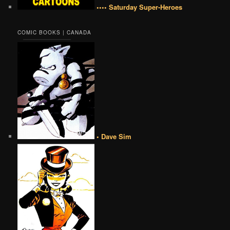
•••• Saturday Super-Heroes
COMIC BOOKS | CANADA
• Dave Sim