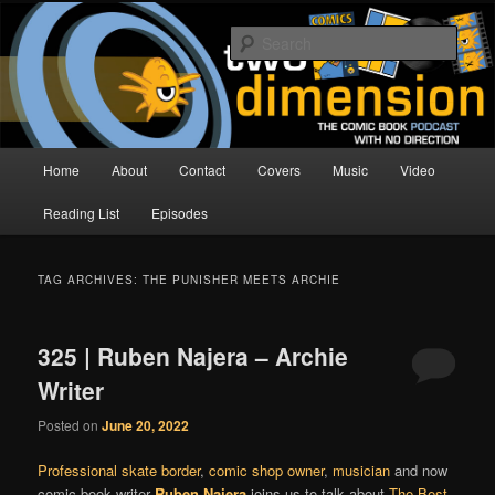
Skip
Skip
The Comic Book Podcast With No Direction
to
to
Sear
primary
secondary
content
content
Two Dimension | Comic Book
Podcast
Main
Home
About
Contact
Covers
Music
Video
menu
Reading List
Episodes
TAG ARCHIVES:
THE PUNISHER MEETS ARCHIE
325 | Ruben Najera – Archie
Writer
Posted on
June 20, 2022
Professional skate border
,
comic shop owner
,
musician
and now
comic book writer
Ruben Najera
joins us to talk about
The Best