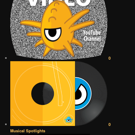
0
0
Musical Spotlights