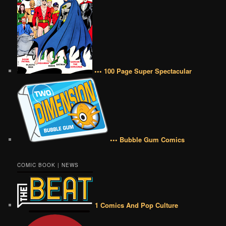
••• 100 Page Super Spectacular
••• Bubble Gum Comics
COMIC BOOK | NEWS
1 Comics And Pop Culture