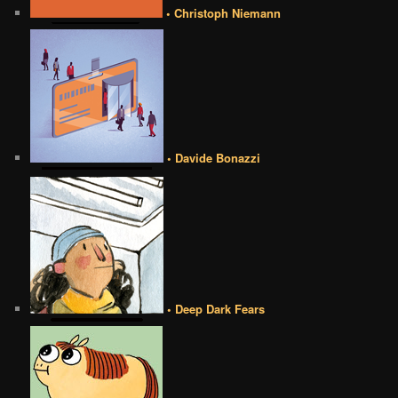
• Christoph Niemann
• Davide Bonazzi
• Deep Dark Fears