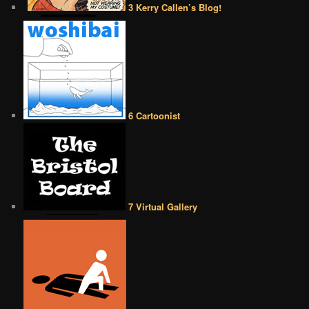
3 Kerry Callen’s Blog!
6 Cartoonist
7 Virtual Gallery