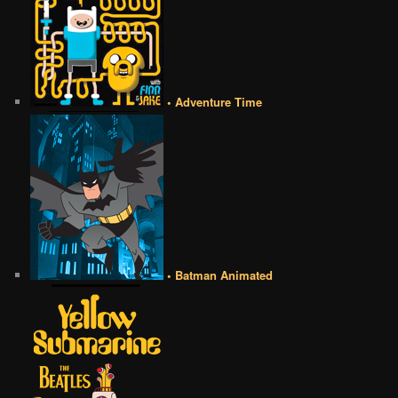
• Adventure Time
• Batman Animated