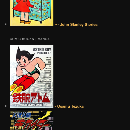
••• John Stanley Stories
COMIC BOOKS | MANGA
• Osamu Tezuka