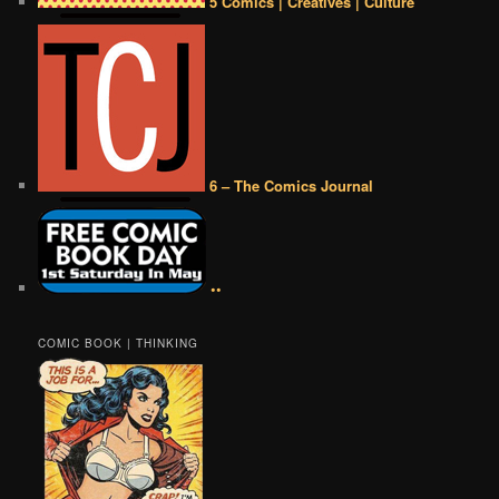
5 Comics | Creatives | Culture
6 – The Comics Journal
••
COMIC BOOK | THINKING