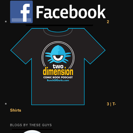
2
3 | T-
Shirts
BLOGS BY THESE GUYS