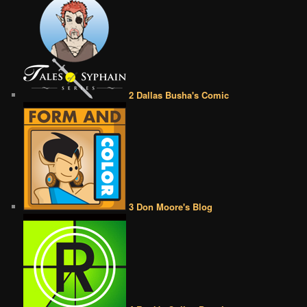
2 Dallas Busha's Comic
3 Don Moore's Blog