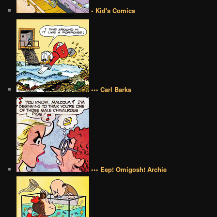
• Kid's Comics
••• Carl Barks
••• Eep! Omigosh! Archie