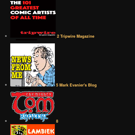
2 Tripwire Magazine
5 Mark Evanier's Blog
8