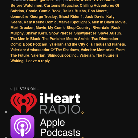
Before Watchmen
,
Cartoons Magazine
,
Chilling Adventures Of
Sabrina
,
Comic
,
Comic Book
,
Dallas Busha
,
Don Moore
,
donmo2re
,
George Trosley
,
Ghost Rider 1
,
Jack Davis
,
Katy
Keene
,
Katy Keene Comic
,
Marvel Spotlight 5
,
Men In Black Movie
,
Mort Drucker
,
Movie
,
My Comic Shop Country
,
Riverdale
,
Rook
Murphy
,
Shawn Kerri
,
Snow Piercer
,
Snowpiercer
,
Steve Austin
,
The Men In Black
,
The Punisher Meets Archie
,
Two Dimension
Comic Book Podcast
,
Valerian and the City of a Thousand Planets
,
Valerian: Ambassador Of The Shadows
,
Valerian: Memories From
The Future
,
Valerian: Shingouzlooz Inc.
,
Valerian: The Future Is
Waiting
|
Leave a reply
0 | LISTEN ON...
o
o