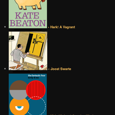
• Hark! A Vagrant
• Joost Swarte