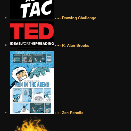
•••• Drawing Challenge
•••• R. Alan Brooks
•••• Zen Pencils