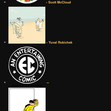
• Scott McCloud
• Yuval Robichek
••