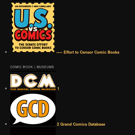
•••• Effort to Censor Comic Books
COMIC BOOK | MUSEUMS
1
2 Grand Comics Database