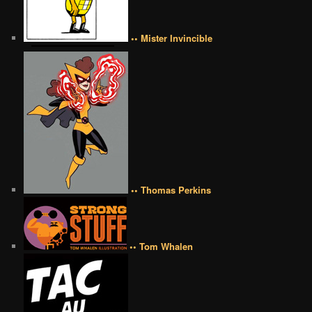
•• Mister Invincible
•• Thomas Perkins
•• Tom Whalen