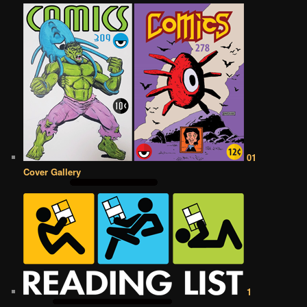
01
Cover Gallery
1