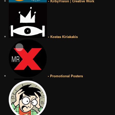
• KirbyVision | Creative Work
• Kostas Kiriakakis
• Promotional Posters