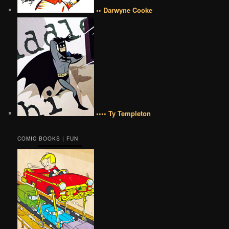
•• Darwyne Cooke
•••• Ty Templeton
COMIC BOOKS | FUN