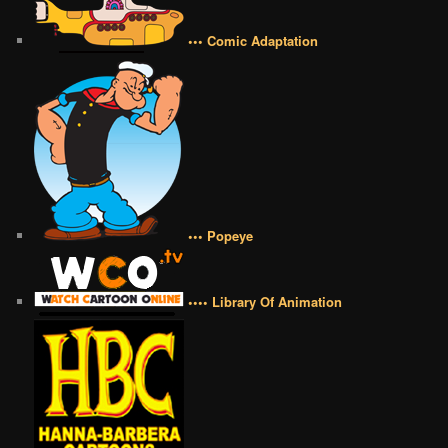
••• Comic Adaptation
••• Popeye
•••• Library Of Animation