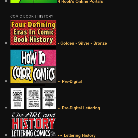
4 Rook's Online Portals
COMIC BOOK | HISTORY
• Golden • Silver • Bronze
•• Pre-Digital
•• Pre-Digital Lettering
••• Lettering History