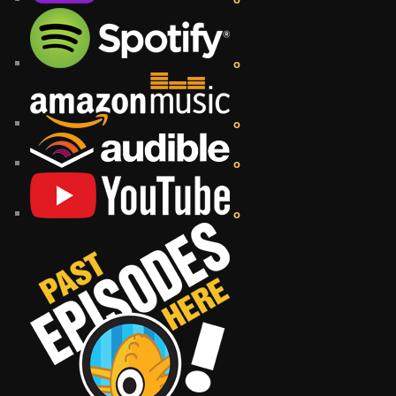
o
o
o
o