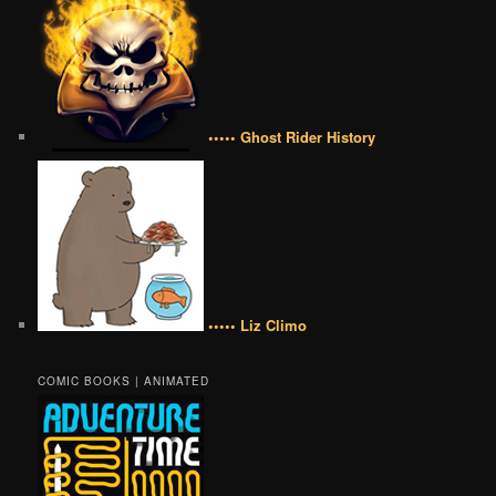
••••• Ghost Rider History
••••• Liz Climo
COMIC BOOKS | ANIMATED