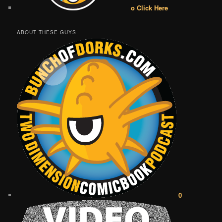
o Click Here
ABOUT THESE GUYS
0