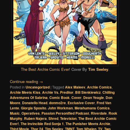
The Best Archie Comic Ever!
Cover By
Tim Seeley
.
Continue reading
→
Posted in
Uncategorized
|
Tagged
Alex Maleev
,
Archie Comics
,
Archie Meets Kiss
,
Archie Vs. Preditor
,
Bill Sienkiewicz
,
Chilling
Adventures Of Sabrina
,
Comic Book
,
Cover
,
Dean Yeagle
,
Don
Moore
,
Donatello Head
,
donmo2re
,
Exclusive Cover
,
Fred Van
Lente
,
Giorgia Sposito
,
John Workman
,
Metahumans Comics
,
Music
,
Operatives
,
Passion Personified Podcast
,
Riverdale
,
Rook
Murphy
,
Ruben Najera
,
Shred
,
Television
,
The Best Archie Comic
Ever!
,
The Invincible Red Sonja 1
,
The Punisher Meets Archie
,
Third Movie
,
Thor 24
,
Tim Seeley
,
TMNT
,
Tom Whalen
,
TV
,
Two