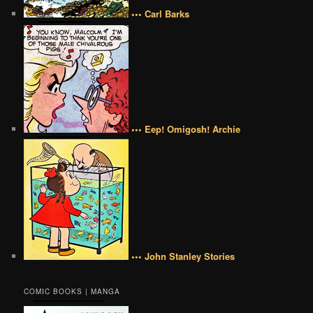
••• Carl Barks
••• Eep! Omigosh! Archie
••• John Stanley Stories
COMIC BOOKS | MANGA