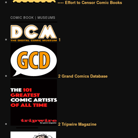
•••• Effort to Censor Comic Books
COMIC BOOK | MUSEUMS
1
2 Grand Comics Database
2 Tripwire Magazine