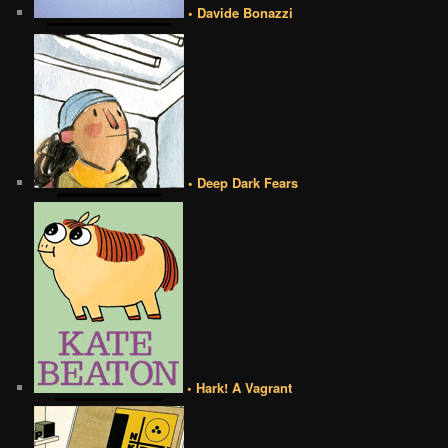
• Davide Bonazzi
• Deep Dark Fears
• Hark! A Vagrant