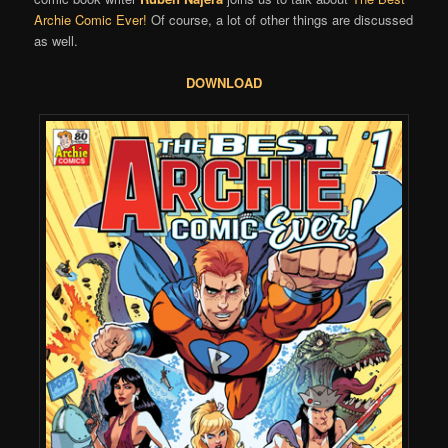
Archie Comic Ever!
Of course, a lot of other things are discussed
as well.
DOWNLOAD