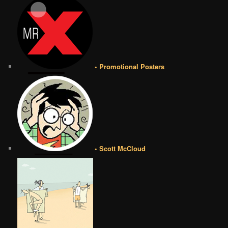
• Promotional Posters
• Scott McCloud