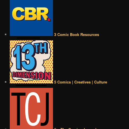
3 Comic Book Resources
5 Comics | Creatives | Culture