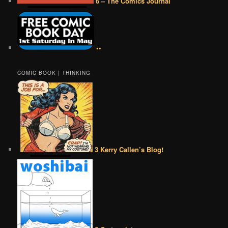
6 – The Comics Journal
••
COMIC BOOK | THINKING
3 Kerry Callen’s Blog!