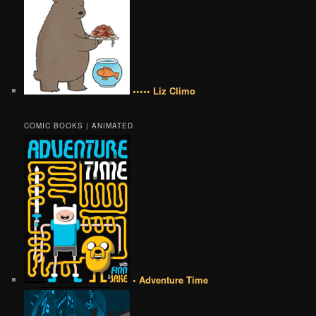
••••• Liz Climo
COMIC BOOKS | ANIMATED
• Adventure Time