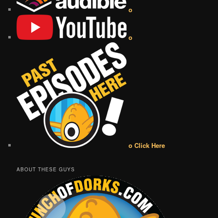
o
o
o Click Here
ABOUT THESE GUYS