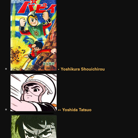
• Yoshikura Shouichirou
•• Yoshida Tatsuo