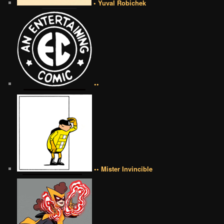
• Yuval Robichek
••
•• Mister Invincible