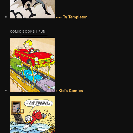
•••• Ty Templeton
COMIC BOOKS | FUN
• Kid's Comics