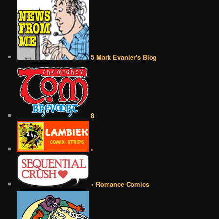
5 Mark Evanier's Blog
8
•
• Romance Comics