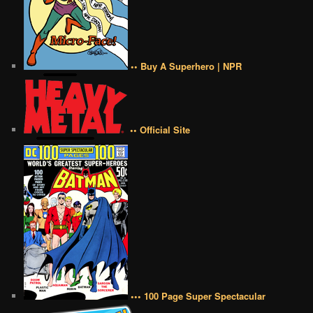
•• Buy A Superhero | NPR
•• Official Site
••• 100 Page Super Spectacular