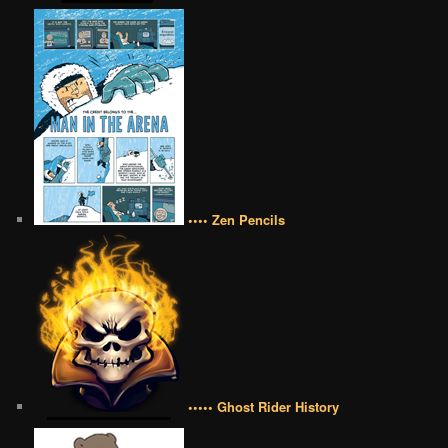
•••• Zen Pencils
••••• Ghost Rider History