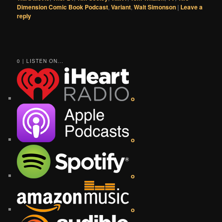
Dimension Comic Book Podcast
,
Variant
,
Walt Simonson
|
Leave a
reply
0 | LISTEN ON...
o
o
o
o