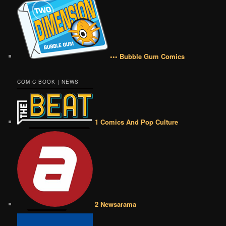
••• Bubble Gum Comics
COMIC BOOK | NEWS
1 Comics And Pop Culture
2 Newsarama