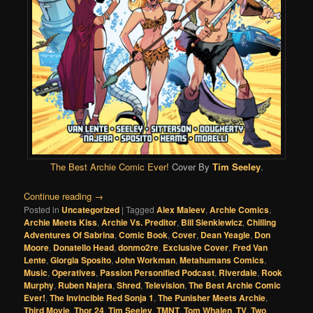
The Best Archie Comic Ever!
Cover By
Tim Seeley
.
Continue reading
→
Posted in
Uncategorized
|
Tagged
Alex Maleev
,
Archie Comics
,
Archie Meets Kiss
,
Archie Vs. Preditor
,
Bill Sienkiewicz
,
Chilling
Adventures Of Sabrina
,
Comic Book
,
Cover
,
Dean Yeagle
,
Don
Moore
,
Donatello Head
,
donmo2re
,
Exclusive Cover
,
Fred Van
Lente
,
Giorgia Sposito
,
John Workman
,
Metahumans Comics
,
Music
,
Operatives
,
Passion Personified Podcast
,
Riverdale
,
Rook
Murphy
,
Ruben Najera
,
Shred
,
Television
,
The Best Archie Comic
Ever!
,
The Invincible Red Sonja 1
,
The Punisher Meets Archie
,
Third Movie
,
Thor 24
,
Tim Seeley
,
TMNT
,
Tom Whalen
,
TV
,
Two