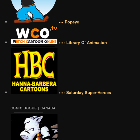
••• Popeye
•••• Library Of Animation
•••• Saturday Super-Heroes
COMIC BOOKS | CANADA