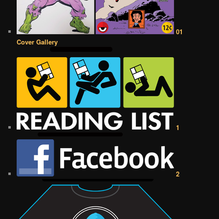
01
Cover Gallery
1
2