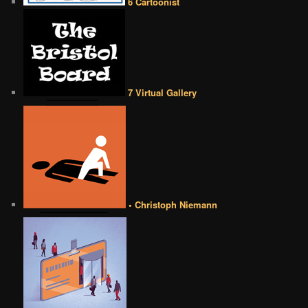
6 Cartoonist
7 Virtual Gallery
• Christoph Niemann