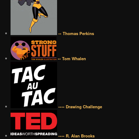
•• Thomas Perkins
•• Tom Whalen
•••• Drawing Challenge
•••• R. Alan Brooks