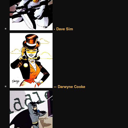
• Dave Sim
•• Darwyne Cooke