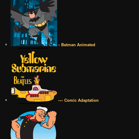
• Batman Animated
••• Comic Adaptation