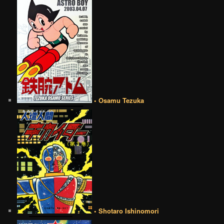
• Osamu Tezuka
• Shotaro Ishinomori