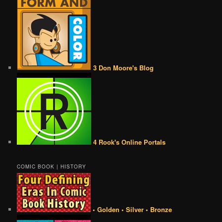
3 Don Moore's Blog
4 Rook's Online Portals
COMIC BOOK | HISTORY
• Golden • Silver • Bronze