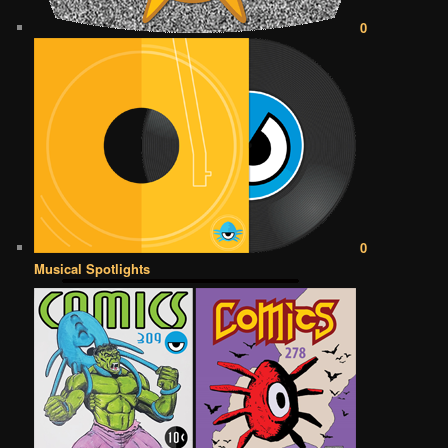
0
0
Musical Spotlights