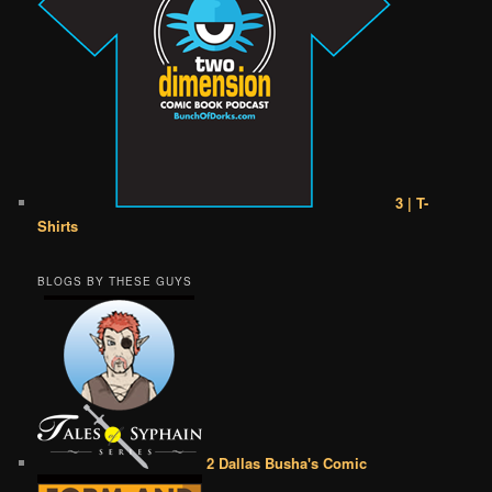
3 | T-
Shirts
BLOGS BY THESE GUYS
2 Dallas Busha's Comic