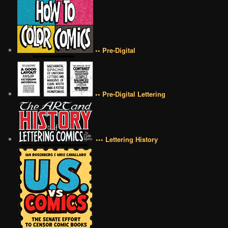
•• Pre-Digital
•• Pre-Digital Lettering
••• Lettering History