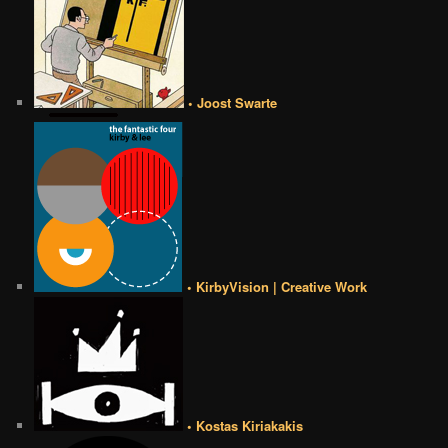
• Joost Swarte
• KirbyVision | Creative Work
• Kostas Kiriakakis