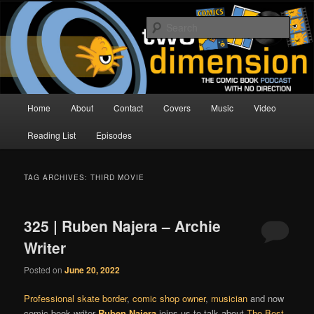
Skip
Skip
The Comic Book Podcast With No Direction
to
to
Sear
primary
secondary
content
content
Two Dimension | Comic Book
Podcast
Main
Home
About
Contact
Covers
Music
Video
menu
Reading List
Episodes
TAG ARCHIVES:
THIRD MOVIE
325 | Ruben Najera – Archie
Writer
Posted on
June 20, 2022
Professional skate border
,
comic shop owner
,
musician
and now
comic book writer
Ruben Najera
joins us to talk about
The Best