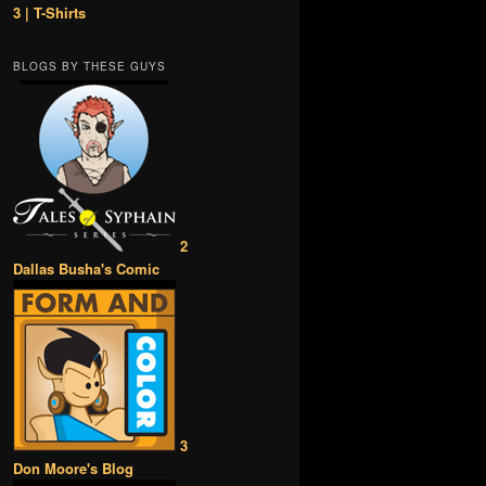
3 | T-Shirts
BLOGS BY THESE GUYS
2
Dallas Busha's Comic
3
Don Moore's Blog