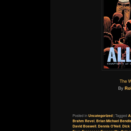
The W
By
Ro
Posted in
Uncategorized
|
Tagged
A
Brahm Revel
,
Brian Michael Bendi
David Boswell
,
Dennis O'Neil
,
Dick