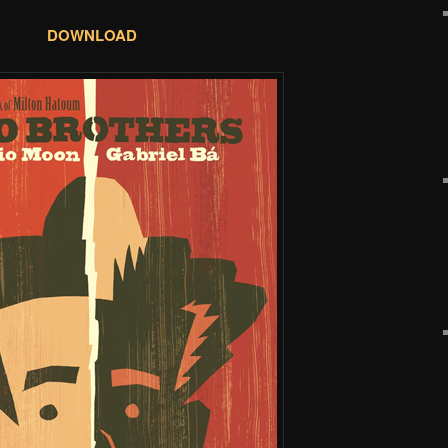
DOWNLOAD