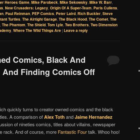
per Heroes Game
,
Mike Parobeck
,
Mike Sekowsky
,
Mike W. Barr
,
us
,
New Crusaders: Legacy
,
Origin Of A Super-Team
,
Paris Cullens
,
an
,
Paul Reinman
,
PEP Comics
,
Peter Laird
,
Rich Buckler
,
Steve
tant Turtles
,
The Airtight Garage
,
The Black Hood
,
The Comet
,
The
,
The Phantom
,
The Shield
,
Tom Lyle
,
Two Brothers
,
Two Dimension
cademy
,
Where The Wild Things Are
|
Leave a reply
ned Comics, Black And
 And Finding Comics Off
ch quickly turns to creator owned comics and the black
hties. A comparison of
Alex Toth
and
Jaime Hernandez
ussion of nineties comics, titles about villains, newspaper
the rack. And of course, more
Fantastic Four
talk. Whoo hoo!