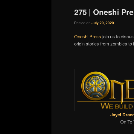
275 | Oneshi Pr
Posted on
July 20, 2020
Oneshi Press
join us to discus
origin stories from zombies t
Jayel Drac
On To 