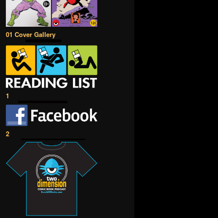
01 Cover Gallery
1
2