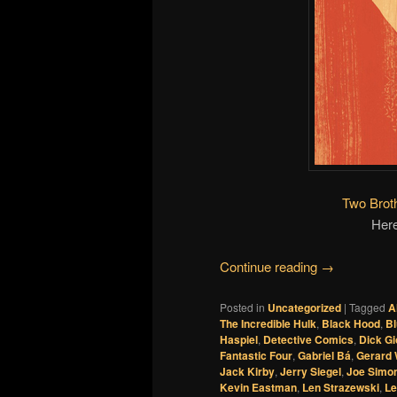
Two Brot
Here
Continue reading
→
Posted in
Uncategorized
|
Tagged
A
The Incredible Hulk
,
Black Hood
,
Bl
Haspiel
,
Detective Comics
,
Dick G
Fantastic Four
,
Gabriel Bá
,
Gerard
Jack Kirby
,
Jerry Siegel
,
Joe Simo
Kevin Eastman
,
Len Strazewski
,
Le