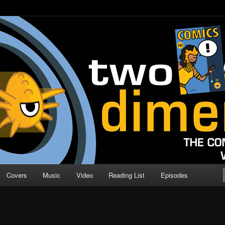
o Direction
n | Comic Book Podcast
Covers
Music
Video
Reading List
Episodes