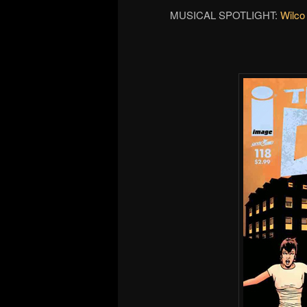
MUSICAL SPOTLIGHT:
Wilco