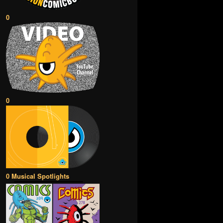
0
0
0 Musical Spotlights