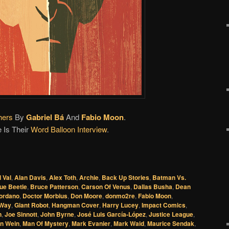
hers
By
Gabriel Bá
And
Fabio Moon
.
 Is Their
Word Balloon Interview
.
l Val
,
Alan Davis
,
Alex Toth
,
Archie
,
Back Up Stories
,
Batman Vs.
ue Beetle
,
Bruce Patterson
,
Carson Of Venus
,
Dallas Busha
,
Dean
iordano
,
Doctor Morbius
,
Don Moore
,
donmo2re
,
Fabio Moon
,
 Way
,
Giant Robot
,
Hangman Cover
,
Harry Lucey
,
Impact Comics
,
n
,
Joe Sinnott
,
John Byrne
,
José Luis García-López
,
Justice League
,
n Wein
,
Man Of Mystery
,
Mark Evanier
,
Mark Waid
,
Maurice Sendak
,