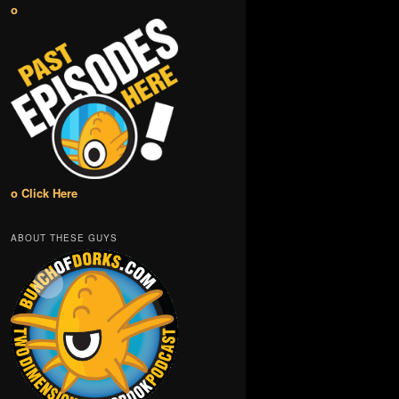
o
o Click Here
ABOUT THESE GUYS