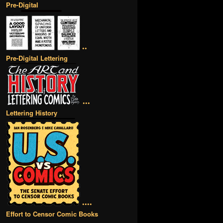
Pre-Digital
••
Pre-Digital Lettering
•••
Lettering History
••••
Effort to Censor Comic Books