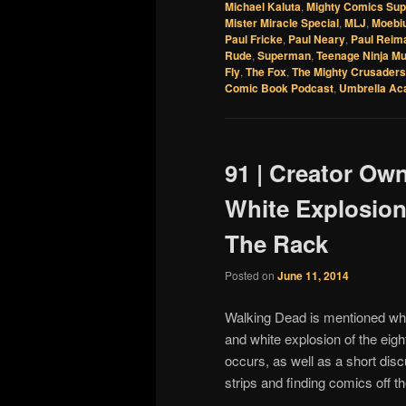
Michael Kaluta
,
Mighty Comics Su
Mister Miracle Special
,
MLJ
,
Moebi
Paul Fricke
,
Paul Neary
,
Paul Reim
Rude
,
Superman
,
Teenage Ninja Mu
Fly
,
The Fox
,
The Mighty Crusaders
Comic Book Podcast
,
Umbrella A
91 | Creator Ow
White Explosion
The Rack
Posted on
June 11, 2014
Walking Dead is mentioned whi
and white explosion of the eig
occurs, as well as a short disc
strips and finding comics off 