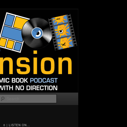
Search
0 | LISTEN ON...