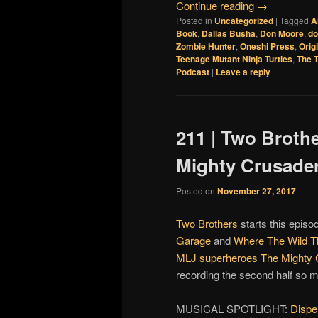
Continue reading
→
Posted in
Uncategorized
|
Tagged
A
Book
,
Dallas Busha
,
Don Moore
,
d
Zombie Hunter
,
Oneshi Press
,
Orig
Teenage Mutant Ninja Turtles
,
The T
Podcast
|
Leave a reply
211 | Two Broth
Mighty Crusade
Posted on
November 27, 2017
Two Brothers
starts this episo
Garage
and
Where The Wild T
MLJ superheroes
The Mighty 
recording the second half so mu
MUSICAL SPOTLIGHT:
Dispe