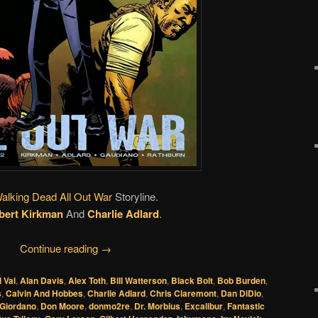
alking Dead All Out War
Storyline.
bert Kirkman
And
Charlie Adlard
.
Continue reading
→
l Val
,
Alan Davis
,
Alex Toth
,
Bill Watterson
,
Black Bolt
,
Bob Burden
,
s
,
Calvin And Hobbes
,
Charlie Adlard
,
Chris Claremont
,
Dan DiDio
,
 Giordano
,
Don Moore
,
donmo2re
,
Dr. Morbius
,
Excalibur
,
Fantastic