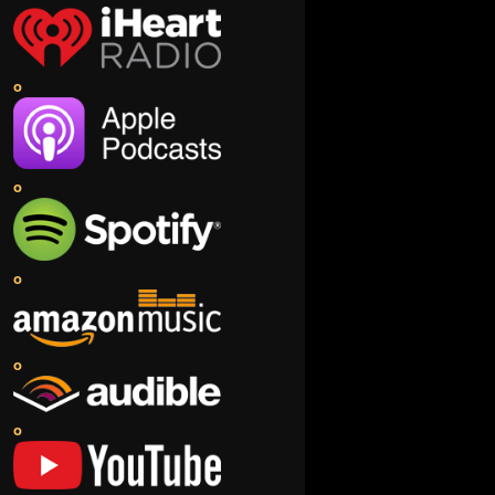
o
o
o
o
o