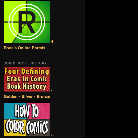
4
Rook's Online Portals
COMIC BOOK | HISTORY
•
Golden • Silver • Bronze
••