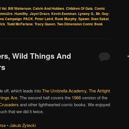
l Val
,
Bill Watterson
,
Calvin And Hobbes
,
Children Of Gaia
,
Comic
onmo2re
,
Humility
,
Jayel Draco
,
Kevin Eastman
,
Lynsey G.
,
Mr. Guy:
ins Campaign
,
PACK
,
Peter Laird
,
Rook Murphy
,
Spawn
,
Stan Sakai
,
ick
,
Todd McFarlane
,
Tracy Queen
,
Two Dimension Comic Book
ers, Wild Things And
rs
de off, which leads into
The Umbrella Academy
,
The Airtight
hings Are
. The second half covers the
1966
version of the
Crusaders
and other lighthearted comic books. We enjoyed
ch that we did it twice.
rse
•
Jakub Zytecki