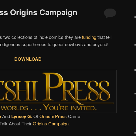
ess Origins Campaign
s two collections of indie comics they are
funding
that tell
o indigenous superheroes to queer cowboys and beyond!
DOWNLOAD
o
And
Lynsey G.
Of
Oneshi Press
Came
Talk About Their
Origins Campaign
.