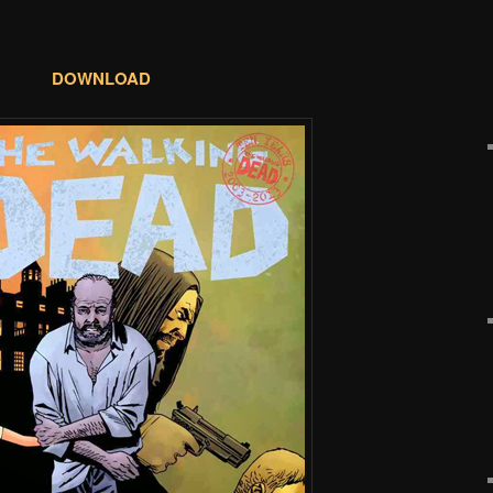
DOWNLOAD