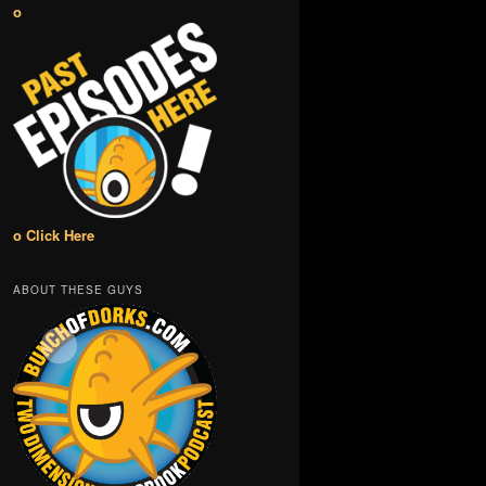
o
o Click Here
ABOUT THESE GUYS