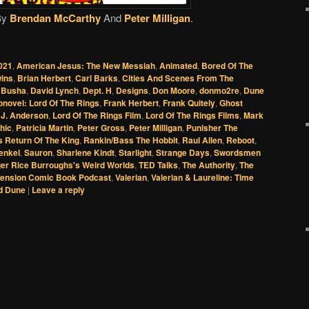
By
Brendan McCarthy
And
Peter Milligan
.
021
,
American Jesus: The New Messiah
,
Animated
,
Bored Of The
wins
,
Brian Herbert
,
Carl Barks
,
Cities And Scenes From The
 Busha
,
David Lynch
,
Dept. H
,
Designs
,
Don Moore
,
donmo2re
,
Dune
onovel: Lord Of The Rings
,
Frank Herbert
,
Frank Quitely
,
Ghost
 J. Anderson
,
Lord Of The Rings Film
,
Lord Of The Rings Films
,
Mark
hic
,
Patricia Martin
,
Peter Gross
,
Peter Milligan
,
Punisher The
 Return Of The King
,
Rankin/Bass The Hobbit
,
Raul Allen
,
Reboot
,
enkel
,
Sauron
,
Sharlene Kindt
,
Starlight
,
Strange Days
,
Swordsmen
er Rice Burroughs's Weird Worlds
,
TED Talks
,
The Authority
,
The
ension Comic Book Podcast
,
Valerian
,
Valerian & Laureline: Time
d Dune
|
Leave a reply