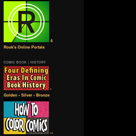
4
Rook's Online Portals
COMIC BOOK | HISTORY
•
Golden • Silver • Bronze
••