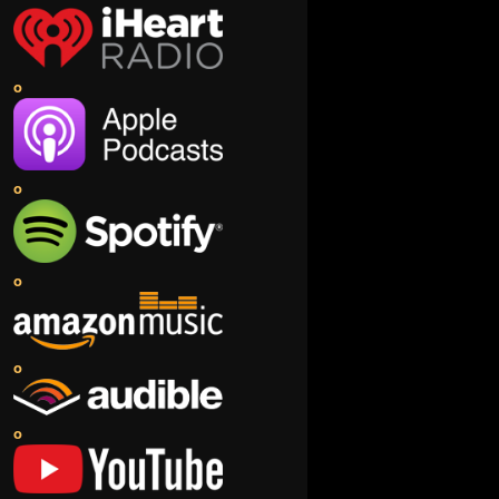
o
o
o
o
o