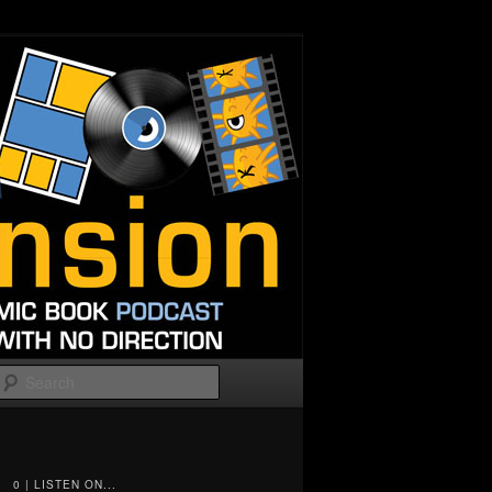
Search
0 | LISTEN ON...