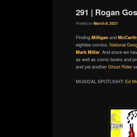
291 | Rogan Gos
Posted on
March 8, 2021
Finding
Milligan
and
McCarth
eighties comics,
National Geo
Mark Millar
. And since we hav
as well as comic books and pro
and yet another
Ghost Rider
se
MUSICAL SPOTLIGHT:
Ed Wol