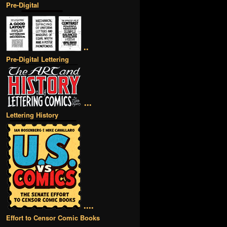
Pre-Digital
••
Pre-Digital Lettering
•••
Lettering History
••••
Effort to Censor Comic Books