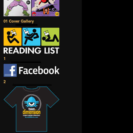
01 Cover Gallery
1
2