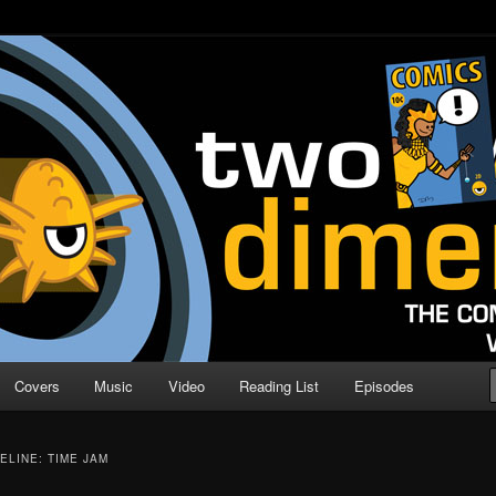
o Direction
n | Comic Book Podcast
Covers
Music
Video
Reading List
Episodes
ELINE: TIME JAM