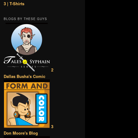
3 | T-Shirts
BLOGS BY THESE GUYS
2
Dallas Busha's Comic
3
Don Moore's Blog