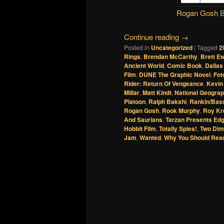
Rogan Gosh
Continue reading
→
Posted in
Uncategorized
|
Tagged
2
Rings
,
Brendan McCarthy
,
Brett E
Ancient World
,
Comic Book
,
Dallas
Film
,
DUNE The Graphic Novel
,
Fot
Rider: Return Of Vengeance
,
Kevin
Millar
,
Matt Kindt
,
National Geograp
Platoon
,
Ralph Bakshi
,
Rankin/Bass
Rogan Gosh
,
Rook Murphy
,
Roy Kr
And Saurians
,
Tarzan Presents Edg
Hobbit Film
,
Totally Spies!
,
Two Dim
Jam
,
Wanted
,
Why You Should Rea