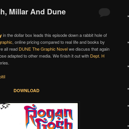
h, Millar And Dune
y
in the dollar box leads this episode down a rabbit hole of
graphic
, online pricing compared to real life and books by
e all read
DUNE The Graphic Novel
we discuss that again
se adapted to other media. We finish it out with
Dept. H
ries.
til
DOWNLOAD