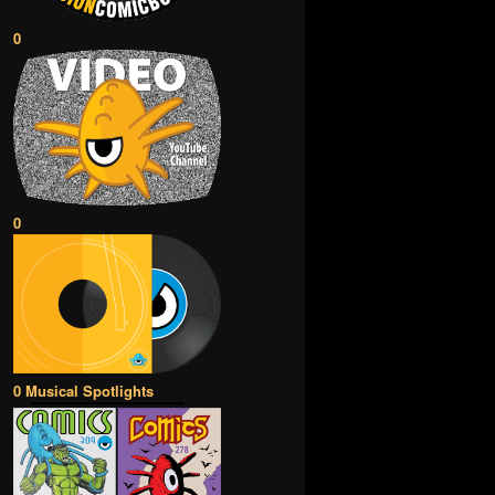
0
0
0 Musical Spotlights