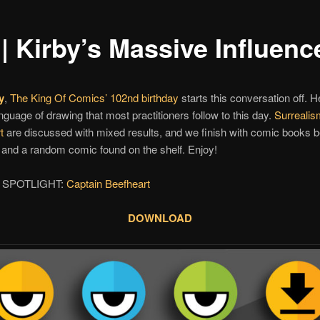
| Kirby’s Massive Influenc
y
,
The King Of Comics’
102nd birthday
starts this conversation off. H
nguage of drawing that most practitioners follow to this day.
Surrealis
t
are discussed with mixed results, and we finish with comic books
and a random comic found on the shelf. Enjoy!
 SPOTLIGHT:
Captain Beefheart
DOWNLOAD