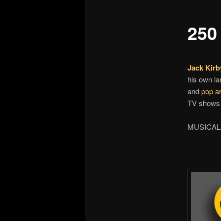
250 
Jack Kirb
his own la
and
pop ar
TV shows 
MUSICAL