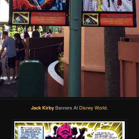
Jack Kirby
Banners At
Disney World
.