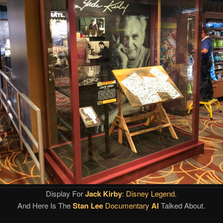
Display For
Jack Kirby
:
Disney Legend
.
And Here Is The
Stan Lee
Documentary
Al
Talked About.