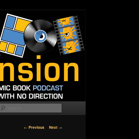
Search
Post
←
Previous
Next
→
navigation