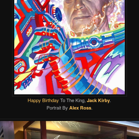
Happy Birthday
To The King,
Jack Kirby
.
Portrait By
Alex Ross
.