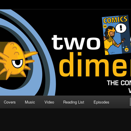
o Direction
n | Comic Book Podcast
Covers
Music
Video
Reading List
Episodes