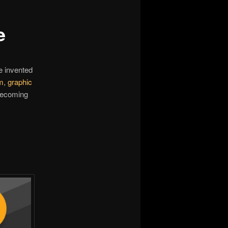
e
e invented
m
,
graphic
 becoming