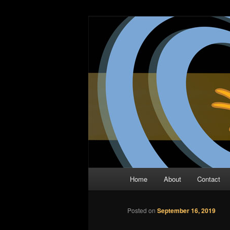
Skip
The Comic Book Podcast With N
to
primary
Two Dimensio
content
Main
Home
About
Contact
menu
Posted on
September 16, 2019