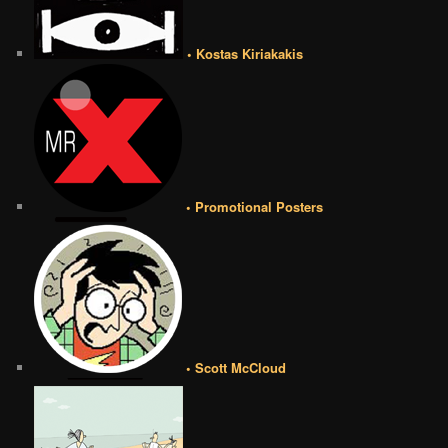
• Kostas Kiriakakis
• Promotional Posters
• Scott McCloud