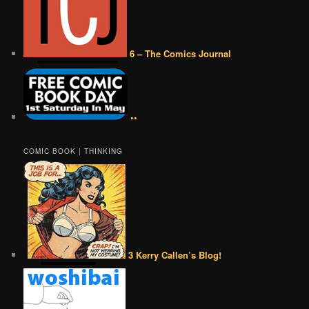
6 – The Comics Journal
••
COMIC BOOK | THINKING
3 Kerry Callen’s Blog!