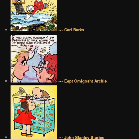
••• Carl Barks
••• Eep! Omigosh! Archie
••• John Stanley Stories