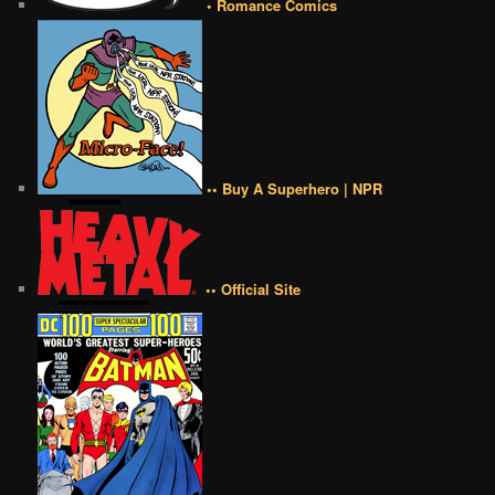
• Romance Comics
•• Buy A Superhero | NPR
•• Official Site