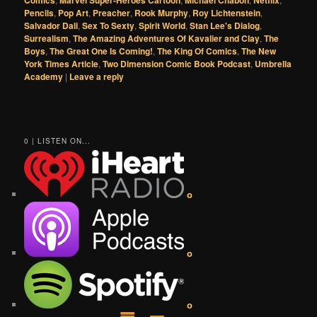
Comics
Marvel Super-Heroes Cartoon
Michael Chabon
Netflix
Pencils
,
Pop Art
,
Preacher
,
Rook Murphy
,
Roy Lichtenstein
,
Salvador Dali
,
Sex To Sexty
,
Spirit World
,
Stan Lee's Dialog
,
Surrealism
,
The Amazing Adventures Of Kavalier and Clay
,
The
Boys
,
The Great One Is Coming!
,
The King Of Comics
,
The New
York Times Article
,
Two Dimension Comic Book Podcast
,
Umbrella
Academy
|
Leave a reply
0 | LISTEN ON...
o
o
o