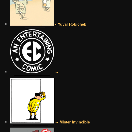
• Yuval Robichek
••
•• Mister Invincible