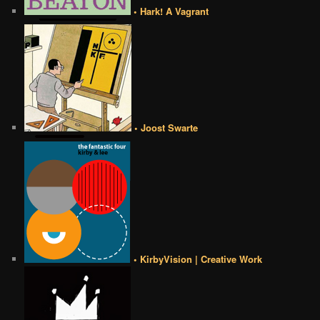
• Hark! A Vagrant
• Joost Swarte
• KirbyVision | Creative Work