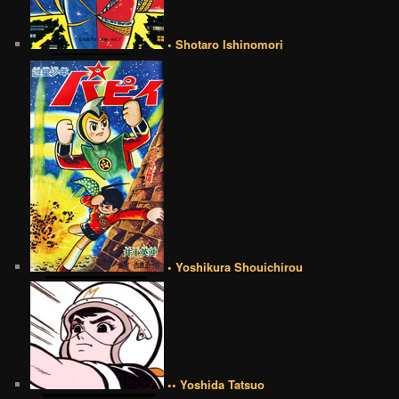
• Shotaro Ishinomori
• Yoshikura Shouichirou
•• Yoshida Tatsuo