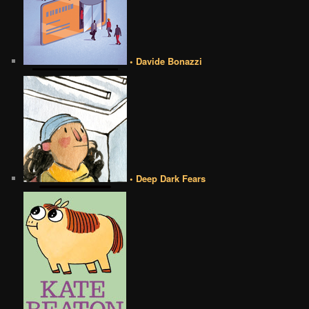
• Davide Bonazzi
• Deep Dark Fears