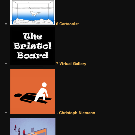
6 Cartoonist
7 Virtual Gallery
• Christoph Niemann