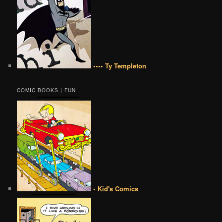
•••• Ty Templeton
COMIC BOOKS | FUN
• Kid's Comics