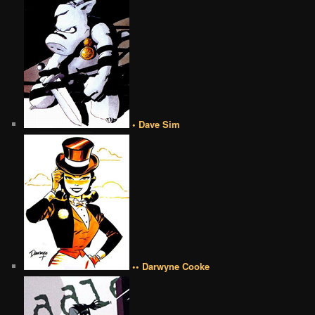
• Dave Sim
•• Darwyne Cooke