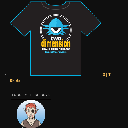
3 | T-
Shirts
BLOGS BY THESE GUYS