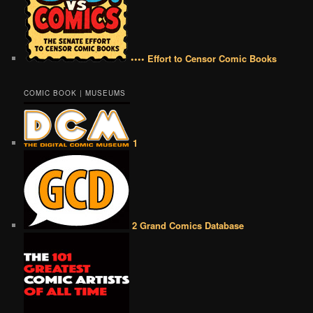
•••• Effort to Censor Comic Books
COMIC BOOK | MUSEUMS
1
2 Grand Comics Database