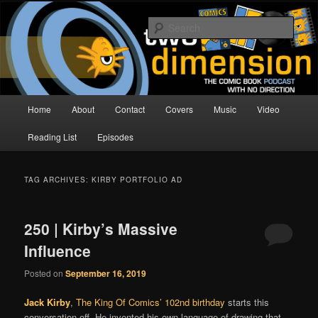
Skip
Skip
The Comic Book Podcast With No Direction
to
to
Sear
primary
secondary
content
content
Two Dimension | Comic Book
Podcast
Main
Home
About
Contact
Covers
Music
Video
menu
Reading List
Episodes
TAG ARCHIVES:
KIRBY PORTFOLIO AD
250 | Kirby’s Massive
Influence
Posted on
September 16, 2019
Jack Kirby
,
The King Of Comics’
102nd birthday
starts this
conversation off. He invented his own language of drawing that