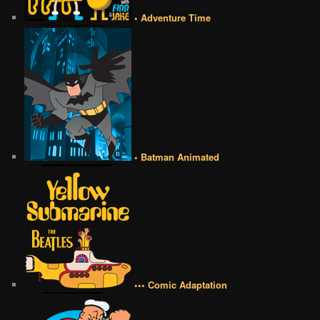
• Adventure Time
• Batman Animated
••• Comic Adaptation