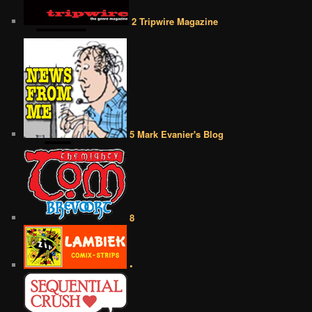
2 Tripwire Magazine
5 Mark Evanier's Blog
8
•