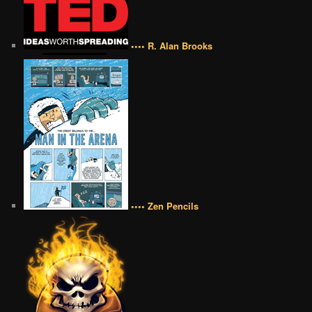
•••• R. Alan Brooks
•••• Zen Pencils