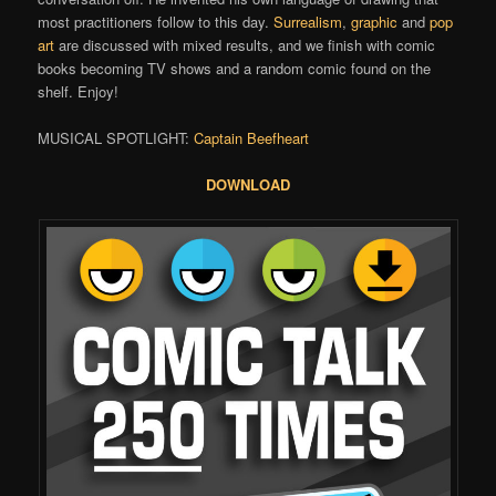
most practitioners follow to this day.
Surrealism
,
graphic
and
pop
art
are discussed with mixed results, and we finish with comic
books becoming TV shows and a random comic found on the
shelf. Enjoy!
MUSICAL SPOTLIGHT:
Captain Beefheart
DOWNLOAD