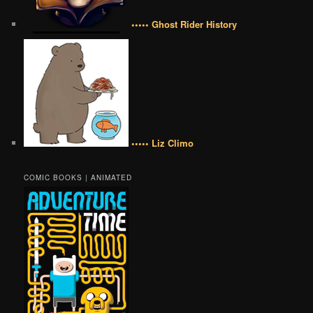
••••• Ghost Rider History
••••• Liz Climo
COMIC BOOKS | ANIMATED