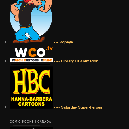
••• Popeye
•••• Library Of Animation
•••• Saturday Super-Heroes
COMIC BOOKS | CANADA