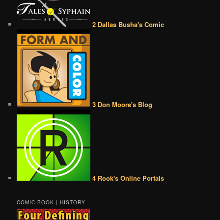
2 Dallas Busha's Comic
3 Don Moore's Blog
4 Rook's Online Portals
COMIC BOOK | HISTORY