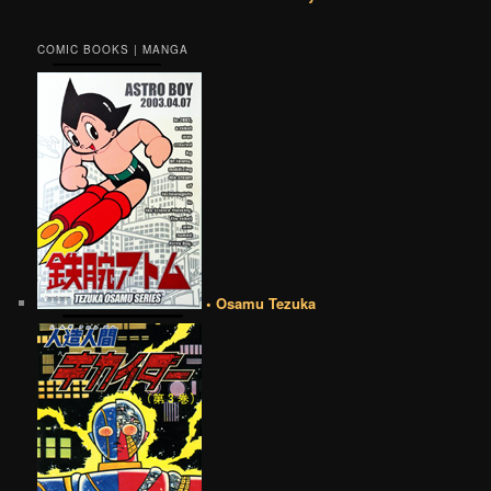
COMIC BOOKS | MANGA
• Osamu Tezuka