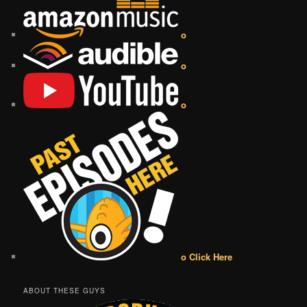
o
o
o
o Click Here
ABOUT THESE GUYS