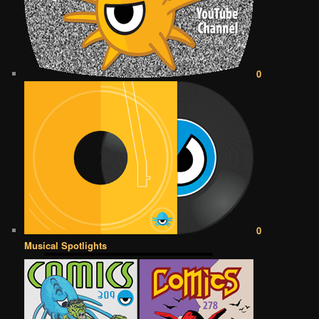
0
0
Musical Spotlights