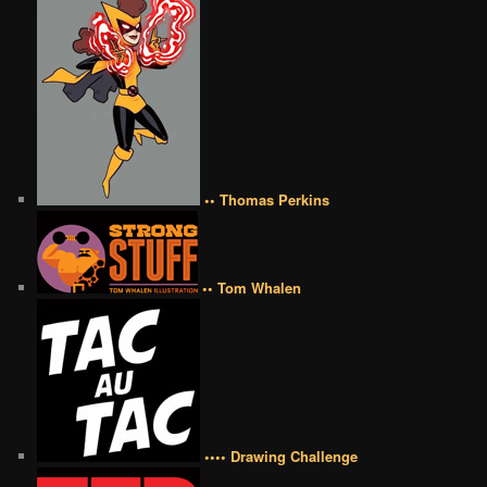
•• Thomas Perkins
•• Tom Whalen
•••• Drawing Challenge