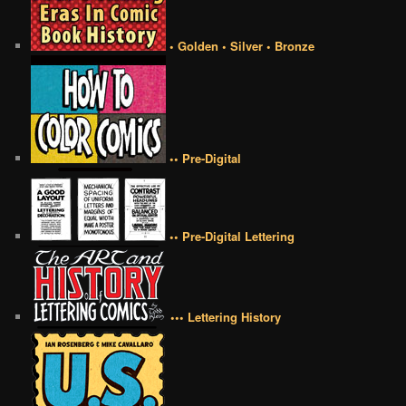
• Golden • Silver • Bronze
•• Pre-Digital
•• Pre-Digital Lettering
••• Lettering History