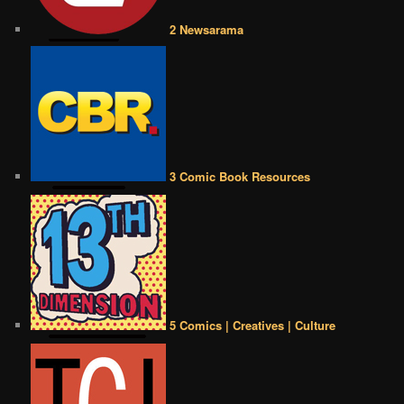
2 Newsarama
3 Comic Book Resources
5 Comics | Creatives | Culture