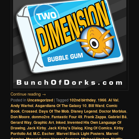
Continue reading
→
Posted in
Uncategorized
|
Tagged
102nd birthday
,
1966
,
Al Val
,
Andy Warhol
,
Asgardians Of The Galaxy 10
,
Bill Ward
,
Comic
Book
,
Crossed
,
Days Of The Mob
,
Disney Legend
,
Doctor Morbius
,
Don Moore
,
donmo2re
,
Fantastic Four 49
,
Frank Zappa
,
Gabriel Bá
,
Gerard Way
,
Graphic Art
,
Inked
,
Invented His Own Language Of
Drawing
,
Jack Kirby
,
Jack Kirby's Dialog
,
King Of Comics
,
Kirby
Portfolio Ad
,
M.C. Escher
,
Marvel Black Light Posters
,
Marvel
,
,
,
,