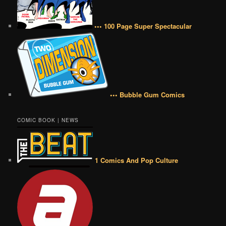
••• 100 Page Super Spectacular
••• Bubble Gum Comics
COMIC BOOK | NEWS
1 Comics And Pop Culture