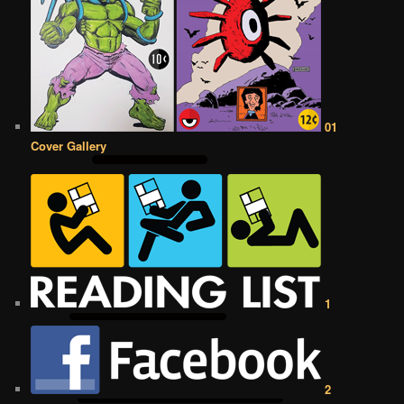
01
Cover Gallery
1
2