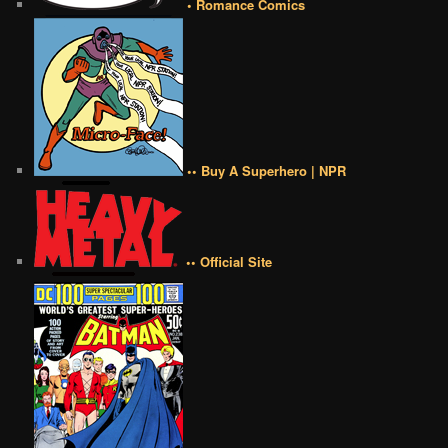
• Romance Comics
•• Buy A Superhero | NPR
•• Official Site