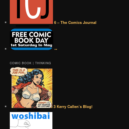
6 – The Comics Journal
••
COMIC BOOK | THINKING
3 Kerry Callen’s Blog!