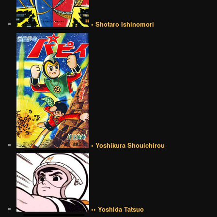
• Shotaro Ishinomori
• Yoshikura Shouichirou
•• Yoshida Tatsuo