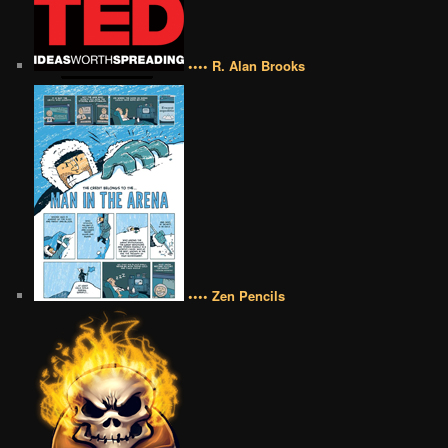
•••• R. Alan Brooks
•••• Zen Pencils