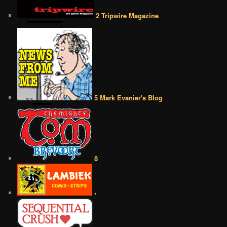
2 Tripwire Magazine
5 Mark Evanier's Blog
8
•