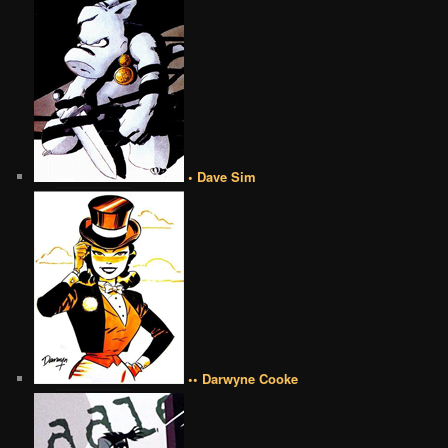
• Dave Sim
•• Darwyne Cooke