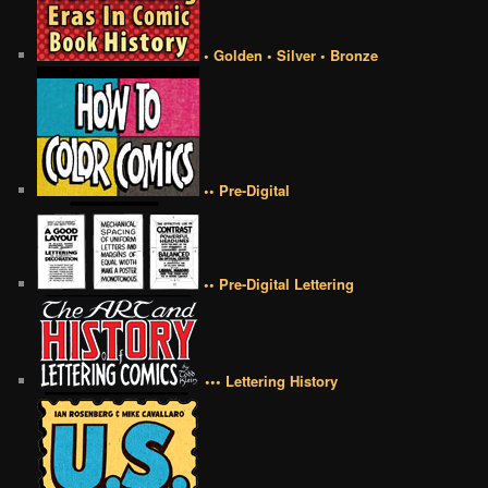
• Golden • Silver • Bronze
•• Pre-Digital
•• Pre-Digital Lettering
••• Lettering History