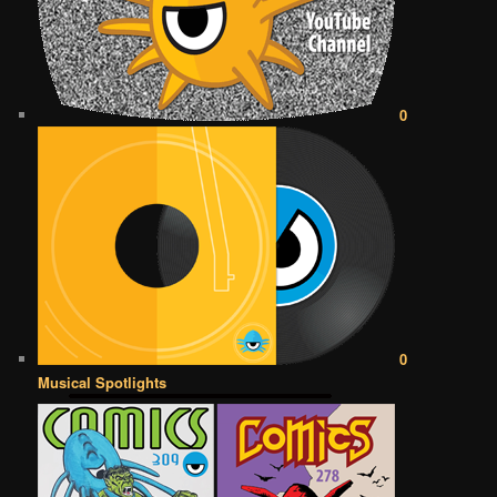
0
0
Musical Spotlights