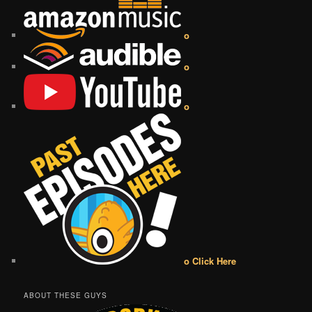
o
o
o
o Click Here
ABOUT THESE GUYS