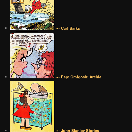
••• Carl Barks
••• Eep! Omigosh! Archie
••• John Stanley Stories