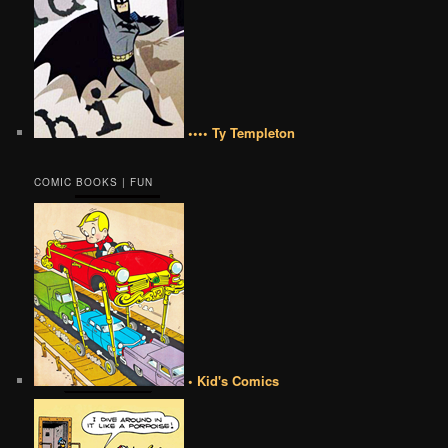
•••• Ty Templeton
COMIC BOOKS | FUN
• Kid's Comics