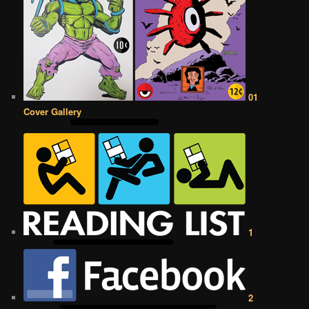
01
Cover Gallery
1
2