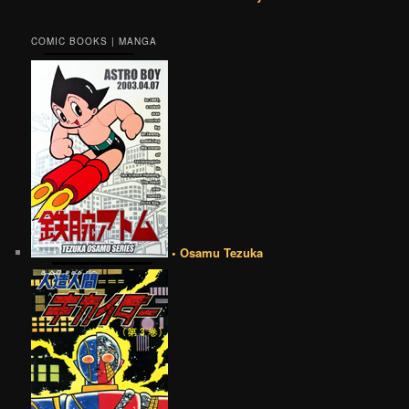
COMIC BOOKS | MANGA
• Osamu Tezuka