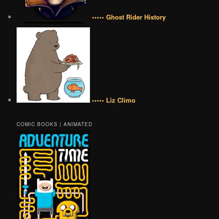
••••• Ghost Rider History
••••• Liz Climo
COMIC BOOKS | ANIMATED