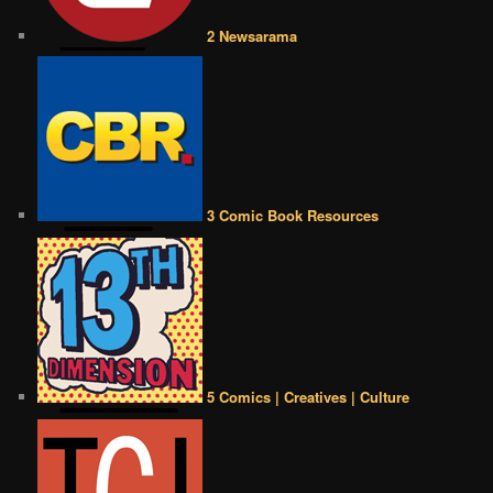
2 Newsarama
3 Comic Book Resources
5 Comics | Creatives | Culture