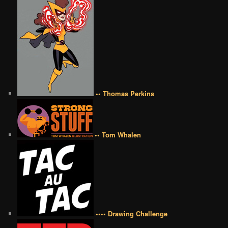
•• Thomas Perkins
•• Tom Whalen
•••• Drawing Challenge