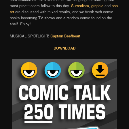
most practitioners follow to this day.
Surrealism
,
graphic
and
pop
art
are discussed with mixed results, and we finish with comic
books becoming TV shows and a random comic found on the
shelf. Enjoy!
MUSICAL SPOTLIGHT:
Captain Beefheart
DOWNLOAD