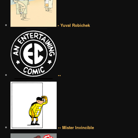
• Yuval Robichek
••
•• Mister Invincible