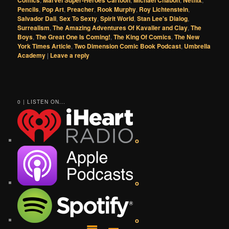
Comics
Marvel Super-Heroes Cartoon
Michael Chabon
Netflix
Pencils
,
Pop Art
,
Preacher
,
Rook Murphy
,
Roy Lichtenstein
,
Salvador Dali
,
Sex To Sexty
,
Spirit World
,
Stan Lee's Dialog
,
Surrealism
,
The Amazing Adventures Of Kavalier and Clay
,
The
Boys
,
The Great One Is Coming!
,
The King Of Comics
,
The New
York Times Article
,
Two Dimension Comic Book Podcast
,
Umbrella
Academy
|
Leave a reply
0 | LISTEN ON...
o
o
o