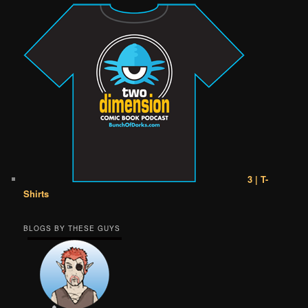
3 | T-
Shirts
BLOGS BY THESE GUYS