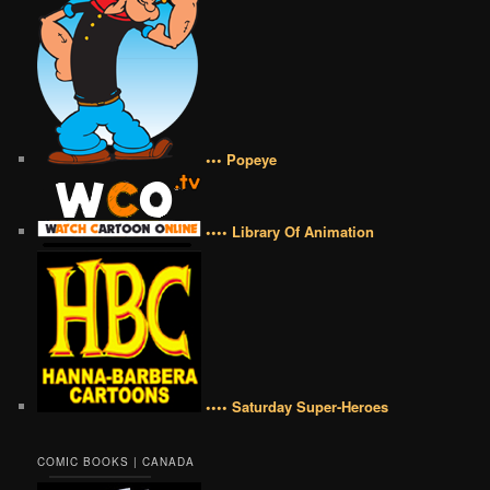
••• Popeye
•••• Library Of Animation
•••• Saturday Super-Heroes
COMIC BOOKS | CANADA