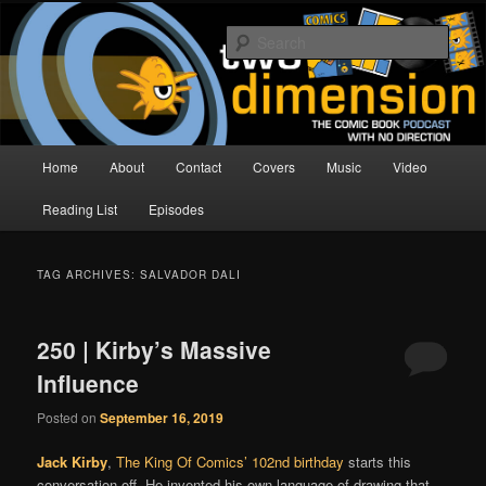
Skip
Skip
The Comic Book Podcast With No Direction
to
to
Sear
primary
secondary
content
content
Two Dimension | Comic Book
Podcast
Main
Home
About
Contact
Covers
Music
Video
menu
Reading List
Episodes
TAG ARCHIVES:
SALVADOR DALI
250 | Kirby’s Massive
Influence
Posted on
September 16, 2019
Jack Kirby
,
The King Of Comics’
102nd birthday
starts this
conversation off. He invented his own language of drawing that