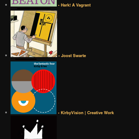
• Hark! A Vagrant
• Joost Swarte
• KirbyVision | Creative Work