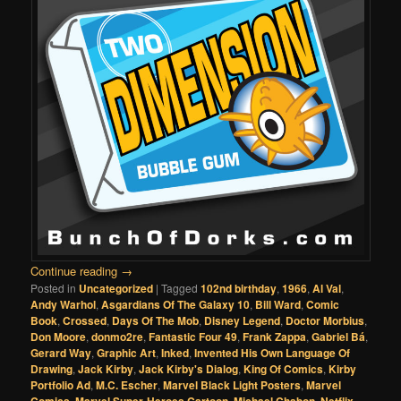
Continue reading
→
Posted in
Uncategorized
|
Tagged
102nd birthday
,
1966
,
Al Val
,
Andy Warhol
,
Asgardians Of The Galaxy 10
,
Bill Ward
,
Comic
Book
,
Crossed
,
Days Of The Mob
,
Disney Legend
,
Doctor Morbius
,
Don Moore
,
donmo2re
,
Fantastic Four 49
,
Frank Zappa
,
Gabriel Bá
,
Gerard Way
,
Graphic Art
,
Inked
,
Invented His Own Language Of
Drawing
,
Jack Kirby
,
Jack Kirby's Dialog
,
King Of Comics
,
Kirby
Portfolio Ad
,
M.C. Escher
,
Marvel Black Light Posters
,
Marvel
,
,
,
,