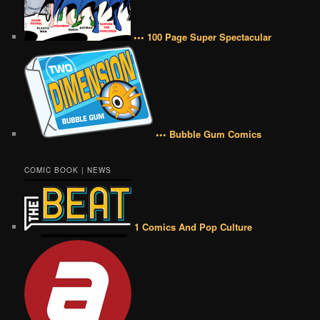
••• 100 Page Super Spectacular
••• Bubble Gum Comics
COMIC BOOK | NEWS
1 Comics And Pop Culture