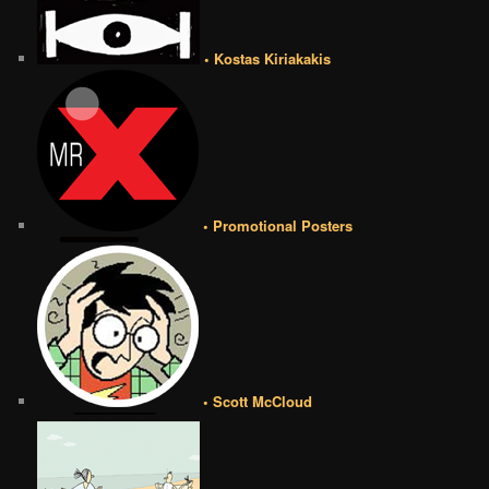
• Kostas Kiriakakis
• Promotional Posters
• Scott McCloud