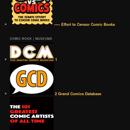
•••• Effort to Censor Comic Books
COMIC BOOK | MUSEUMS
1
2 Grand Comics Database