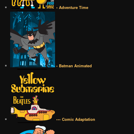
• Adventure Time
• Batman Animated
••• Comic Adaptation