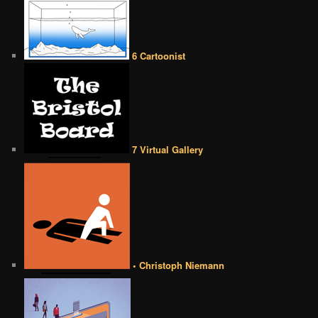
6 Cartoonist
7 Virtual Gallery
• Christoph Niemann