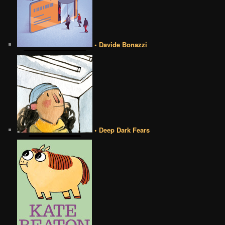
• Davide Bonazzi
• Deep Dark Fears