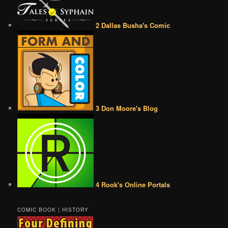
2 Dallas Busha's Comic
3 Don Moore's Blog
4 Rook's Online Portals
COMIC BOOK | HISTORY