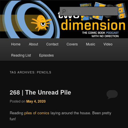
Skip
Skip
The Comic Book Podcast With No Direction
to
to
Sear
primary
secondary
content
content
Two Dimension | Comic Book
Podcast
Main
Home
About
Contact
Covers
Music
Video
menu
Reading List
Episodes
TAG ARCHIVES:
PENCILS
268 | The Unread Pile
Posted on
May 4, 2020
Reading
piles of comics
laying around the house. Been pretty
fun!