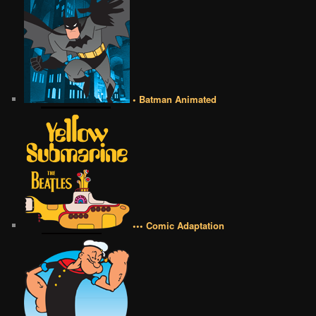
• Batman Animated
••• Comic Adaptation