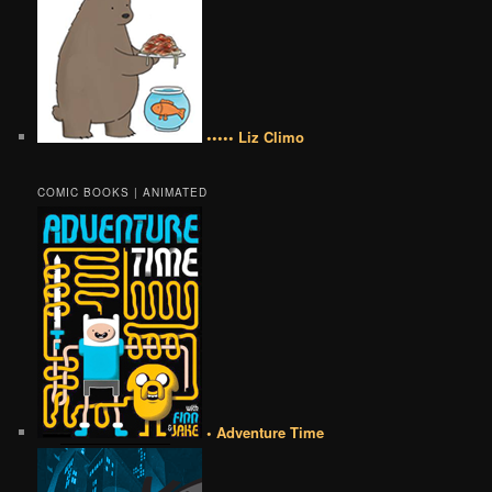
••••• Liz Climo
COMIC BOOKS | ANIMATED
• Adventure Time