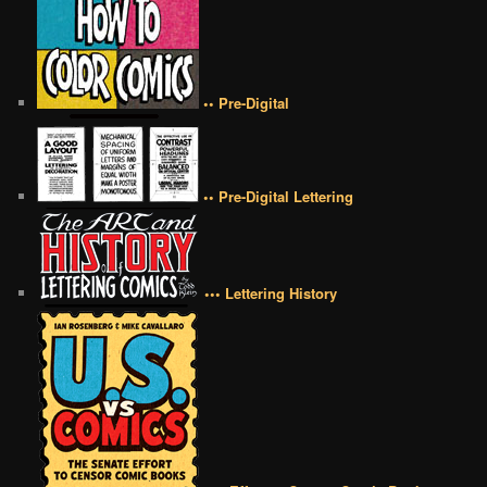
•• Pre-Digital
•• Pre-Digital Lettering
••• Lettering History