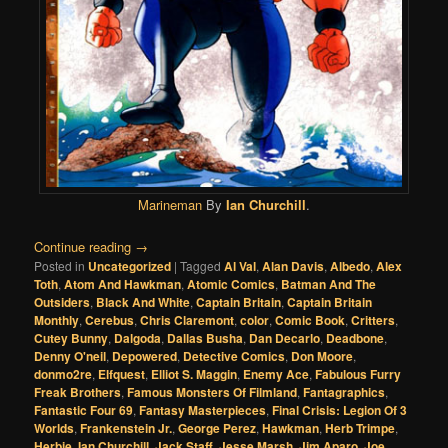
Marineman
By
Ian Churchill
.
Continue reading
→
Posted in
Uncategorized
|
Tagged
Al Val
,
Alan Davis
,
Albedo
,
Alex
Toth
,
Atom And Hawkman
,
Atomic Comics
,
Batman And The
Outsiders
,
Black And White
,
Captain Britain
,
Captain Britain
Monthly
,
Cerebus
,
Chris Claremont
,
color
,
Comic Book
,
Critters
,
Cutey Bunny
,
Dalgoda
,
Dallas Busha
,
Dan Decarlo
,
Deadbone
,
Denny O'neil
,
Depowered
,
Detective Comics
,
Don Moore
,
donmo2re
,
Elfquest
,
Elliot S. Maggin
,
Enemy Ace
,
Fabulous Furry
Freak Brothers
,
Famous Monsters Of Filmland
,
Fantagraphics
,
Fantastic Four 69
,
Fantasy Masterpieces
,
Final Crisis: Legion Of 3
Worlds
,
Frankenstein Jr.
,
George Perez
,
Hawkman
,
Herb Trimpe
,
Herbie
,
Ian Churchill
,
Jack Staff
,
Jesse Marsh
,
Jim Aparo
,
Joe