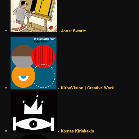
• Joost Swarte
• KirbyVision | Creative Work
• Kostas Kiriakakis