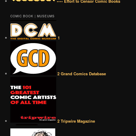
•••• Effort to Censor Comic Books
COMIC BOOK | MUSEUMS
1
2 Grand Comics Database
2 Tripwire Magazine