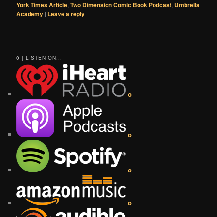
York Times Article
,
Two Dimension Comic Book Podcast
,
Umbrella
Academy
|
Leave a reply
0 | LISTEN ON...
o
o
o
o