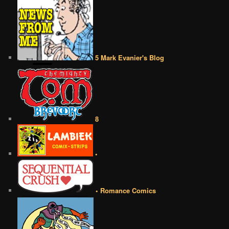
5 Mark Evanier's Blog
8
•
• Romance Comics