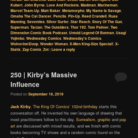
Kubert
,
John Byrne
,
Love And Rockets
,
Madman
,
Marineman
,
Marvel Team-Up
,
Matt Baker
,
Metamorpho
,
My Name Is Savage
,
Omaha The Cat Dancer
,
Pencils
,
Pin-Up
,
Reed Crandell
,
Russ
Manning
,
Seventies
,
Silver Surfer
,
Star Reach
,
Story Of The Gun
,
Superman
,
Tarzan
,
The Outsiders
,
Thor 192
,
Tom Palmer
,
Two
Dimension Comic Book Podcast
,
Untold Legend Of Batman
,
Usagi
Yojimbo
,
Wednesday Comics
,
Wednesday's Comics
,
Wolverine\Doop
,
Wonder Woman
,
X-Men King-Size Special!
,
X-
Statix
,
Zap Comix
,
Zot
|
Leave a reply
250 | Kirby’s Massive
Influence
Posted on
September 16, 2019
Jack Kirby
,
The King Of Comics’
102nd birthday
starts this
conversation off. He invented his own language of drawing that
most practitioners follow to this day.
Surrealism
,
graphic
and
pop
art
are discussed with mixed results, and we finish with comic
books becoming TV shows and a random comic found on the