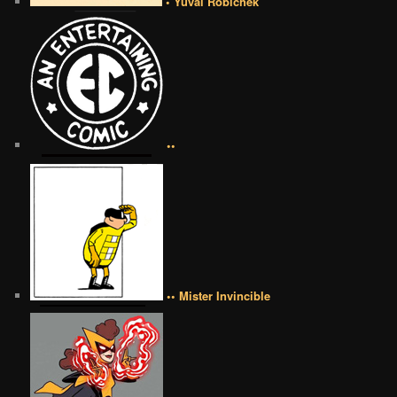
• Yuval Robichek
••
•• Mister Invincible