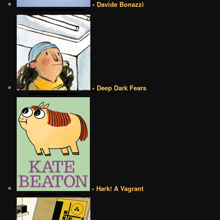
• Davide Bonazzi
• Deep Dark Fears
• Hark! A Vagrant