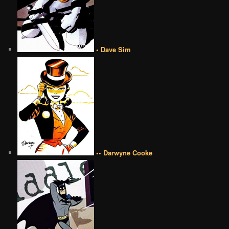
• Dave Sim
•• Darwyne Cooke