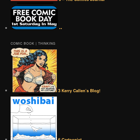
••
COMIC BOOK | THINKING
3 Kerry Callen’s Blog!
6 Cartoonist