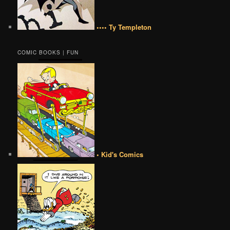
•••• Ty Templeton
COMIC BOOKS | FUN
• Kid's Comics