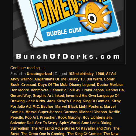
Continue reading
→
Posted in
Uncategorized
|
Tagged
102nd birthday
,
1966
,
Al Val
,
Andy Warhol
,
Asgardians Of The Galaxy 10
,
Bill Ward
,
Comic
Book
,
Crossed
,
Days Of The Mob
,
Disney Legend
,
Doctor Morbius
,
Don Moore
,
donmo2re
,
Fantastic Four 49
,
Frank Zappa
,
Gabriel Bá
,
Gerard Way
,
Graphic Art
,
Inked
,
Invented His Own Language Of
Drawing
,
Jack Kirby
,
Jack Kirby's Dialog
,
King Of Comics
,
Kirby
Portfolio Ad
,
M.C. Escher
,
Marvel Black Light Posters
,
Marvel
Comics
,
Marvel Super-Heroes Cartoon
,
Michael Chabon
,
Netflix
,
Pencils
,
Pop Art
,
Preacher
,
Rook Murphy
,
Roy Lichtenstein
,
Salvador Dali
,
Sex To Sexty
,
Spirit World
,
Stan Lee's Dialog
,
Surrealism
,
The Amazing Adventures Of Kavalier and Clay
,
The
Boys
,
The Great One Is Coming!
,
The King Of Comics
,
The New