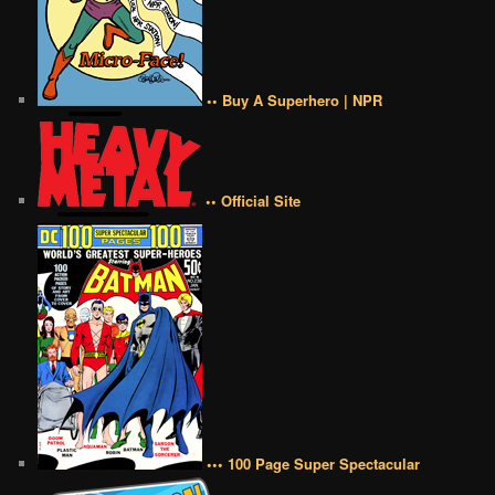
•• Buy A Superhero | NPR
•• Official Site
••• 100 Page Super Spectacular