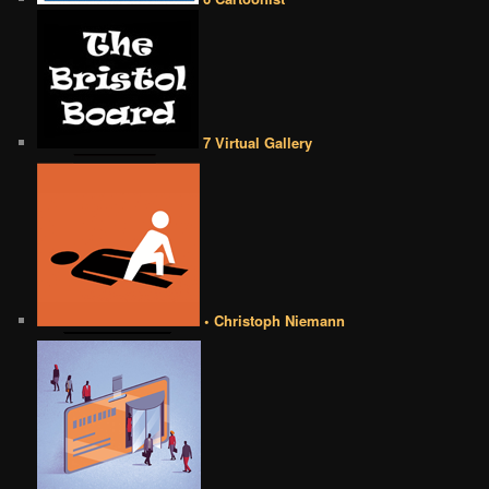
7 Virtual Gallery
• Christoph Niemann