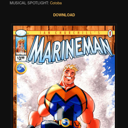
MUSICAL SPOTLIGHT:
Cotoba
DOWNLOAD