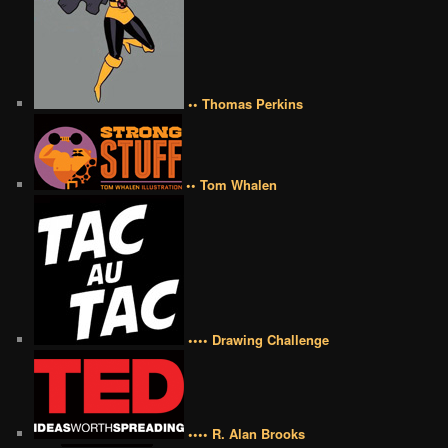
•• Thomas Perkins
•• Tom Whalen
•••• Drawing Challenge
•••• R. Alan Brooks