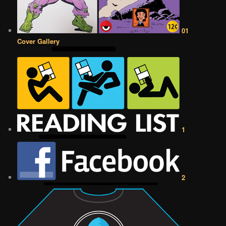
01
Cover Gallery
1
2