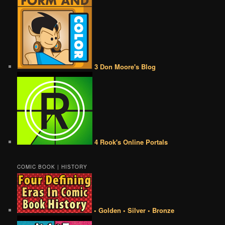
3 Don Moore's Blog
4 Rook's Online Portals
COMIC BOOK | HISTORY
• Golden • Silver • Bronze