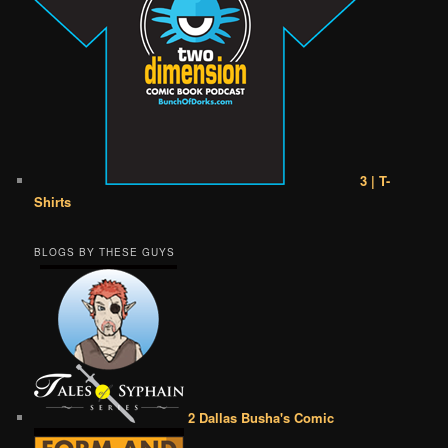
3 | T-
Shirts
BLOGS BY THESE GUYS
2 Dallas Busha's Comic