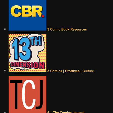
3 Comic Book Resources
5 Comics | Creatives | Culture
6 – The Comics Journal