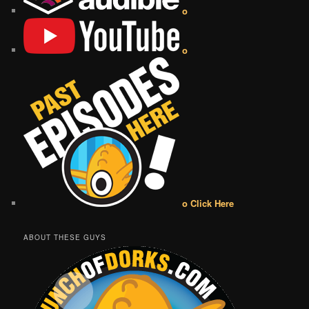
o
o
o Click Here
ABOUT THESE GUYS