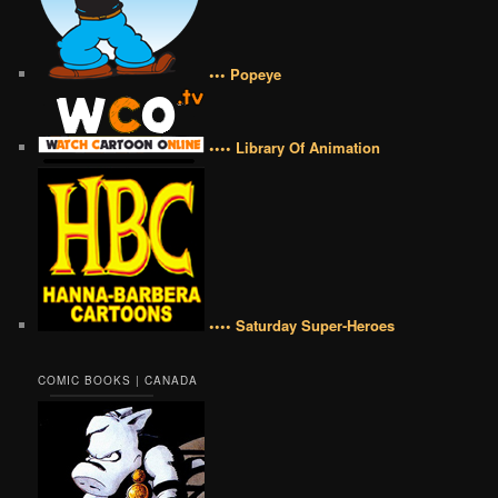
••• Popeye
•••• Library Of Animation
•••• Saturday Super-Heroes
COMIC BOOKS | CANADA