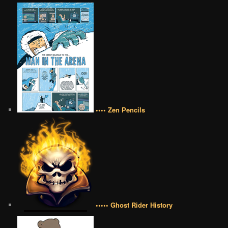
•••• Zen Pencils
••••• Ghost Rider History