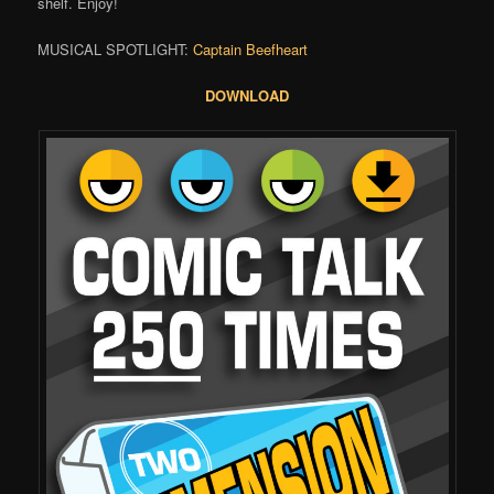
shelf. Enjoy!
MUSICAL SPOTLIGHT:
Captain Beefheart
DOWNLOAD