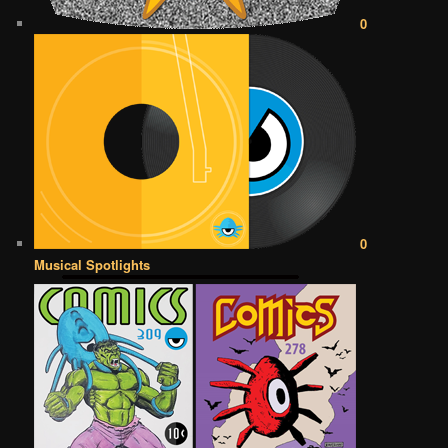
0
0
Musical Spotlights