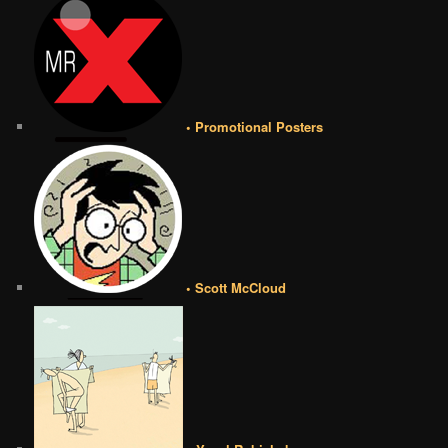
• Promotional Posters
• Scott McCloud