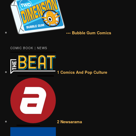
••• Bubble Gum Comics
COMIC BOOK | NEWS
1 Comics And Pop Culture
2 Newsarama