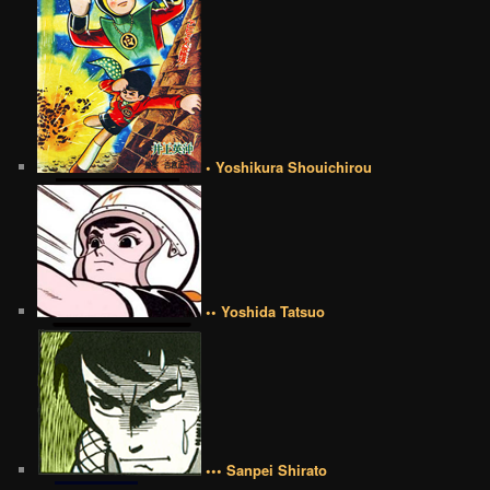
• Yoshikura Shouichirou
•• Yoshida Tatsuo
••• Sanpei Shirato