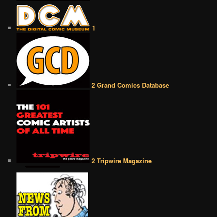
1
2 Grand Comics Database
2 Tripwire Magazine