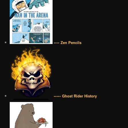
•••• Zen Pencils
••••• Ghost Rider History