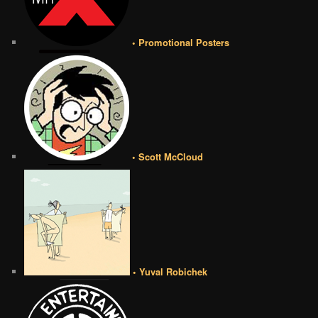
• Promotional Posters
• Scott McCloud
• Yuval Robichek