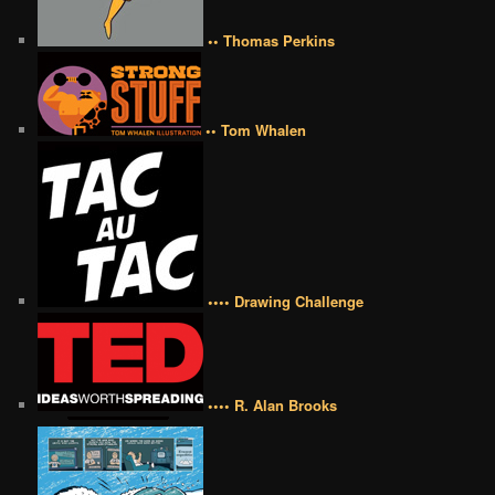
•• Thomas Perkins
•• Tom Whalen
•••• Drawing Challenge
•••• R. Alan Brooks