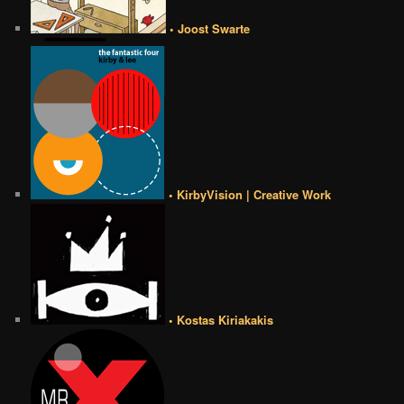
• Joost Swarte
• KirbyVision | Creative Work
• Kostas Kiriakakis