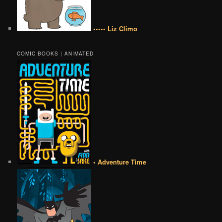
••••• Liz Climo
COMIC BOOKS | ANIMATED
• Adventure Time