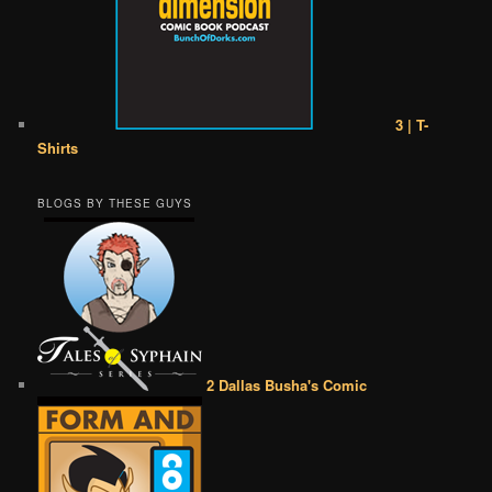
3 | T-
Shirts
BLOGS BY THESE GUYS
2 Dallas Busha's Comic