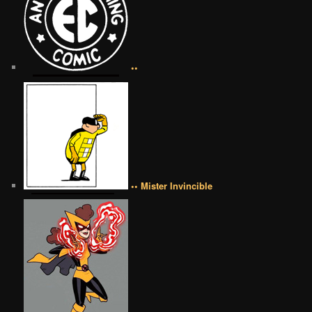
••
•• Mister Invincible