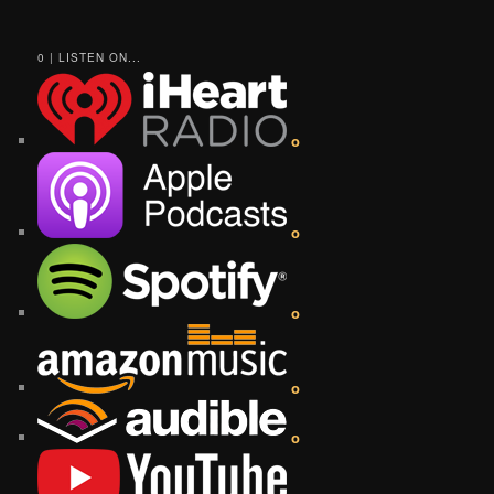
0 | LISTEN ON...
o
o
o
o
o