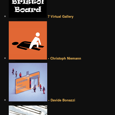
7 Virtual Gallery
• Christoph Niemann
• Davide Bonazzi