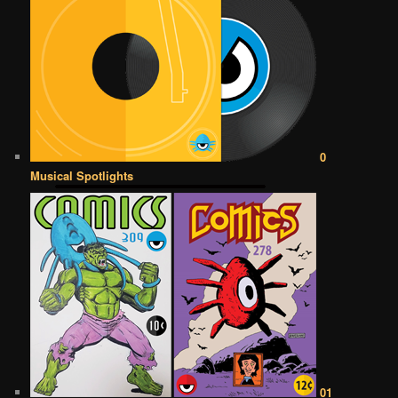
0
Musical Spotlights
01