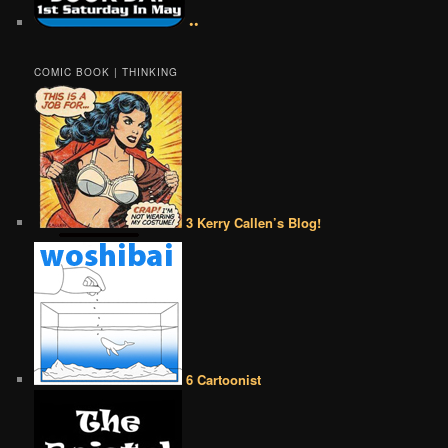
••
COMIC BOOK | THINKING
3 Kerry Callen’s Blog!
6 Cartoonist