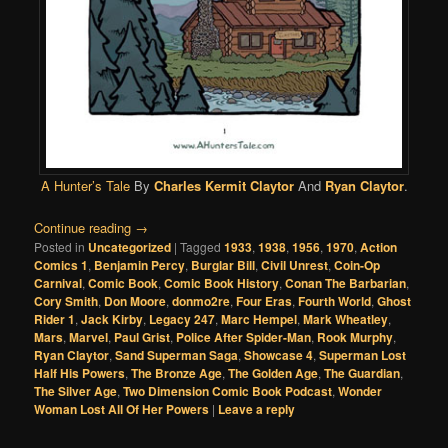
A Hunter’s Tale
By
Charles Kermit Claytor
And
Ryan Claytor
.
Continue reading
→
Posted in
Uncategorized
|
Tagged
1933
,
1938
,
1956
,
1970
,
Action
Comics 1
,
Benjamin Percy
,
Burglar Bill
,
Civil Unrest
,
Coin-Op
Carnival
,
Comic Book
,
Comic Book History
,
Conan The Barbarian
,
Cory Smith
,
Don Moore
,
donmo2re
,
Four Eras
,
Fourth World
,
Ghost
Rider 1
,
Jack Kirby
,
Legacy 247
,
Marc Hempel
,
Mark Wheatley
,
Mars
,
Marvel
,
Paul Grist
,
Police After Spider-Man
,
Rook Murphy
,
Ryan Claytor
,
Sand Superman Saga
,
Showcase 4
,
Superman Lost
Half His Powers
,
The Bronze Age
,
The Golden Age
,
The Guardian
,
The Silver Age
,
Two Dimension Comic Book Podcast
,
Wonder
Woman Lost All Of Her Powers
|
Leave a reply