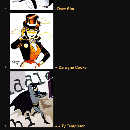
• Dave Sim
•• Darwyne Cooke
•••• Ty Templeton