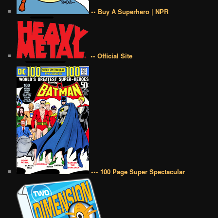
•• Buy A Superhero | NPR
•• Official Site
••• 100 Page Super Spectacular