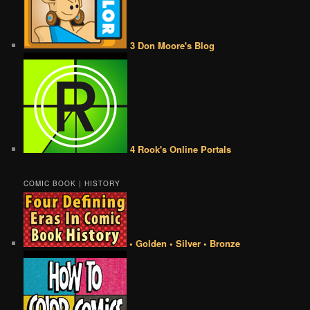
3 Don Moore's Blog
4 Rook's Online Portals
COMIC BOOK | HISTORY
• Golden • Silver • Bronze