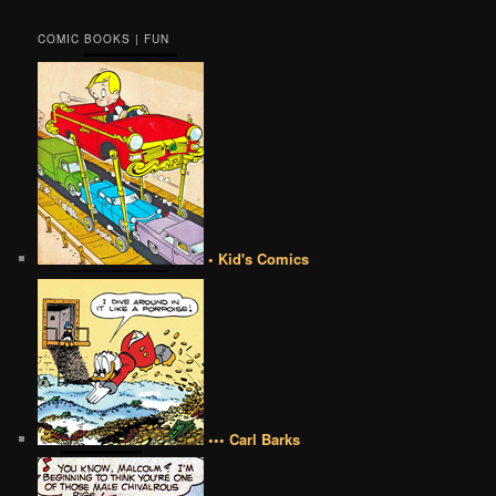
COMIC BOOKS | FUN
• Kid's Comics
••• Carl Barks