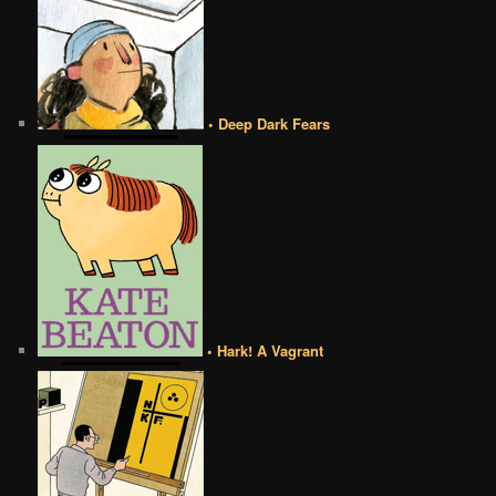
• Deep Dark Fears
• Hark! A Vagrant