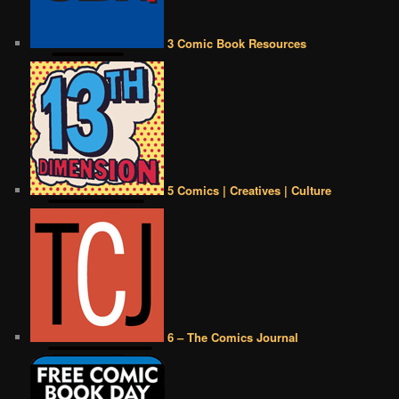
3 Comic Book Resources
5 Comics | Creatives | Culture
6 – The Comics Journal