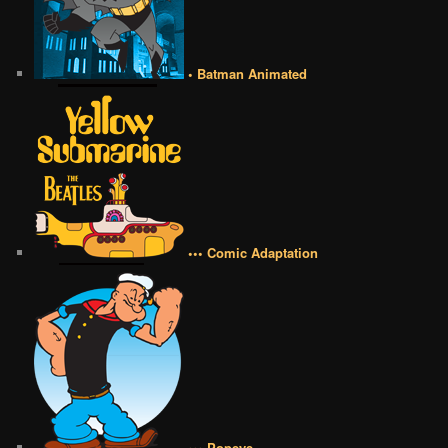
• Batman Animated
••• Comic Adaptation
••• Popeye