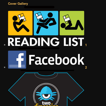
Cover Gallery
1
2