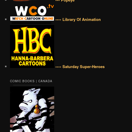
•••• Library Of Animation
•••• Saturday Super-Heroes
COMIC BOOKS | CANADA