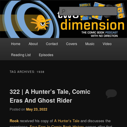
Skip
Skip
The Comic Book Podcast With No Direction
to
to
Sear
primary
secondary
content
content
Two Dimension | Comic Book
Podcast
Main
Home
About
Contact
Covers
Music
Video
menu
Reading List
Episodes
TAG ARCHIVES:
1938
322 | A Hunter’s Tale, Comic
Eras And Ghost Rider
Posted on
May 23, 2022
Rook
received his copy of
A Hunter’s Tale
and discusses the
experience.
Four Eras In Comic Book History
comes after that