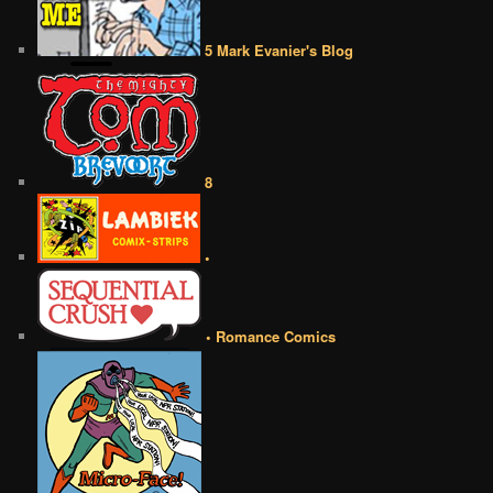
5 Mark Evanier's Blog
8
•
• Romance Comics