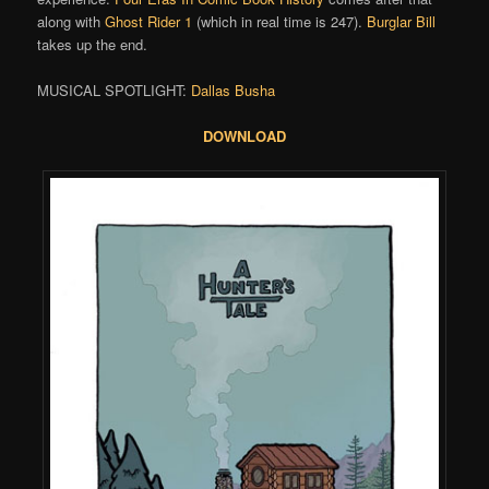
along with
Ghost Rider 1
(which in real time is 247).
Burglar Bill
takes up the end.
MUSICAL SPOTLIGHT:
Dallas Busha
DOWNLOAD