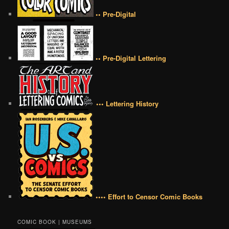
•• Pre-Digital
•• Pre-Digital Lettering
••• Lettering History
•••• Effort to Censor Comic Books
COMIC BOOK | MUSEUMS