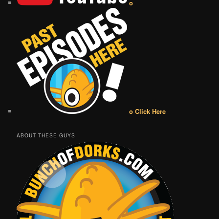
o
o Click Here
ABOUT THESE GUYS