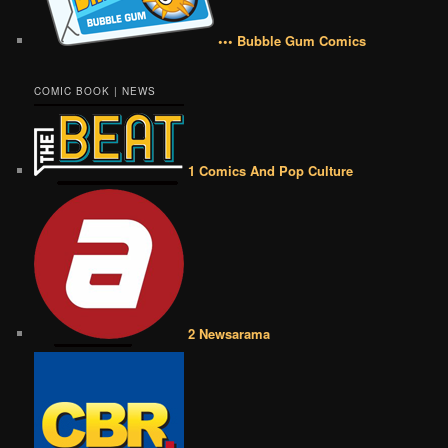
••• Bubble Gum Comics
COMIC BOOK | NEWS
1 Comics And Pop Culture
2 Newsarama