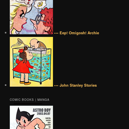
••• Eep! Omigosh! Archie
••• John Stanley Stories
COMIC BOOKS | MANGA