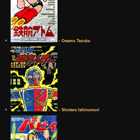
• Osamu Tezuka
• Shotaro Ishinomori