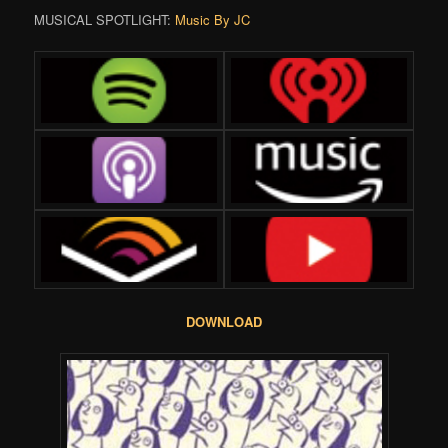
MUSICAL SPOTLIGHT:
Music By JC
DOWNLOAD