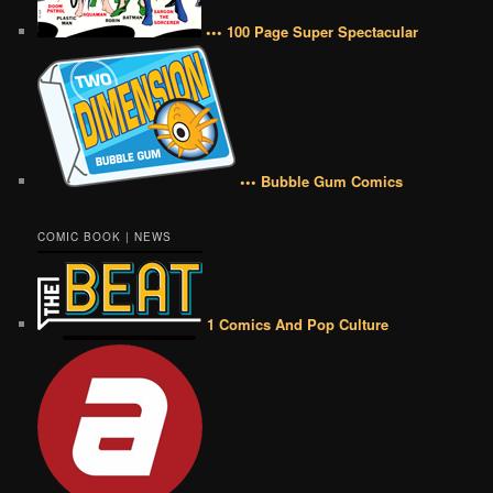
••• 100 Page Super Spectacular
••• Bubble Gum Comics
COMIC BOOK | NEWS
1 Comics And Pop Culture