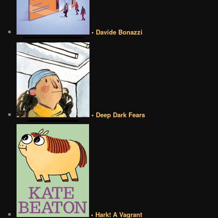
• Davide Bonazzi
• Deep Dark Fears
• Hark! A Vagrant