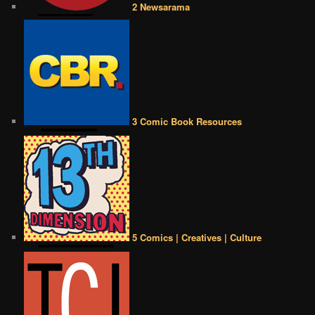
2 Newsarama
3 Comic Book Resources
5 Comics | Creatives | Culture