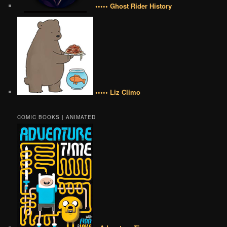
••••• Ghost Rider History
••••• Liz Climo
COMIC BOOKS | ANIMATED