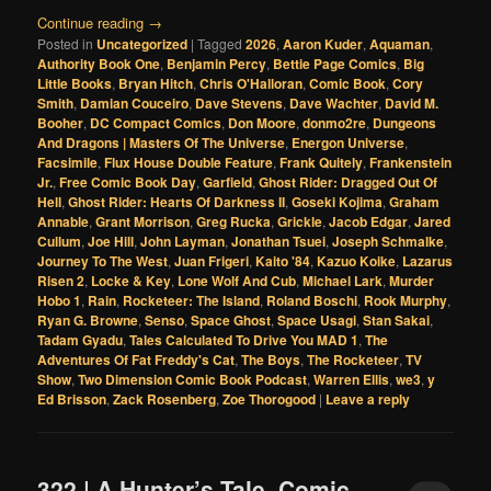
Continue reading
→
Posted in
Uncategorized
|
Tagged
2026
,
Aaron Kuder
,
Aquaman
,
Authority Book One
,
Benjamin Percy
,
Bettie Page Comics
,
Big
Little Books
,
Bryan Hitch
,
Chris O'Halloran
,
Comic Book
,
Cory
Smith
,
Damian Couceiro
,
Dave Stevens
,
Dave Wachter
,
David M.
Booher
,
DC Compact Comics
,
Don Moore
,
donmo2re
,
Dungeons
And Dragons | Masters Of The Universe
,
Energon Universe
,
Facsimile
,
Flux House Double Feature
,
Frank Quitely
,
Frankenstein
Jr.
,
Free Comic Book Day
,
Garfield
,
Ghost Rider: Dragged Out Of
Hell
,
Ghost Rider: Hearts Of Darkness II
,
Goseki Kojima
,
Graham
Annable
,
Grant Morrison
,
Greg Rucka
,
Grickle
,
Jacob Edgar
,
Jared
Cullum
,
Joe Hill
,
John Layman
,
Jonathan Tsuei
,
Joseph Schmalke
,
Journey To The West
,
Juan Frigeri
,
Kaito '84
,
Kazuo Koike
,
Lazarus
Risen 2
,
Locke & Key
,
Lone Wolf And Cub
,
Michael Lark
,
Murder
Hobo 1
,
Rain
,
Rocketeer: The Island
,
Roland Boschi
,
Rook Murphy
,
Ryan G. Browne
,
Senso
,
Space Ghost
,
Space Usagi
,
Stan Sakai
,
Tadam Gyadu
,
Tales Calculated To Drive You MAD 1
,
The
Adventures Of Fat Freddy's Cat
,
The Boys
,
The Rocketeer
,
TV
Show
,
Two Dimension Comic Book Podcast
,
Warren Ellis
,
we3
,
y
Ed Brisson
,
Zack Rosenberg
,
Zoe Thorogood
|
Leave a reply
322 | A Hunter’s Tale, Comic