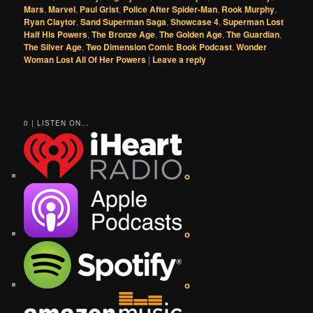
Mars
,
Marvel
,
Paul Grist
,
Police After Spider-Man
,
Rook Murphy
,
Ryan Claytor
,
Sand Superman Saga
,
Showcase 4
,
Superman Lost
Half His Powers
,
The Bronze Age
,
The Golden Age
,
The Guardian
,
The Silver Age
,
Two Dimension Comic Book Podcast
,
Wonder
Woman Lost All Of Her Powers
|
Leave a reply
0 | LISTEN ON...
o
o
o