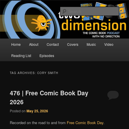
Skip
Skip
The Comic Book Podcast With No Direction
to
to
Sear
primary
secondary
content
content
Two Dimension | Comic Book
Podcast
Main
Home
About
Contact
Covers
Music
Video
menu
Reading List
Episodes
TAG ARCHIVES:
CORY SMITH
476 | Free Comic Book Day
2026
Posted on
May 25, 2026
Recorded on the road to and from
Free Comic Book Day
.