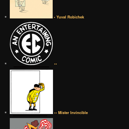
• Yuval Robichek
••
•• Mister Invincible