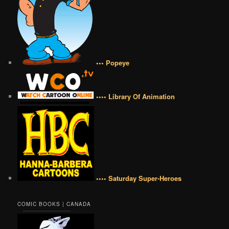
••• Popeye
•••• Library Of Animation
•••• Saturday Super-Heroes
COMIC BOOKS | CANADA