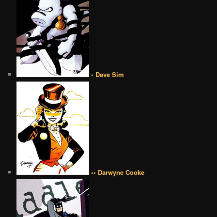
• Dave Sim
•• Darwyne Cooke