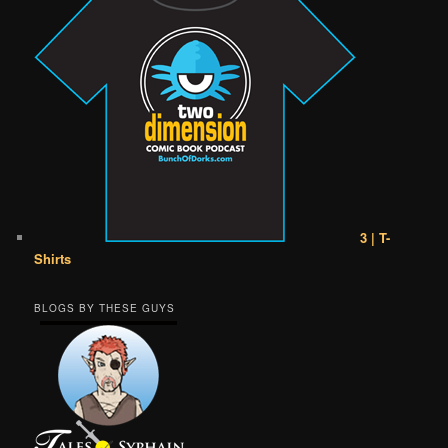
3 | T-
Shirts
BLOGS BY THESE GUYS