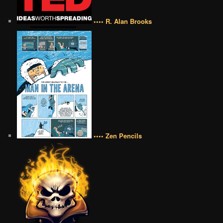
•••• R. Alan Brooks
•••• Zen Pencils