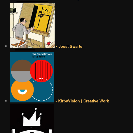
• Joost Swarte
• KirbyVision | Creative Work