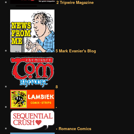
2 Tripwire Magazine
5 Mark Evanier's Blog
8
•
• Romance Comics