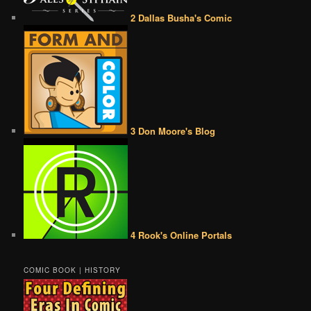
2 Dallas Busha's Comic
3 Don Moore's Blog
4 Rook's Online Portals
COMIC BOOK | HISTORY