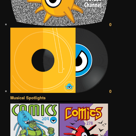
0
0
Musical Spotlights