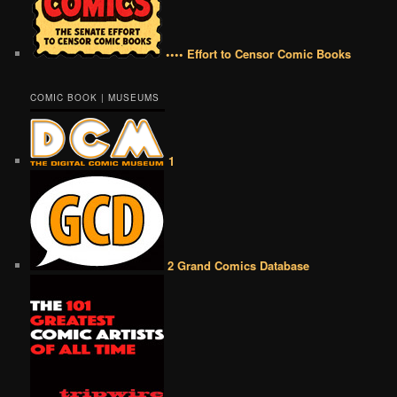
•••• Effort to Censor Comic Books
COMIC BOOK | MUSEUMS
1
2 Grand Comics Database