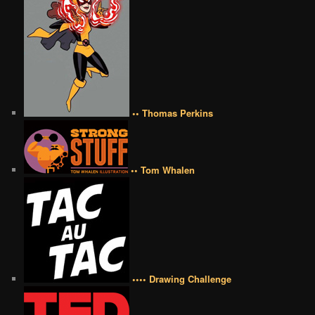
•• Thomas Perkins
•• Tom Whalen
•••• Drawing Challenge