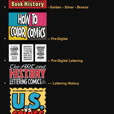
• Golden • Silver • Bronze
•• Pre-Digital
•• Pre-Digital Lettering
••• Lettering History