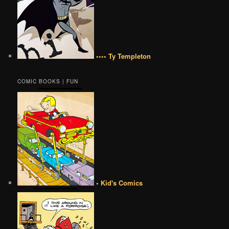
•••• Ty Templeton
COMIC BOOKS | FUN
• Kid's Comics