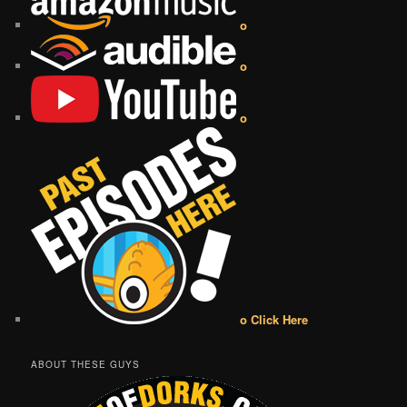
o
o
o
o Click Here
ABOUT THESE GUYS