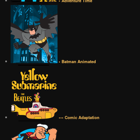
• Adventure Time
• Batman Animated
••• Comic Adaptation