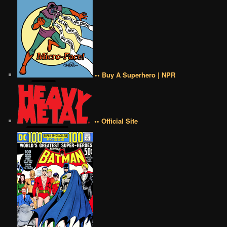
•• Buy A Superhero | NPR
•• Official Site