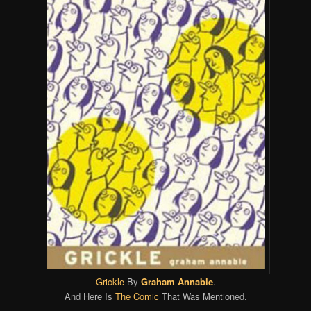
Grickle
By
Graham Annable
.
And Here Is
The Comic
That Was Mentioned.