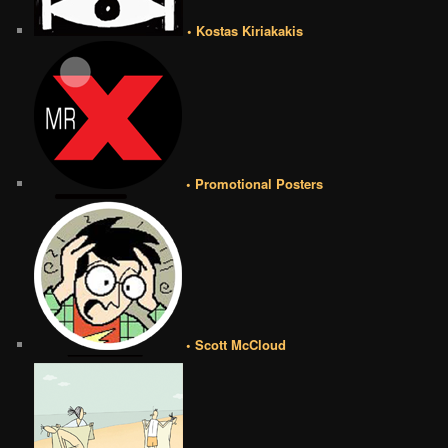
• Kostas Kiriakakis
• Promotional Posters
• Scott McCloud