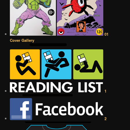
01
Cover Gallery
1
2