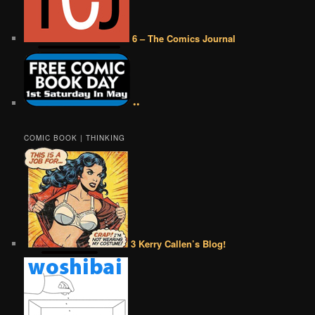
6 – The Comics Journal
••
COMIC BOOK | THINKING
3 Kerry Callen’s Blog!