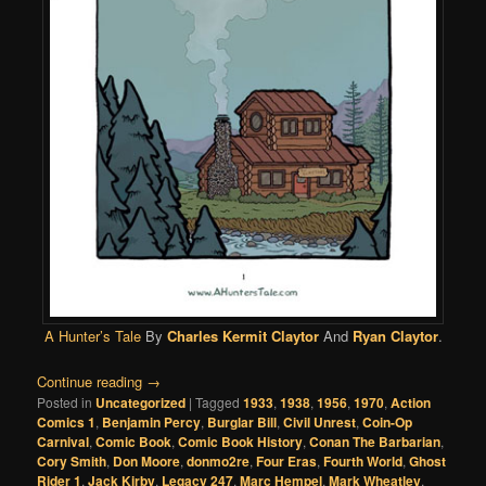
A Hunter’s Tale
By
Charles Kermit Claytor
And
Ryan Claytor
.
Continue reading
→
Posted in
Uncategorized
|
Tagged
1933
,
1938
,
1956
,
1970
,
Action
Comics 1
,
Benjamin Percy
,
Burglar Bill
,
Civil Unrest
,
Coin-Op
Carnival
,
Comic Book
,
Comic Book History
,
Conan The Barbarian
,
Cory Smith
,
Don Moore
,
donmo2re
,
Four Eras
,
Fourth World
,
Ghost
Rider 1
,
Jack Kirby
,
Legacy 247
,
Marc Hempel
,
Mark Wheatley
,