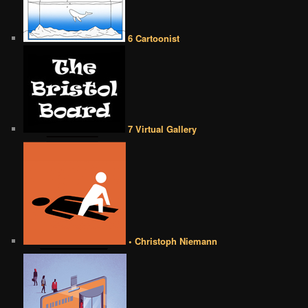
6 Cartoonist
7 Virtual Gallery
• Christoph Niemann