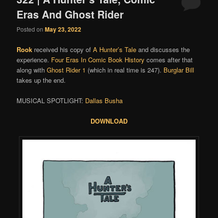
Eras And Ghost Rider
Posted on
May 23, 2022
Rook
received his copy of
A Hunter’s Tale
and discusses the
experience.
Four Eras In Comic Book History
comes after that
along with
Ghost Rider 1
(which in real time is 247).
Burglar Bill
takes up the end.
MUSICAL SPOTLIGHT:
Dallas Busha
DOWNLOAD