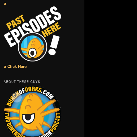
o
o Click Here
ABOUT THESE GUYS