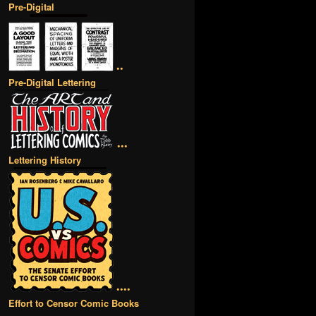
Pre-Digital
••
Pre-Digital Lettering
•••
Lettering History
••••
Effort to Censor Comic Books