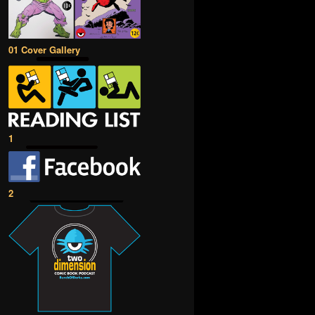
01 Cover Gallery
1
2