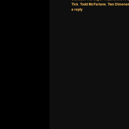
Tick
,
Todd McFarlane
,
Two Dimensi
a reply