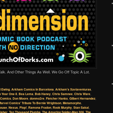
lk. And Other Things As Well. We Go Off Topic A Lot.
l Ewing
,
Arkham Comics In Barcelona
,
Arkham's Xaviaventuras
,
 Year One 8
,
Bea Lema
,
Bob Haney
,
Chris Samnee
,
Chris Ware
,
l Comics
,
Don Moore
,
donmo2re
,
Fletcher Hanks
,
Gilbert Hernandez
,
arvel Comics' Tribute To Bernie Wrightson
,
Metamorpho
,
Mouse
,
Nexus
,
Plop!
,
Ramona Fradon
,
Rook Murphy
,
Stan Sakai
,
ieber
,
Ten Thousand Plumbs
,
The Amazing Spider-Man 306
,
The