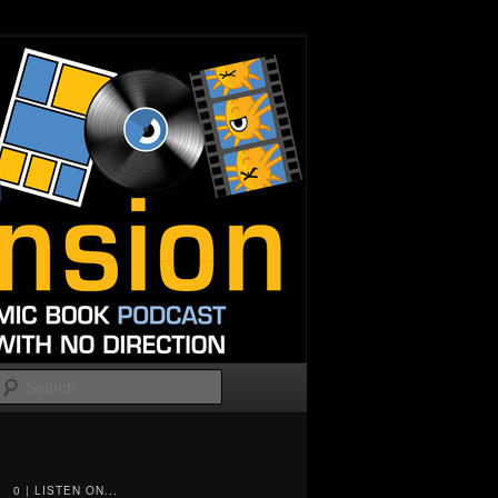
Search
0 | LISTEN ON...