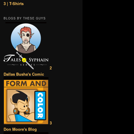
3 | T-Shirts
BLOGS BY THESE GUYS
2
Dallas Busha's Comic
3
Don Moore's Blog