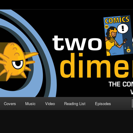
o Direction
n | Comic Book Podcast
Covers
Music
Video
Reading List
Episodes