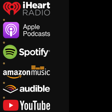
o
o
o
o
o