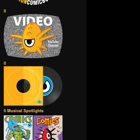
0
0
0 Musical Spotlights