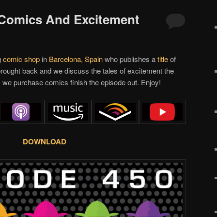
 Comics And Excitement
g
comic shop
in
Barcelona, Spain
who publishes a
title
of
rought back and we discuss the tales of excitement the
 we purchase comics finish the episode out. Enjoy!
DOWNLOAD