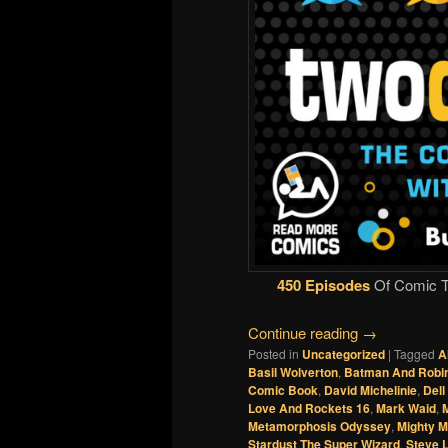
450 Episodes
Of Comic Ta
Continue reading
→
Posted in
Uncategorized
|
Tagged
A
Basil Wolverton
,
Batman And Robin
Comic Book
,
David Michelinie
,
Del
Love And Rockets 16
,
Mark Waid
,
M
Metamorphosis Odyssey
,
Mighty 
Stardust The Super Wizard
,
Steve L