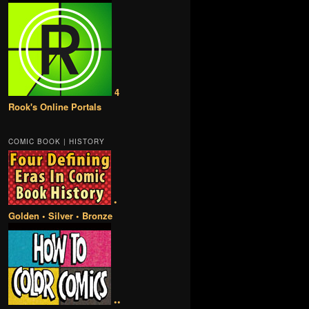
4
Rook's Online Portals
COMIC BOOK | HISTORY
•
Golden • Silver • Bronze
••