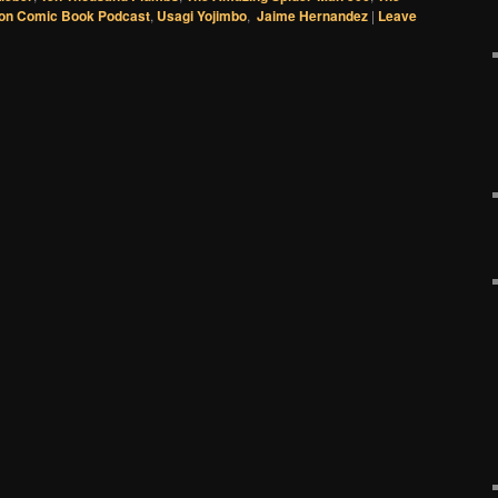
on Comic Book Podcast
,
Usagi Yojimbo
,
Jaime Hernandez
|
Leave