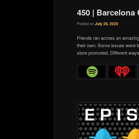
450 | Barcelona
Posted on
July 28, 2025
Friends ran across an amazin
their own. Some issues were b
store promoted. Different ways