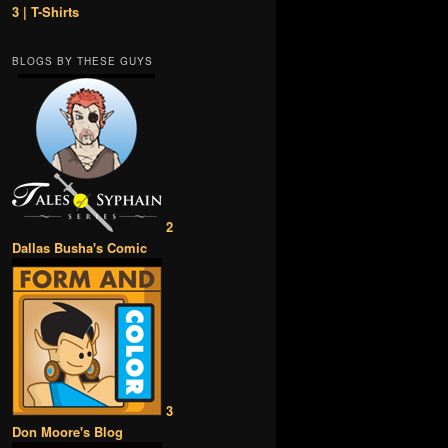
3 | T-Shirts
BLOGS BY THESE GUYS
2
Dallas Busha's Comic
3
Don Moore's Blog