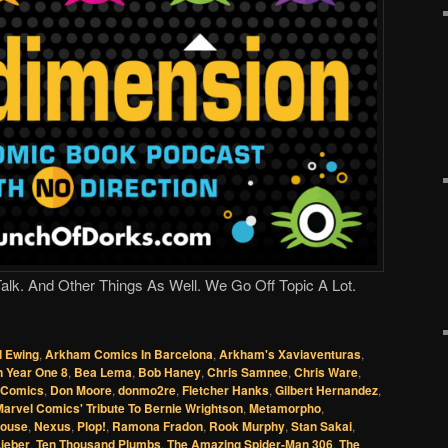
lk. And Other Things As Well. We Go Off Topic A Lot.
l Ewing
,
Arkham Comics In Barcelona
,
Arkham's Xaviaventuras
,
 Year One 8
,
Bea Lema
,
Bob Haney
,
Chris Samnee
,
Chris Ware
,
l Comics
,
Don Moore
,
donmo2re
,
Fletcher Hanks
,
Gilbert Hernandez
,
arvel Comics' Tribute To Bernie Wrightson
,
Metamorpho
,
Mouse
,
Nexus
,
Plop!
,
Ramona Fradon
,
Rook Murphy
,
Stan Sakai
,
ieber
,
Ten Thousand Plumbs
,
The Amazing Spider-Man 306
,
The