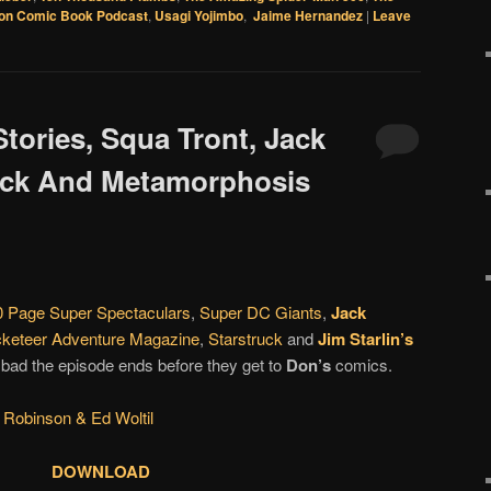
on Comic Book Podcast
,
Usagi Yojimbo
,
Jaime Hernandez
|
Leave
Stories, Squa Tront, Jack
uck And Metamorphosis
 Page Super Spectaculars
,
Super DC Giants
,
Jack
keteer Adventure Magazine
,
Starstruck
and
Jim Starlin’s
 bad the episode ends before they get to
Don’s
comics.
 Robinson & Ed Woltil
DOWNLOAD