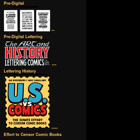
Pre-Digital
••
Pre-Digital Lettering
•••
Lettering History
••••
Effort to Censor Comic Books