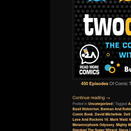
450 Episodes
Of Comic Ta
Continue reading
→
Posted in
Uncategorized
|
Tagged
A
Basil Wolverton
,
Batman And Robin
Comic Book
,
David Michelinie
,
Del
Love And Rockets 16
,
Mark Waid
,
M
Metamorphosis Odyssey
,
Mighty 
Stardust The Super Wizard
,
Steve L