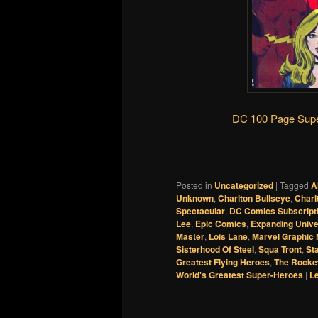
DC 100 Page Supe
Posted in
Uncategorized
|
Tagged
A
Unknown
,
Charlton Bullseye
,
Charl
Spectacular
,
DC Comics Subscript
Lee
,
Epic Comics
,
Expanding Univ
Master
,
Lois Lane
,
Marvel Graphic 
Sisterhood Of Steel
,
Squa Tront
,
St
Greatest Flying Heroes
,
The Rocke
World's Greatest Super-Heroes
|
Le