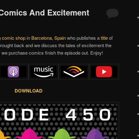
 Comics And Excitement
g
comic shop
in
Barcelona, Spain
who publishes a
title
of
rought back and we discuss the tales of excitement the
 we purchase comics finish the episode out. Enjoy!
DOWNLOAD