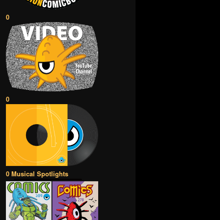
0
0
0 Musical Spotlights