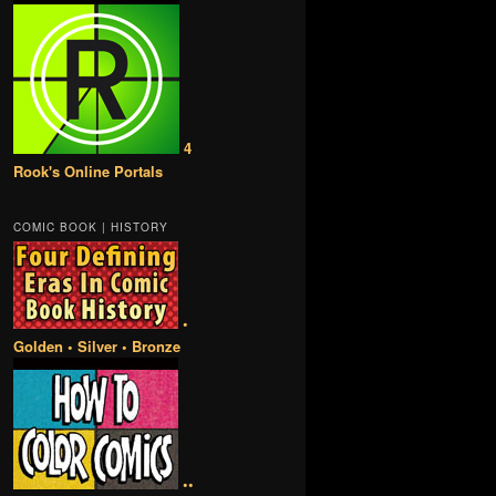
4
Rook's Online Portals
COMIC BOOK | HISTORY
•
Golden • Silver • Bronze
••