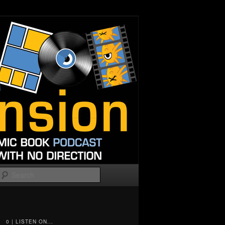
Search
0 | LISTEN ON...