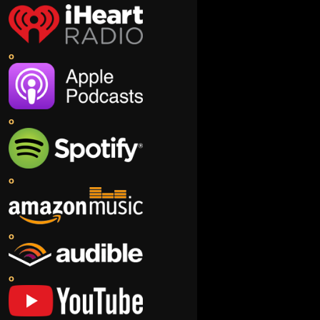
o
o
o
o
o