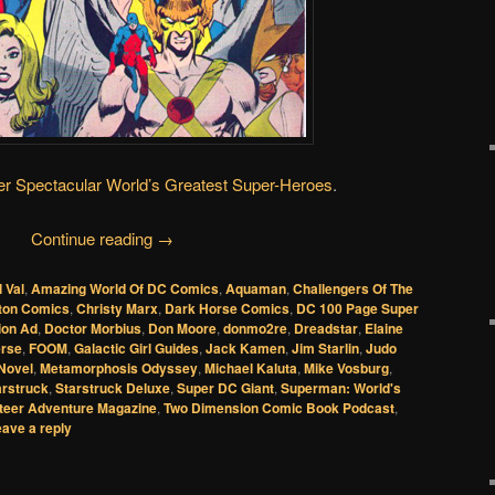
r Spectacular
World’s Greatest Super-Heroes
.
Continue reading
→
l Val
,
Amazing World Of DC Comics
,
Aquaman
,
Challengers Of The
ton Comics
,
Christy Marx
,
Dark Horse Comics
,
DC 100 Page Super
ion Ad
,
Doctor Morbius
,
Don Moore
,
donmo2re
,
Dreadstar
,
Elaine
erse
,
FOOM
,
Galactic Girl Guides
,
Jack Kamen
,
Jim Starlin
,
Judo
Novel
,
Metamorphosis Odyssey
,
Michael Kaluta
,
Mike Vosburg
,
arstruck
,
Starstruck Deluxe
,
Super DC Giant
,
Superman: World's
teer Adventure Magazine
,
Two Dimension Comic Book Podcast
,
ave a reply