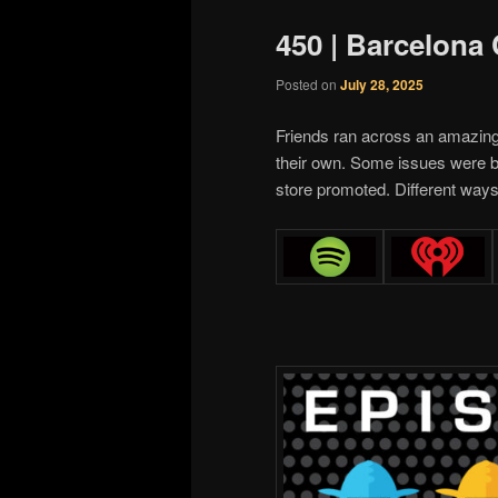
450 | Barcelona
Posted on
July 28, 2025
Friends ran across an amazin
their own. Some issues were b
store promoted. Different ways