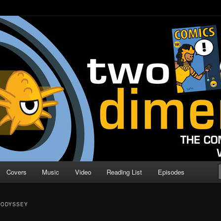
o Direction
n | Comic Book Podcast
Covers
Music
Video
Reading List
Episodes
 ODYSSEY