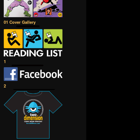
01 Cover Gallery
1
2