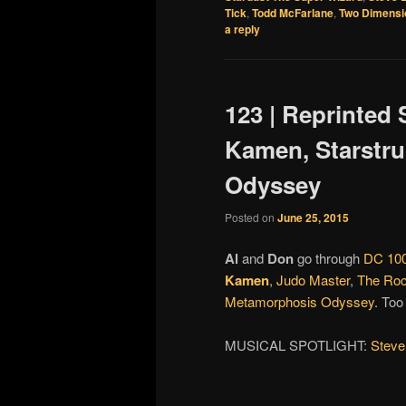
Tick
,
Todd McFarlane
,
Two Dimensi
a reply
123 | Reprinted 
Kamen, Starstr
Odyssey
Posted on
June 25, 2015
Al
and
Don
go through
DC 100
Kamen
,
Judo Master
,
The Roc
Metamorphosis Odyssey
. Too
MUSICAL SPOTLIGHT:
Steve