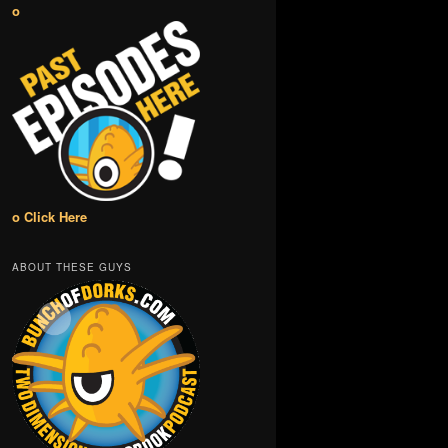
o
o Click Here
ABOUT THESE GUYS