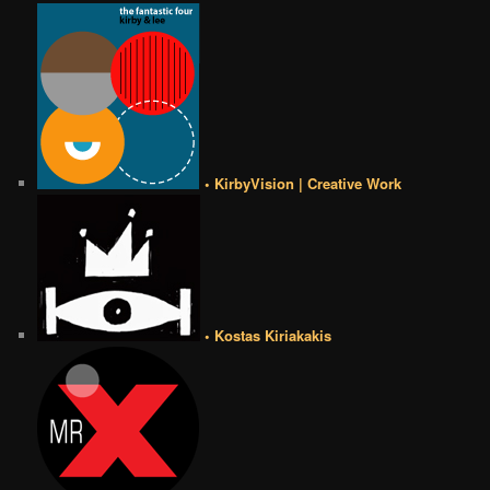
• KirbyVision | Creative Work
• Kostas Kiriakakis