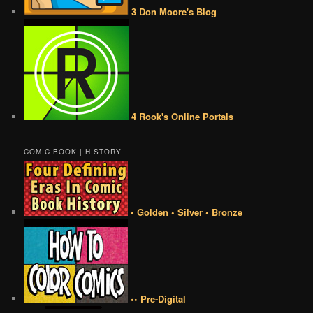
3 Don Moore's Blog
4 Rook's Online Portals
COMIC BOOK | HISTORY
• Golden • Silver • Bronze
•• Pre-Digital