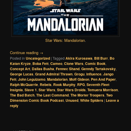
Star Wars: Mandalorian
.
Continue reading
→
Posted in
Uncategorized
|
Tagged
Akira Kurosawa
,
Bill Burr
,
Bo
Katan Kryze
,
Boba Fett
,
Cameo
,
Clone Wars
,
Comic Book
,
Concept Art
,
Dallas Busha
,
Fennec Shand
,
Genndy Tartakovsky
,
George Lucas
,
Grand Admiral Thrawn
,
Grogu
,
influence
,
Jango
Fett
,
John Leguizamo
,
Mandalorian
,
Moff Gideon
,
Pen And Paper
,
Ralph McQuarrie
,
Rebels
,
Rook Murphy
,
RPG
,
Seventh Fleet
Insignia
,
Slave 1
,
Star Wars
,
Star Wars Droids
,
Temuera Morrison
,
The Bad Batch
,
The Last Command
,
The Morter Troopers
,
Two
Dimension Comic Book Podcast
,
Unused
,
White Spiders
|
Leave a
reply