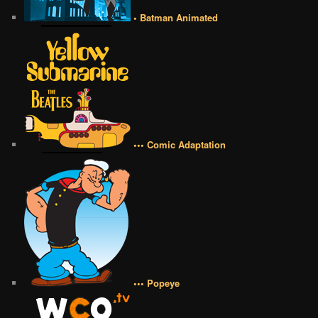
• Batman Animated
••• Comic Adaptation
••• Popeye