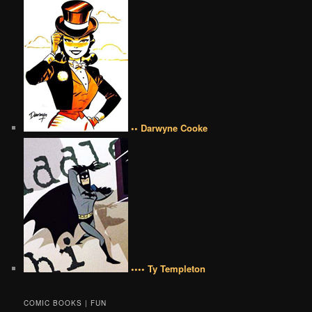
•• Darwyne Cooke
•••• Ty Templeton
COMIC BOOKS | FUN