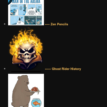
•••• Zen Pencils
••••• Ghost Rider History