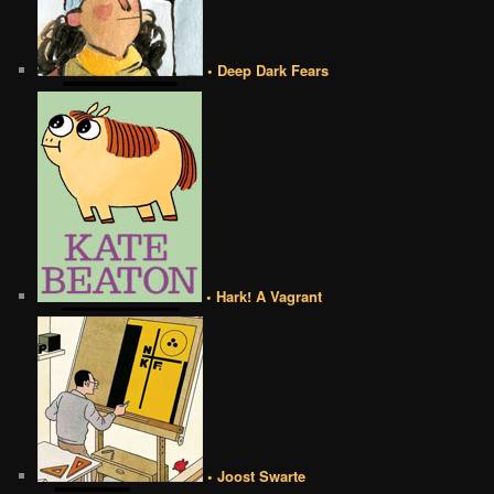
• Deep Dark Fears
• Hark! A Vagrant
• Joost Swarte