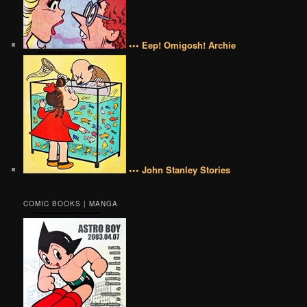
••• Eep! Omigosh! Archie
••• John Stanley Stories
COMIC BOOKS | MANGA