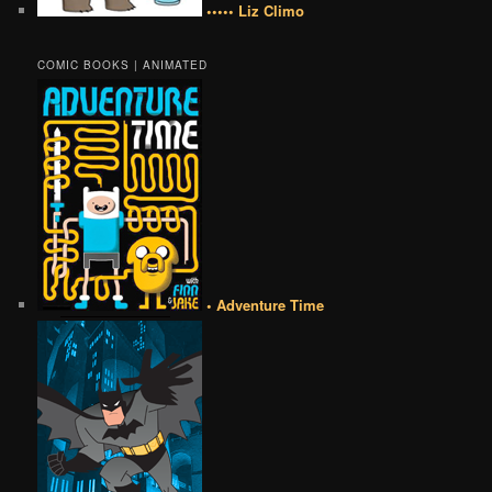
••••• Liz Climo
COMIC BOOKS | ANIMATED
• Adventure Time