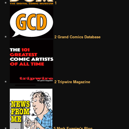
1
2 Grand Comics Database
2 Tripwire Magazine
5 Mark Evanier's Blog