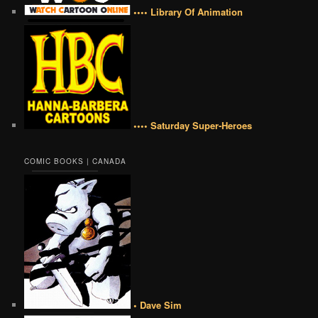
•••• Library Of Animation
•••• Saturday Super-Heroes
COMIC BOOKS | CANADA
• Dave Sim