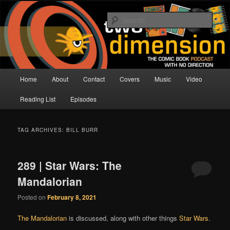
Skip
Skip
The Comic Book Podcast With No Direction
to
to
Sear
primary
secondary
content
content
Two Dimension | Comic Book
Podcast
Main
Home
About
Contact
Covers
Music
Video
menu
Reading List
Episodes
TAG ARCHIVES:
BILL BURR
289 | Star Wars: The
Mandalorian
Posted on
February 8, 2021
The Mandalorian
is discussed, along with other things
Star Wars
.