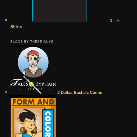
3 | T-
Shirts
BLOGS BY THESE GUYS
2 Dallas Busha's Comic