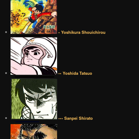
• Yoshikura Shouichirou
•• Yoshida Tatsuo
••• Sanpei Shirato