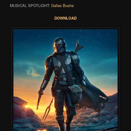
MUSICAL SPOTLIGHT:
Dallas Busha
DOWNLOAD