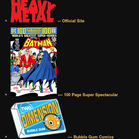
•• Official Site
••• 100 Page Super Spectacular
••• Bubble Gum Comics