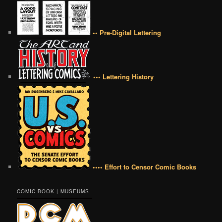
•• Pre-Digital Lettering
••• Lettering History
•••• Effort to Censor Comic Books
COMIC BOOK | MUSEUMS