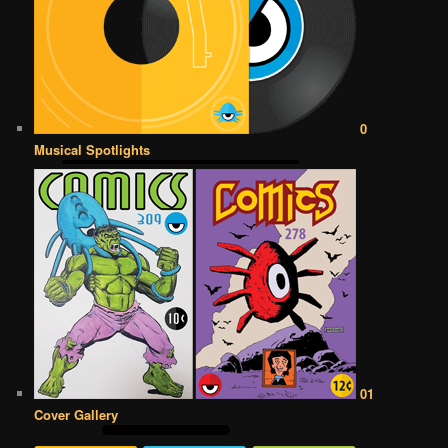
0
Musical Spotlights
01
Cover Gallery