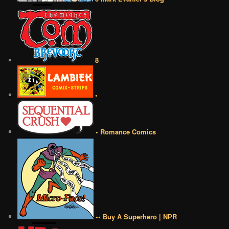
8
•
• Romance Comics
•• Buy A Superhero | NPR