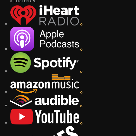
0 | LISTEN ON...
o
o
o
o
o
o