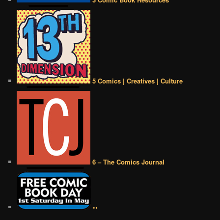
5 Comics | Creatives | Culture
6 – The Comics Journal
••