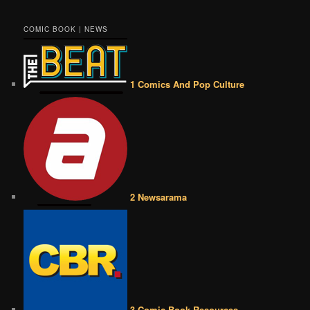
COMIC BOOK | NEWS
1 Comics And Pop Culture
2 Newsarama
3 Comic Book Resources