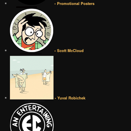
• Promotional Posters
• Scott McCloud
• Yuval Robichek