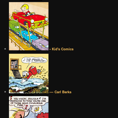
• Kid's Comics
••• Carl Barks