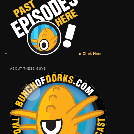
o Click Here
ABOUT THESE GUYS