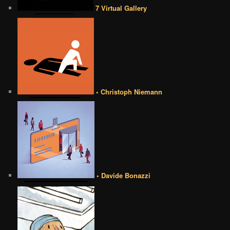
7 Virtual Gallery
• Christoph Niemann
• Davide Bonazzi