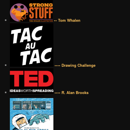
•• Tom Whalen
•••• Drawing Challenge
•••• R. Alan Brooks