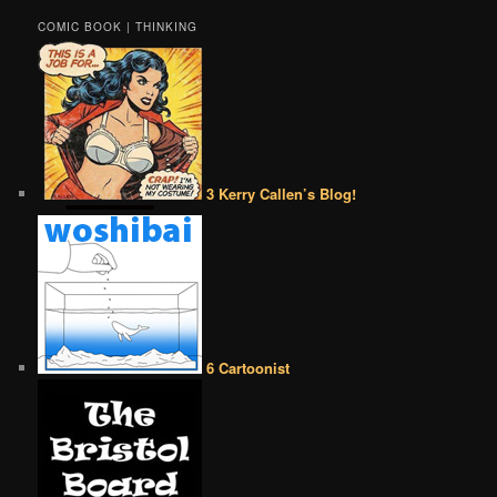
COMIC BOOK | THINKING
3 Kerry Callen’s Blog!
6 Cartoonist