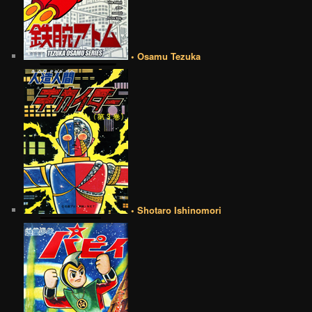
• Osamu Tezuka
• Shotaro Ishinomori