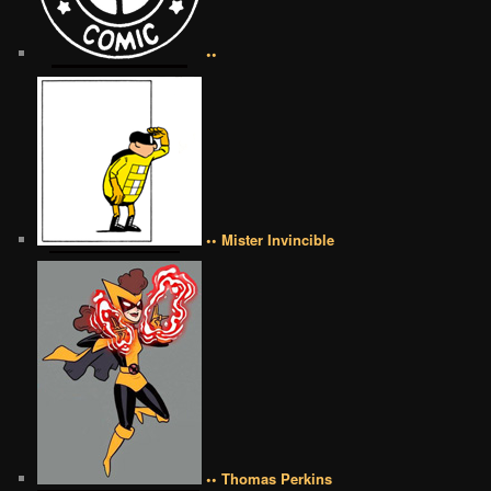
••
•• Mister Invincible
•• Thomas Perkins