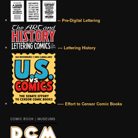
•• Pre-Digital Lettering
••• Lettering History
•••• Effort to Censor Comic Books
COMIC BOOK | MUSEUMS