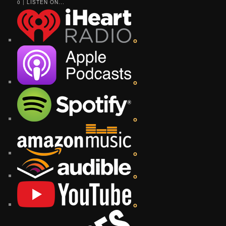
0 | LISTEN ON...
o
o
o
o
o
o