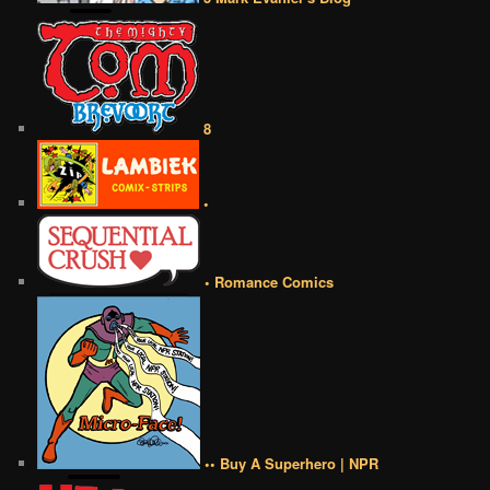
8
•
• Romance Comics
•• Buy A Superhero | NPR