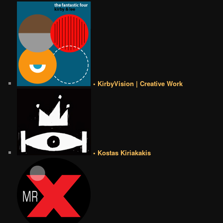
• KirbyVision | Creative Work
• Kostas Kiriakakis