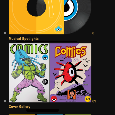
0
Musical Spotlights
01
Cover Gallery