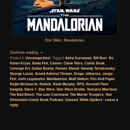
Star Wars: Mandalorian
.
Continue reading
→
Posted in
Uncategorized
|
Tagged
Akira Kurosawa
,
Bill Burr
,
Bo
Katan Kryze
,
Boba Fett
,
Cameo
,
Clone Wars
,
Comic Book
,
Concept Art
,
Dallas Busha
,
Fennec Shand
,
Genndy Tartakovsky
,
George Lucas
,
Grand Admiral Thrawn
,
Grogu
,
influence
,
Jango
Fett
,
John Leguizamo
,
Mandalorian
,
Moff Gideon
,
Pen And Paper
,
Ralph McQuarrie
,
Rebels
,
Rook Murphy
,
RPG
,
Seventh Fleet
Insignia
,
Slave 1
,
Star Wars
,
Star Wars Droids
,
Temuera Morrison
,
The Bad Batch
,
The Last Command
,
The Morter Troopers
,
Two
Dimension Comic Book Podcast
,
Unused
,
White Spiders
|
Leave a
reply