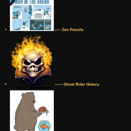
•••• Zen Pencils
••••• Ghost Rider History