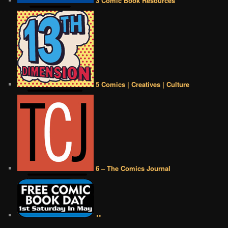
3 Comic Book Resources
5 Comics | Creatives | Culture
6 – The Comics Journal
••