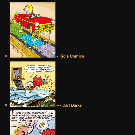
• Kid's Comics
••• Carl Barks