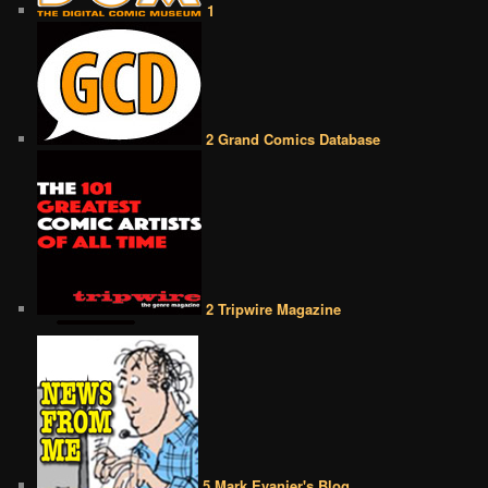
1
2 Grand Comics Database
2 Tripwire Magazine
5 Mark Evanier's Blog