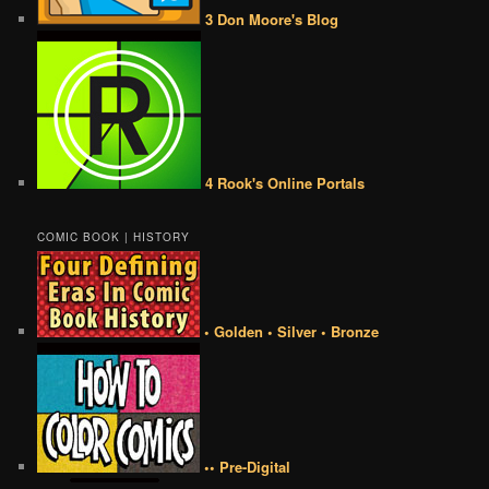
3 Don Moore's Blog
4 Rook's Online Portals
COMIC BOOK | HISTORY
• Golden • Silver • Bronze
•• Pre-Digital