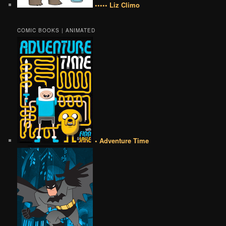
••••• Liz Climo
COMIC BOOKS | ANIMATED
• Adventure Time