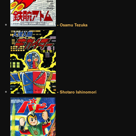
• Osamu Tezuka
• Shotaro Ishinomori