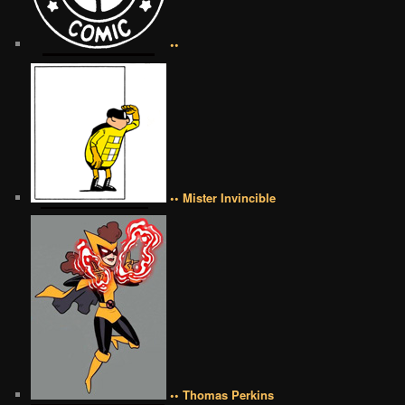
••
•• Mister Invincible
•• Thomas Perkins