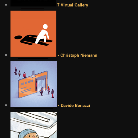
7 Virtual Gallery
• Christoph Niemann
• Davide Bonazzi