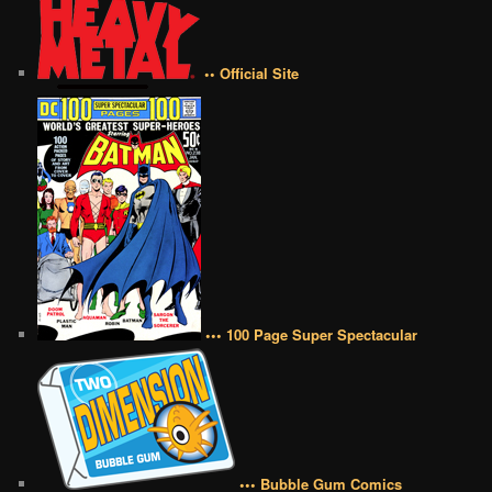
•• Official Site
••• 100 Page Super Spectacular
••• Bubble Gum Comics