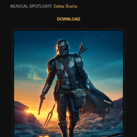
MUSICAL SPOTLIGHT:
Dallas Busha
DOWNLOAD