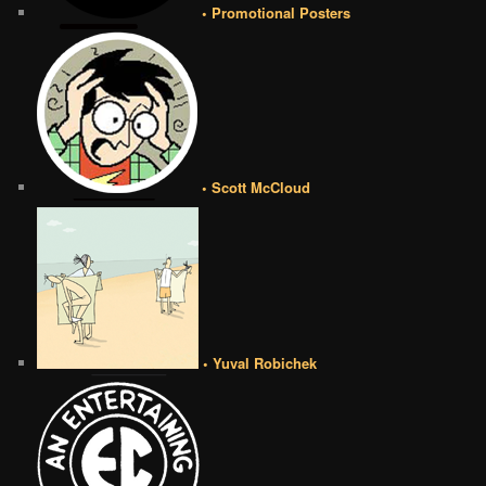
• Promotional Posters
• Scott McCloud
• Yuval Robichek