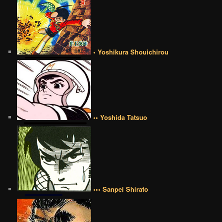
• Yoshikura Shouichirou
•• Yoshida Tatsuo
••• Sanpei Shirato