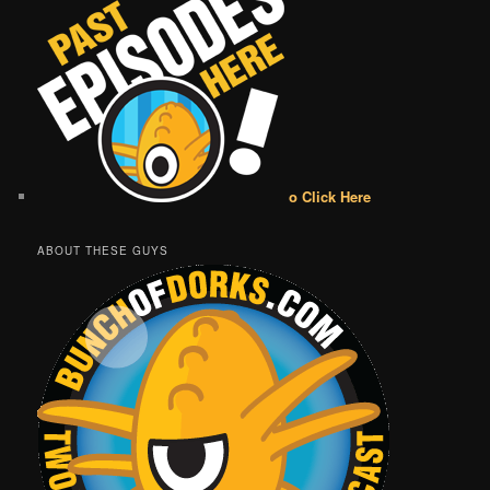
o Click Here
ABOUT THESE GUYS