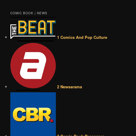
COMIC BOOK | NEWS
1 Comics And Pop Culture
2 Newsarama