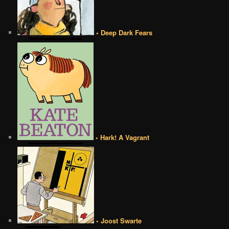
• Deep Dark Fears
• Hark! A Vagrant
• Joost Swarte