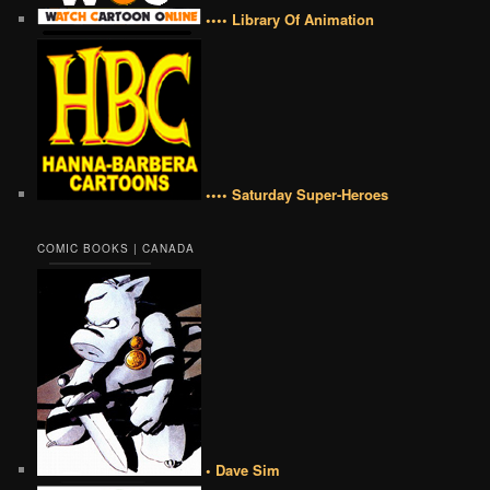
•••• Library Of Animation
•••• Saturday Super-Heroes
COMIC BOOKS | CANADA
• Dave Sim