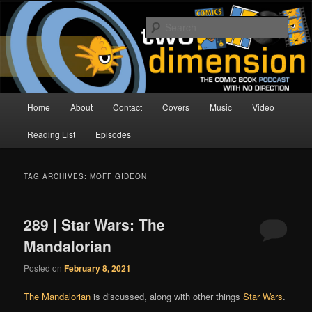
Skip
Skip
The Comic Book Podcast With No Direction
to
to
Sear
primary
secondary
content
content
Two Dimension | Comic Book
Podcast
Main
Home
About
Contact
Covers
Music
Video
menu
Reading List
Episodes
TAG ARCHIVES:
MOFF GIDEON
289 | Star Wars: The
Mandalorian
Posted on
February 8, 2021
The Mandalorian
is discussed, along with other things
Star Wars
.