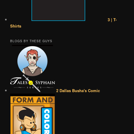
3 | T-
Shirts
BLOGS BY THESE GUYS
2 Dallas Busha's Comic