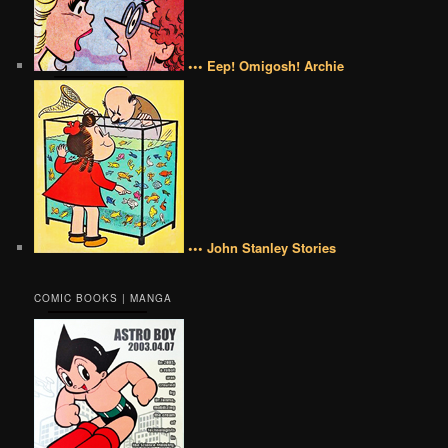
••• Eep! Omigosh! Archie
••• John Stanley Stories
COMIC BOOKS | MANGA