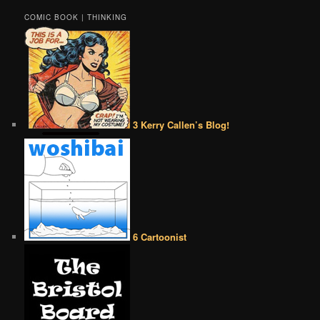
COMIC BOOK | THINKING
3 Kerry Callen’s Blog!
6 Cartoonist