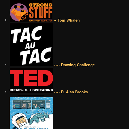
•• Tom Whalen
•••• Drawing Challenge
•••• R. Alan Brooks