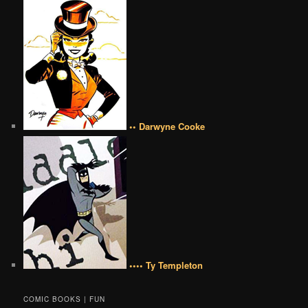
•• Darwyne Cooke
•••• Ty Templeton
COMIC BOOKS | FUN