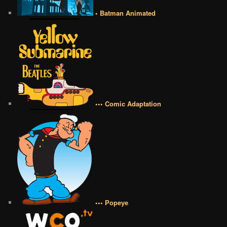
• Batman Animated
••• Comic Adaptation
••• Popeye