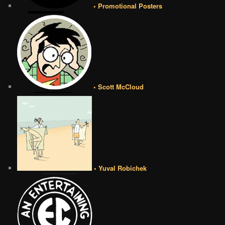
• Promotional Posters
• Scott McCloud
• Yuval Robichek