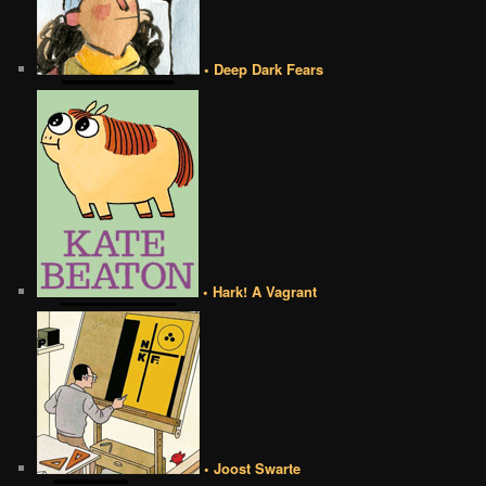
• Deep Dark Fears
• Hark! A Vagrant
• Joost Swarte