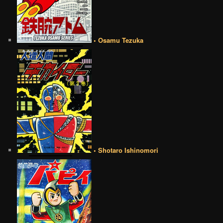
• Osamu Tezuka
• Shotaro Ishinomori