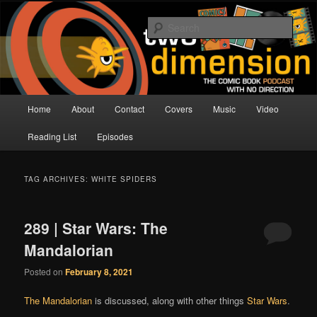
Skip
Skip
The Comic Book Podcast With No Direction
to
to
Sear
primary
secondary
content
content
Two Dimension | Comic Book
Podcast
Main
Home
About
Contact
Covers
Music
Video
menu
Reading List
Episodes
TAG ARCHIVES:
WHITE SPIDERS
289 | Star Wars: The
Mandalorian
Posted on
February 8, 2021
The Mandalorian
is discussed, along with other things
Star Wars
.