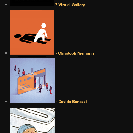
7 Virtual Gallery
• Christoph Niemann
• Davide Bonazzi