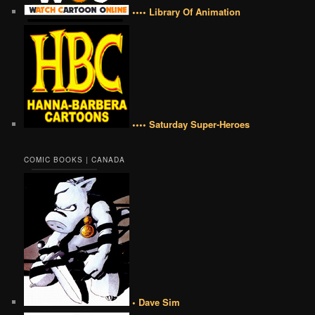
•••• Library Of Animation
•••• Saturday Super-Heroes
COMIC BOOKS | CANADA
• Dave Sim