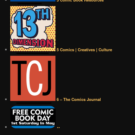
5 Comics | Creatives | Culture
6 – The Comics Journal
••