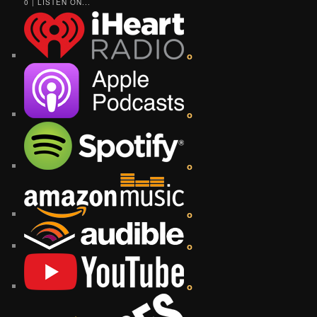
0 | LISTEN ON...
o
o
o
o
o
o