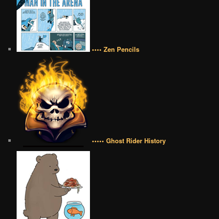
•••• Zen Pencils
••••• Ghost Rider History