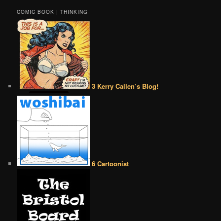
COMIC BOOK | THINKING
3 Kerry Callen’s Blog!
6 Cartoonist