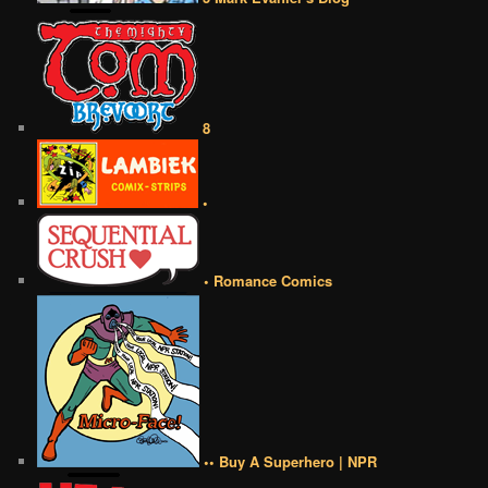
8
•
• Romance Comics
•• Buy A Superhero | NPR