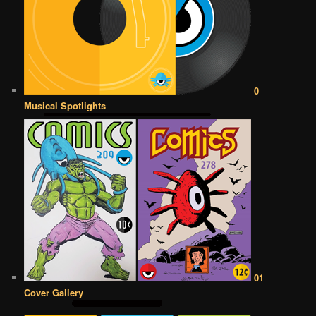
0
Musical Spotlights
01
Cover Gallery