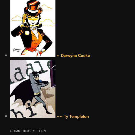
•• Darwyne Cooke
•••• Ty Templeton
COMIC BOOKS | FUN