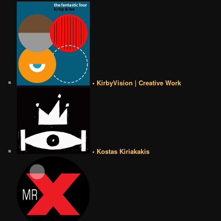
• KirbyVision | Creative Work
• Kostas Kiriakakis