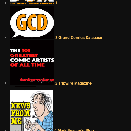
1
2 Grand Comics Database
2 Tripwire Magazine
5 Mark Evanier's Blog