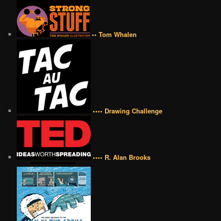
•• Tom Whalen
•••• Drawing Challenge
•••• R. Alan Brooks