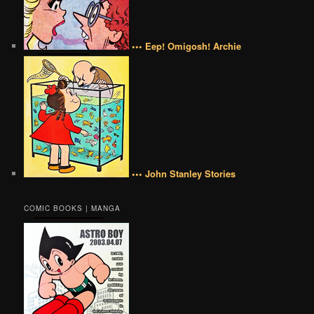
••• Eep! Omigosh! Archie
••• John Stanley Stories
COMIC BOOKS | MANGA