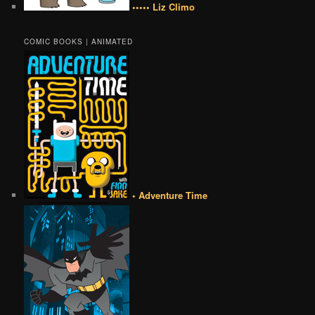
••••• Liz Climo
COMIC BOOKS | ANIMATED
• Adventure Time