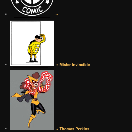
••
•• Mister Invincible
•• Thomas Perkins