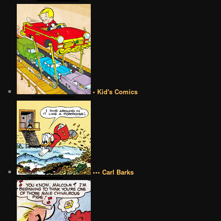
• Kid's Comics
••• Carl Barks