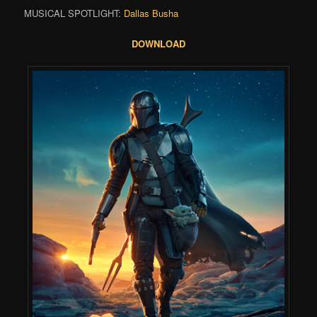
MUSICAL SPOTLIGHT:
Dallas Busha
DOWNLOAD