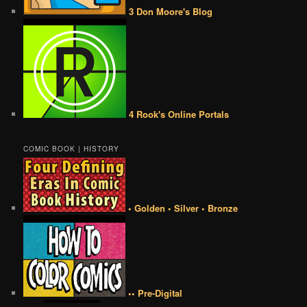
3 Don Moore's Blog
4 Rook's Online Portals
COMIC BOOK | HISTORY
• Golden • Silver • Bronze
•• Pre-Digital