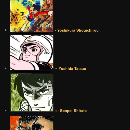
• Yoshikura Shouichirou
•• Yoshida Tatsuo
••• Sanpei Shirato