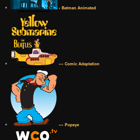
• Batman Animated
••• Comic Adaptation
••• Popeye