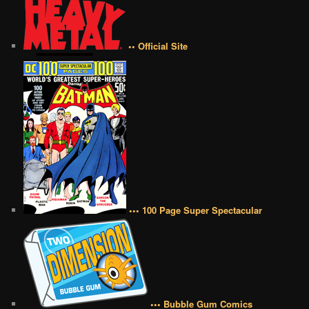
•• Official Site
••• 100 Page Super Spectacular
••• Bubble Gum Comics