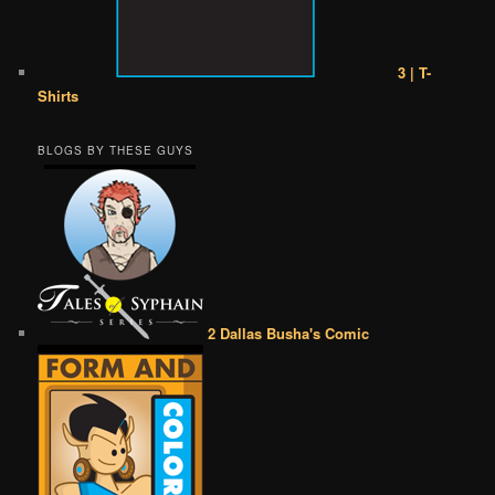
3 | T-
Shirts
BLOGS BY THESE GUYS
2 Dallas Busha's Comic