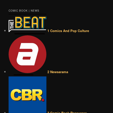
COMIC BOOK | NEWS
1 Comics And Pop Culture
2 Newsarama
3 Comic Book Resources