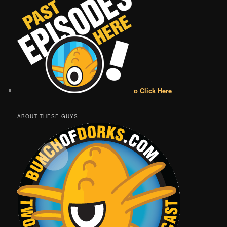
o Click Here
ABOUT THESE GUYS