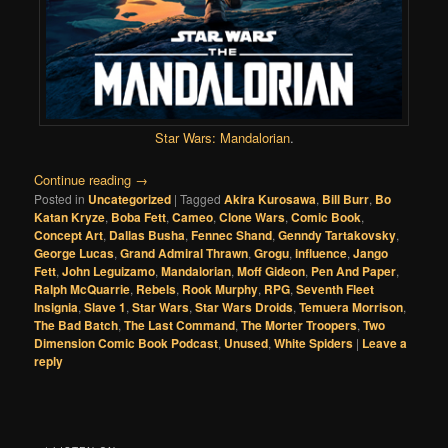
Star Wars: Mandalorian
.
Continue reading
→
Posted in
Uncategorized
|
Tagged
Akira Kurosawa
,
Bill Burr
,
Bo
Katan Kryze
,
Boba Fett
,
Cameo
,
Clone Wars
,
Comic Book
,
Concept Art
,
Dallas Busha
,
Fennec Shand
,
Genndy Tartakovsky
,
George Lucas
,
Grand Admiral Thrawn
,
Grogu
,
influence
,
Jango
Fett
,
John Leguizamo
,
Mandalorian
,
Moff Gideon
,
Pen And Paper
,
Ralph McQuarrie
,
Rebels
,
Rook Murphy
,
RPG
,
Seventh Fleet
Insignia
,
Slave 1
,
Star Wars
,
Star Wars Droids
,
Temuera Morrison
,
The Bad Batch
,
The Last Command
,
The Morter Troopers
,
Two
Dimension Comic Book Podcast
,
Unused
,
White Spiders
|
Leave a
reply