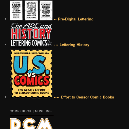
•• Pre-Digital Lettering
••• Lettering History
•••• Effort to Censor Comic Books
COMIC BOOK | MUSEUMS