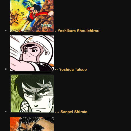
• Yoshikura Shouichirou
•• Yoshida Tatsuo
••• Sanpei Shirato