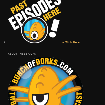
o Click Here
ABOUT THESE GUYS