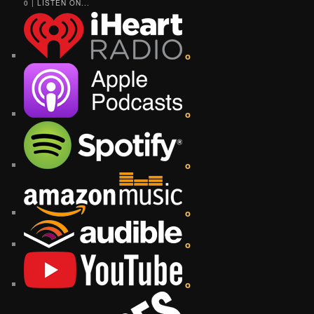
0 | LISTEN ON...
o
o
o
o
o
o