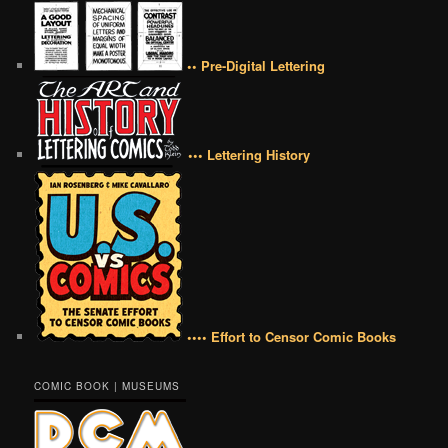
•• Pre-Digital Lettering
••• Lettering History
•••• Effort to Censor Comic Books
COMIC BOOK | MUSEUMS