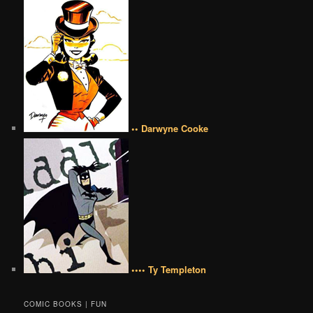
•• Darwyne Cooke
•••• Ty Templeton
COMIC BOOKS | FUN