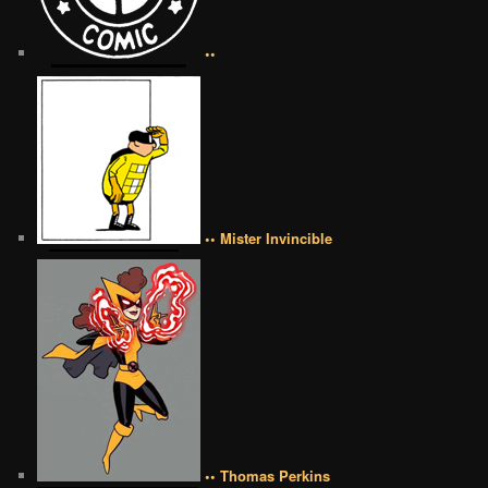
••
•• Mister Invincible
•• Thomas Perkins