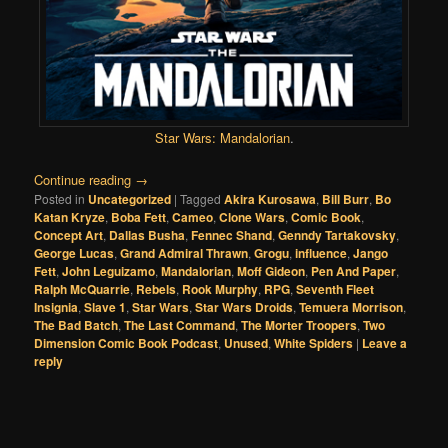
Star Wars: Mandalorian
.
Continue reading
→
Posted in
Uncategorized
|
Tagged
Akira Kurosawa
,
Bill Burr
,
Bo
Katan Kryze
,
Boba Fett
,
Cameo
,
Clone Wars
,
Comic Book
,
Concept Art
,
Dallas Busha
,
Fennec Shand
,
Genndy Tartakovsky
,
George Lucas
,
Grand Admiral Thrawn
,
Grogu
,
influence
,
Jango
Fett
,
John Leguizamo
,
Mandalorian
,
Moff Gideon
,
Pen And Paper
,
Ralph McQuarrie
,
Rebels
,
Rook Murphy
,
RPG
,
Seventh Fleet
Insignia
,
Slave 1
,
Star Wars
,
Star Wars Droids
,
Temuera Morrison
,
The Bad Batch
,
The Last Command
,
The Morter Troopers
,
Two
Dimension Comic Book Podcast
,
Unused
,
White Spiders
|
Leave a
reply