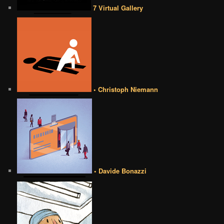
7 Virtual Gallery
• Christoph Niemann
• Davide Bonazzi