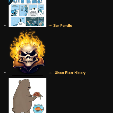
•••• Zen Pencils
••••• Ghost Rider History