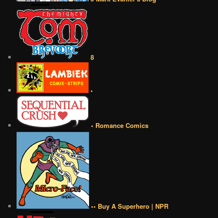
8
•
• Romance Comics
•• Buy A Superhero | NPR