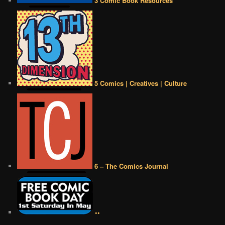
3 Comic Book Resources
5 Comics | Creatives | Culture
6 – The Comics Journal
••