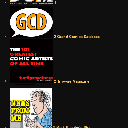
1
2 Grand Comics Database
2 Tripwire Magazine
5 Mark Evanier's Blog