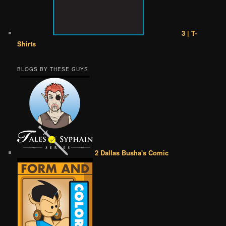
3 | T-
Shirts
BLOGS BY THESE GUYS
2 Dallas Busha's Comic