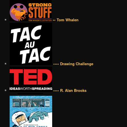
•• Tom Whalen
•••• Drawing Challenge
•••• R. Alan Brooks