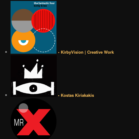
• KirbyVision | Creative Work
• Kostas Kiriakakis