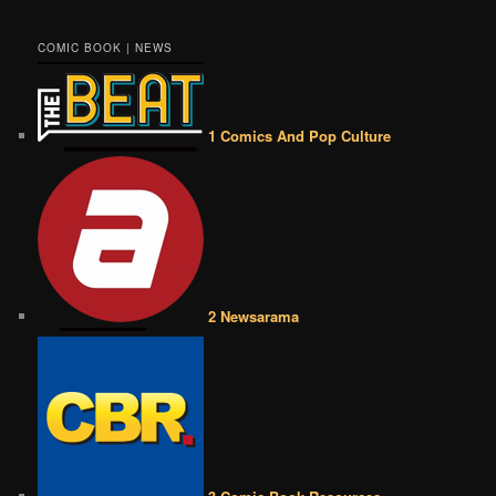
COMIC BOOK | NEWS
1 Comics And Pop Culture
2 Newsarama