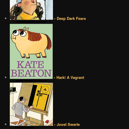
• Deep Dark Fears
• Hark! A Vagrant
• Joost Swarte