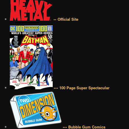
•• Official Site
••• 100 Page Super Spectacular
••• Bubble Gum Comics