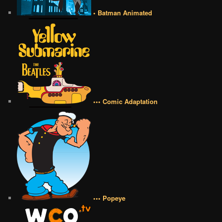
• Batman Animated
••• Comic Adaptation
••• Popeye