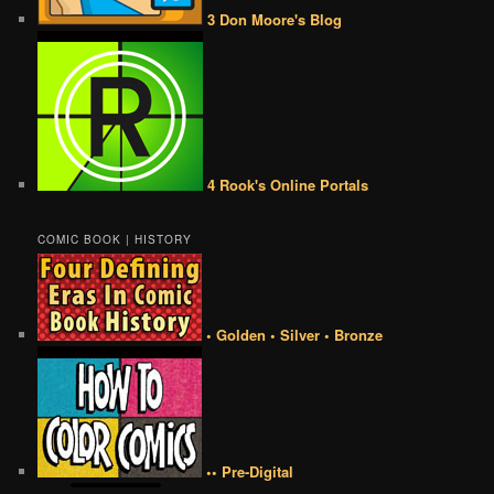
3 Don Moore's Blog
4 Rook's Online Portals
COMIC BOOK | HISTORY
• Golden • Silver • Bronze
•• Pre-Digital