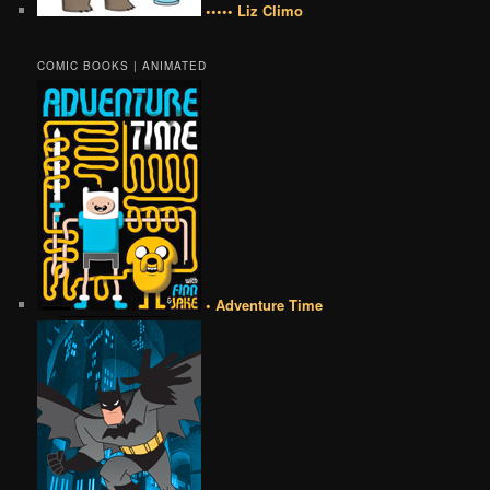
••••• Liz Climo
COMIC BOOKS | ANIMATED
• Adventure Time