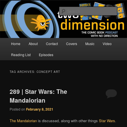
Skip
Skip
The Comic Book Podcast With No Direction
to
to
Sear
primary
secondary
content
content
Two Dimension | Comic Book
Podcast
Main
Home
About
Contact
Covers
Music
Video
menu
Reading List
Episodes
TAG ARCHIVES:
CONCEPT ART
289 | Star Wars: The
Mandalorian
Posted on
February 8, 2021
The Mandalorian
is discussed, along with other things
Star Wars
.