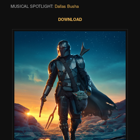
MUSICAL SPOTLIGHT:
Dallas Busha
DOWNLOAD