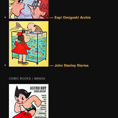
••• Eep! Omigosh! Archie
••• John Stanley Stories
COMIC BOOKS | MANGA