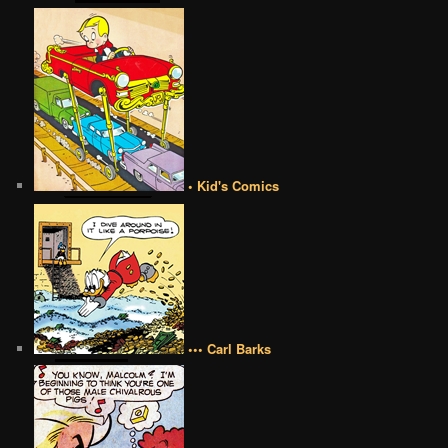
• Kid's Comics
••• Carl Barks