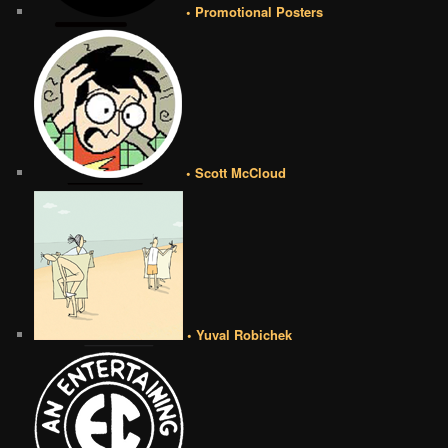
• Promotional Posters
• Scott McCloud
• Yuval Robichek