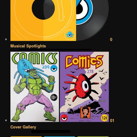
0
Musical Spotlights
01
Cover Gallery