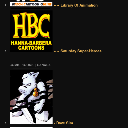
•••• Library Of Animation
•••• Saturday Super-Heroes
COMIC BOOKS | CANADA
• Dave Sim