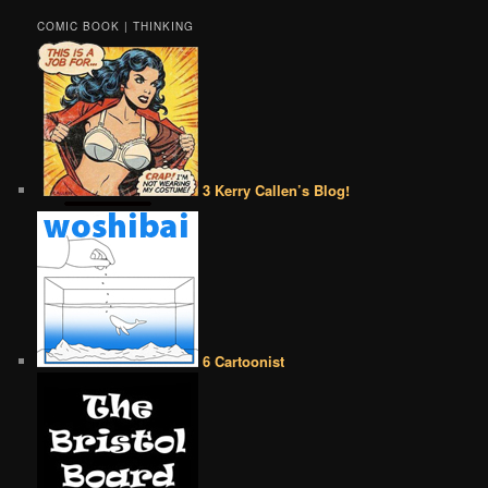
COMIC BOOK | THINKING
3 Kerry Callen’s Blog!
6 Cartoonist