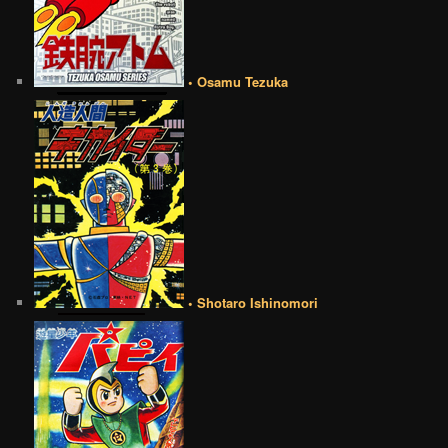
• Osamu Tezuka
• Shotaro Ishinomori