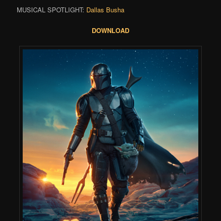
MUSICAL SPOTLIGHT:
Dallas Busha
DOWNLOAD