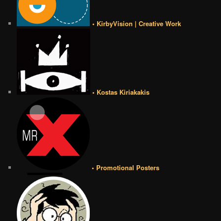
• KirbyVision | Creative Work
• Kostas Kiriakakis
• Promotional Posters