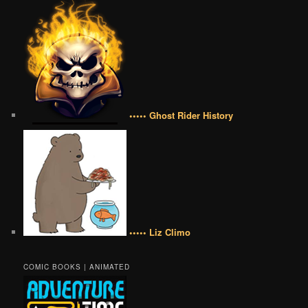
••••• Ghost Rider History
••••• Liz Climo
COMIC BOOKS | ANIMATED