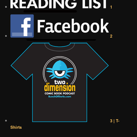
1
2
3 | T-
Shirts