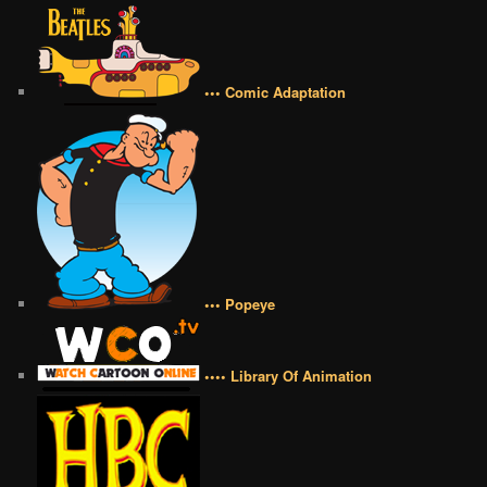
••• Comic Adaptation
••• Popeye
•••• Library Of Animation