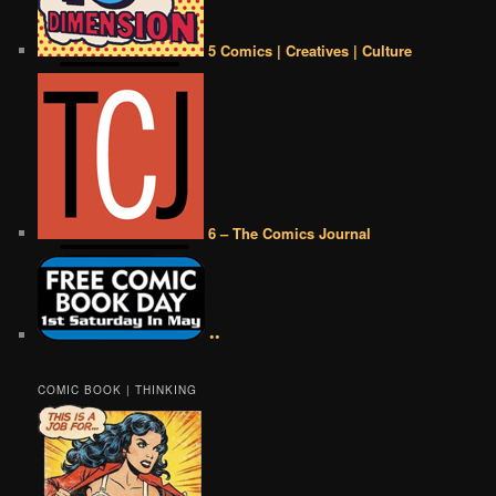
5 Comics | Creatives | Culture
6 – The Comics Journal
••
COMIC BOOK | THINKING