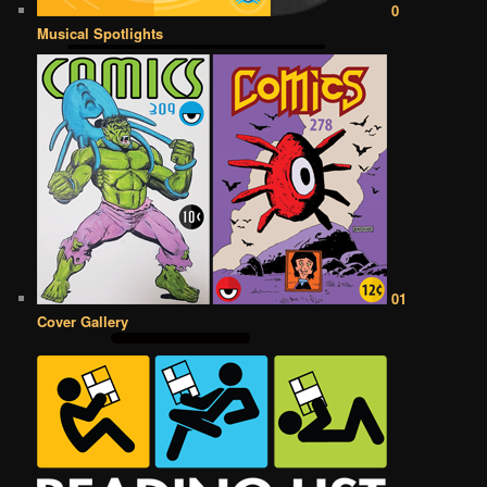
0
Musical Spotlights
01
Cover Gallery