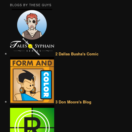
BLOGS BY THESE GUYS
2 Dallas Busha's Comic
3 Don Moore's Blog