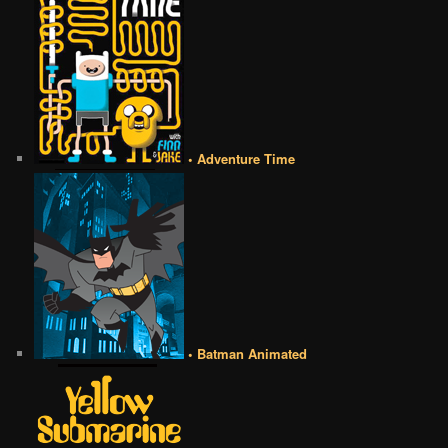
• Adventure Time
• Batman Animated