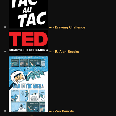
•••• Drawing Challenge
•••• R. Alan Brooks
•••• Zen Pencils