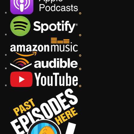
o
o
o
o
o