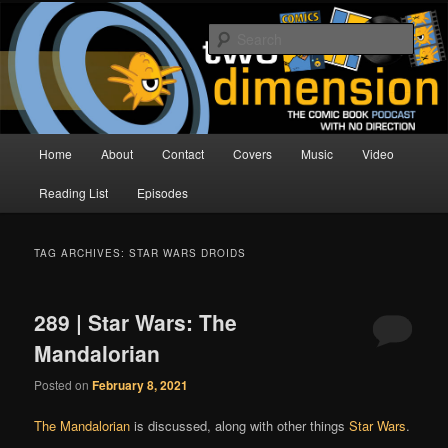
Skip
Skip
The Comic Book Podcast With No Direction
to
to
Sear
primary
secondary
content
content
Two Dimension | Comic Book
Podcast
Main
Home
About
Contact
Covers
Music
Video
menu
Reading List
Episodes
TAG ARCHIVES:
STAR WARS DROIDS
289 | Star Wars: The
Mandalorian
Posted on
February 8, 2021
The Mandalorian
is discussed, along with other things
Star Wars
.