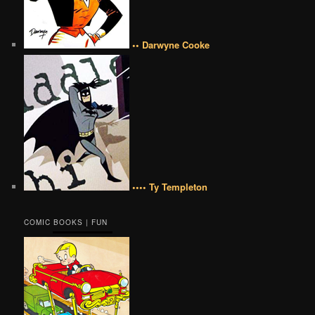
•• Darwyne Cooke
•••• Ty Templeton
COMIC BOOKS | FUN