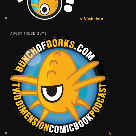
o Click Here
ABOUT THESE GUYS
0