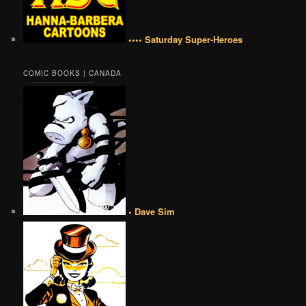
•••• Saturday Super-Heroes
COMIC BOOKS | CANADA
• Dave Sim