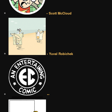
• Scott McCloud
• Yuval Robichek
••