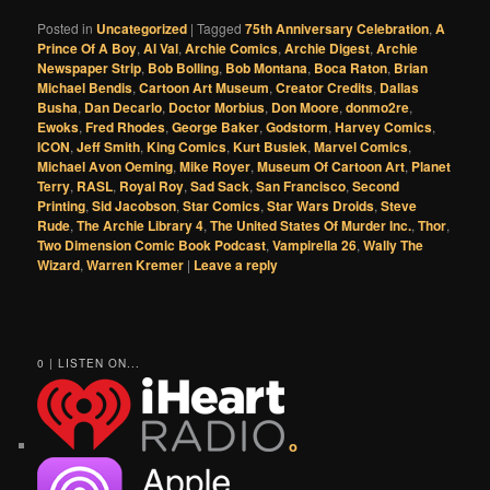
Posted in
Uncategorized
|
Tagged
75th Anniversary Celebration
,
A
Prince Of A Boy
,
Al Val
,
Archie Comics
,
Archie Digest
,
Archie
Newspaper Strip
,
Bob Bolling
,
Bob Montana
,
Boca Raton
,
Brian
Michael Bendis
,
Cartoon Art Museum
,
Creator Credits
,
Dallas
Busha
,
Dan Decarlo
,
Doctor Morbius
,
Don Moore
,
donmo2re
,
Ewoks
,
Fred Rhodes
,
George Baker
,
Godstorm
,
Harvey Comics
,
ICON
,
Jeff Smith
,
King Comics
,
Kurt Busiek
,
Marvel Comics
,
Michael Avon Oeming
,
Mike Royer
,
Museum Of Cartoon Art
,
Planet
Terry
,
RASL
,
Royal Roy
,
Sad Sack
,
San Francisco
,
Second
Printing
,
Sid Jacobson
,
Star Comics
,
Star Wars Droids
,
Steve
Rude
,
The Archie Library 4
,
The United States Of Murder Inc.
,
Thor
,
Two Dimension Comic Book Podcast
,
Vampirella 26
,
Wally The
Wizard
,
Warren Kremer
|
Leave a reply
0 | LISTEN ON...
o