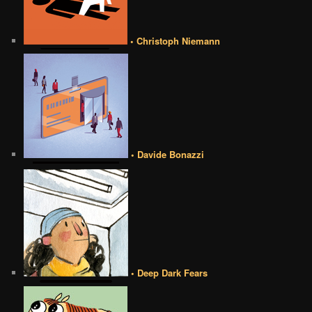
• Christoph Niemann
• Davide Bonazzi
• Deep Dark Fears