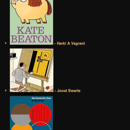
• Hark! A Vagrant
• Joost Swarte