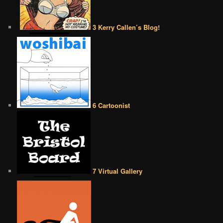
3 Kerry Callen’s Blog!
6 Cartoonist
7 Virtual Gallery