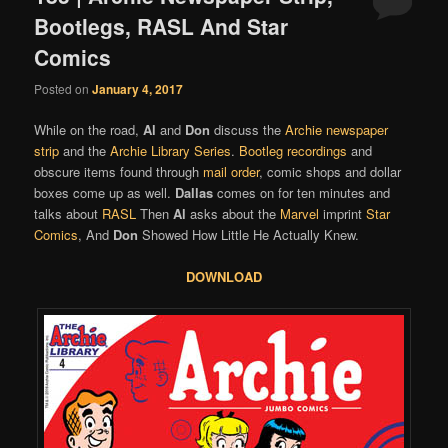
Bootlegs, RASL And Star
Comics
Posted on
January 4, 2017
While on the road,
Al
and
Don
discuss the
Archie newspaper
strip
and the
Archie Library Series
.
Bootleg recordings
and
obscure items found through
mail order
, comic shops and dollar
boxes come up as well.
Dallas
comes on for ten minutes and
talks about
RASL
Then
Al
asks about the
Marvel
imprint
Star
Comics
, And
Don
Showed How Little He Actually Knew.
DOWNLOAD