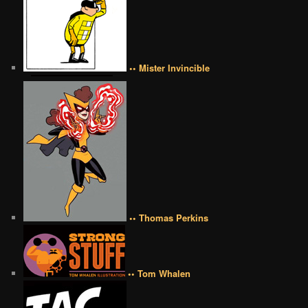
•• Mister Invincible
•• Thomas Perkins
•• Tom Whalen