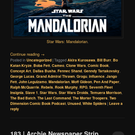
Star Wars: Mandalorian
.
Continue reading
→
Posted in
Uncategorized
|
Tagged
Akira Kurosawa
,
Bill Burr
,
Bo
Katan Kryze
,
Boba Fett
,
Cameo
,
Clone Wars
,
Comic Book
,
Concept Art
,
Dallas Busha
,
Fennec Shand
,
Genndy Tartakovsky
,
George Lucas
,
Grand Admiral Thrawn
,
Grogu
,
influence
,
Jango
Fett
,
John Leguizamo
,
Mandalorian
,
Moff Gideon
,
Pen And Paper
,
Ralph McQuarrie
,
Rebels
,
Rook Murphy
,
RPG
,
Seventh Fleet
Insignia
,
Slave 1
,
Star Wars
,
Star Wars Droids
,
Temuera Morrison
,
The Bad Batch
,
The Last Command
,
The Morter Troopers
,
Two
Dimension Comic Book Podcast
,
Unused
,
White Spiders
|
Leave a
reply
183 | Archie Newspaper Strip,