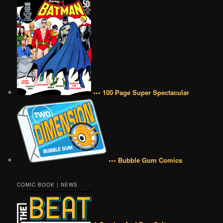
••• 100 Page Super Spectacular
••• Bubble Gum Comics
COMIC BOOK | NEWS