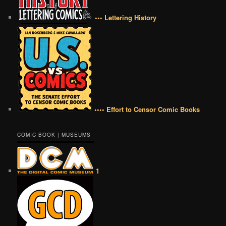
••• Lettering History
•••• Effort to Censor Comic Books
COMIC BOOK | MUSEUMS
1