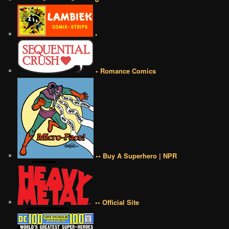
•
• Romance Comics
•• Buy A Superhero | NPR
•• Official Site