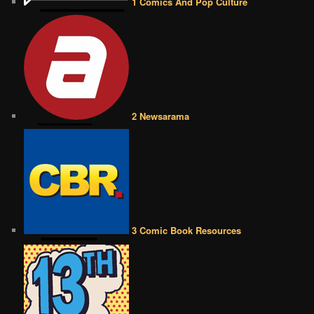
1 Comics And Pop Culture
2 Newsarama
3 Comic Book Resources