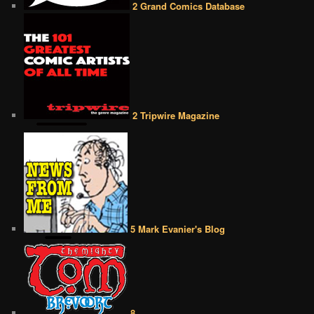
2 Grand Comics Database
2 Tripwire Magazine
5 Mark Evanier's Blog
8