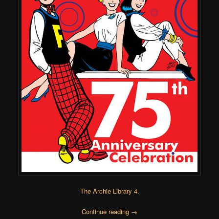
The Archie Library 4
.
Continue reading
→