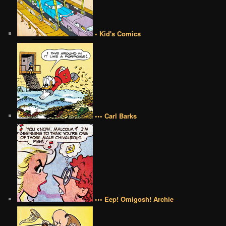
• Kid's Comics
••• Carl Barks
••• Eep! Omigosh! Archie