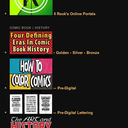
4 Rook's Online Portals
COMIC BOOK | HISTORY
• Golden • Silver • Bronze
•• Pre-Digital
•• Pre-Digital Lettering