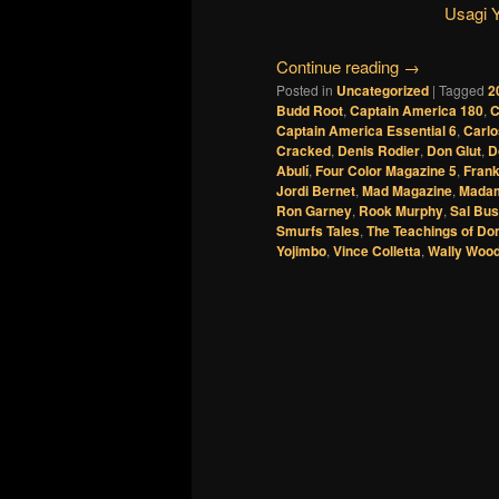
Usagi 
Continue reading
→
Posted in
Uncategorized
|
Tagged
2
Budd Root
,
Captain America 180
,
C
Captain America Essential 6
,
Carl
Cracked
,
Denis Rodier
,
Don Glut
,
D
Abulí
,
Four Color Magazine 5
,
Frank
Jordi Bernet
,
Mad Magazine
,
Madam
Ron Garney
,
Rook Murphy
,
Sal Bu
Smurfs Tales
,
The Teachings of Do
Yojimbo
,
Vince Colletta
,
Wally Woo