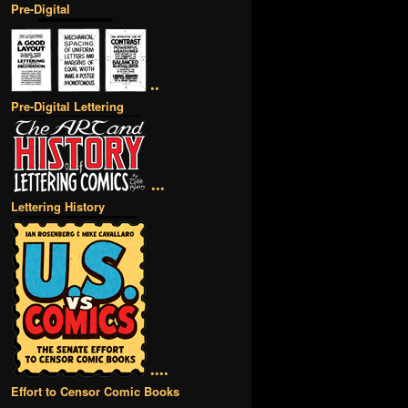
Pre-Digital
••
Pre-Digital Lettering
•••
Lettering History
••••
Effort to Censor Comic Books