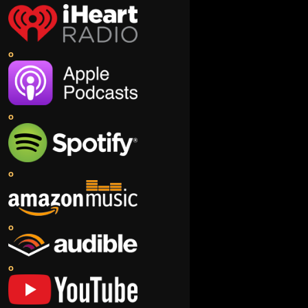
o
o
o
o
o