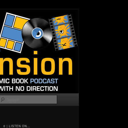
Search
0 | LISTEN ON...