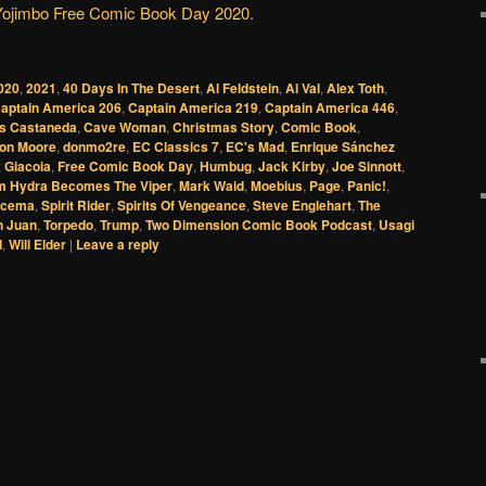
Yojimbo Free Comic Book Day
2020
.
020
,
2021
,
40 Days In The Desert
,
Al Feldstein
,
Al Val
,
Alex Toth
,
aptain America 206
,
Captain America 219
,
Captain America 446
,
os Castaneda
,
Cave Woman
,
Christmas Story
,
Comic Book
,
on Moore
,
donmo2re
,
EC Classics 7
,
EC's Mad
,
Enrique Sánchez
 Giacoia
,
Free Comic Book Day
,
Humbug
,
Jack Kirby
,
Joe Sinnott
,
 Hydra Becomes The Viper
,
Mark Waid
,
Moebius
,
Page
,
Panic!
,
scema
,
Spirit Rider
,
Spirits Of Vengeance
,
Steve Englehart
,
The
n Juan
,
Torpedo
,
Trump
,
Two Dimension Comic Book Podcast
,
Usagi
d
,
Will Elder
|
Leave a reply