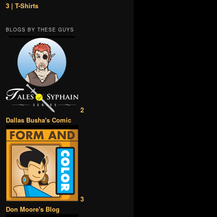
3 | T-Shirts
BLOGS BY THESE GUYS
2
Dallas Busha's Comic
3
Don Moore's Blog