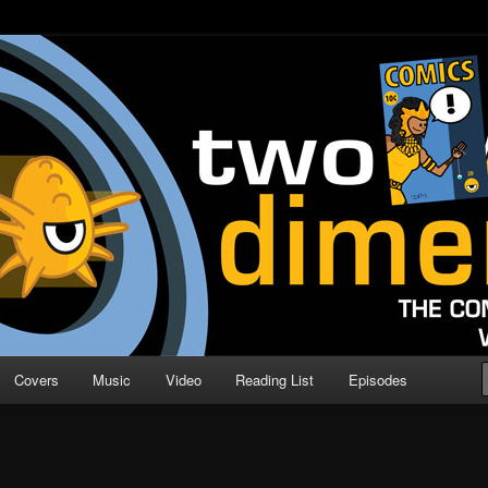
o Direction
n | Comic Book Podcast
Covers
Music
Video
Reading List
Episodes