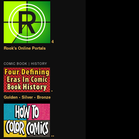
4
Rook's Online Portals
COMIC BOOK | HISTORY
•
Golden • Silver • Bronze
••