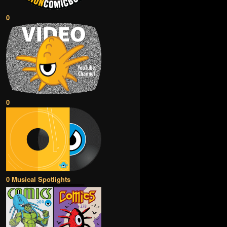
0
0
0 Musical Spotlights