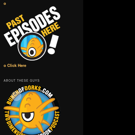
o
o Click Here
ABOUT THESE GUYS