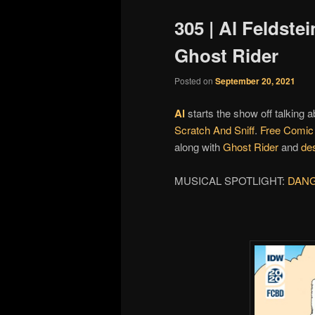
305 | Al Feldste
Ghost Rider
Posted on
September 20, 2021
Al
starts the show off talking 
Scratch And Sniff
.
Free Comic
along with
Ghost Rider
and
de
MUSICAL SPOTLIGHT:
DAN