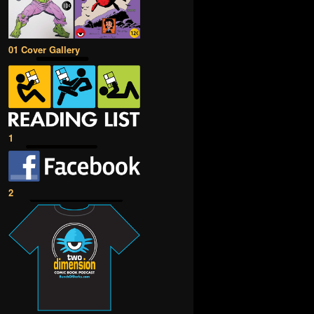
01 Cover Gallery
1
2