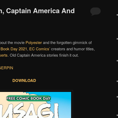
in, Captain America And
about the movie
Polyester
and the forgotten gimmick of
 Book Day 2021
,
EC Comics’
creators and humor titles,
serts
. Old Captain America stories finish it out.
GERPIN
DOWNLOAD