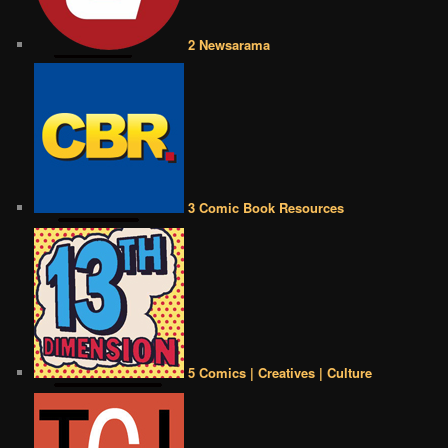
2 Newsarama
3 Comic Book Resources
5 Comics | Creatives | Culture