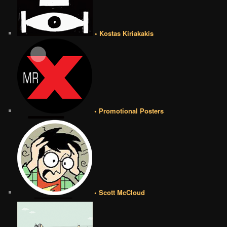
• Kostas Kiriakakis
• Promotional Posters
• Scott McCloud