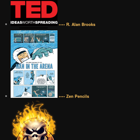
•••• R. Alan Brooks
•••• Zen Pencils