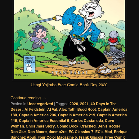
Usagi Yojimbo Free Comic Book Day
2020
.
Continue reading
→
Posted in
Uncategorized
|
Tagged
2020
,
2021
,
40 Days In The
Desert
,
Al Feldstein
,
Al Val
,
Alex Toth
,
Budd Root
,
Captain America
180
,
Captain America 206
,
Captain America 219
,
Captain America
446
,
Captain America Essential 6
,
Carlos Castaneda
,
Cave
Woman
,
Christmas Story
,
Comic Book
,
Cracked
,
Denis Rodier
,
Don Glut
,
Don Moore
,
donmo2re
,
EC Classics 7
,
EC's Mad
,
Enrique
Sánchez Abulí
,
Four Color Magazine 5
,
Frank Giacoia
,
Free Comic