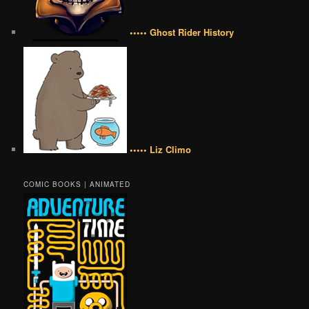
••••• Ghost Rider History
••••• Liz Climo
COMIC BOOKS | ANIMATED