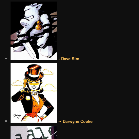
• Dave Sim
•• Darwyne Cooke