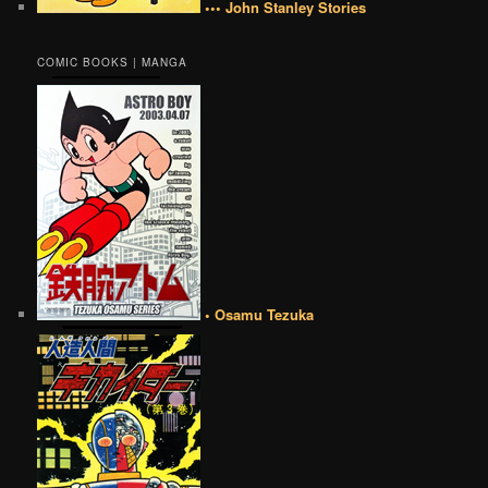
••• John Stanley Stories
COMIC BOOKS | MANGA
• Osamu Tezuka