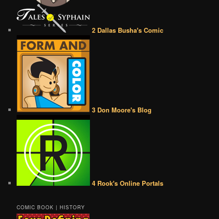
2 Dallas Busha's Comic
3 Don Moore's Blog
4 Rook's Online Portals
COMIC BOOK | HISTORY