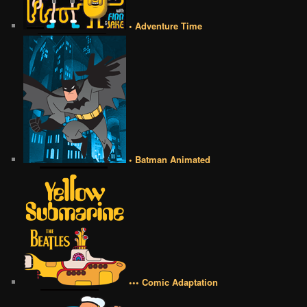
• Adventure Time
• Batman Animated
••• Comic Adaptation