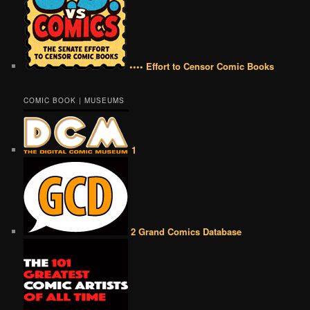
•••• Effort to Censor Comic Books
COMIC BOOK | MUSEUMS
1
2 Grand Comics Database