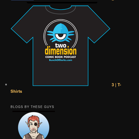
3 | T-
Shirts
BLOGS BY THESE GUYS