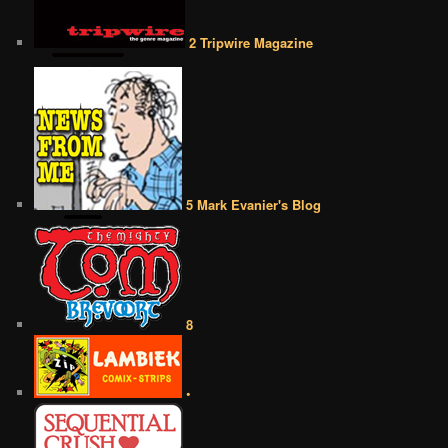
2 Tripwire Magazine
5 Mark Evanier's Blog
8
•