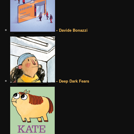
• Davide Bonazzi
• Deep Dark Fears