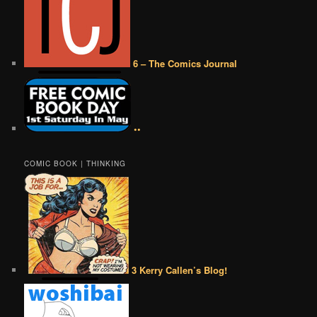
6 – The Comics Journal
••
COMIC BOOK | THINKING
3 Kerry Callen’s Blog!