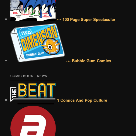
••• 100 Page Super Spectacular
••• Bubble Gum Comics
COMIC BOOK | NEWS
1 Comics And Pop Culture