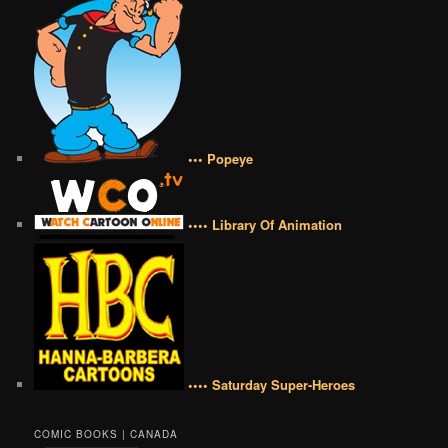
••• Popeye
•••• Library Of Animation
•••• Saturday Super-Heroes
COMIC BOOKS | CANADA