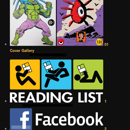
01
Cover Gallery
1
2