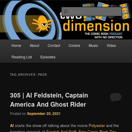
Skip
Skip
The Comic Book Podcast With No Direction
to
to
Sear
primary
secondary
content
content
Two Dimension | Comic Book
Podcast
Main
Home
About
Contact
Covers
Music
Video
menu
Reading List
Episodes
TAG ARCHIVES:
PAGE
305 | Al Feldstein, Captain
America And Ghost Rider
Posted on
September 20, 2021
Al
starts the show off talking about the movie
Polyester
and the
forgotten gimmick of
Scratch And Sniff
.
Free Comic Book Day