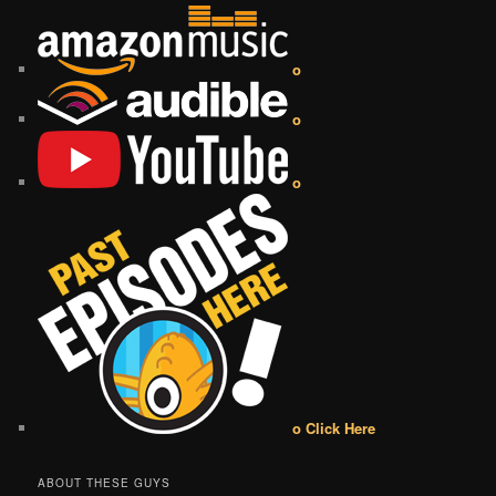
o
o
o
o Click Here
ABOUT THESE GUYS