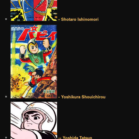
• Shotaro Ishinomori
• Yoshikura Shouichirou
•• Yoshida Tatsuo