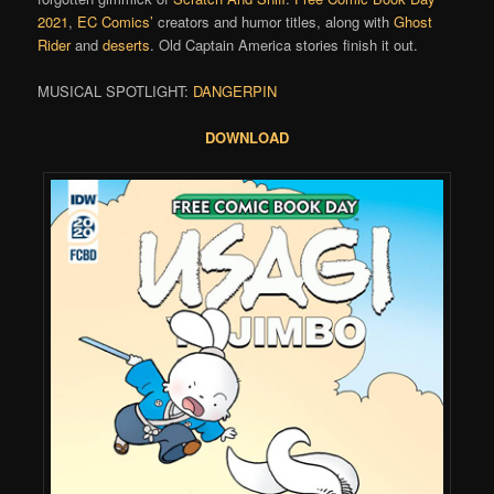
2021
,
EC Comics’
creators and humor titles, along with
Ghost
Rider
and
deserts
. Old Captain America stories finish it out.
MUSICAL SPOTLIGHT:
DANGERPIN
DOWNLOAD