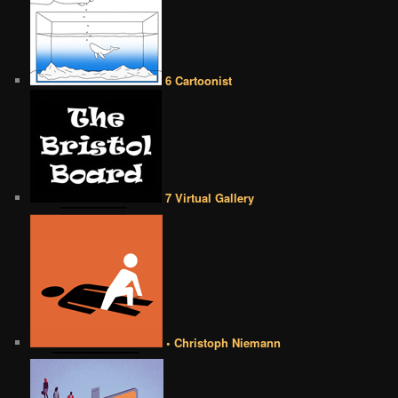
6 Cartoonist
7 Virtual Gallery
• Christoph Niemann