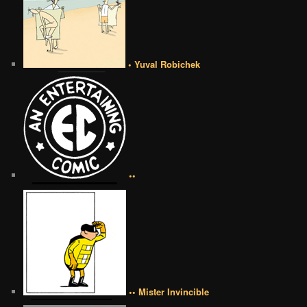
• Yuval Robichek
••
•• Mister Invincible