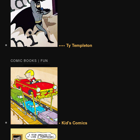
•••• Ty Templeton
COMIC BOOKS | FUN
• Kid's Comics