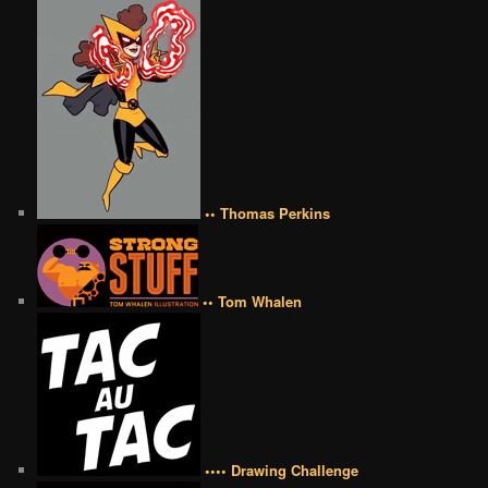
•• Thomas Perkins
•• Tom Whalen
•••• Drawing Challenge