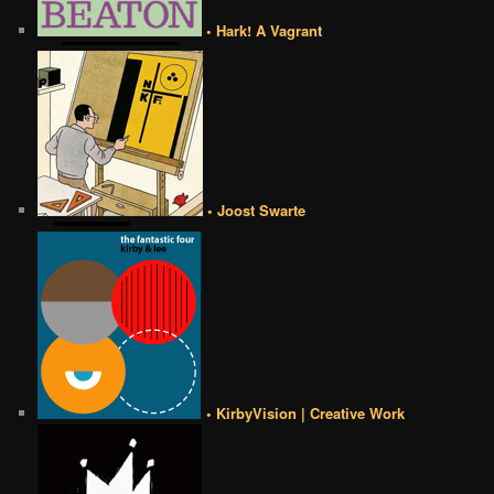
• Hark! A Vagrant
• Joost Swarte
• KirbyVision | Creative Work