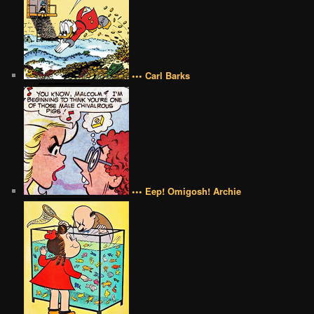
••• Carl Barks
••• Eep! Omigosh! Archie