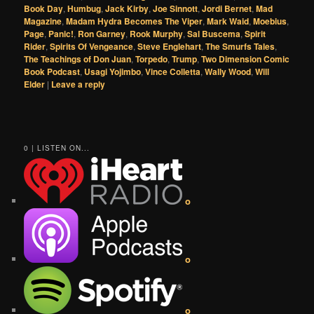
Book Day
,
Humbug
,
Jack Kirby
,
Joe Sinnott
,
Jordi Bernet
,
Mad
Magazine
,
Madam Hydra Becomes The Viper
,
Mark Waid
,
Moebius
,
Page
,
Panic!
,
Ron Garney
,
Rook Murphy
,
Sal Buscema
,
Spirit
Rider
,
Spirits Of Vengeance
,
Steve Englehart
,
The Smurfs Tales
,
The Teachings of Don Juan
,
Torpedo
,
Trump
,
Two Dimension Comic
Book Podcast
,
Usagi Yojimbo
,
Vince Colletta
,
Wally Wood
,
Will
Elder
|
Leave a reply
0 | LISTEN ON...
o
o
o