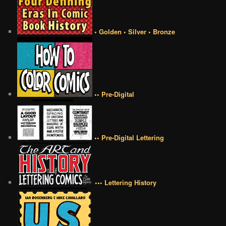
• Golden • Silver • Bronze
•• Pre-Digital
•• Pre-Digital Lettering
••• Lettering History