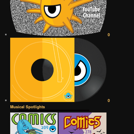
0
0
Musical Spotlights