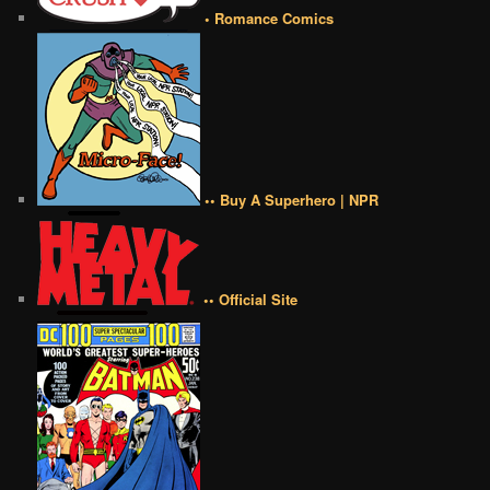
• Romance Comics
•• Buy A Superhero | NPR
•• Official Site