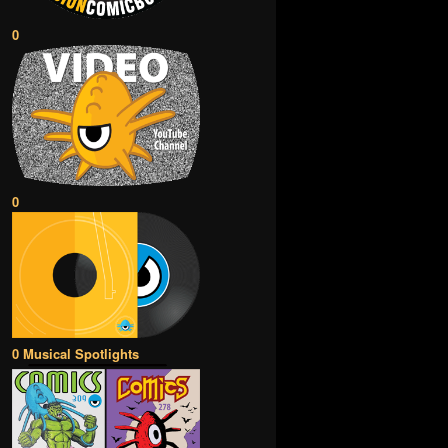
0
0
0 Musical Spotlights