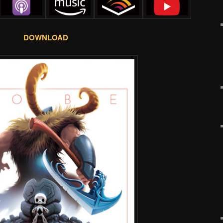
DOWNLOAD