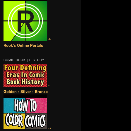
4
Rook's Online Portals
COMIC BOOK | HISTORY
•
Golden • Silver • Bronze
••