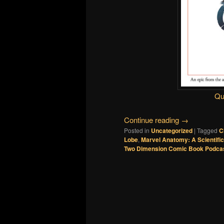
Qu
Continue reading
→
Posted in
Uncategorized
|
Tagged
C
Lobe
,
Marvel Anatomy: A Scientifi
Two Dimension Comic Book Podca