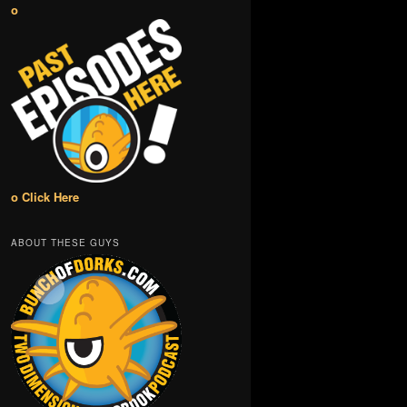
o
o Click Here
ABOUT THESE GUYS