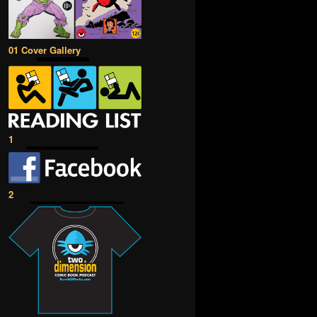
01 Cover Gallery
1
2