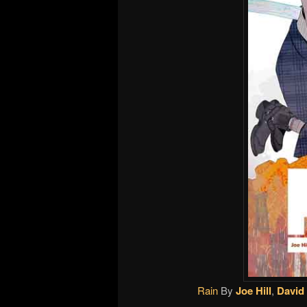
Rain
By
Joe Hill
,
David