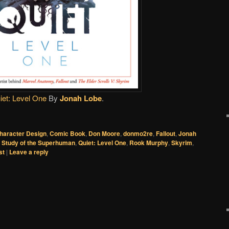
iet: Level One
By
Jonah Lobe
.
haracter Design
,
Comic Book
,
Don Moore
,
donmo2re
,
Fallout
,
Jonah
c Study of the Superhuman
,
Quiet: Level One
,
Rook Murphy
,
Skyrim
,
st
|
Leave a reply