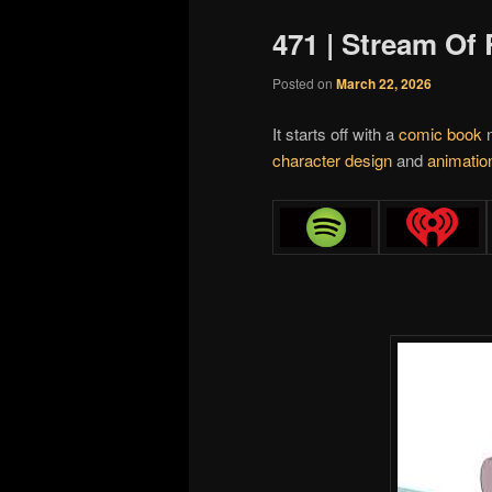
471 | Stream O
Posted on
March 22, 2026
It starts off with a
comic book
n
character design
and
animation