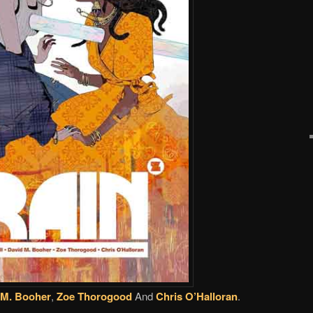
 M. Booher
,
Zoe Thorogood
And
Chris O’Halloran
.