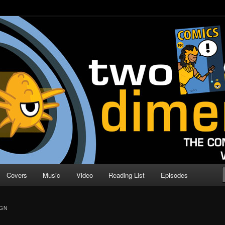
o Direction
n | Comic Book Podcast
Covers
Music
Video
Reading List
Episodes
GN