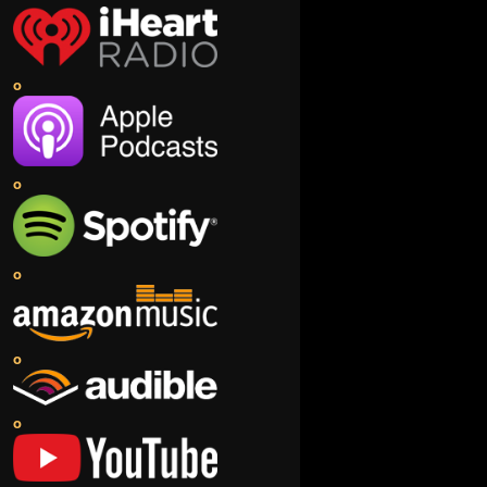
o
o
o
o
o