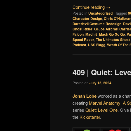
Continue reading
→
Posted in
Uncategorized
|
Tagged
9
Character Design
,
Chris O'Hallora
Daredevil Costume Redesign
,
Davi
Ghost Rider
,
GI Joe Aircraft Carrie
Falcon
,
Mach 5
,
Mach Go Go Go
,
Pa
Speed Racer
,
The Ultimates Ghost 
Podcast
,
USS Flagg
,
Wrath Of The 
409 | Quiet: Lev
Posted on
July 15, 2024
Jonah Lobe
worked as a char
creating
Marvel Anatomy: A Sc
series
Quiet: Level One
. Give 
the
Kickstarter
.