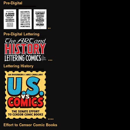
Pre-Digital
••
Pre-Digital Lettering
•••
Lettering History
••••
Effort to Censor Comic Books