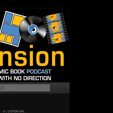
Search
0 | LISTEN ON...