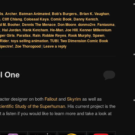
0s
,
Archer
,
Batman Animated
,
Bob's Burgers.
,
Brian K. Vaughan
,
n
,
Cliff Chiang
,
Colossal Kaya
,
Comic Book
,
Danny Kentch
,
d M. Booher
,
Dennis The Menace
,
Don Moore
,
donmo2re
,
Fantasma
,
r
,
Hal Jordan
,
Hank Ketcham
,
He-Man
,
Joe Hill
,
Kenner Millennium
per Girls
,
Parallax
,
Rain
,
Robbie Reyes
,
Rook Murphy
,
Spawn
,
Rider
,
toys selling animation
,
TUBI
,
Two Dimension Comic Book
Spectre!
,
Zoe Thorogood
|
Leave a reply
el One
acter designer on both
Fallout
and
Skyrim
as well as
ientific Study of the Superhuman
. His current project is the
it a listen if you would like to learn more and take a look at