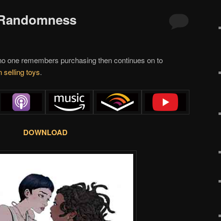
f Randomness
o one remembers purchasing then continues on to
 selling toys
.
DOWNLOAD