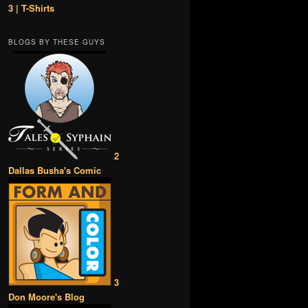
3 | T-Shirts
BLOGS BY THESE GUYS
2
Dallas Busha's Comic
3
Don Moore's Blog