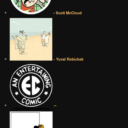
• Scott McCloud
• Yuval Robichek
••