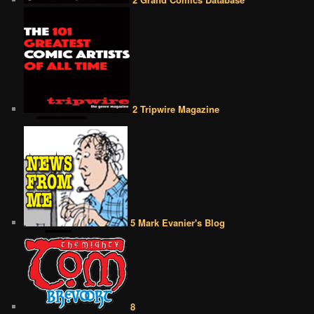
2 Tripwire Magazine
5 Mark Evanier's Blog
8