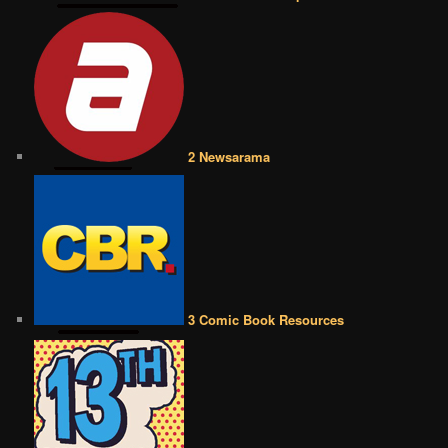
2 Newsarama
3 Comic Book Resources