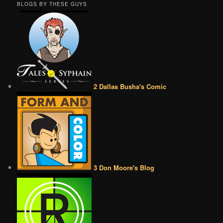
BLOGS BY THESE GUYS
2 Dallas Busha's Comic
3 Don Moore's Blog