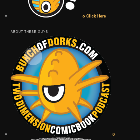
o Click Here
ABOUT THESE GUYS
0