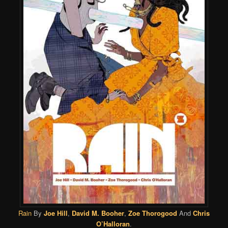
Rain
By
Joe Hill
,
David M. Booher
,
Zoe Thorogood
And
Chris
O’Halloran
.