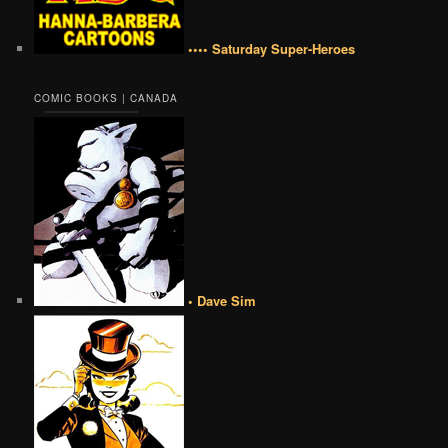
•••• Saturday Super-Heroes
COMIC BOOKS | CANADA
• Dave Sim