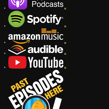
o
o
o
o
o