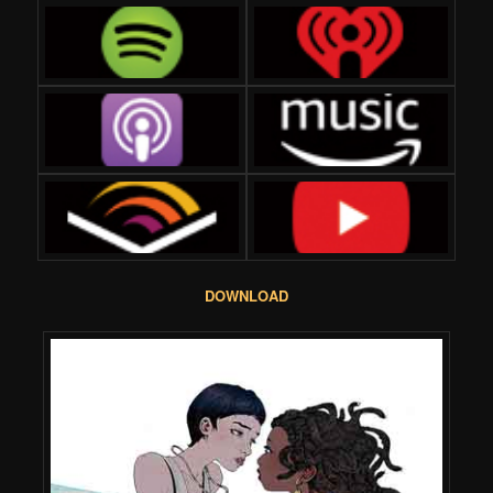
DOWNLOAD