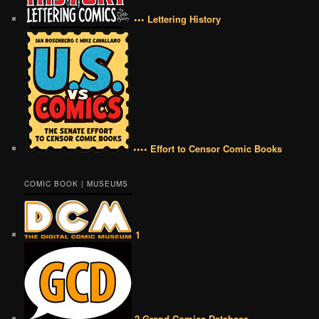
••• Lettering History
•••• Effort to Censor Comic Books
COMIC BOOK | MUSEUMS
1
2 Grand Comics Database