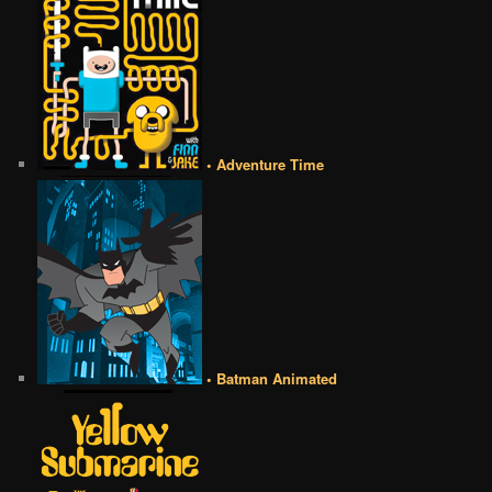
• Adventure Time
• Batman Animated