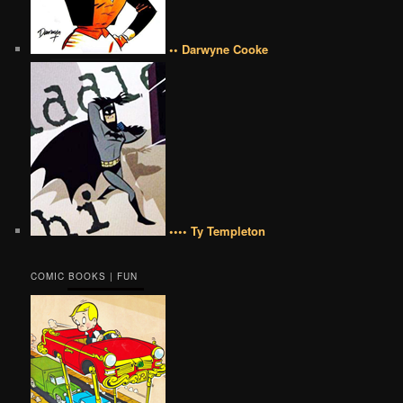
•• Darwyne Cooke
•••• Ty Templeton
COMIC BOOKS | FUN