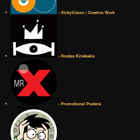
• KirbyVision | Creative Work
• Kostas Kiriakakis
• Promotional Posters