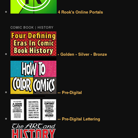
4 Rook's Online Portals
COMIC BOOK | HISTORY
• Golden • Silver • Bronze
•• Pre-Digital
•• Pre-Digital Lettering