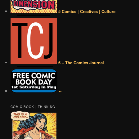
5 Comics | Creatives | Culture
6 – The Comics Journal
••
COMIC BOOK | THINKING