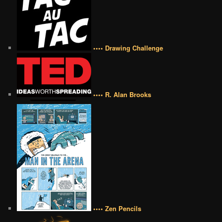
•••• Drawing Challenge
•••• R. Alan Brooks
•••• Zen Pencils