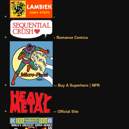
•
• Romance Comics
•• Buy A Superhero | NPR
•• Official Site