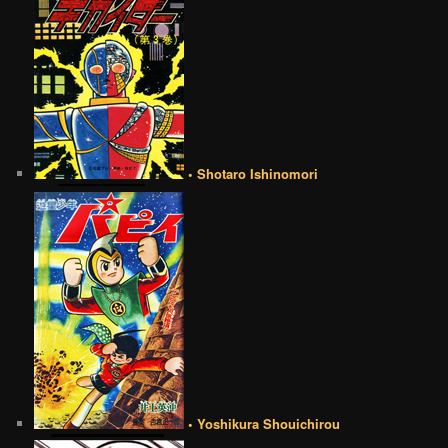
• Shotaro Ishinomori
• Yoshikura Shouichirou