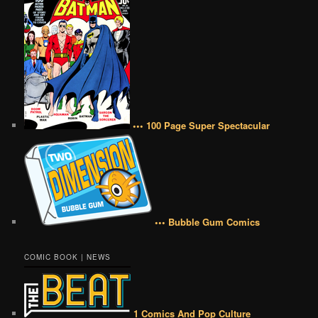
••• 100 Page Super Spectacular
••• Bubble Gum Comics
COMIC BOOK | NEWS
1 Comics And Pop Culture