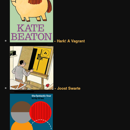
• Hark! A Vagrant
• Joost Swarte