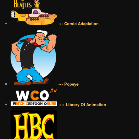
••• Comic Adaptation
••• Popeye
•••• Library Of Animation