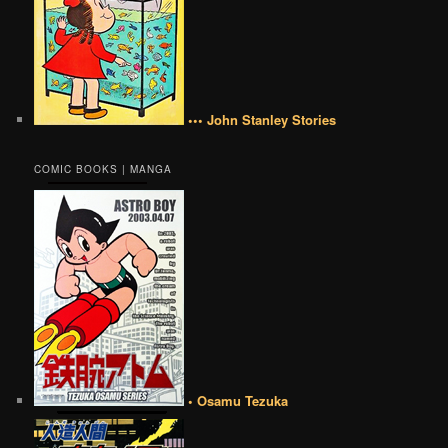
••• John Stanley Stories
COMIC BOOKS | MANGA
• Osamu Tezuka