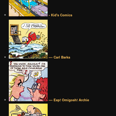
• Kid's Comics
••• Carl Barks
••• Eep! Omigosh! Archie