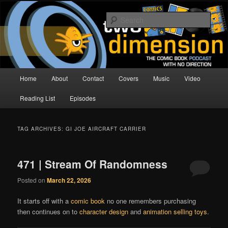
Skip
Skip
The Comic Book Podcast With No Direction
to
to
Sear
primary
secondary
content
content
Two Dimension | Comic Book
Podcast
Main
Home
About
Contact
Covers
Music
Video
menu
Reading List
Episodes
TAG ARCHIVES:
GI JOE AIRCRAFT CARRIER
471 | Stream Of Randomness
Posted on
March 22, 2026
It starts off with a
comic book
no one remembers purchasing
then continues on to
character design
and
animation selling toys
.