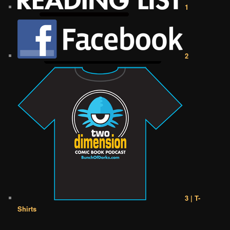
1
2
3 | T-
Shirts