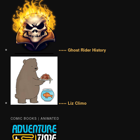
••••• Ghost Rider History
••••• Liz Climo
COMIC BOOKS | ANIMATED