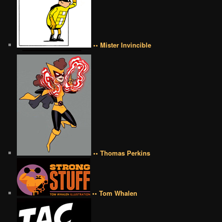
•• Mister Invincible
•• Thomas Perkins
•• Tom Whalen