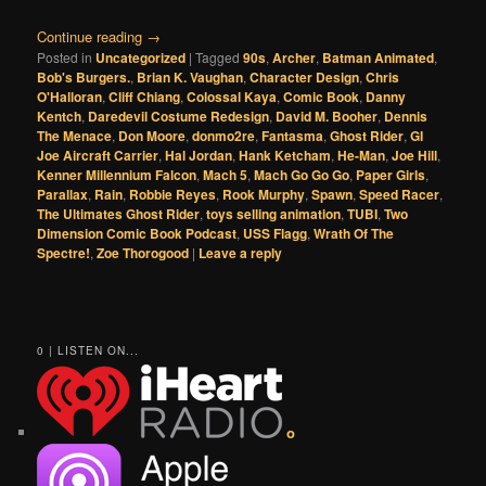
Continue reading
→
Posted in
Uncategorized
|
Tagged
90s
,
Archer
,
Batman Animated
,
Bob's Burgers.
,
Brian K. Vaughan
,
Character Design
,
Chris
O'Halloran
,
Cliff Chiang
,
Colossal Kaya
,
Comic Book
,
Danny
Kentch
,
Daredevil Costume Redesign
,
David M. Booher
,
Dennis
The Menace
,
Don Moore
,
donmo2re
,
Fantasma
,
Ghost Rider
,
GI
Joe Aircraft Carrier
,
Hal Jordan
,
Hank Ketcham
,
He-Man
,
Joe Hill
,
Kenner Millennium Falcon
,
Mach 5
,
Mach Go Go Go
,
Paper Girls
,
Parallax
,
Rain
,
Robbie Reyes
,
Rook Murphy
,
Spawn
,
Speed Racer
,
The Ultimates Ghost Rider
,
toys selling animation
,
TUBI
,
Two
Dimension Comic Book Podcast
,
USS Flagg
,
Wrath Of The
Spectre!
,
Zoe Thorogood
|
Leave a reply
0 | LISTEN ON...
o