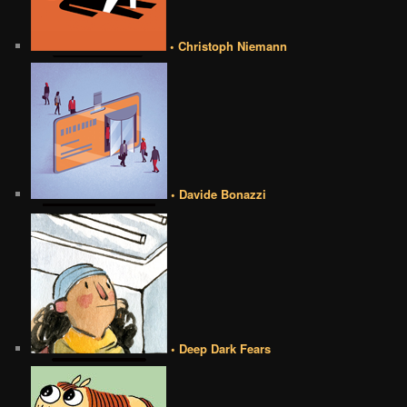
• Christoph Niemann
• Davide Bonazzi
• Deep Dark Fears