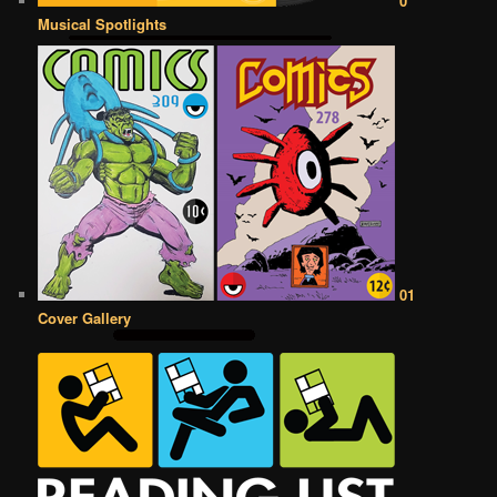
0
Musical Spotlights
01
Cover Gallery