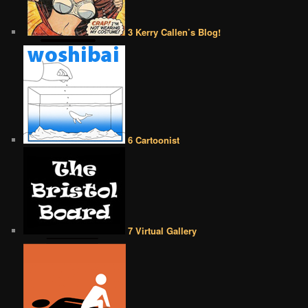
3 Kerry Callen’s Blog!
6 Cartoonist
7 Virtual Gallery