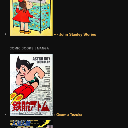
••• John Stanley Stories
COMIC BOOKS | MANGA
• Osamu Tezuka