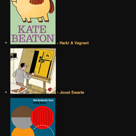
• Hark! A Vagrant
• Joost Swarte