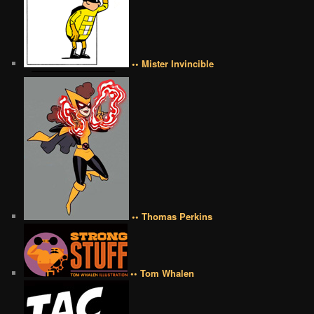
•• Mister Invincible
•• Thomas Perkins
•• Tom Whalen