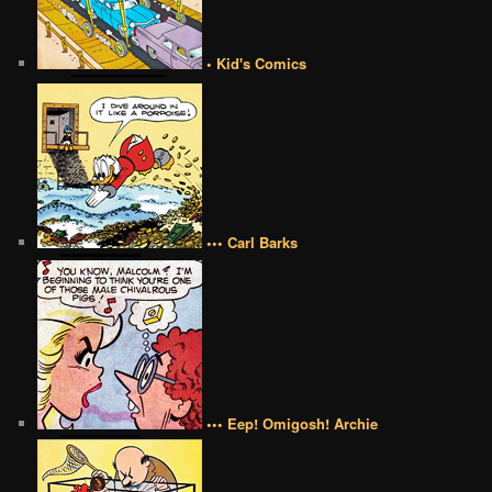
• Kid's Comics
••• Carl Barks
••• Eep! Omigosh! Archie