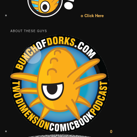
o Click Here
ABOUT THESE GUYS
0