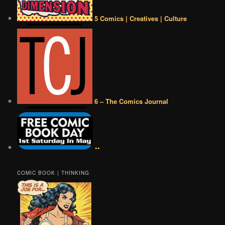
5 Comics | Creatives | Culture
6 – The Comics Journal
••
COMIC BOOK | THINKING