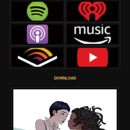
DOWNLOAD