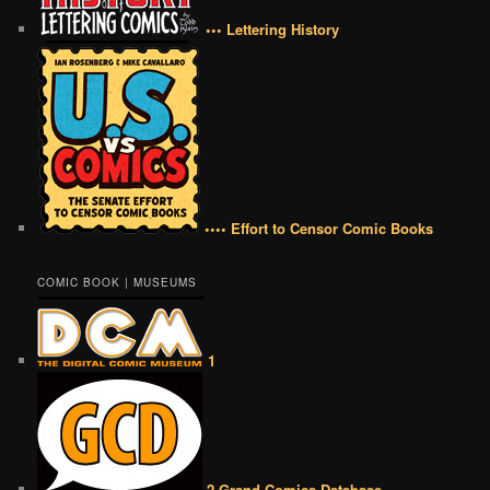
••• Lettering History
•••• Effort to Censor Comic Books
COMIC BOOK | MUSEUMS
1
2 Grand Comics Database