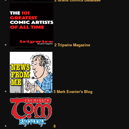
2 Tripwire Magazine
5 Mark Evanier's Blog
8