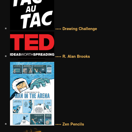
•••• Drawing Challenge
•••• R. Alan Brooks
•••• Zen Pencils