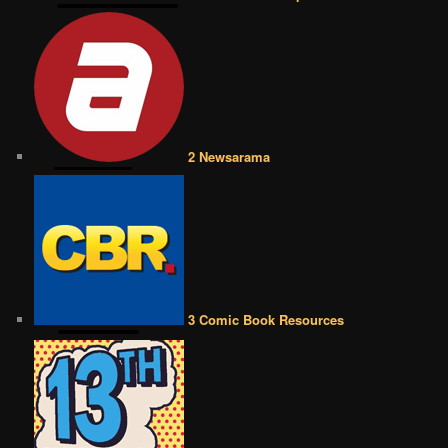
2 Newsarama
3 Comic Book Resources