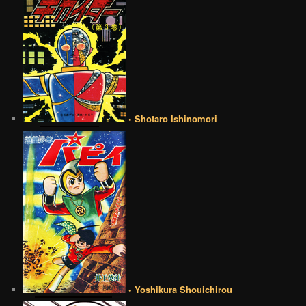
• Shotaro Ishinomori
• Yoshikura Shouichirou