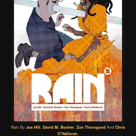
Rain
By
Joe Hill
,
David M. Booher
,
Zoe Thorogood
And
Chris
O’Halloran
.