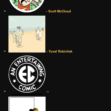
• Scott McCloud
• Yuval Robichek
••