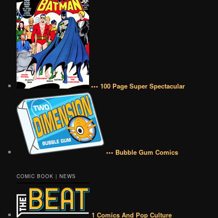
••• 100 Page Super Spectacular
••• Bubble Gum Comics
COMIC BOOK | NEWS
1 Comics And Pop Culture