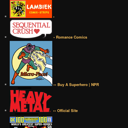
•
• Romance Comics
•• Buy A Superhero | NPR
•• Official Site