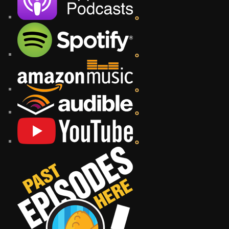
o
o
o
o
o