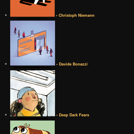
• Christoph Niemann
• Davide Bonazzi
• Deep Dark Fears