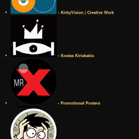
• KirbyVision | Creative Work
• Kostas Kiriakakis
• Promotional Posters