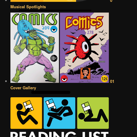
0
Musical Spotlights
01
Cover Gallery