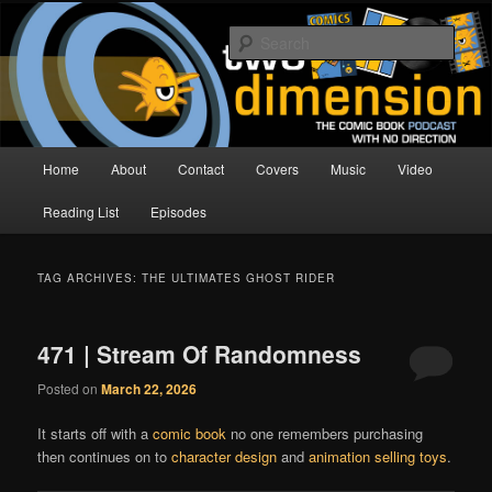
Skip
Skip
The Comic Book Podcast With No Direction
to
to
Sear
primary
secondary
content
content
Two Dimension | Comic Book
Podcast
Main
Home
About
Contact
Covers
Music
Video
menu
Reading List
Episodes
TAG ARCHIVES:
THE ULTIMATES GHOST RIDER
471 | Stream Of Randomness
Posted on
March 22, 2026
It starts off with a
comic book
no one remembers purchasing
then continues on to
character design
and
animation selling toys
.