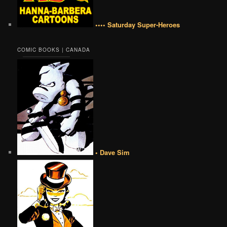
•••• Saturday Super-Heroes
COMIC BOOKS | CANADA
• Dave Sim