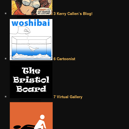
3 Kerry Callen’s Blog!
6 Cartoonist
7 Virtual Gallery