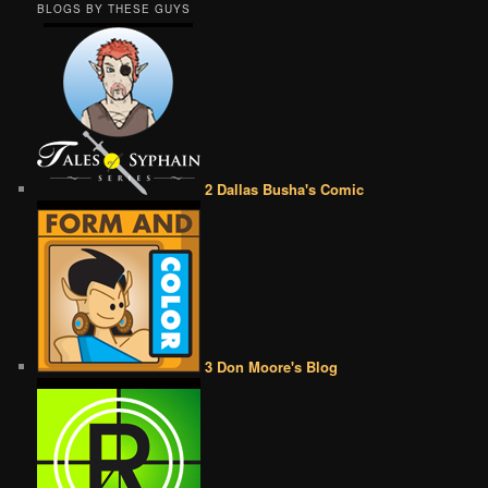
BLOGS BY THESE GUYS
2 Dallas Busha's Comic
3 Don Moore's Blog