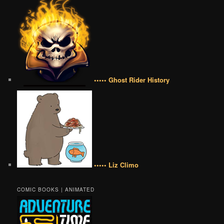
••••• Ghost Rider History
••••• Liz Climo
COMIC BOOKS | ANIMATED