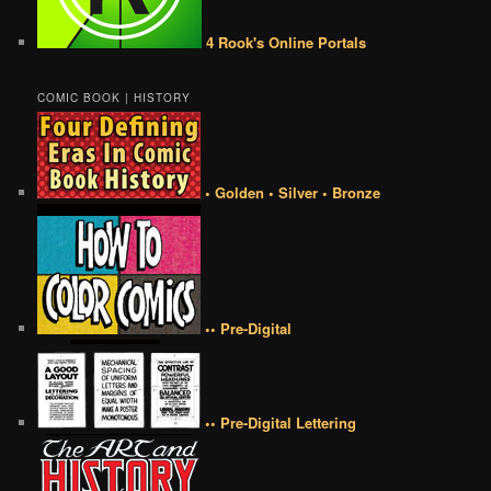
4 Rook's Online Portals
COMIC BOOK | HISTORY
• Golden • Silver • Bronze
•• Pre-Digital
•• Pre-Digital Lettering