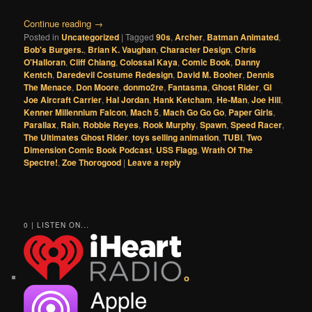
Continue reading
→
Posted in
Uncategorized
|
Tagged
90s
,
Archer
,
Batman Animated
,
Bob's Burgers.
,
Brian K. Vaughan
,
Character Design
,
Chris
O'Halloran
,
Cliff Chiang
,
Colossal Kaya
,
Comic Book
,
Danny
Kentch
,
Daredevil Costume Redesign
,
David M. Booher
,
Dennis
The Menace
,
Don Moore
,
donmo2re
,
Fantasma
,
Ghost Rider
,
GI
Joe Aircraft Carrier
,
Hal Jordan
,
Hank Ketcham
,
He-Man
,
Joe Hill
,
Kenner Millennium Falcon
,
Mach 5
,
Mach Go Go Go
,
Paper Girls
,
Parallax
,
Rain
,
Robbie Reyes
,
Rook Murphy
,
Spawn
,
Speed Racer
,
The Ultimates Ghost Rider
,
toys selling animation
,
TUBI
,
Two
Dimension Comic Book Podcast
,
USS Flagg
,
Wrath Of The
Spectre!
,
Zoe Thorogood
|
Leave a reply
0 | LISTEN ON...
o