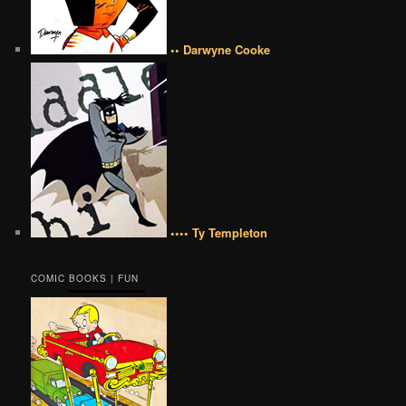
•• Darwyne Cooke
•••• Ty Templeton
COMIC BOOKS | FUN