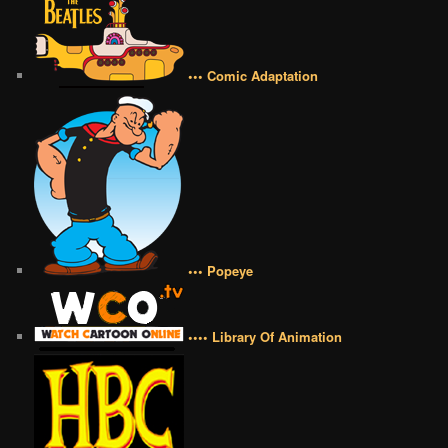
••• Comic Adaptation
••• Popeye
•••• Library Of Animation