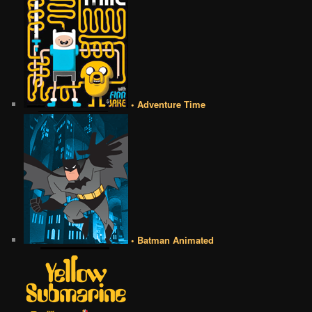
• Adventure Time
• Batman Animated