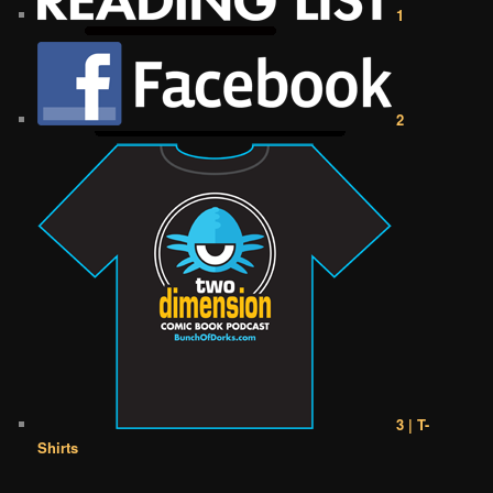
1
2
3 | T-
Shirts