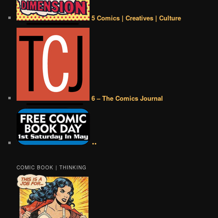
5 Comics | Creatives | Culture
6 – The Comics Journal
••
COMIC BOOK | THINKING