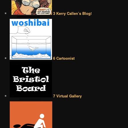
3 Kerry Callen’s Blog!
6 Cartoonist
7 Virtual Gallery