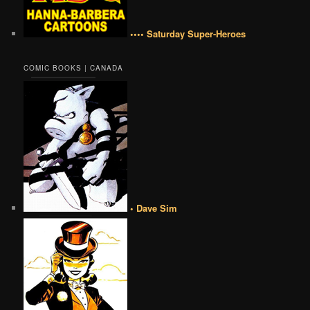
•••• Saturday Super-Heroes
COMIC BOOKS | CANADA
• Dave Sim