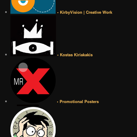
• KirbyVision | Creative Work
• Kostas Kiriakakis
• Promotional Posters