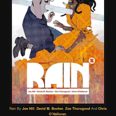
Rain
By
Joe Hill
,
David M. Booher
,
Zoe Thorogood
And
Chris
O’Halloran
.