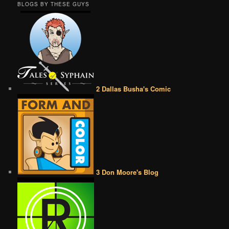
BLOGS BY THESE GUYS
2 Dallas Busha's Comic
3 Don Moore's Blog