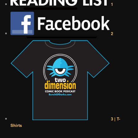
1
2
3 | T-
Shirts