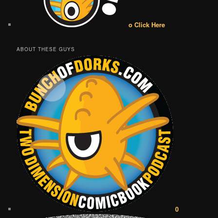
o Click Here
ABOUT THESE GUYS
0