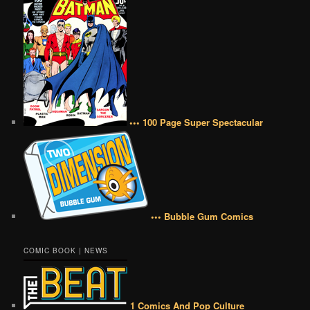
••• 100 Page Super Spectacular
••• Bubble Gum Comics
COMIC BOOK | NEWS
1 Comics And Pop Culture