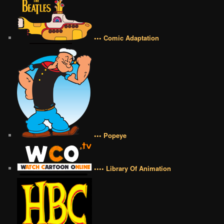
••• Comic Adaptation
••• Popeye
•••• Library Of Animation