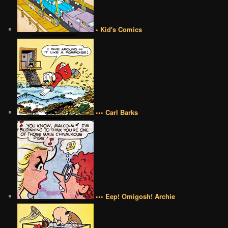
• Kid's Comics
••• Carl Barks
••• Eep! Omigosh! Archie