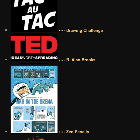
•••• Drawing Challenge
•••• R. Alan Brooks
•••• Zen Pencils