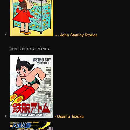
••• John Stanley Stories
COMIC BOOKS | MANGA
• Osamu Tezuka