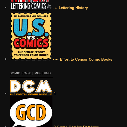
••• Lettering History
•••• Effort to Censor Comic Books
COMIC BOOK | MUSEUMS
1
2 Grand Comics Database