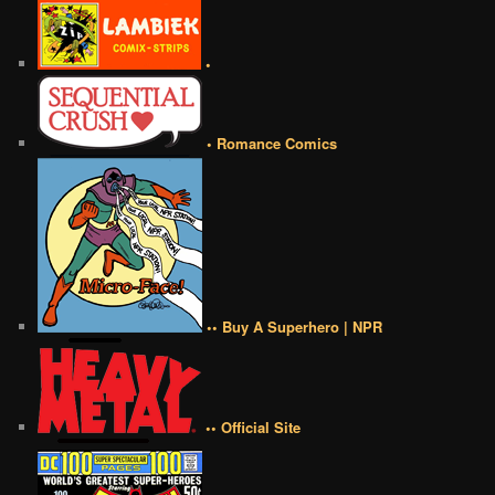
•
• Romance Comics
•• Buy A Superhero | NPR
•• Official Site