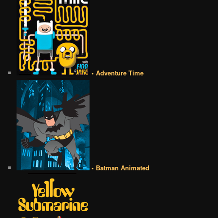
• Adventure Time
• Batman Animated