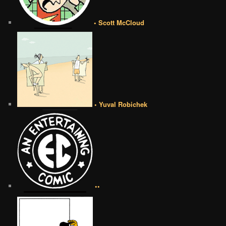
• Scott McCloud
• Yuval Robichek
••