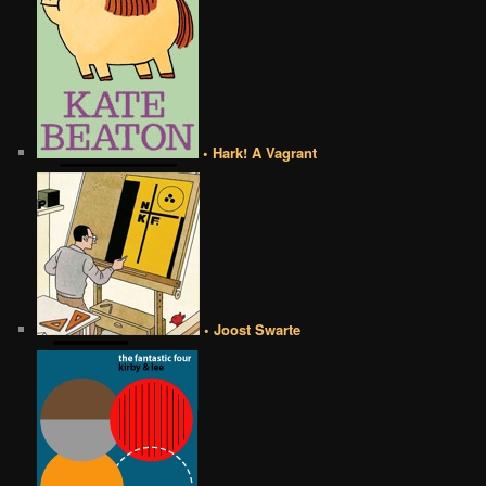
• Hark! A Vagrant
• Joost Swarte