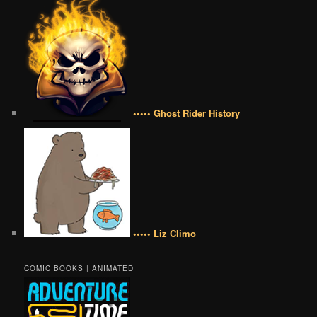
••••• Ghost Rider History
••••• Liz Climo
COMIC BOOKS | ANIMATED