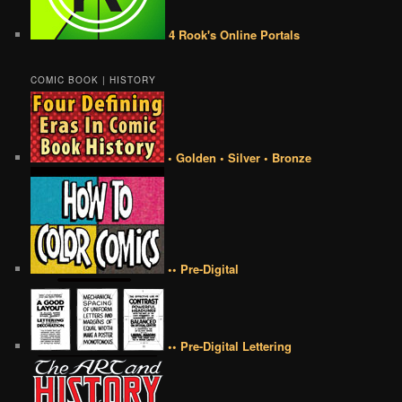
4 Rook's Online Portals
COMIC BOOK | HISTORY
• Golden • Silver • Bronze
•• Pre-Digital
•• Pre-Digital Lettering