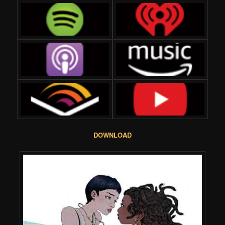
DOWNLOAD