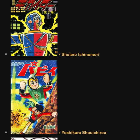
• Shotaro Ishinomori
• Yoshikura Shouichirou