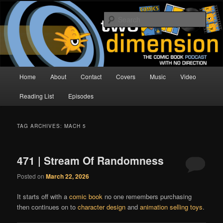
Skip
Skip
The Comic Book Podcast With No Direction
to
to
Sear
primary
secondary
content
content
Two Dimension | Comic Book
Podcast
Main
Home
About
Contact
Covers
Music
Video
menu
Reading List
Episodes
TAG ARCHIVES:
MACH 5
471 | Stream Of Randomness
Posted on
March 22, 2026
It starts off with a
comic book
no one remembers purchasing
then continues on to
character design
and
animation selling toys
.