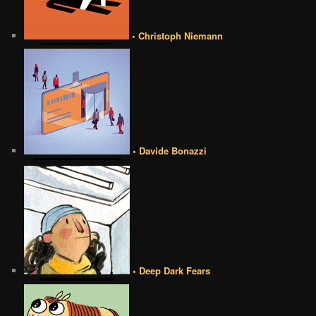
• Christoph Niemann
• Davide Bonazzi
• Deep Dark Fears