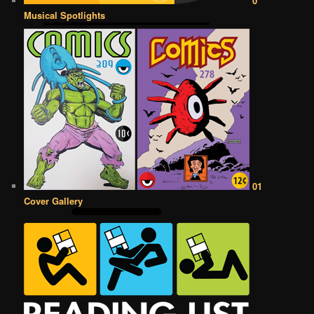
0
Musical Spotlights
01
Cover Gallery