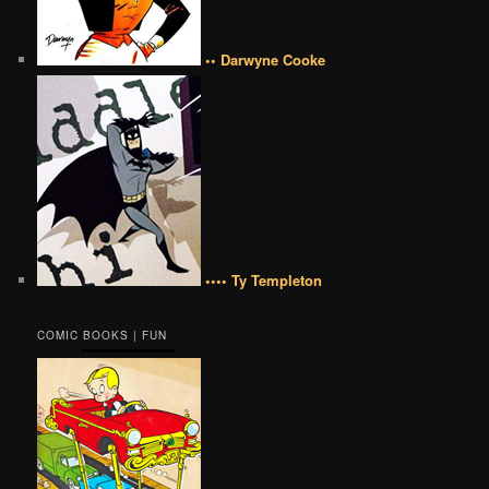
•• Darwyne Cooke
•••• Ty Templeton
COMIC BOOKS | FUN