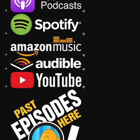
o
o
o
o
o