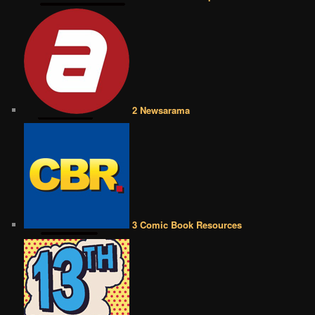
2 Newsarama
3 Comic Book Resources