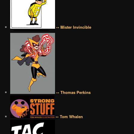
•• Mister Invincible
•• Thomas Perkins
•• Tom Whalen