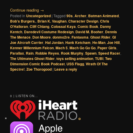
Continue reading
→
Posted in
Uncategorized
|
Tagged
90s
,
Archer
,
Batman Animated
,
Bob's Burgers.
,
Brian K. Vaughan
,
Character Design
,
Chris
O'Halloran
,
Cliff Chiang
,
Colossal Kaya
,
Comic Book
,
Danny
Kentch
,
Daredevil Costume Redesign
,
David M. Booher
,
Dennis
The Menace
,
Don Moore
,
donmo2re
,
Fantasma
,
Ghost Rider
,
GI
Joe Aircraft Carrier
,
Hal Jordan
,
Hank Ketcham
,
He-Man
,
Joe Hill
,
Kenner Millennium Falcon
,
Mach 5
,
Mach Go Go Go
,
Paper Girls
,
Parallax
,
Rain
,
Robbie Reyes
,
Rook Murphy
,
Spawn
,
Speed Racer
,
The Ultimates Ghost Rider
,
toys selling animation
,
TUBI
,
Two
Dimension Comic Book Podcast
,
USS Flagg
,
Wrath Of The
Spectre!
,
Zoe Thorogood
|
Leave a reply
0 | LISTEN ON...
o