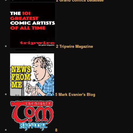
2 Tripwire Magazine
5 Mark Evanier's Blog
8