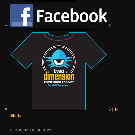
2
3 | T-
Shirts
BLOGS BY THESE GUYS