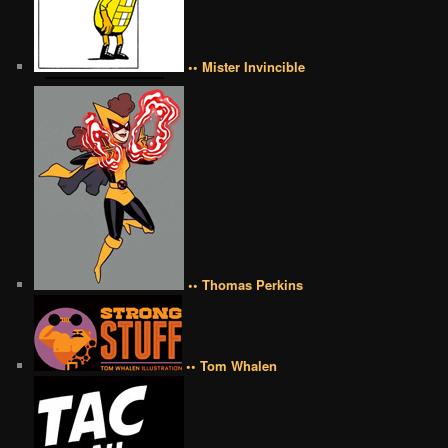
•• Mister Invincible
•• Thomas Perkins
•• Tom Whalen