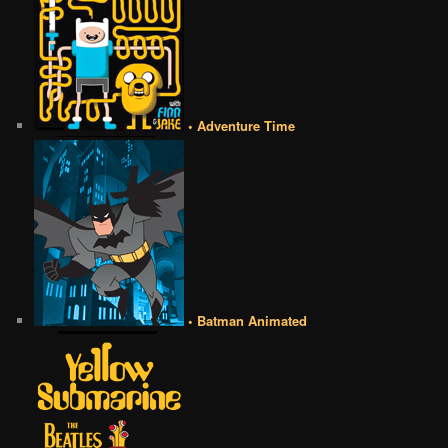
• Adventure Time
• Batman Animated