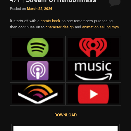
Posted on
March 22, 2026
It starts off with a
comic book
no one remembers purchasing
then continues on to
character design
and
animation selling toys
.
DOWNLOAD