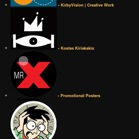
• KirbyVision | Creative Work
• Kostas Kiriakakis
• Promotional Posters