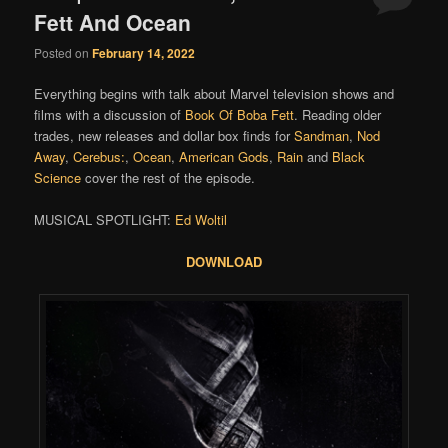
Fett And Ocean
Posted on
February 14, 2022
Everything begins with talk about Marvel television shows and
films with a discussion of
Book Of Boba Fett
. Reading older
trades, new releases and dollar box finds for
Sandman
,
Nod
Away
,
Cerebus:
,
Ocean
,
American Gods
,
Rain
and
Black
Science
cover the rest of the episode.
MUSICAL SPOTLIGHT:
Ed Woltil
DOWNLOAD