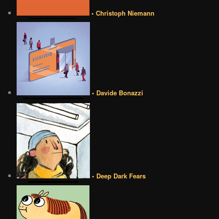
• Christoph Niemann
• Davide Bonazzi
• Deep Dark Fears