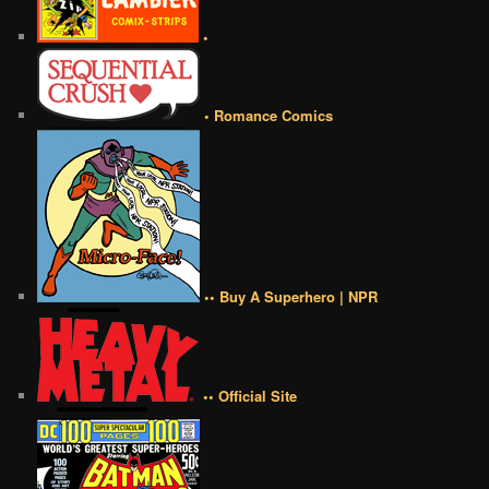
•
• Romance Comics
•• Buy A Superhero | NPR
•• Official Site