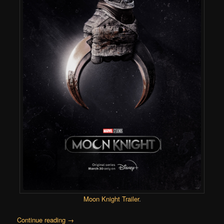
Moon Knight Trailer
.
Continue reading
→