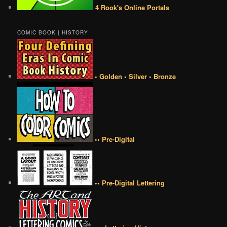
4 Rook's Online Portals
COMIC BOOK | HISTORY
• Golden • Silver • Bronze
•• Pre-Digital
•• Pre-Digital Lettering