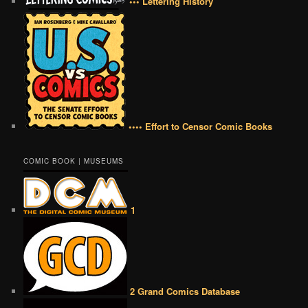
••• Lettering History
•••• Effort to Censor Comic Books
COMIC BOOK | MUSEUMS
1
2 Grand Comics Database