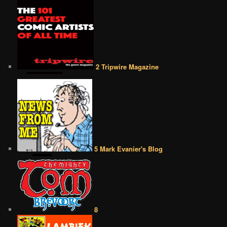
2 Tripwire Magazine
5 Mark Evanier's Blog
8