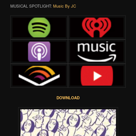
MUSICAL SPOTLIGHT:
Music By JC
DOWNLOAD