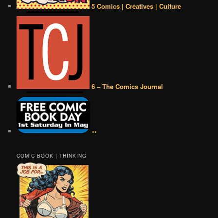
5 Comics | Creatives | Culture
6 – The Comics Journal
••
COMIC BOOK | THINKING