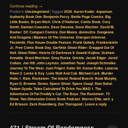
Continue reading
→
Posted in
Uncategorized
|
Tagged
2026
,
Aaron Kuder
,
Aquaman
,
Authority Book One
,
Benjamin Percy
,
Bettie Page Comics
,
Big
Little Books
,
Bryan Hitch
,
Chris O'Halloran
,
Comic Book
,
Cory
Smith
,
Damian Couceiro
,
Dave Stevens
,
Dave Wachter
,
David M.
Booher
,
DC Compact Comics
,
Don Moore
,
donmo2re
,
Dungeons
And Dragons | Masters Of The Universe
,
Energon Universe
,
Facsimile
,
Flux House Double Feature
,
Frank Quitely
,
Frankenstein
Jr.
,
Free Comic Book Day
,
Garfield
,
Ghost Rider: Dragged Out Of
Hell
,
Ghost Rider: Hearts Of Darkness II
,
Goseki Kojima
,
Graham
Annable
,
Grant Morrison
,
Greg Rucka
,
Grickle
,
Jacob Edgar
,
Jared
Cullum
,
Joe Hill
,
John Layman
,
Jonathan Tsuei
,
Joseph Schmalke
,
Journey To The West
,
Juan Frigeri
,
Kaito '84
,
Kazuo Koike
,
Lazarus
Risen 2
,
Locke & Key
,
Lone Wolf And Cub
,
Michael Lark
,
Murder
Hobo 1
,
Rain
,
Rocketeer: The Island
,
Roland Boschi
,
Rook Murphy
,
Ryan G. Browne
,
Senso
,
Space Ghost
,
Space Usagi
,
Stan Sakai
,
Tadam Gyadu
,
Tales Calculated To Drive You MAD 1
,
The
Adventures Of Fat Freddy's Cat
,
The Boys
,
The Rocketeer
,
TV
Show
,
Two Dimension Comic Book Podcast
,
Warren Ellis
,
we3
,
y
Ed Brisson
,
Zack Rosenberg
,
Zoe Thorogood
|
Leave a reply
471 | Stream Of Randomness