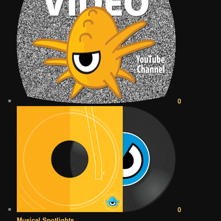
0
0
Musical Spotlights