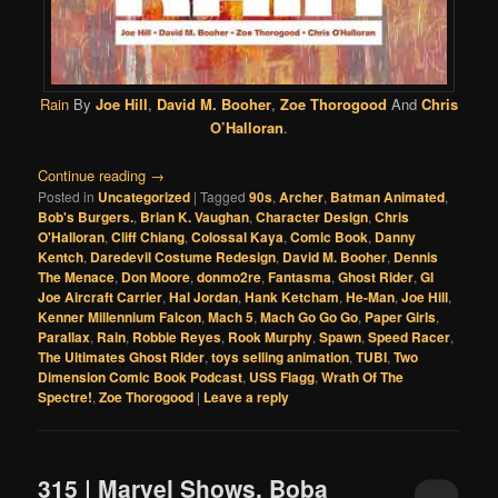
Rain
By
Joe Hill
,
David M. Booher
,
Zoe Thorogood
And
Chris
O’Halloran
.
Continue reading
→
Posted in
Uncategorized
|
Tagged
90s
,
Archer
,
Batman Animated
,
Bob's Burgers.
,
Brian K. Vaughan
,
Character Design
,
Chris
O'Halloran
,
Cliff Chiang
,
Colossal Kaya
,
Comic Book
,
Danny
Kentch
,
Daredevil Costume Redesign
,
David M. Booher
,
Dennis
The Menace
,
Don Moore
,
donmo2re
,
Fantasma
,
Ghost Rider
,
GI
Joe Aircraft Carrier
,
Hal Jordan
,
Hank Ketcham
,
He-Man
,
Joe Hill
,
Kenner Millennium Falcon
,
Mach 5
,
Mach Go Go Go
,
Paper Girls
,
Parallax
,
Rain
,
Robbie Reyes
,
Rook Murphy
,
Spawn
,
Speed Racer
,
The Ultimates Ghost Rider
,
toys selling animation
,
TUBI
,
Two
Dimension Comic Book Podcast
,
USS Flagg
,
Wrath Of The
Spectre!
,
Zoe Thorogood
|
Leave a reply
315 | Marvel Shows, Boba