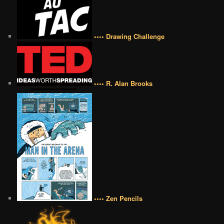
•••• Drawing Challenge
•••• R. Alan Brooks
•••• Zen Pencils