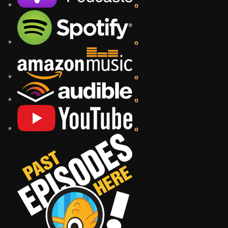
o
o
o
o
o