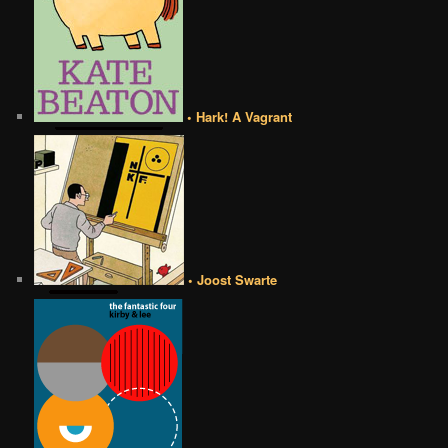
• Hark! A Vagrant
• Joost Swarte