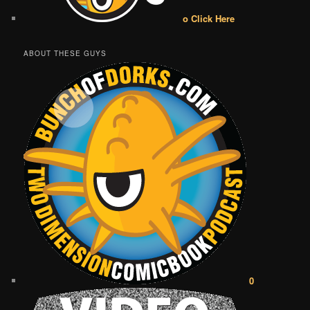
o Click Here
ABOUT THESE GUYS
0