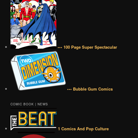
••• 100 Page Super Spectacular
••• Bubble Gum Comics
COMIC BOOK | NEWS
1 Comics And Pop Culture