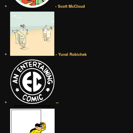
• Scott McCloud
• Yuval Robichek
••