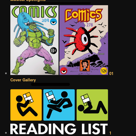
01
Cover Gallery
1