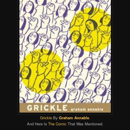
Grickle
By
Graham Annable
.
And Here Is
The Comic
That Was Mentioned.