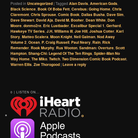
Posted in
Uncategorized
|
Tagged
Alan Davis
,
American Gods
,
Black Science
,
Book Of Boba Fett
,
Cerebus: Going Home
,
Chris
Claremont
,
Chris Sprouse
,
Comic Book
,
Dallas Busha
,
Dave Sim
,
Dave Stewart
,
David Aja
,
David M. Booher
,
Dean White
,
Don
Moore
,
donmo2re
,
Eric Lustbader
,
Excalibur Special 1
,
Gerhard
,
Hawkeye TV Series
,
J.H. Williams III
,
Joe Hill
,
Joshua Cotter
,
Karl
Story
,
Matteo Scalera
,
Moon Knight
,
Neil Gaiman
,
Nod Away
Volume 2
,
Ocean
,
P. Craig Russell
,
Paul Neary
,
Rain
,
Rick
Remender
,
Rook Murphy
,
Rus Wooton
,
Sandman: Overture
,
Scott
Hampton
,
Shang-Chi: Legend Of The Ten Rings
,
Spider-Man No
Way Home
,
The Miko
,
Twitch
,
Two Dimension Comic Book Podcast
,
Warren Ellis
,
Zoe Thorogood
|
Leave a reply
0 | LISTEN ON...
o