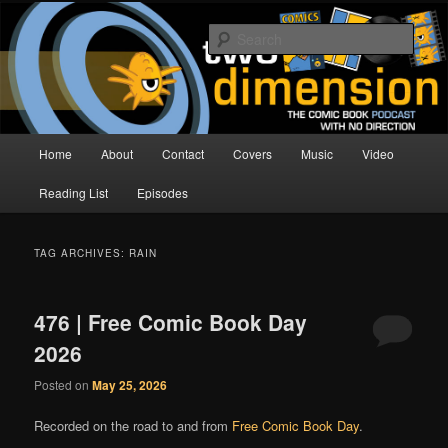
Skip
Skip
The Comic Book Podcast With No Direction
to
to
Sear
primary
secondary
content
content
Two Dimension | Comic Book
Podcast
Main
Home
About
Contact
Covers
Music
Video
menu
Reading List
Episodes
TAG ARCHIVES:
RAIN
476 | Free Comic Book Day
2026
Posted on
May 25, 2026
Recorded on the road to and from
Free Comic Book Day
.