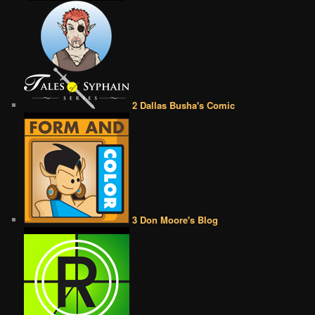
2 Dallas Busha's Comic
3 Don Moore's Blog