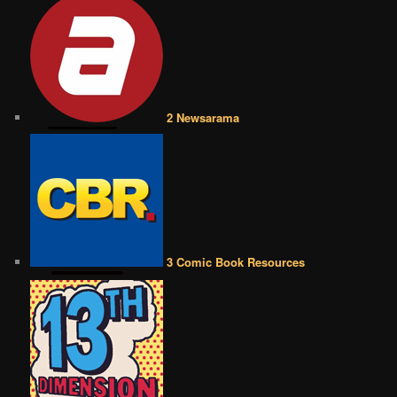
2 Newsarama
3 Comic Book Resources