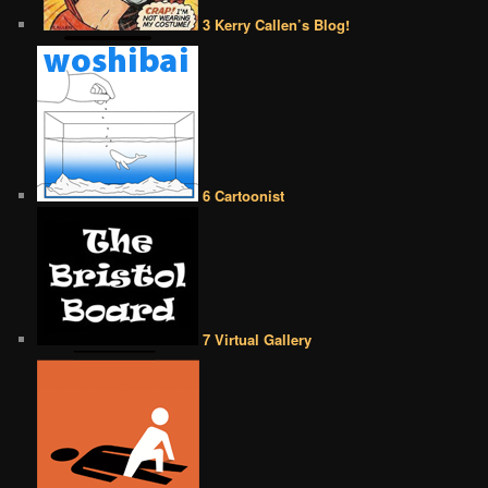
3 Kerry Callen’s Blog!
6 Cartoonist
7 Virtual Gallery