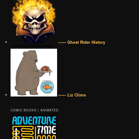
••••• Ghost Rider History
••••• Liz Climo
COMIC BOOKS | ANIMATED