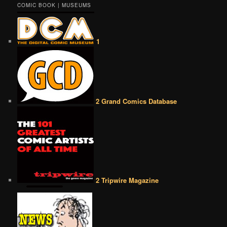
COMIC BOOK | MUSEUMS
1
2 Grand Comics Database
2 Tripwire Magazine