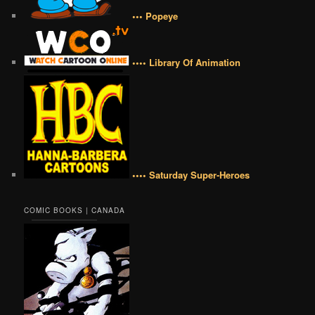
••• Popeye
•••• Library Of Animation
•••• Saturday Super-Heroes
COMIC BOOKS | CANADA