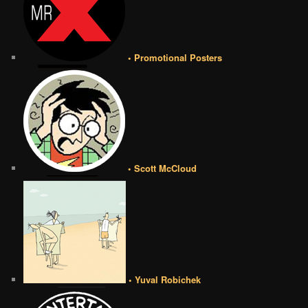
• Promotional Posters
• Scott McCloud
• Yuval Robichek