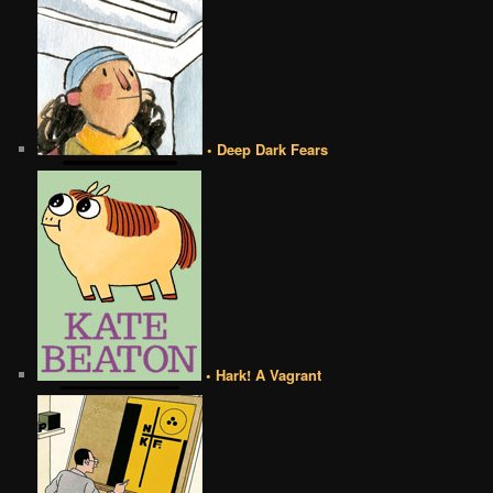
• Deep Dark Fears
• Hark! A Vagrant