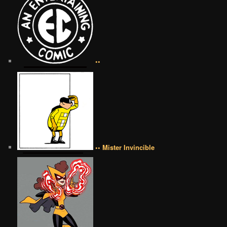
••
•• Mister Invincible