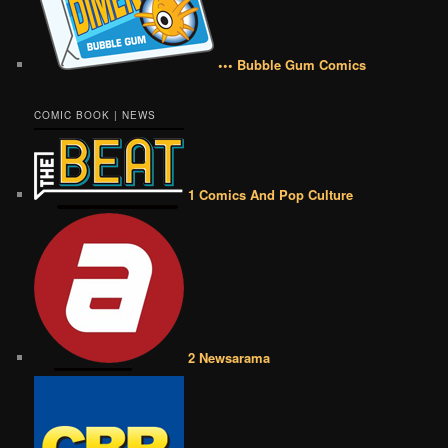
••• Bubble Gum Comics
COMIC BOOK | NEWS
1 Comics And Pop Culture
2 Newsarama