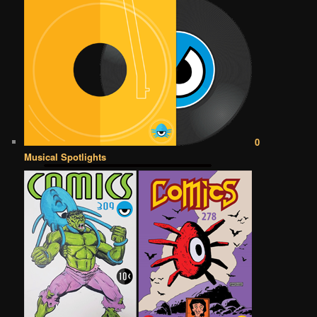
0
Musical Spotlights