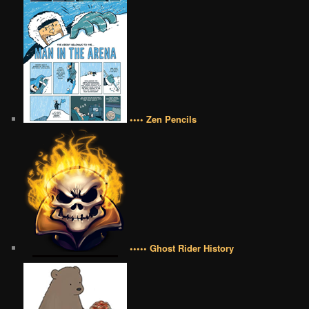
•••• Zen Pencils
••••• Ghost Rider History