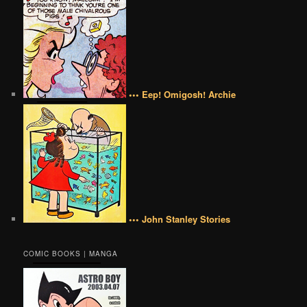
••• Eep! Omigosh! Archie
••• John Stanley Stories
COMIC BOOKS | MANGA