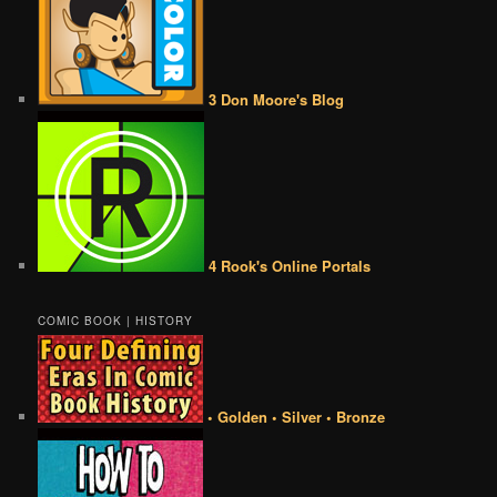
3 Don Moore's Blog
4 Rook's Online Portals
COMIC BOOK | HISTORY
• Golden • Silver • Bronze