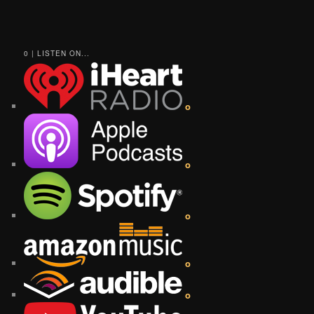
0 | LISTEN ON...
o
o
o
o
o