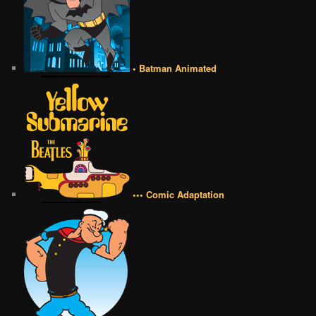
• Batman Animated
••• Comic Adaptation