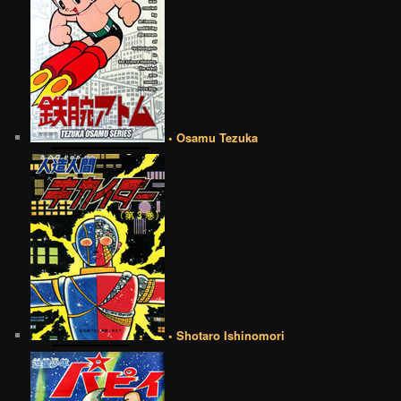
• Osamu Tezuka
• Shotaro Ishinomori