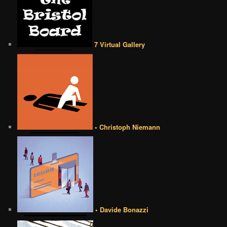
7 Virtual Gallery
• Christoph Niemann
• Davide Bonazzi