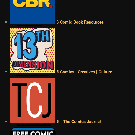
3 Comic Book Resources
5 Comics | Creatives | Culture
6 – The Comics Journal