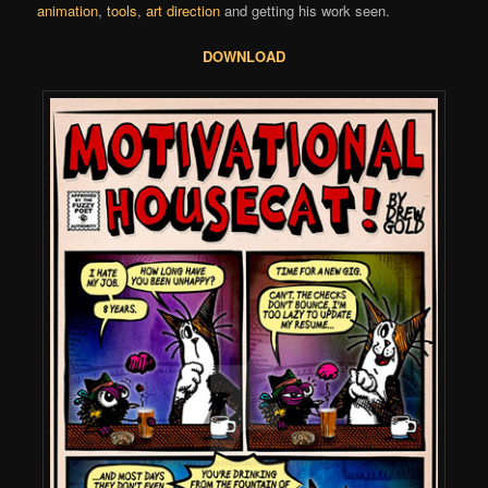
animation
,
tools
,
art direction
and getting his work seen.
DOWNLOAD