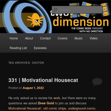
Skip
Skip
The Comic Book Podcast With No Direction
to
to
Sear
primary
secondary
content
content
Two Dimension | Comic Book
Podcast
Main
Home
About
Contact
Covers
Music
Video
menu
Reading List
Episodes
TAG ARCHIVES:
CHUTON
331 | Motivational Housecat
Posted on
August 1, 2022
He only asked us to review his
work
, but there were so many
questions we asked
Drew Gold
to join us and discuss
Motivational Housecat!
,
old comic strips
,
underground comix
,