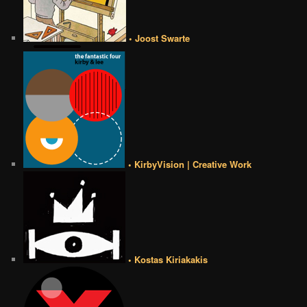
• Joost Swarte
• KirbyVision | Creative Work
• Kostas Kiriakakis