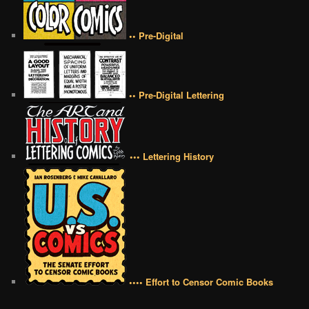
•• Pre-Digital
•• Pre-Digital Lettering
••• Lettering History
•••• Effort to Censor Comic Books