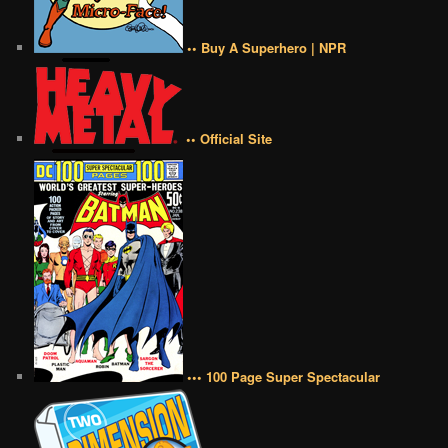
•• Buy A Superhero | NPR
•• Official Site
••• 100 Page Super Spectacular