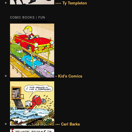
•••• Ty Templeton
COMIC BOOKS | FUN
• Kid's Comics
••• Carl Barks