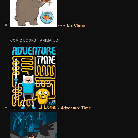
••••• Liz Climo
COMIC BOOKS | ANIMATED
• Adventure Time