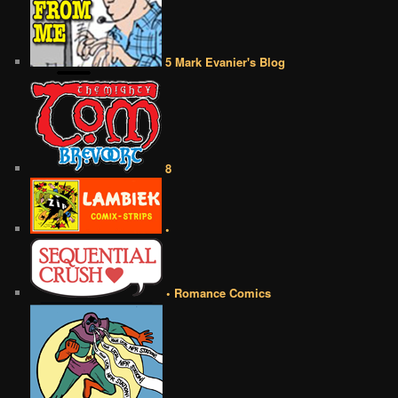
5 Mark Evanier's Blog
8
•
• Romance Comics