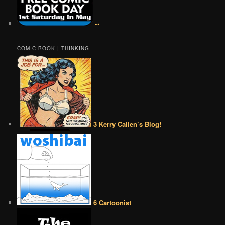
••
COMIC BOOK | THINKING
3 Kerry Callen’s Blog!
6 Cartoonist