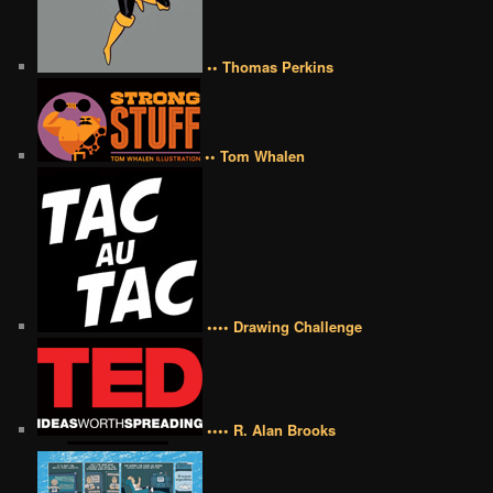
•• Thomas Perkins
•• Tom Whalen
•••• Drawing Challenge
•••• R. Alan Brooks