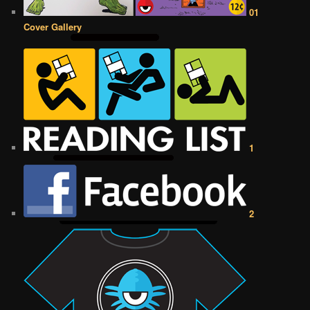
01
Cover Gallery
1
2