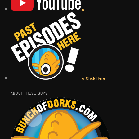
o
o Click Here
ABOUT THESE GUYS