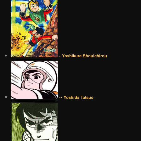
• Yoshikura Shouichirou
•• Yoshida Tatsuo