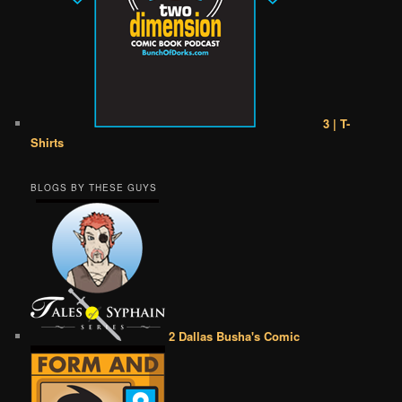
3 | T-
Shirts
BLOGS BY THESE GUYS
2 Dallas Busha's Comic