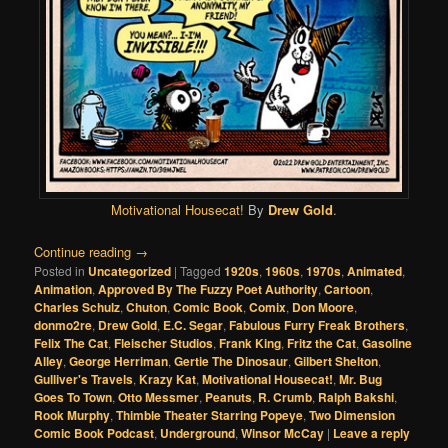
Motivational Housecat!
By
Drew Gold
.
Continue reading
→
Posted in
Uncategorized
|
Tagged
1920s
,
1960s
,
1970s
,
Animated
,
Animation
,
Approved By The Fuzzy Poet Authority
,
Cartoon
,
Charles Schulz
,
Chuton
,
Comic Book
,
Comix
,
Don Moore
,
donmo2re
,
Drew Gold
,
E.C. Segar
,
Fabulous Furry Freak Brothers
,
Felix The Cat
,
Fleischer Studios
,
Frank King
,
Fritz the Cat
,
Gasoline
Alley
,
George Herriman
,
Gertie The Dinosaur
,
Gilbert Shelton
,
Gulliver's Travels
,
Krazy Kat
,
Motivational Housecat!
,
Mr. Bug
Goes To Town
,
Otto Messmer
,
Peanuts
,
R. Crumb
,
Ralph Bakshi
,
Rook Murphy
,
Thimble Theater Starring Popeye
,
Two Dimension
Comic Book Podcast
,
Underground
,
Winsor McCay
|
Leave a reply