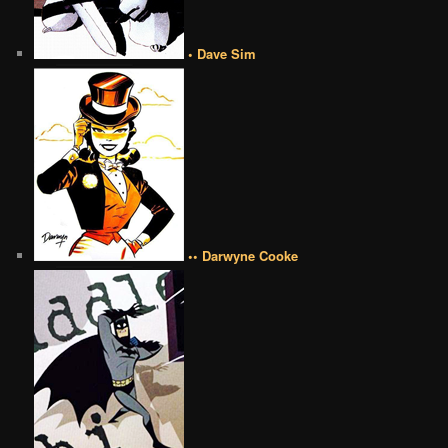
• Dave Sim
•• Darwyne Cooke