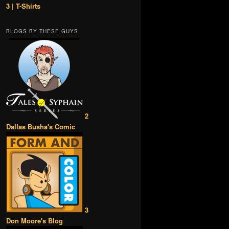
3 | T-Shirts
BLOGS BY THESE GUYS
2
Dallas Busha's Comic
3
Don Moore's Blog