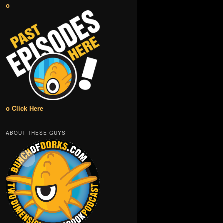
o
o Click Here
ABOUT THESE GUYS