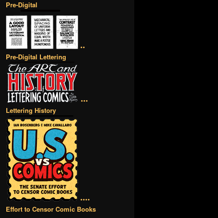
Pre-Digital
••
Pre-Digital Lettering
•••
Lettering History
••••
Effort to Censor Comic Books