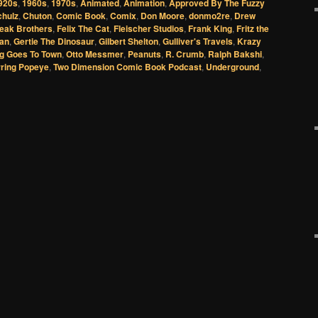
920s
,
1960s
,
1970s
,
Animated
,
Animation
,
Approved By The Fuzzy
chulz
,
Chuton
,
Comic Book
,
Comix
,
Don Moore
,
donmo2re
,
Drew
reak Brothers
,
Felix The Cat
,
Fleischer Studios
,
Frank King
,
Fritz the
an
,
Gertie The Dinosaur
,
Gilbert Shelton
,
Gulliver's Travels
,
Krazy
ug Goes To Town
,
Otto Messmer
,
Peanuts
,
R. Crumb
,
Ralph Bakshi
,
rring Popeye
,
Two Dimension Comic Book Podcast
,
Underground
,