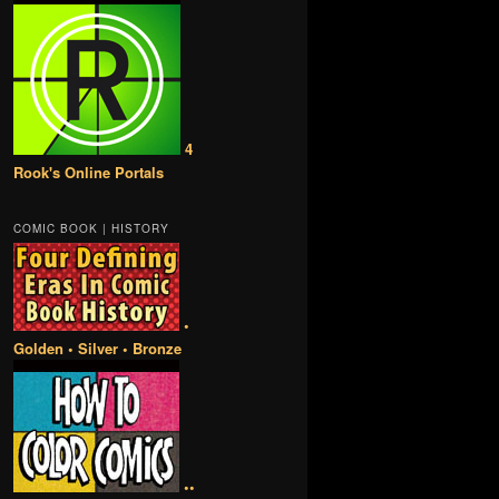
4
Rook's Online Portals
COMIC BOOK | HISTORY
•
Golden • Silver • Bronze
••