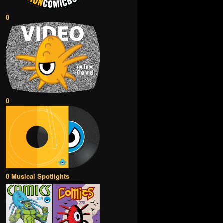
0
0
0 Musical Spotlights