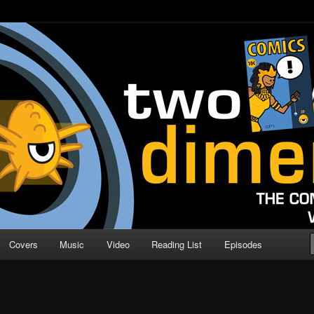
o Direction
n | Comic Book Podcast
Covers
Music
Video
Reading List
Episodes