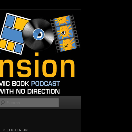
Search
0 | LISTEN ON...