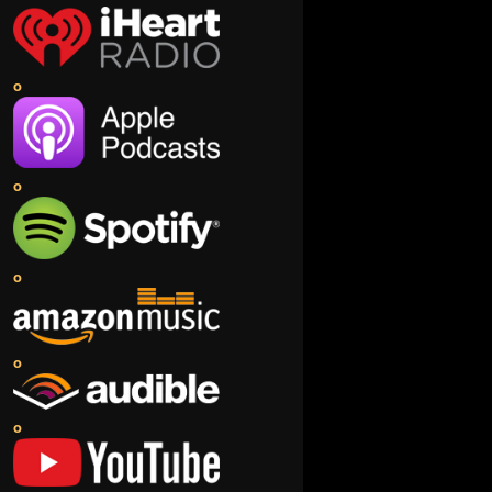
o
o
o
o
o