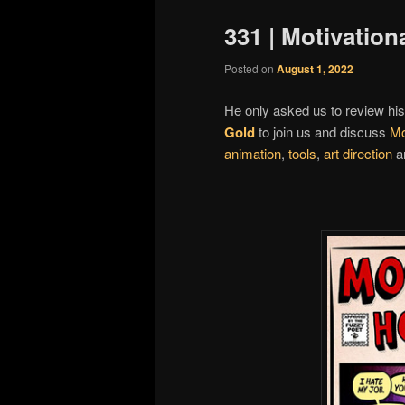
331 | Motivation
Posted on
August 1, 2022
He only asked us to review hi
Gold
to join us and discuss
Mo
animation
,
tools
,
art direction
an