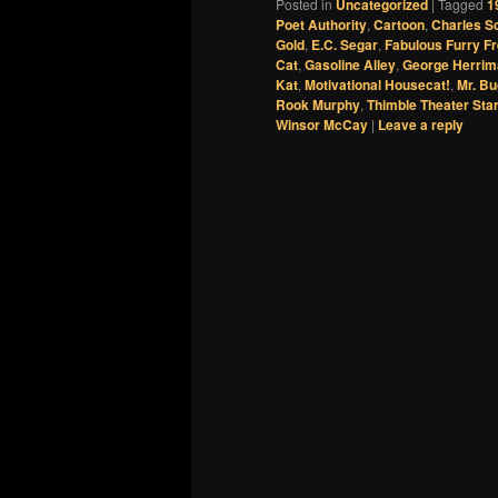
Posted in
Uncategorized
|
Tagged
1
Poet Authority
,
Cartoon
,
Charles S
Gold
,
E.C. Segar
,
Fabulous Furry F
Cat
,
Gasoline Alley
,
George Herrim
Kat
,
Motivational Housecat!
,
Mr. B
Rook Murphy
,
Thimble Theater Sta
Winsor McCay
|
Leave a reply