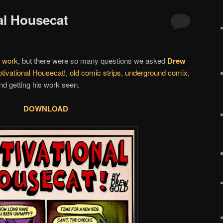
al Housecat
s
work
, but there were so many questions we asked
Drew
tivational Housecat!
,
old comic strips
,
underground comix
,
d getting his work seen.
DOWNLOAD