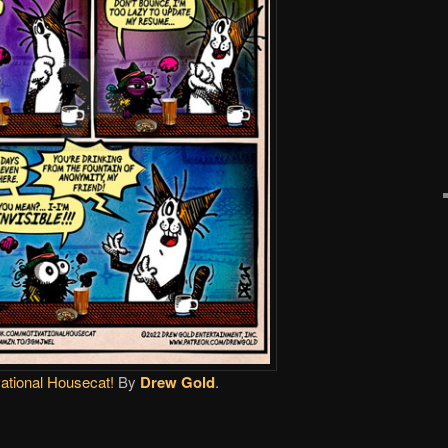
ational Housecat!
By
Drew Gold
.