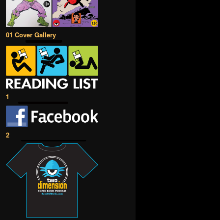
01 Cover Gallery
1
2