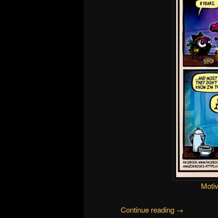
Motiv
Continue reading
→