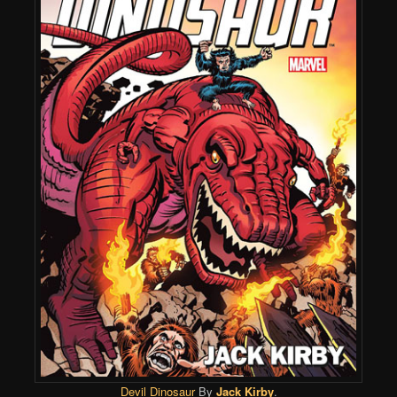
Devil Dinosaur
By
Jack Kirby
.