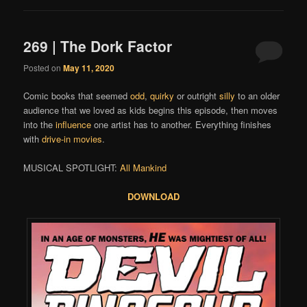
269 | The Dork Factor
Posted on
May 11, 2020
Comic books that seemed
odd
,
quirky
or outright
silly
to an older
audience that we loved as kids begins this episode, then moves
into the
influence
one artist has to another. Everything finishes
with
drive-in movies
.
MUSICAL SPOTLIGHT:
All Mankind
DOWNLOAD