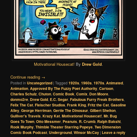
Motivational Housecat!
By
Drew Gold
.
Continue reading
→
Posted in
Uncategorized
|
Tagged
1920s
,
1960s
,
1970s
,
Animated
,
Animation
,
Approved By The Fuzzy Poet Authority
,
Cartoon
,
Charles Schulz
,
Chuton
,
Comic Book
,
Comix
,
Don Moore
,
donmo2re
,
Drew Gold
,
E.C. Segar
,
Fabulous Furry Freak Brothers
,
Felix The Cat
,
Fleischer Studios
,
Frank King
,
Fritz the Cat
,
Gasoline
Alley
,
George Herriman
,
Gertie The Dinosaur
,
Gilbert Shelton
,
Gulliver's Travels
,
Krazy Kat
,
Motivational Housecat!
,
Mr. Bug
Goes To Town
,
Otto Messmer
,
Peanuts
,
R. Crumb
,
Ralph Bakshi
,
Rook Murphy
,
Thimble Theater Starring Popeye
,
Two Dimension
Comic Book Podcast
,
Underground
,
Winsor McCay
|
Leave a reply