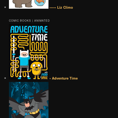
••••• Liz Climo
COMIC BOOKS | ANIMATED
• Adventure Time