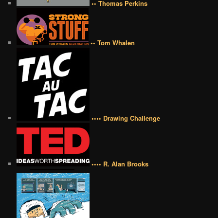
•• Thomas Perkins
•• Tom Whalen
•••• Drawing Challenge
•••• R. Alan Brooks