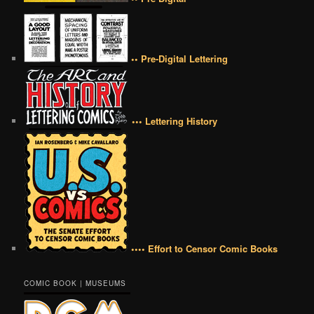
•• Pre-Digital Lettering
••• Lettering History
•••• Effort to Censor Comic Books
COMIC BOOK | MUSEUMS