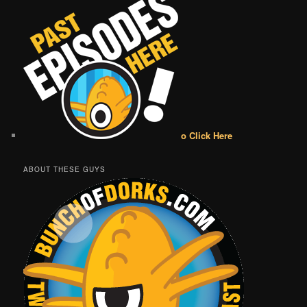
o Click Here
ABOUT THESE GUYS