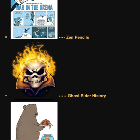
•••• Zen Pencils
••••• Ghost Rider History