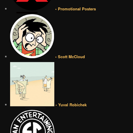
• Promotional Posters
• Scott McCloud
• Yuval Robichek