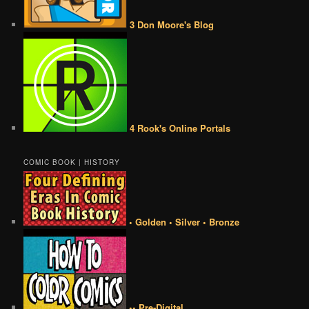
3 Don Moore's Blog
4 Rook's Online Portals
COMIC BOOK | HISTORY
• Golden • Silver • Bronze
•• Pre-Digital