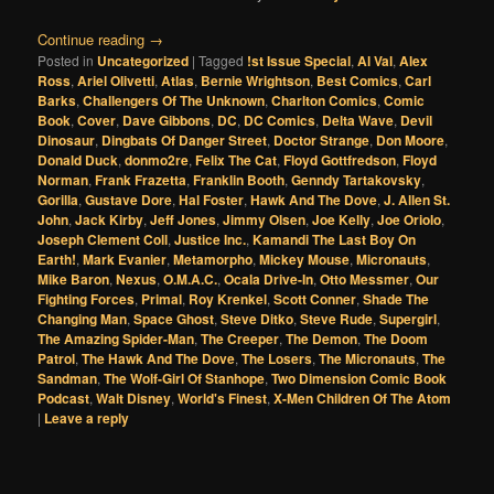
Continue reading
→
Posted in
Uncategorized
|
Tagged
!st Issue Special
,
Al Val
,
Alex
Ross
,
Ariel Olivetti
,
Atlas
,
Bernie Wrightson
,
Best Comics
,
Carl
Barks
,
Challengers Of The Unknown
,
Charlton Comics
,
Comic
Book
,
Cover
,
Dave Gibbons
,
DC
,
DC Comics
,
Delta Wave
,
Devil
Dinosaur
,
Dingbats Of Danger Street
,
Doctor Strange
,
Don Moore
,
Donald Duck
,
donmo2re
,
Felix The Cat
,
Floyd Gottfredson
,
Floyd
Norman
,
Frank Frazetta
,
Franklin Booth
,
Genndy Tartakovsky
,
Gorilla
,
Gustave Dore
,
Hal Foster
,
Hawk And The Dove
,
J. Allen St.
John
,
Jack Kirby
,
Jeff Jones
,
Jimmy Olsen
,
Joe Kelly
,
Joe Oriolo
,
Joseph Clement Coll
,
Justice Inc.
,
Kamandi The Last Boy On
Earth!
,
Mark Evanier
,
Metamorpho
,
Mickey Mouse
,
Micronauts
,
Mike Baron
,
Nexus
,
O.M.A.C.
,
Ocala Drive-In
,
Otto Messmer
,
Our
Fighting Forces
,
Primal
,
Roy Krenkel
,
Scott Conner
,
Shade The
Changing Man
,
Space Ghost
,
Steve Ditko
,
Steve Rude
,
Supergirl
,
The Amazing Spider-Man
,
The Creeper
,
The Demon
,
The Doom
Patrol
,
The Hawk And The Dove
,
The Losers
,
The Micronauts
,
The
Sandman
,
The Wolf-Girl Of Stanhope
,
Two Dimension Comic Book
Podcast
,
Walt Disney
,
World's Finest
,
X-Men Children Of The Atom
|
Leave a reply