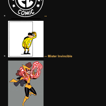
••
•• Mister Invincible