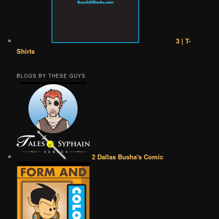
3 | T-
Shirts
BLOGS BY THESE GUYS
2 Dallas Busha's Comic