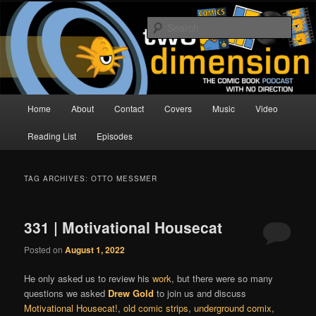
Skip
Skip
The Comic Book Podcast With No Direction
to
to
Sear
primary
secondary
content
content
Two Dimension | Comic Book
Podcast
Main
Home
About
Contact
Covers
Music
Video
menu
Reading List
Episodes
TAG ARCHIVES:
OTTO MESSMER
331 | Motivational Housecat
Posted on
August 1, 2022
He only asked us to review his
work
, but there were so many
questions we asked
Drew Gold
to join us and discuss
Motivational Housecat!
,
old comic strips
,
underground comix
,