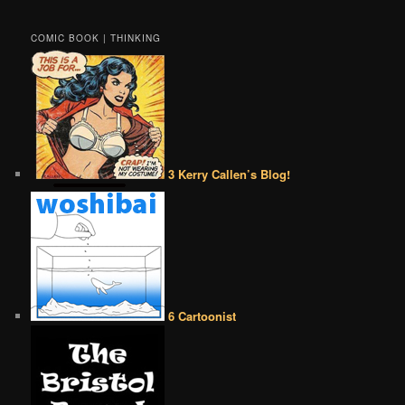
COMIC BOOK | THINKING
3 Kerry Callen’s Blog!
6 Cartoonist