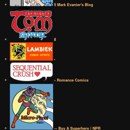
5 Mark Evanier's Blog
8
•
• Romance Comics
•• Buy A Superhero | NPR