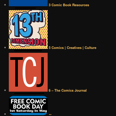
3 Comic Book Resources
5 Comics | Creatives | Culture
6 – The Comics Journal
••