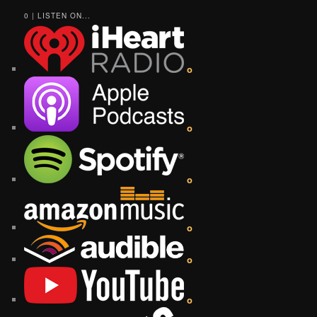
0 | LISTEN ON...
o
o
o
o
o
o