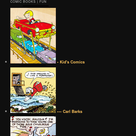
COMIC BOOKS | FUN
• Kid's Comics
••• Carl Barks