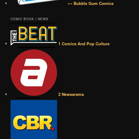
••• Bubble Gum Comics
COMIC BOOK | NEWS
1 Comics And Pop Culture
2 Newsarama