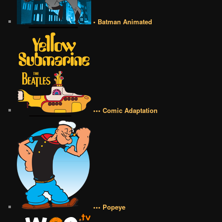
• Batman Animated
••• Comic Adaptation
••• Popeye