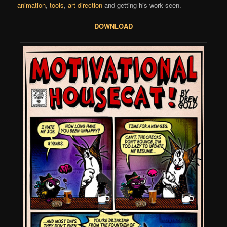
animation
,
tools
,
art direction
and getting his work seen.
DOWNLOAD