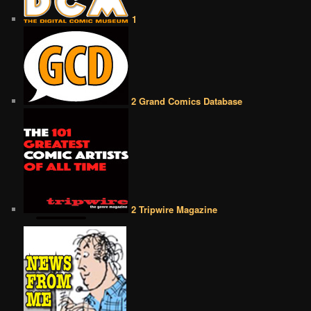
1
2 Grand Comics Database
2 Tripwire Magazine