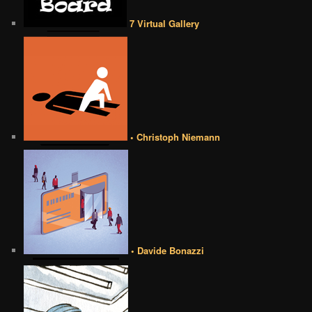
7 Virtual Gallery
• Christoph Niemann
• Davide Bonazzi