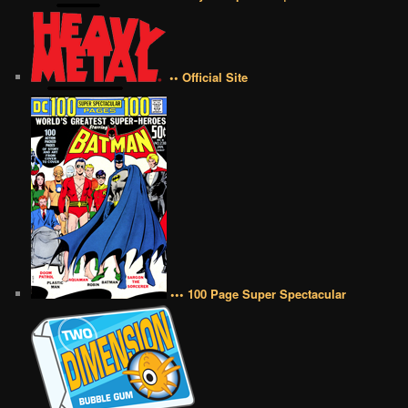
•• Official Site
••• 100 Page Super Spectacular