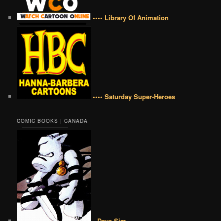
•••• Library Of Animation
•••• Saturday Super-Heroes
COMIC BOOKS | CANADA
• Dave Sim