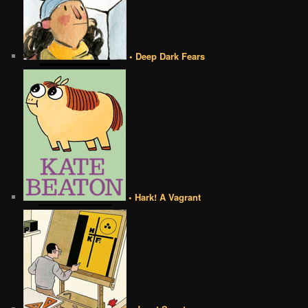
• Deep Dark Fears
• Hark! A Vagrant