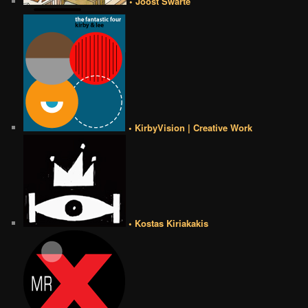
• Joost Swarte
• KirbyVision | Creative Work
• Kostas Kiriakakis