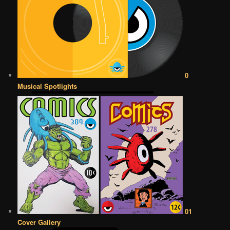
0
Musical Spotlights
01
Cover Gallery