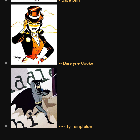
•• Darwyne Cooke
•••• Ty Templeton