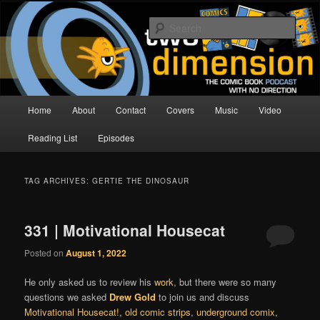
Skip
Skip
The Comic Book Podcast With No Direction
to
to
Sear
primary
secondary
content
content
Two Dimension | Comic Book
Podcast
Main
Home
About
Contact
Covers
Music
Video
menu
Reading List
Episodes
TAG ARCHIVES:
GERTIE THE DINOSAUR
331 | Motivational Housecat
Posted on
August 1, 2022
He only asked us to review his
work
, but there were so many
questions we asked
Drew Gold
to join us and discuss
Motivational Housecat!
,
old comic strips
,
underground comix
,