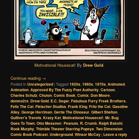
Motivational Housecat!
By
Drew Gold
.
Continue reading
→
Posted in
Uncategorized
|
Tagged
1920s
,
1960s
,
1970s
,
Animated
,
Animation
,
Approved By The Fuzzy Poet Authority
,
Cartoon
,
Charles Schulz
,
Chuton
,
Comic Book
,
Comix
,
Don Moore
,
donmo2re
,
Drew Gold
,
E.C. Segar
,
Fabulous Furry Freak Brothers
,
Felix The Cat
,
Fleischer Studios
,
Frank King
,
Fritz the Cat
,
Gasoline
Alley
,
George Herriman
,
Gertie The Dinosaur
,
Gilbert Shelton
,
Gulliver's Travels
,
Krazy Kat
,
Motivational Housecat!
,
Mr. Bug
Goes To Town
,
Otto Messmer
,
Peanuts
,
R. Crumb
,
Ralph Bakshi
,
Rook Murphy
,
Thimble Theater Starring Popeye
,
Two Dimension
Comic Book Podcast
,
Underground
,
Winsor McCay
|
Leave a reply