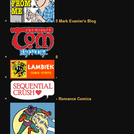
5 Mark Evanier's Blog
8
•
• Romance Comics