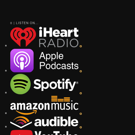
0 | LISTEN ON...
o
o
o
o
o