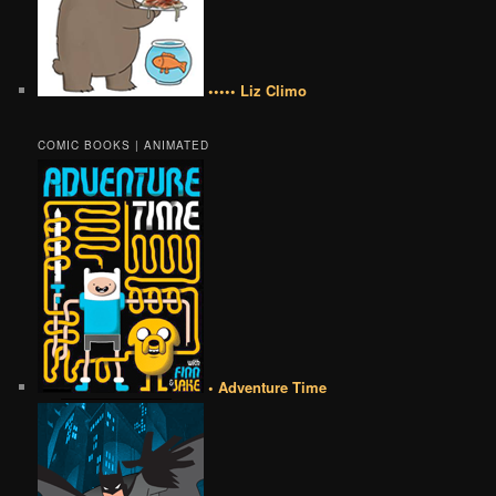
••••• Liz Climo
COMIC BOOKS | ANIMATED
• Adventure Time