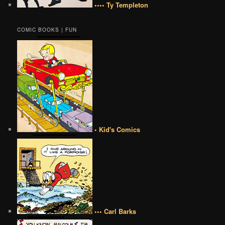
•••• Ty Templeton
COMIC BOOKS | FUN
• Kid's Comics
••• Carl Barks