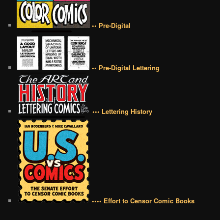
•• Pre-Digital
•• Pre-Digital Lettering
••• Lettering History
•••• Effort to Censor Comic Books