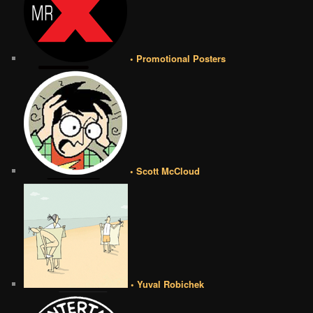
• Promotional Posters
• Scott McCloud
• Yuval Robichek