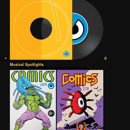
0
Musical Spotlights