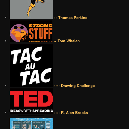
•• Thomas Perkins
•• Tom Whalen
•••• Drawing Challenge
•••• R. Alan Brooks