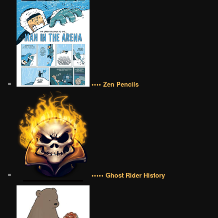
•••• Zen Pencils
••••• Ghost Rider History