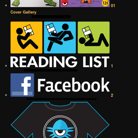
01
Cover Gallery
1
2