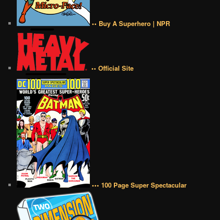
•• Buy A Superhero | NPR
•• Official Site
••• 100 Page Super Spectacular