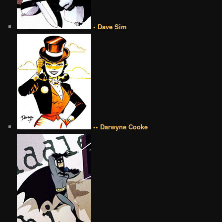
• Dave Sim
•• Darwyne Cooke