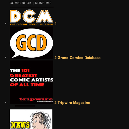
COMIC BOOK | MUSEUMS
1
2 Grand Comics Database
2 Tripwire Magazine