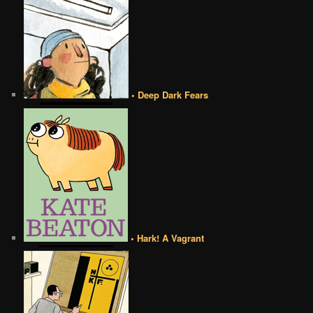
• Deep Dark Fears
• Hark! A Vagrant