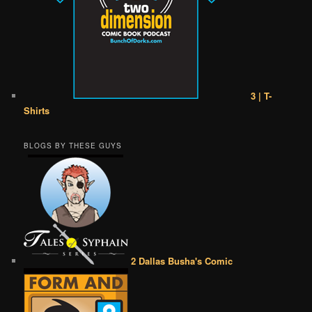
3 | T-
Shirts
BLOGS BY THESE GUYS
2 Dallas Busha's Comic