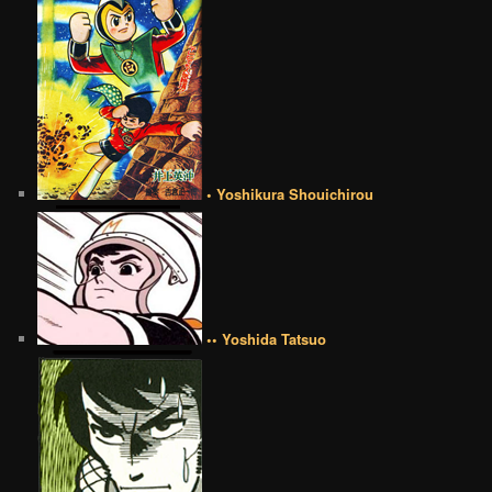
• Yoshikura Shouichirou
•• Yoshida Tatsuo