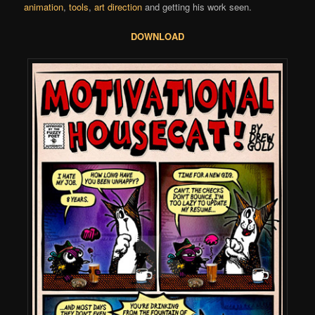
animation
,
tools
,
art direction
and getting his work seen.
DOWNLOAD