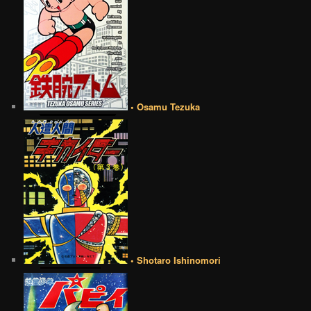
• Osamu Tezuka
• Shotaro Ishinomori