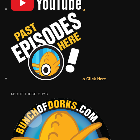
o
o Click Here
ABOUT THESE GUYS