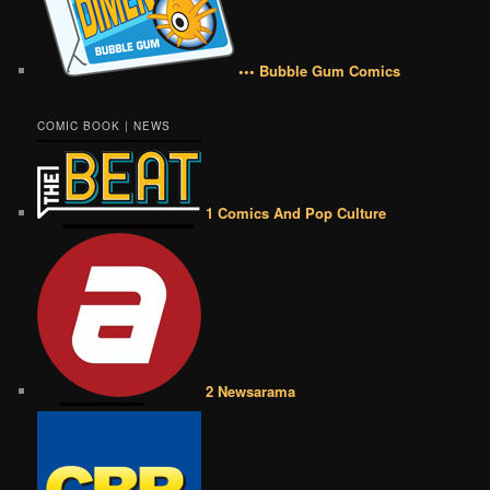
••• Bubble Gum Comics
COMIC BOOK | NEWS
1 Comics And Pop Culture
2 Newsarama