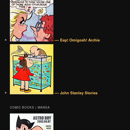
••• Eep! Omigosh! Archie
••• John Stanley Stories
COMIC BOOKS | MANGA