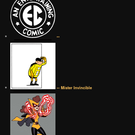
••
•• Mister Invincible