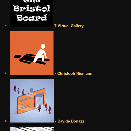
7 Virtual Gallery
• Christoph Niemann
• Davide Bonazzi