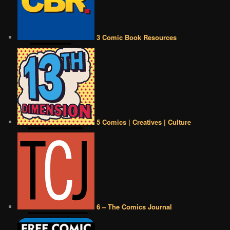
3 Comic Book Resources
5 Comics | Creatives | Culture
6 – The Comics Journal