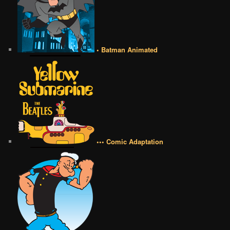
• Batman Animated
••• Comic Adaptation