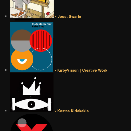
• Joost Swarte
• KirbyVision | Creative Work
• Kostas Kiriakakis