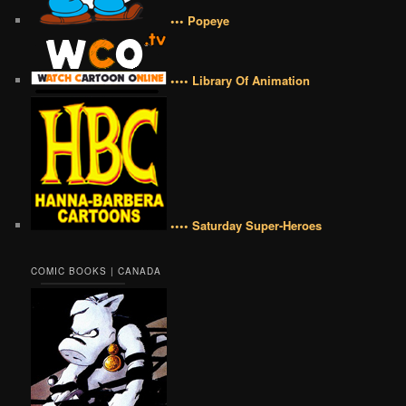
••• Popeye
•••• Library Of Animation
•••• Saturday Super-Heroes
COMIC BOOKS | CANADA