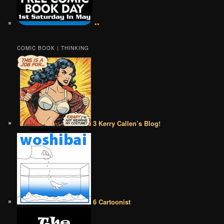
••
COMIC BOOK | THINKING
3 Kerry Callen’s Blog!
6 Cartoonist