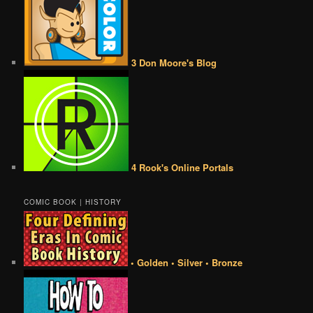
3 Don Moore's Blog
4 Rook's Online Portals
COMIC BOOK | HISTORY
• Golden • Silver • Bronze