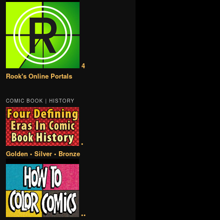
4
Rook's Online Portals
COMIC BOOK | HISTORY
•
Golden • Silver • Bronze
••