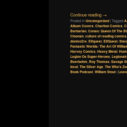
Continue reading
→
Posted in
Uncategorized
|
Tagged
A
Album Covers
,
Charlton Comics
,
C
Barbarian
,
Conan: Queen Of The B
Cloonan
,
culture of reading comics
donmo2re
,
Elfquest
,
ElfQuest: Star
Fantastic Worlds: The Art Of Willia
Harvey Comics
,
Heavy Metal
,
Huma
Legion Os Super-Heroes
,
Legionai
Beerbohm
,
Roy Thomas
,
Savage S
Incal
,
The Silver Age
,
The Who's Zo
Book Podcast
,
William Stout
|
Leave