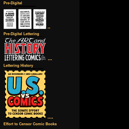
Pre-Digital
••
Pre-Digital Lettering
•••
Lettering History
••••
Effort to Censor Comic Books