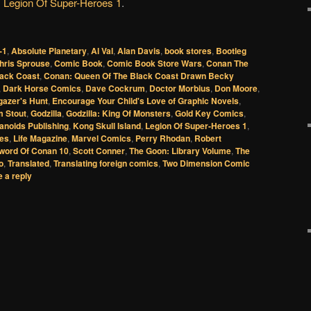
Legion Of Super-Heroes 1
.
-1
,
Absolute Planetary
,
Al Val
,
Alan Davis
,
book stores
,
Bootleg
hris Sprouse
,
Comic Book
,
Comic Book Store Wars
,
Conan The
lack Coast
,
Conan: Queen Of The Black Coast Drawn Becky
,
Dark Horse Comics
,
Dave Cockrum
,
Doctor Morbius
,
Don Moore
,
gazer's Hunt
,
Encourage Your Child's Love of Graphic Novels
,
m Stout
,
Godzilla
,
Godzilla: King Of Monsters
,
Gold Key Comics
,
noids Publishing
,
Kong Skull Island
,
Legion Of Super-Heroes 1
,
res
,
Life Magazine
,
Marvel Comics
,
Perry Rhodan
,
Robert
word Of Conan 10
,
Scott Conner
,
The Goon: Library Volume
,
The
o
,
Translated
,
Translating foreign comics
,
Two Dimension Comic
 a reply