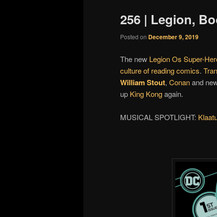
256 | Legion, B
Posted on
December 9, 2019
The new
Legion Os Super-Her
culture of reading comics
.
Tran
William Stout
,
Conan
and ne
up
King Kong
again.
MUSICAL SPOTLIGHT:
Klaat