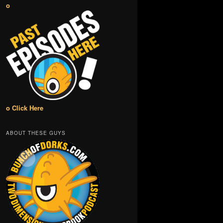
o
o Click Here
ABOUT THESE GUYS