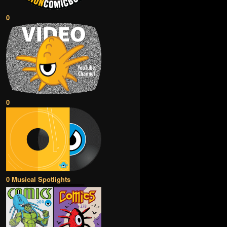
0
0
0 Musical Spotlights