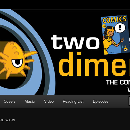
o Direction
n | Comic Book Podcast
Covers
Music
Video
Reading List
Episodes
ORE WARS