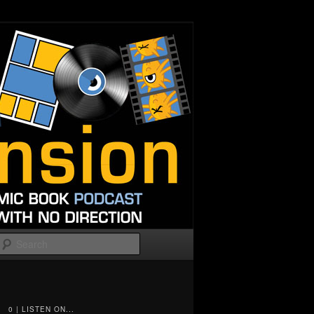
Search
0 | LISTEN ON...