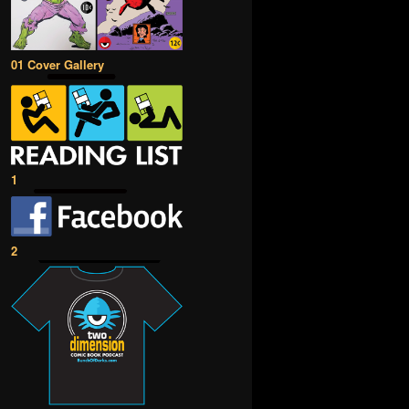
01 Cover Gallery
1
2