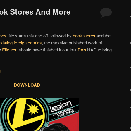
ook Stores And More
oes
title starts this one off, followed by
book stores
and the
slating foreign comics
, the massive published work of
w
Elfquest
should have finished it out, but
Don
HAD to bring
u
DOWNLOAD