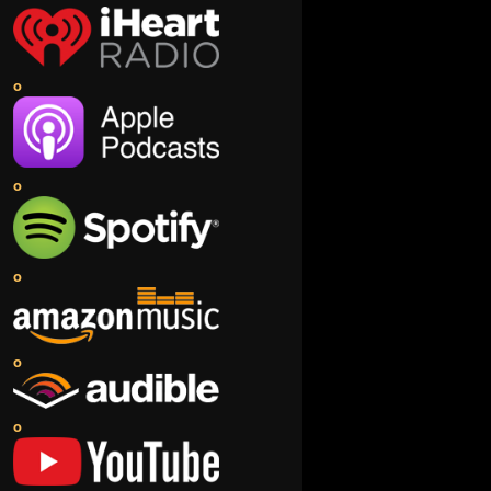
o
o
o
o
o