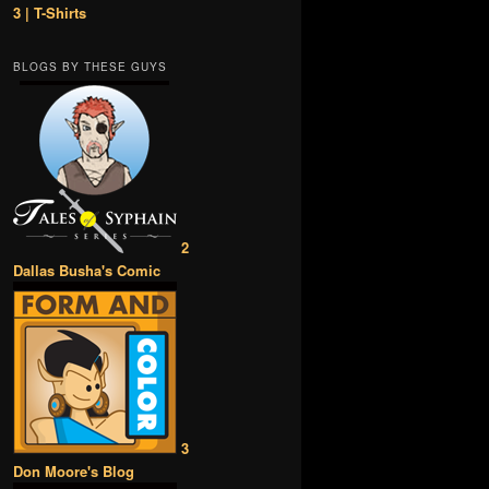
3 | T-Shirts
BLOGS BY THESE GUYS
2
Dallas Busha's Comic
3
Don Moore's Blog