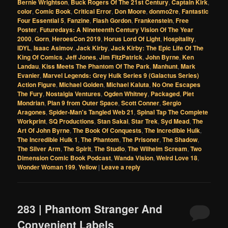
Bernie Wrightson
,
Buck Rogers Of The 21st Century
,
Captain Kirk
,
color
,
Comic Book
,
Critical Error
,
Don Moore
,
donmo2re
,
Fantastic
Four Essential 5
,
Fanzine
,
Flash Gordon
,
Frankenstein
,
Free
Poster
,
Futuredays: A Nineteenth Century Vision Of The Year
2000
,
Gorn
,
HeroesCon 2019
,
Horus Lord Of Light
,
Hospitality
,
IDYL
,
Isaac Asimov
,
Jack Kirby
,
Jack Kirby: The Epic Life Of The
King Of Comics
,
Jeff Jones
,
Jim FitzPatrick
,
John Byrne
,
Ken
Landau
,
Kiss Meets The Phantom Of The Park
,
Manhunt
,
Mark
Evanier
,
Marvel Legends: Grey Hulk Series 9 (Galactus Series)
Action Figure
,
Michael Golden
,
Michael Kaluta
,
No One Escapes
The Fury
,
Nostalgia Ventures
,
Ogden Whitney
,
Packaged
,
Piet
Mondrian
,
Plan 9 from Outer Space
,
Scott Conner
,
Sergio
Aragones
,
Spider-Man's Tangled Web 21
,
Spinal Tap The Complete
Workprint
,
SQ Productions
,
Stan Sakai
,
Star Trek
,
Syd Mead
,
The
Art Of John Byrne
,
The Book Of Conquests
,
The Incredible Hulk
,
The Incredible Hulk 1
,
The Phantom
,
The Prisoner
,
The Shadow
,
The Silver Arm
,
The Spirit
,
The Studio
,
The Wilhelm Scream
,
Two
Dimension Comic Book Podcast
,
Wanda Vision
,
Weird Love 18
,
Wonder Woman 199
,
Yellow
|
Leave a reply
283 | Phantom Stranger And
Convenient Labels