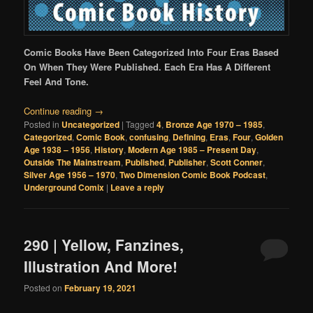
Comic Books Have Been Categorized Into Four Eras Based
On When They Were Published. Each Era Has A Different
Feel And Tone.
Continue reading
→
Posted in
Uncategorized
|
Tagged
4
,
Bronze Age 1970 – 1985
,
Categorized
,
Comic Book
,
confusing
,
Defining
,
Eras
,
Four
,
Golden
Age 1938 – 1956
,
History
,
Modern Age 1985 – Present Day
,
Outside The Mainstream
,
Published
,
Publisher
,
Scott Conner
,
Silver Age 1956 – 1970
,
Two Dimension Comic Book Podcast
,
Underground Comix
|
Leave a reply
290 | Yellow, Fanzines,
Illustration And More!
Posted on
February 19, 2021