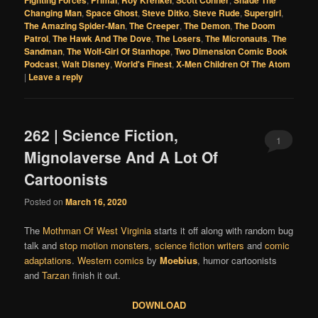
Fighting Forces
Primal
Roy Krenkel
Scott Conner
Shade The
Changing Man
,
Space Ghost
,
Steve Ditko
,
Steve Rude
,
Supergirl
,
The Amazing Spider-Man
,
The Creeper
,
The Demon
,
The Doom
Patrol
,
The Hawk And The Dove
,
The Losers
,
The Micronauts
,
The
Sandman
,
The Wolf-Girl Of Stanhope
,
Two Dimension Comic Book
Podcast
,
Walt Disney
,
World's Finest
,
X-Men Children Of The Atom
|
Leave a reply
262 | Science Fiction,
1
Mignolaverse And A Lot Of
Cartoonists
Posted on
March 16, 2020
The
Mothman Of West Virginia
starts it off along with random bug
talk and
stop motion monsters
,
science fiction writers
and
comic
adaptations
.
Western comics
by
Moebius
, humor cartoonists
and
Tarzan
finish it out.
DOWNLOAD