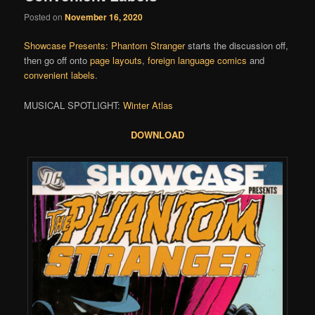
Posted on
November 16, 2020
Showcase Presents: Phantom Stranger
starts the discussion off,
then go off onto
page layouts
,
foreign language comics
and
convenient labels
.
MUSICAL SPOTLIGHT:
Winter Atlas
DOWNLOAD