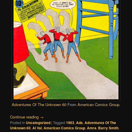
Adventures Of The Unknown 60
From
American Comics Group
.
Continue reading
→
Posted in
Uncategorized
|
Tagged
1963
,
Ads
,
Adventures Of The
Unknown 60
,
Al Val
,
American Comics Group
,
Amra
,
Barry Smith
,