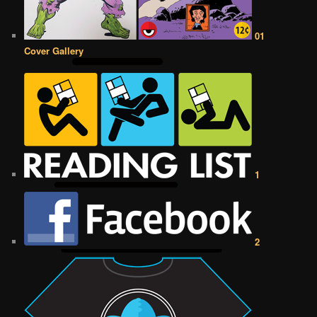
01
Cover Gallery
1
2