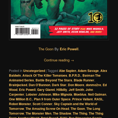
The Goon
By
Eric Powell
.
Continue reading
→
Posted in
Uncategorized
|
Tagged
Abe Sapien
,
Adam Savage
,
Alex
Baldwin
,
Attack Of The Killer Tomatoes
,
B.P.R.D.
,
Batman The
Animated Series
,
Battle Beyond The Stars
,
Blade Runner
,
Brainjacked
,
Dan O'Bannon
,
Dark Star
,
Don Moore
,
donmo2re
,
Ed
Wood
,
Eric Powell
,
Gary Gianni
,
Hillbilly
,
Jeff Smith
,
John
Carpenter
,
Lobster Johnson
,
Mike Mignola
,
Moebius
,
Neil Gaiman
,
One Million B.C.
,
Plan 9 from Outer Space
,
Prince Valiant
,
RASL
,
Robot Monster
,
Scott Conner
,
Sky Captain and the World of
Tomorrow
,
The Amazing Screw On Head
,
The Goon
,
The Long
Tomorrow
,
The Monster Men
,
The Shadow
,
The Thing
,
The Thing
From Another World
,
Total Recall
,
TUKI
,
Two Dimension Comic