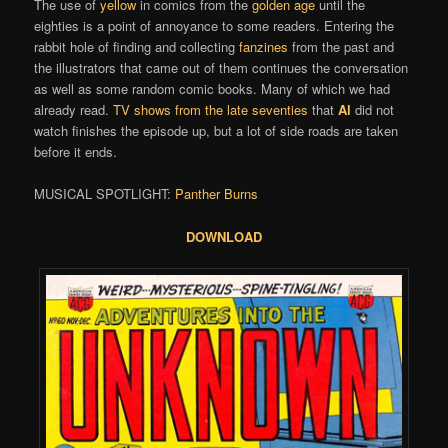
The use of
yellow
in comics from the
golden age
until the
eighties is a point of annoyance to some readers. Entering the
rabbit hole of finding and collecting
fanzines
from the past and
the illustrators that came out of them continues the conversation
as well as some random comic books. Many of which we had
already read.
TV shows from the late seventies
that
Al
did not
watch finishes the episode up, but a lot of side roads are taken
before it ends.
MUSICAL SPOTLIGHT:
Panther Burns
DOWNLOAD