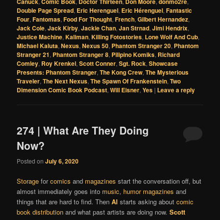
Canuck
,
Comic Book
,
Doctor Thirteen
,
Don Moore
,
donmo2re
,
Double Page Spread
,
Eric Herenguel
,
Eric Hérenguel
,
Fantastic
Four
,
Fantomas
,
Food For Thought
,
French
,
Gilbert Hernandez
,
Jack Cole
,
Jack Kirby
,
Jackie Chan
,
Jan Strnad
,
Jimi Hendrix
,
Justice Machine
,
Kaliman
,
Killing Fotostories
,
Lone Wolf And Cub
,
Michael Kaluta
,
Nexus
,
Nexus 50
,
Phantom Stranger 20
,
Phantom
Stranger 21
,
Phantom Stranger 8
,
Pilipino Komiks
,
Richard
Comley
,
Roy Krenkel
,
Scott Conner
,
Sgt. Rock
,
Showcase
Presents: Phantom Stranger
,
The Kong Crew
,
The Mysterious
Traveler
,
The Next Nexus
,
The Spawn Of Frankenstein
,
Two
Dimension Comic Book Podcast
,
Will Eisner
,
Yes
|
Leave a reply
274 | What Are They Doing
Now?
Posted on
July 6, 2020
Storage
for
comics
and
magazines
start the conversation off, but
almost immediately goes into
music
,
humor magazines
and
things that are hard to find. Then
Al
starts asking about
comic
book distribution
and what past artists are doing now.
Scott