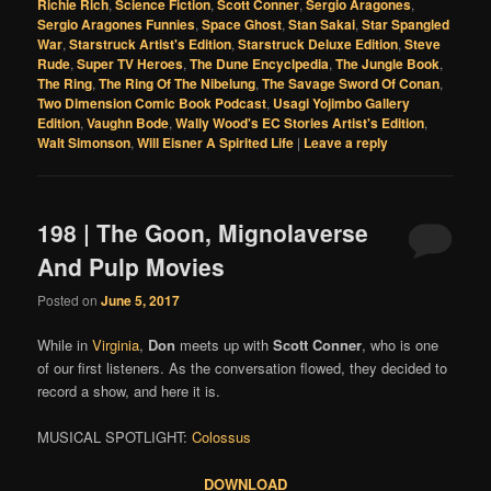
Richie Rich
,
Science Fiction
,
Scott Conner
,
Sergio Aragones
,
Sergio Aragones Funnies
,
Space Ghost
,
Stan Sakai
,
Star Spangled
War
,
Starstruck Artist's Edition
,
Starstruck Deluxe Edition
,
Steve
Rude
,
Super TV Heroes
,
The Dune Encyclpedia
,
The Jungle Book
,
The Ring
,
The Ring Of The Nibelung
,
The Savage Sword Of Conan
,
Two Dimension Comic Book Podcast
,
Usagi Yojimbo Gallery
Edition
,
Vaughn Bode
,
Wally Wood's EC Stories Artist's Edition
,
Walt Simonson
,
Will Eisner A Spirited Life
|
Leave a reply
198 | The Goon, Mignolaverse
And Pulp Movies
Posted on
June 5, 2017
While in
Virginia
,
Don
meets up with
Scott Conner
, who is one
of our first listeners. As the conversation flowed, they decided to
record a show, and here it is.
MUSICAL SPOTLIGHT:
Colossus
DOWNLOAD