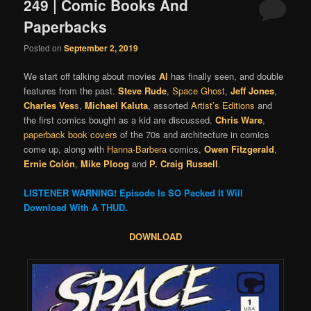
249 | Comic Books And
Paperbacks
Posted on
September 2, 2019
We start off talking about movies
Al
has finally seen, and double
features from the past.
Steve Rude
,
Space Ghost
,
Jeff Jones
,
Charles Ves
s
,
Michael Kaluta
, assorted
Artist’s Editions
and
the first comics bought as a kid are discussed.
Chris Ware
,
paperback book covers
of the 70s and architecture in comics
come up, along with
Hanna-Barbera
comics,
Owen Fitzgerald
,
Ernie Colón
,
Mike Ploog
and
P. Craig Russell
.
LISTENER WARNING! Episode Is SO Packed It Will
Download With A THUD.
DOWNLOAD