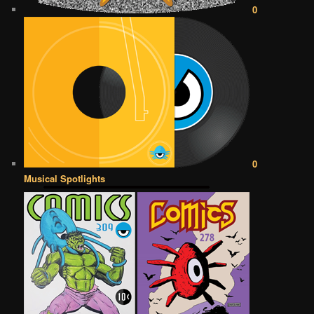
0
0
Musical Spotlights