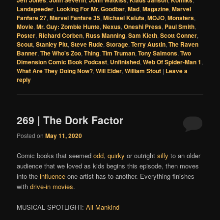
Jeff Jones
John Severin
John Watkiss
Klaus Janson
Komiks
Landspeeder
,
Looking For Mr. Goodbar
,
Mad
,
Magazine
,
Marvel
Fanfare 27
,
Marvel Fanfare 35
,
Michael Kaluta
,
MOJO
,
Monsters
,
Movie
,
Mr. Guy: Zombie Hunte
,
Nexus
,
Oneshi Press
,
Paul Smith
,
Poster
,
Richard Corben
,
Russ Manning
,
Sam Kieth
,
Scott Conner
,
Scout
,
Stanley Pitt
,
Steve Rude
,
Storage
,
Terry Austin
,
The Raven
Banner
,
The Who's Zoo
,
Thing
,
Tim Truman
,
Tony Salmons
,
Two
Dimension Comic Book Podcast
,
Unfinished
,
Web Of Spider-Man 1
,
What Are They Doing Now?
,
Will Elder
,
William Stout
|
Leave a
reply
269 | The Dork Factor
Posted on
May 11, 2020
Comic books that seemed
odd
,
quirky
or outright
silly
to an older
audience that we loved as kids begins this episode, then moves
into the
influence
one artist has to another. Everything finishes
with
drive-in movies
.
MUSICAL SPOTLIGHT:
All Mankind