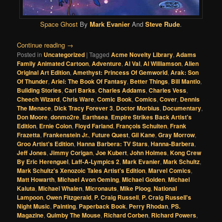
Space Ghost
By
Mark Evanier
And
Steve Rude
.
Continue reading
→
Posted in
Uncategorized
|
Tagged
Acme Novelty Library
,
Adams
Family Animated Cartoon
,
Adventure
,
Al Val
,
Al Williamson
,
Alien
Original Art Edition
,
Amethyst: Princess Of Gemworld
,
Arak: Son
Of Thunder
,
Ariel: The Book Of Fantasy
,
Better Things
,
Bill Mantlo
,
Building Stories
,
Carl Barks
,
Charles Addams
,
Charles Vess
,
Cheech Wizard
,
Chris Ware
,
Comic Book
,
Comics
,
Cover
,
Dennis
The Menace
,
Dick Tracy Forever 3
,
Doctor Morbius
,
Documentary
,
Don Moore
,
donmo2re
,
Earthsea
,
Empire Strikes Back Artist's
Edition
,
Ernie Colon
,
Floyd Farland
,
François Schuiten
,
Frank
Frazetta
,
Frankenstein Jr.
,
Future Quest
,
Gil Kane
,
Gray Morrow
,
Groo Artist's Edition
,
Hanna Barbera: TV Stars
,
Hanna-Barbera
,
Jeff Jones
,
Jimmy Corigan
,
Joe Kubert
,
John Holmes
,
Kong Crew
By Eric Herenguel
,
Laff-A-Lympics 2
,
Mark Evanier
,
Mark Schultz
,
Mark Schultz's Xenozoic Tales Artist's Edition
,
Marvel Comics
,
Matt Howarth
,
Michael Avon Oeming
,
Michael Golden
,
Michael
Kaluta
,
Michael Whalen
,
Micronauts
,
Mike Ploog
,
National
Lampoon
,
Owen Fitzgerald
,
P. Craig Russell
,
P. Craig Russell's
Night Music
,
Painting
,
Paperback Book
,
Perry Rhodan
,
PS.
Magazine
,
Quimby The Mouse
,
Richard Corben
,
Richard Powers
,