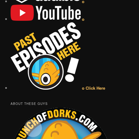
o
o
o Click Here
ABOUT THESE GUYS