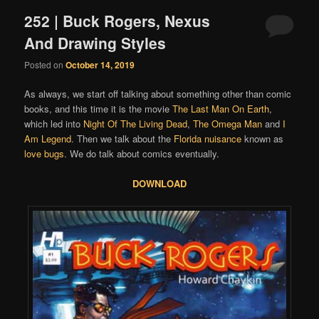
252 | Buck Rogers, Nexus
And Drawing Styles
Posted on
October 14, 2019
As always, we start off talking about something other than comic
books, and this time it is the movie
The Last Man On Earth
,
which led into
Night Of The Living Dead
,
The Omega Man
and
I
Am Legend
. Then we talk about the
Florida nuisance
known as
love bugs
. We do talk about comics eventually.
DOWNLOAD