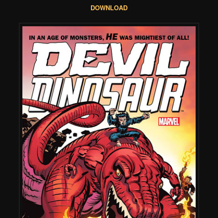
DOWNLOAD