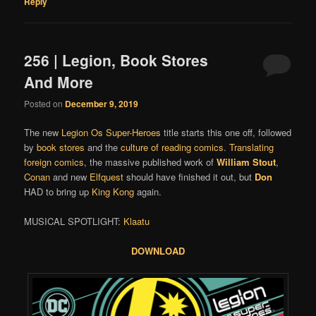
Reply
256 | Legion, Book Stores
And More
Posted on
December 9, 2019
The new
Legion Os Super-Heroes
title starts this one off, followed
by
book stores
and the
culture of reading comics
.
Translating
foreign comics
, the massive published work of
William Stout
,
Conan
and new
Elfquest
should have finished it out, but
Don
HAD to bring up
King Kong
again.
MUSICAL SPOTLIGHT:
Klaatu
DOWNLOAD