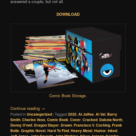
answered a couple, but not all.
DOWNLOAD
Comic Book Storage
.
Continue reading
→
Posted in
Uncategorized
|
Tagged
2020
,
Al Jaffee
,
Al Val
,
Barry
Smith
,
Charles Vess
,
Comic Book
,
Cover
,
Cracked
,
Dakota North
,
Denny O'neil
,
Dragon Slayer
,
Drawn
,
Francisco V. Coching
,
Frank
Bolle
,
Graphic Novel
,
Hard To Find
,
Heavy Metal
,
Humor
,
Inked
,
,
,
,
,
,