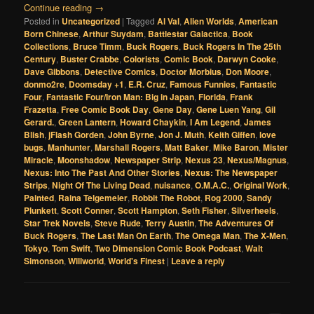
Continue reading
→
Posted in
Uncategorized
|
Tagged
Al Val
,
Alien Worlds
,
American
Born Chinese
,
Arthur Suydam
,
Battlestar Galactica
,
Book
Collections
,
Bruce Timm
,
Buck Rogers
,
Buck Rogers In The 25th
Century
,
Buster Crabbe
,
Colorists
,
Comic Book
,
Darwyn Cooke
,
Dave Gibbons
,
Detective Comics
,
Doctor Morbius
,
Don Moore
,
donmo2re
,
Doomsday +1
,
E.R. Cruz
,
Famous Funnies
,
Fantastic
Four
,
Fantastic Four/Iron Man: Big in Japan
,
Florida
,
Frank
Frazetta
,
Free Comic Book Day
,
Gene Day
,
Gene Luen Yang
,
Gil
Gerard.
,
Green Lantern
,
Howard Chaykin
,
I Am Legend
,
James
Blish
,
jFlash Gorden
,
John Byrne
,
Jon J. Muth
,
Keith Giffen
,
love
bugs
,
Manhunter
,
Marshall Rogers
,
Matt Baker
,
Mike Baron
,
Mister
Miracle
,
Moonshadow
,
Newspaper Strip
,
Nexus 23
,
Nexus/Magnus
,
Nexus: Into The Past And Other Stories
,
Nexus: The Newspaper
Strips
,
Night Of The Living Dead
,
nuisance
,
O.M.A.C.
,
Original Work
,
Painted
,
Raina Telgemeier
,
Robbit The Robot
,
Rog 2000
,
Sandy
Plunkett
,
Scott Conner
,
Scott Hampton
,
Seth Fisher
,
Silverheels
,
Star Trek Novels
,
Steve Rude
,
Terry Austin
,
The Adventures Of
Buck Rogers
,
The Last Man On Earth
,
The Omega Man
,
The X-Men
,
Tokyo
,
Tom Swift
,
Two Dimension Comic Book Podcast
,
Walt
Simonson
,
Willworld
,
World's Finest
|
Leave a reply