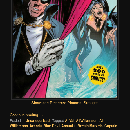
Showcase Presents: Phantom Stranger
.
Continue reading
→
Posted in
Uncategorized
|
Tagged
Al Val
,
Al Willamson
,
Al
Williamson
,
Arandú
,
Blue Devil Annual 1
,
British Marvels
,
Captain