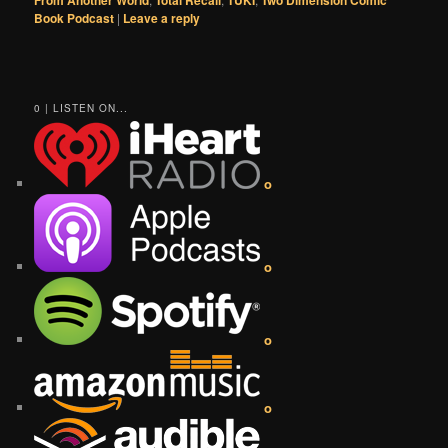
Book Podcast
|
Leave a reply
0 | LISTEN ON...
o
o
o
o