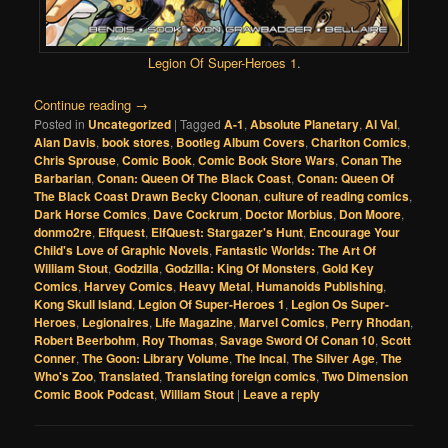
Legion Of Super-Heroes 1
.
Continue reading
→
Posted in
Uncategorized
|
Tagged
A-1
,
Absolute Planetary
,
Al Val
,
Alan Davis
,
book stores
,
Bootleg Album Covers
,
Charlton Comics
,
Chris Sprouse
,
Comic Book
,
Comic Book Store Wars
,
Conan The
Barbarian
,
Conan: Queen Of The Black Coast
,
Conan: Queen Of
The Black Coast Drawn Becky Cloonan
,
culture of reading comics
,
Dark Horse Comics
,
Dave Cockrum
,
Doctor Morbius
,
Don Moore
,
donmo2re
,
Elfquest
,
ElfQuest: Stargazer's Hunt
,
Encourage Your
Child's Love of Graphic Novels
,
Fantastic Worlds: The Art Of
William Stout
,
Godzilla
,
Godzilla: King Of Monsters
,
Gold Key
Comics
,
Harvey Comics
,
Heavy Metal
,
Humanoids Publishing
,
Kong Skull Island
,
Legion Of Super-Heroes 1
,
Legion Os Super-
Heroes
,
Legionaires
,
Life Magazine
,
Marvel Comics
,
Perry Rhodan
,
Robert Beerbohm
,
Roy Thomas
,
Savage Sword Of Conan 10
,
Scott
Conner
,
The Goon: Library Volume
,
The Incal
,
The Silver Age
,
The
Who's Zoo
,
Translated
,
Translating foreign comics
,
Two Dimension
Comic Book Podcast
,
William Stout
|
Leave a reply