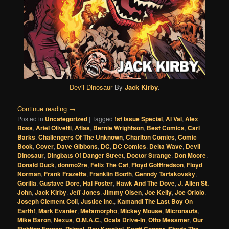
Devil Dinosaur
By
Jack Kirby
.
Continue reading
→
Posted in
Uncategorized
|
Tagged
!st Issue Special
,
Al Val
,
Alex
Ross
,
Ariel Olivetti
,
Atlas
,
Bernie Wrightson
,
Best Comics
,
Carl
Barks
,
Challengers Of The Unknown
,
Charlton Comics
,
Comic
Book
,
Cover
,
Dave Gibbons
,
DC
,
DC Comics
,
Delta Wave
,
Devil
Dinosaur
,
Dingbats Of Danger Street
,
Doctor Strange
,
Don Moore
,
Donald Duck
,
donmo2re
,
Felix The Cat
,
Floyd Gottfredson
,
Floyd
Norman
,
Frank Frazetta
,
Franklin Booth
,
Genndy Tartakovsky
,
Gorilla
,
Gustave Dore
,
Hal Foster
,
Hawk And The Dove
,
J. Allen St.
John
,
Jack Kirby
,
Jeff Jones
,
Jimmy Olsen
,
Joe Kelly
,
Joe Oriolo
,
Joseph Clement Coll
,
Justice Inc.
,
Kamandi The Last Boy On
Earth!
,
Mark Evanier
,
Metamorpho
,
Mickey Mouse
,
Micronauts
,
Mike Baron
,
Nexus
,
O.M.A.C.
,
Ocala Drive-In
,
Otto Messmer
,
Our
,
,
,
,