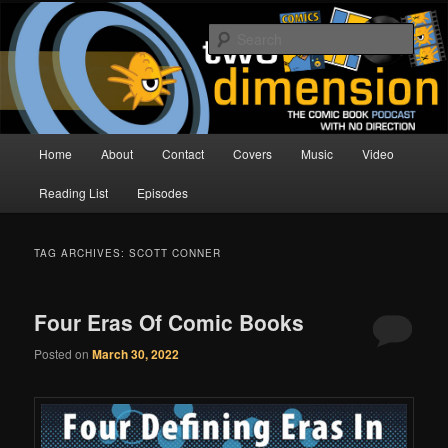
Skip
Skip
The Comic Book Podcast With No Direction
to
to
Sear
primary
secondary
content
content
Two Dimension | Comic Book
Podcast
Main
Home
About
Contact
Covers
Music
Video
menu
Reading List
Episodes
TAG ARCHIVES:
SCOTT CONNER
Four Eras Of Comic Books
Posted on
March 30, 2022