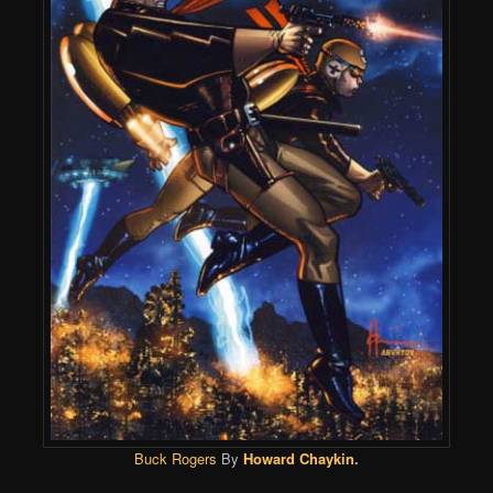
Buck Rogers
By
Howard Chaykin
.