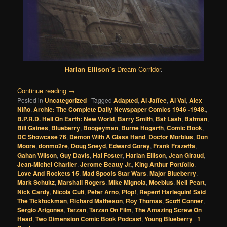
Harlan Ellison’s
Dream Corridor
.
Continue reading
→
Posted in
Uncategorized
|
Tagged
Adapted
,
Al Jaffee
,
Al Val
,
Alex
Niño
,
Archie: The Complete Daily Newspaper Comics 1946 -1948.
,
B.P.R.D. Hell On Earth: New World
,
Barry Smith
,
Bat Lash
,
Batman
,
Bill Gaines
,
Blueberry
,
Boogeyman
,
Burne Hogarth
,
Comic Book
,
DC Showcase 76
,
Demon With A Glass Hand
,
Doctor Morbius
,
Don
Moore
,
donmo2re
,
Doug Sneyd
,
Edward Gorey
,
Frank Frazetta
,
Gahan Wilson
,
Guy Davis
,
Hal Foster
,
Harlan Ellison
,
Jean Giraud
,
Jean-Michel Charlier
,
Jerome Beatty Jr.
,
King Arthur Portfolio
,
Love And Rockets 15
,
Mad Spoofs Star Wars
,
Major Blueberry
,
Mark Schultz
,
Marshall Rogers
,
Mike Mignola
,
Moebius
,
Neil Peart
,
Nick Cardy
,
Nicola Cuti
,
Peter Arno
,
Plop!
,
Repent Harlequin! Said
The Ticktockman
,
Richard Matheson
,
Roy Thomas
,
Scott Conner
,
Sergio Arigones
,
Tarzan
,
Tarzan On Film
,
The Amazing Screw On
Head
,
Two Dimension Comic Book Podcast
,
Young Blueberry
|
1