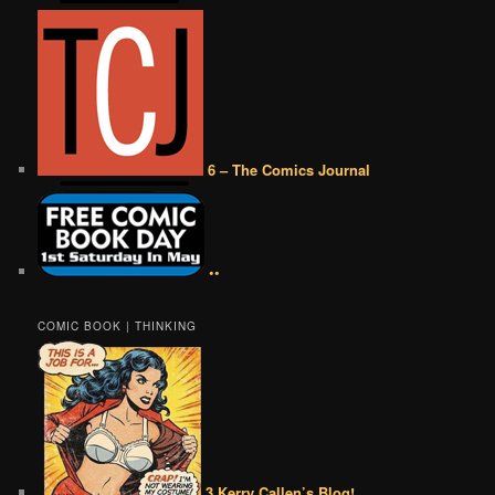
6 – The Comics Journal
••
COMIC BOOK | THINKING
3 Kerry Callen’s Blog!