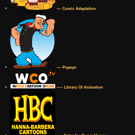
••• Comic Adaptation
••• Popeye
•••• Library Of Animation