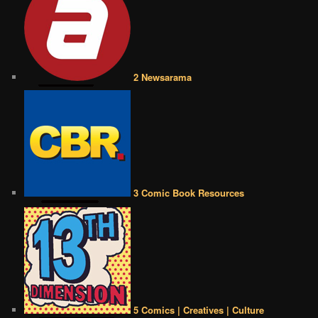
2 Newsarama
3 Comic Book Resources
5 Comics | Creatives | Culture