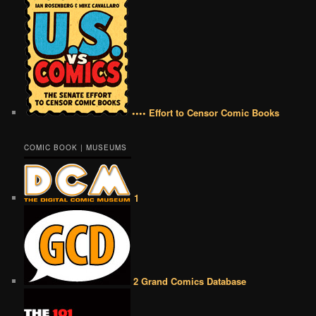
•••• Effort to Censor Comic Books
COMIC BOOK | MUSEUMS
1
2 Grand Comics Database