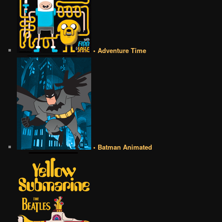
• Adventure Time
• Batman Animated