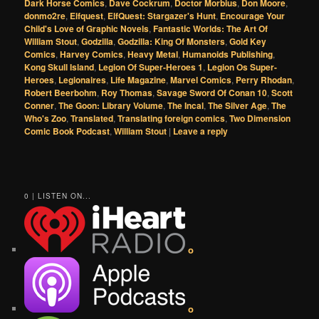
Dark Horse Comics
,
Dave Cockrum
,
Doctor Morbius
,
Don Moore
,
donmo2re
,
Elfquest
,
ElfQuest: Stargazer's Hunt
,
Encourage Your
Child's Love of Graphic Novels
,
Fantastic Worlds: The Art Of
William Stout
,
Godzilla
,
Godzilla: King Of Monsters
,
Gold Key
Comics
,
Harvey Comics
,
Heavy Metal
,
Humanoids Publishing
,
Kong Skull Island
,
Legion Of Super-Heroes 1
,
Legion Os Super-
Heroes
,
Legionaires
,
Life Magazine
,
Marvel Comics
,
Perry Rhodan
,
Robert Beerbohm
,
Roy Thomas
,
Savage Sword Of Conan 10
,
Scott
Conner
,
The Goon: Library Volume
,
The Incal
,
The Silver Age
,
The
Who's Zoo
,
Translated
,
Translating foreign comics
,
Two Dimension
Comic Book Podcast
,
William Stout
|
Leave a reply
0 | LISTEN ON...
o
o