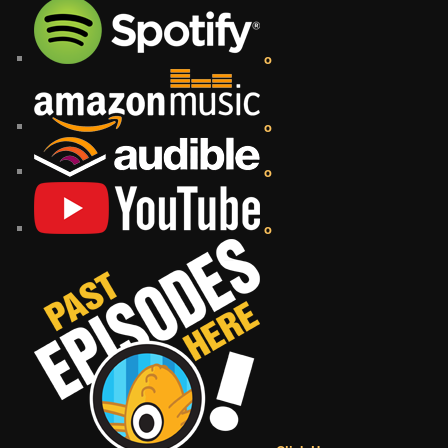
o
o
o
o