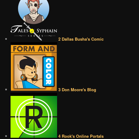
2 Dallas Busha's Comic
3 Don Moore's Blog
4 Rook's Online Portals