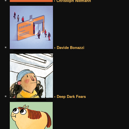
• Christoph Niemann
• Davide Bonazzi
• Deep Dark Fears