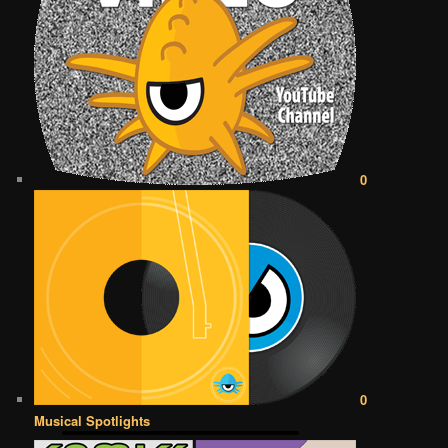
0
0
Musical Spotlights