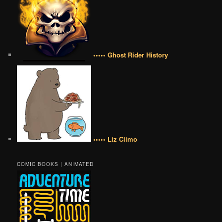
••••• Ghost Rider History
••••• Liz Climo
COMIC BOOKS | ANIMATED