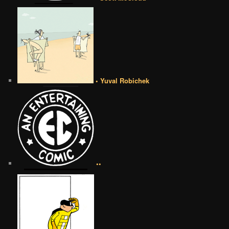
• Yuval Robichek
••