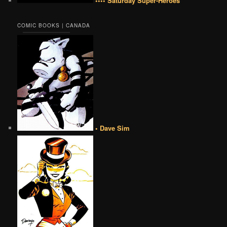
•••• Saturday Super-Heroes
COMIC BOOKS | CANADA
• Dave Sim