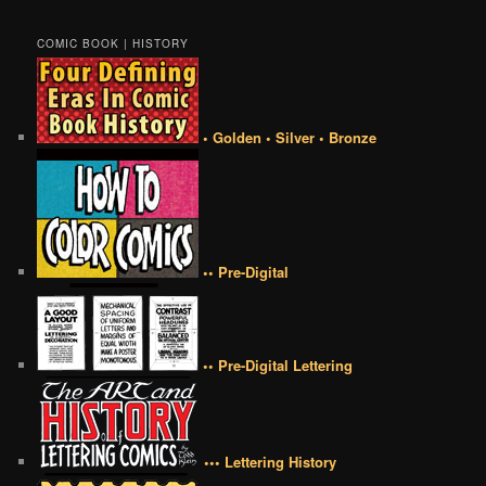
COMIC BOOK | HISTORY
• Golden • Silver • Bronze
•• Pre-Digital
•• Pre-Digital Lettering
••• Lettering History