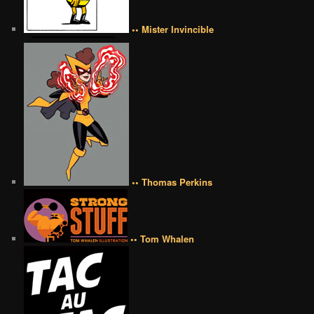
•• Mister Invincible
•• Thomas Perkins
•• Tom Whalen