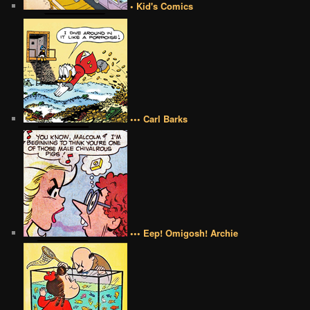
• Kid's Comics
••• Carl Barks
••• Eep! Omigosh! Archie