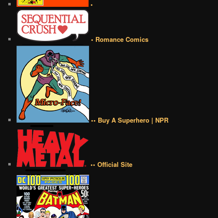
•
• Romance Comics
•• Buy A Superhero | NPR
•• Official Site