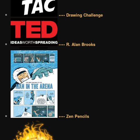
•••• Drawing Challenge
•••• R. Alan Brooks
•••• Zen Pencils