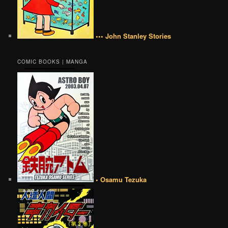
••• John Stanley Stories
COMIC BOOKS | MANGA
• Osamu Tezuka