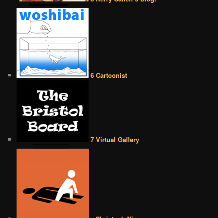
6 Cartoonist
7 Virtual Gallery