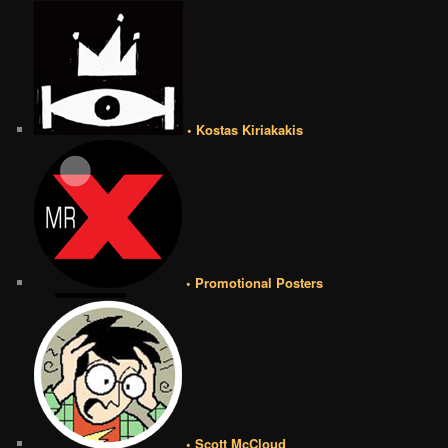
• Kostas Kiriakakis
• Promotional Posters
• Scott McCloud