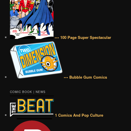
••• 100 Page Super Spectacular
••• Bubble Gum Comics
COMIC BOOK | NEWS
1 Comics And Pop Culture