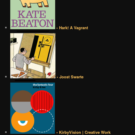
• Hark! A Vagrant
• Joost Swarte
• KirbyVision | Creative Work