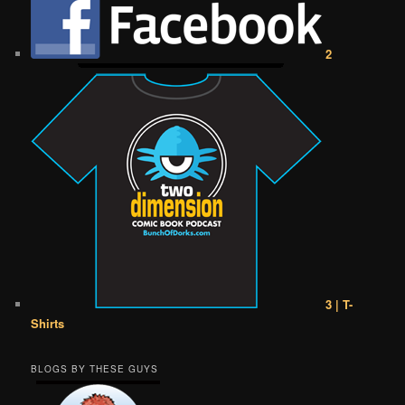
2
3 | T-
Shirts
BLOGS BY THESE GUYS