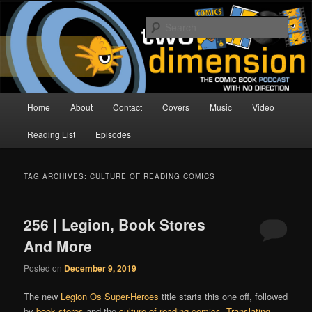
Skip
Skip
The Comic Book Podcast With No Direction
to
to
Sear
primary
secondary
content
content
Two Dimension | Comic Book
Podcast
Main
Home
About
Contact
Covers
Music
Video
menu
Reading List
Episodes
TAG ARCHIVES:
CULTURE OF READING COMICS
256 | Legion, Book Stores
And More
Posted on
December 9, 2019
The new
Legion Os Super-Heroes
title starts this one off, followed
by
book stores
and the
culture of reading comics
.
Translating