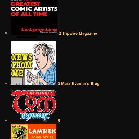
2 Tripwire Magazine
5 Mark Evanier's Blog
8