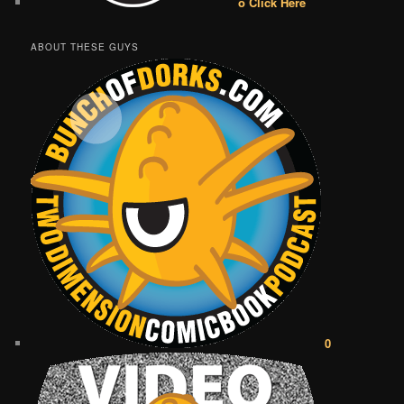
o Click Here
ABOUT THESE GUYS
0