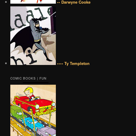
•• Darwyne Cooke
•••• Ty Templeton
COMIC BOOKS | FUN