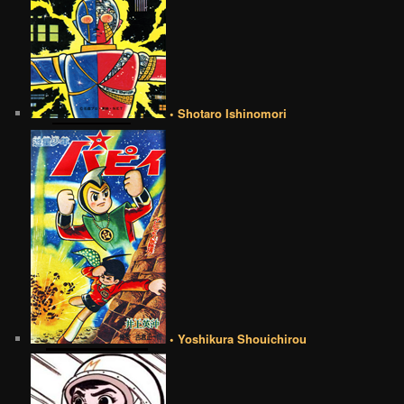
• Shotaro Ishinomori
• Yoshikura Shouichirou