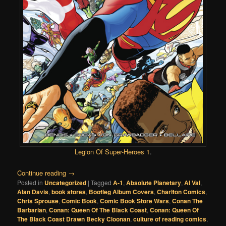
Legion Of Super-Heroes 1
.
Continue reading
→
Posted in
Uncategorized
|
Tagged
A-1
,
Absolute Planetary
,
Al Val
,
Alan Davis
,
book stores
,
Bootleg Album Covers
,
Charlton Comics
,
Chris Sprouse
,
Comic Book
,
Comic Book Store Wars
,
Conan The
Barbarian
,
Conan: Queen Of The Black Coast
,
Conan: Queen Of
The Black Coast Drawn Becky Cloonan
,
culture of reading comics
,