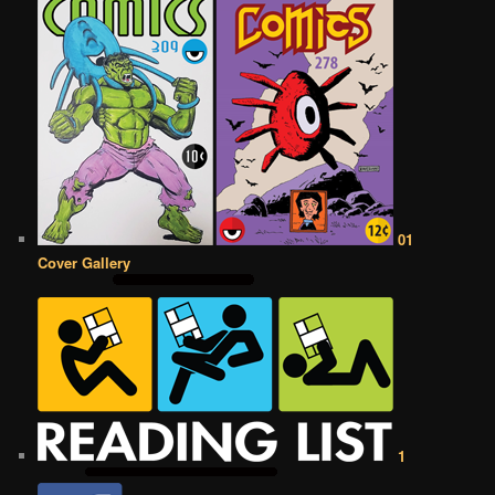
01
Cover Gallery
1