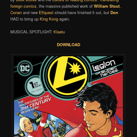
foreign comics
, the massive published work of
William Stout
,
Conan
and new
Elfquest
should have finished it out, but
Don
HAD to bring up
King Kong
again.
MUSICAL SPOTLIGHT:
Klaatu
DOWNLOAD