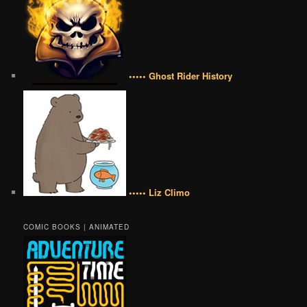
••••• Ghost Rider History
••••• Liz Climo
COMIC BOOKS | ANIMATED