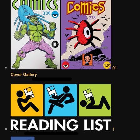
01
Cover Gallery
1