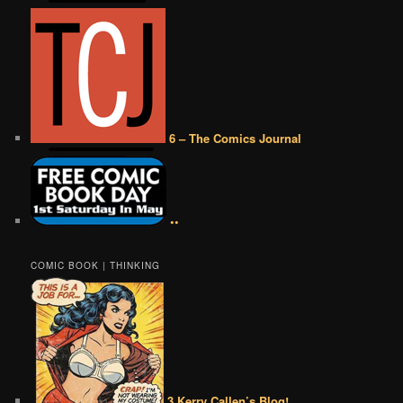
6 – The Comics Journal
••
COMIC BOOK | THINKING
3 Kerry Callen’s Blog!