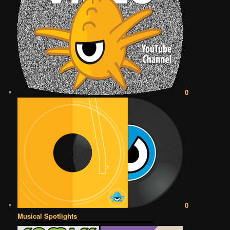
0
0
Musical Spotlights