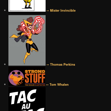
•• Mister Invincible
•• Thomas Perkins
•• Tom Whalen