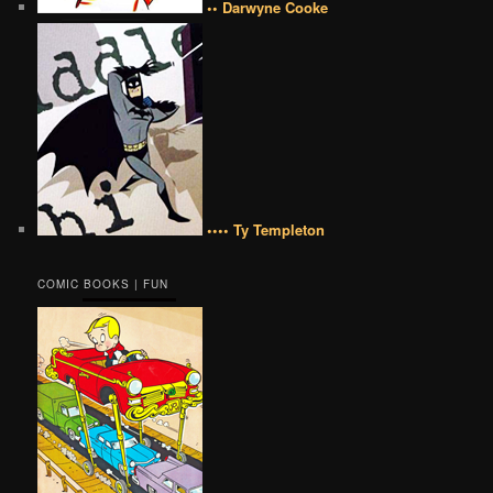
•• Darwyne Cooke
•••• Ty Templeton
COMIC BOOKS | FUN