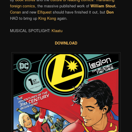
foreign comics
, the massive published work of
William Stout
,
Conan
and new
Elfquest
should have finished it out, but
Don
HAD to bring up
King Kong
again.
MUSICAL SPOTLIGHT:
Klaatu
DOWNLOAD