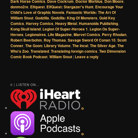
Dark Horse Comics
,
Dave Cockrum
,
Doctor Morbius
,
Don Moore
,
donmo2re
,
Elfquest
,
ElfQuest: Stargazer's Hunt
,
Encourage Your
Child's Love of Graphic Novels
,
Fantastic Worlds: The Art Of
William Stout
,
Godzilla
,
Godzilla: King Of Monsters
,
Gold Key
Comics
,
Harvey Comics
,
Heavy Metal
,
Humanoids Publishing
,
Kong Skull Island
,
Legion Of Super-Heroes 1
,
Legion Os Super-
Heroes
,
Legionaires
,
Life Magazine
,
Marvel Comics
,
Perry Rhodan
,
Robert Beerbohm
,
Roy Thomas
,
Savage Sword Of Conan 10
,
Scott
Conner
,
The Goon: Library Volume
,
The Incal
,
The Silver Age
,
The
Who's Zoo
,
Translated
,
Translating foreign comics
,
Two Dimension
Comic Book Podcast
,
William Stout
|
Leave a reply
0 | LISTEN ON...
o
o