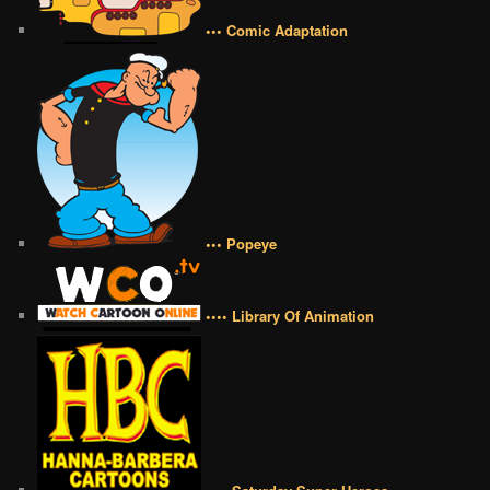
••• Comic Adaptation
••• Popeye
•••• Library Of Animation