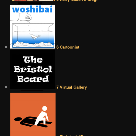
6 Cartoonist
7 Virtual Gallery