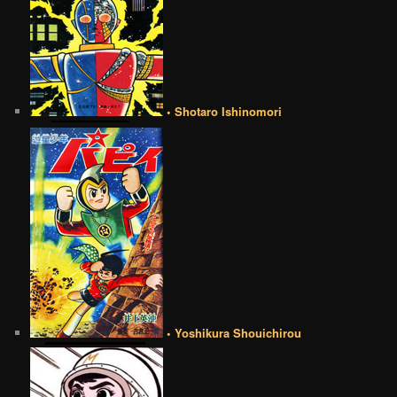
• Shotaro Ishinomori
• Yoshikura Shouichirou