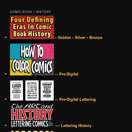
COMIC BOOK | HISTORY
• Golden • Silver • Bronze
•• Pre-Digital
•• Pre-Digital Lettering
••• Lettering History