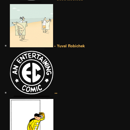
• Yuval Robichek
••