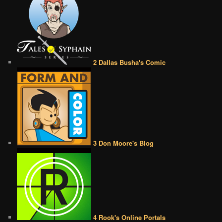
2 Dallas Busha's Comic
3 Don Moore's Blog
4 Rook's Online Portals