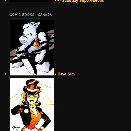
•••• Saturday Super-Heroes
COMIC BOOKS | CANADA
• Dave Sim