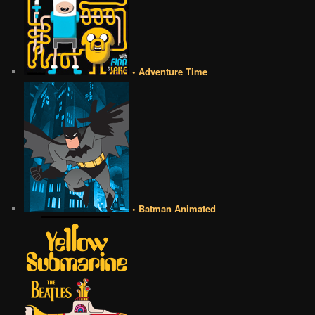
• Adventure Time
• Batman Animated