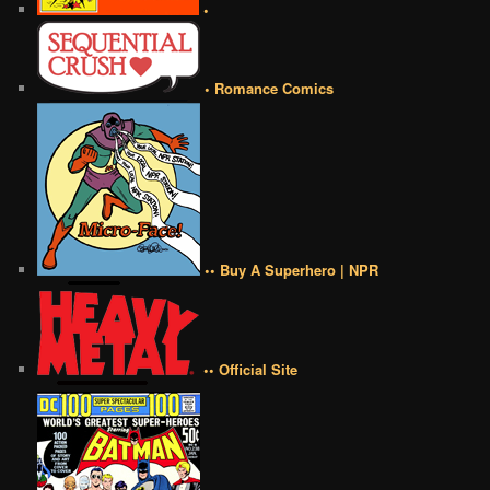
•
• Romance Comics
•• Buy A Superhero | NPR
•• Official Site