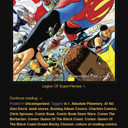
Legion Of Super-Heroes 1
.
Continue reading
→
Posted in
Uncategorized
|
Tagged
A-1
,
Absolute Planetary
,
Al Val
,
Alan Davis
,
book stores
,
Bootleg Album Covers
,
Charlton Comics
,
Chris Sprouse
,
Comic Book
,
Comic Book Store Wars
,
Conan The
Barbarian
,
Conan: Queen Of The Black Coast
,
Conan: Queen Of
The Black Coast Drawn Becky Cloonan
,
culture of reading comics
,