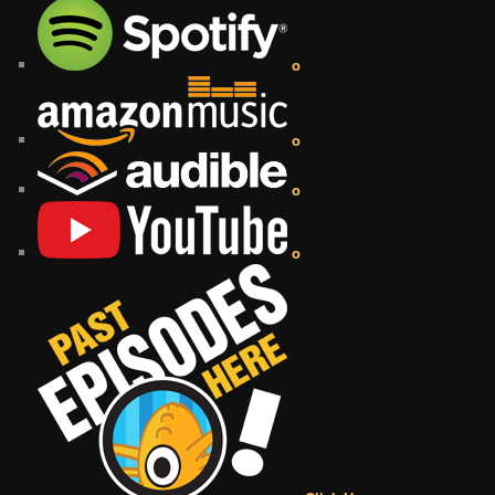
o
o
o
o