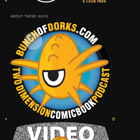
o Click Here
ABOUT THESE GUYS
0