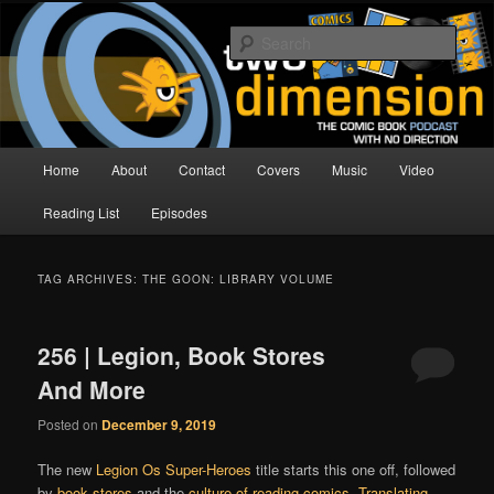
Skip
Skip
The Comic Book Podcast With No Direction
to
to
Sear
primary
secondary
content
content
Two Dimension | Comic Book
Podcast
Main
Home
About
Contact
Covers
Music
Video
menu
Reading List
Episodes
TAG ARCHIVES:
THE GOON: LIBRARY VOLUME
256 | Legion, Book Stores
And More
Posted on
December 9, 2019
The new
Legion Os Super-Heroes
title starts this one off, followed
by
book stores
and the
culture of reading comics
.
Translating