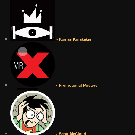
• Kostas Kiriakakis
• Promotional Posters
• Scott McCloud