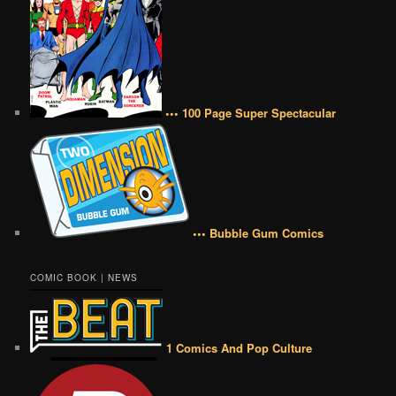
••• 100 Page Super Spectacular
••• Bubble Gum Comics
COMIC BOOK | NEWS
1 Comics And Pop Culture