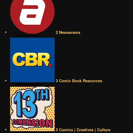
2 Newsarama
3 Comic Book Resources
5 Comics | Creatives | Culture