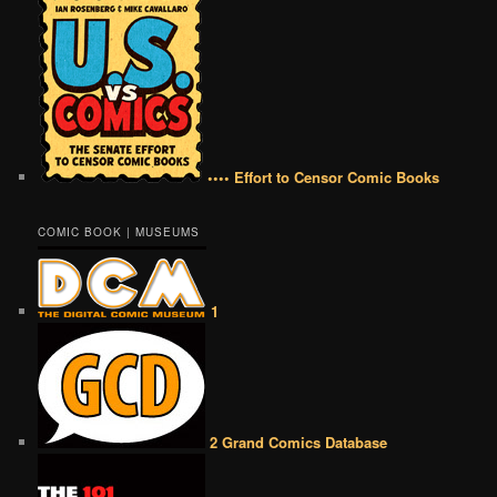
•••• Effort to Censor Comic Books
COMIC BOOK | MUSEUMS
1
2 Grand Comics Database