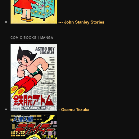
••• John Stanley Stories
COMIC BOOKS | MANGA
• Osamu Tezuka