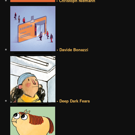
• Christoph Niemann
• Davide Bonazzi
• Deep Dark Fears