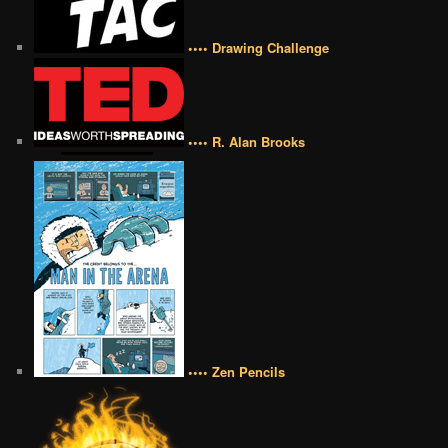
•••• Drawing Challenge
•••• R. Alan Brooks
•••• Zen Pencils