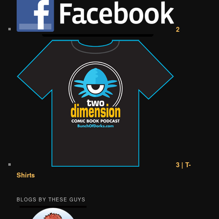
2
3 | T-
Shirts
BLOGS BY THESE GUYS