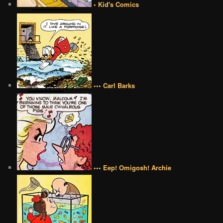
• Kid's Comics
••• Carl Barks
••• Eep! Omigosh! Archie