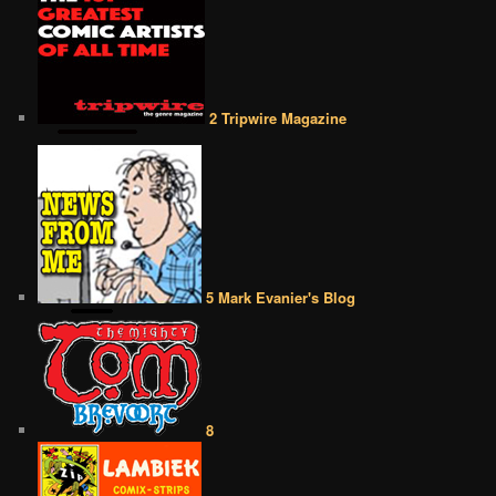
2 Tripwire Magazine
5 Mark Evanier's Blog
8