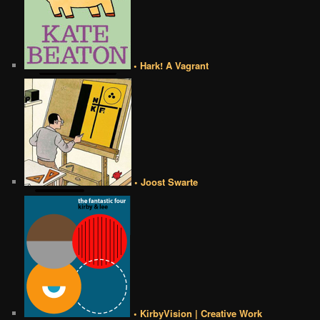
• Hark! A Vagrant
• Joost Swarte
• KirbyVision | Creative Work