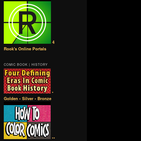
4
Rook's Online Portals
COMIC BOOK | HISTORY
•
Golden • Silver • Bronze
••