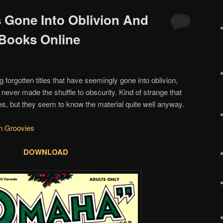
s Gone Into Oblivion And
Books Online
g forgotten titles that have seemingly gone into oblivion,
t never made the shuffle to obscurity. Kind of strange that
es, but they seem to know the material quite well anyway.
n Groovies
DOWNLOAD