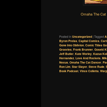
Omaha The Cat D
Posted in
Uncategorized
|
Tagged
A
Byron Preiss
,
Capital Comics
,
Cart
Gone Into Oblivion
,
Comic Titles G
Groovies
,
Frank Brunner
,
Goseki K
Jeff Butler
,
Kate Worley
,
Kazuo Ko
Hernandez
,
Love And Rockets
,
Mik
Nexus
,
Omaha The Cat Dancer
,
Pa
Ron Lim
,
Star Slayer
,
Steve Rude
,
Book Podcast
,
Vince Colletta
,
War