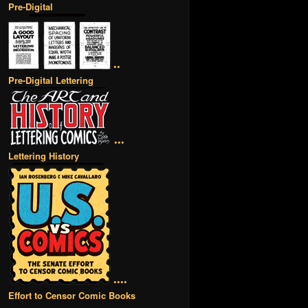
Pre-Digital
••
Pre-Digital Lettering
•••
Lettering History
••••
Effort to Censor Comic Books