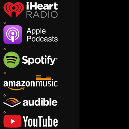
o
o
o
o
o