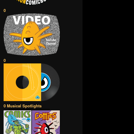
0
0
0 Musical Spotlights