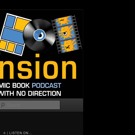
Search
0 | LISTEN ON...