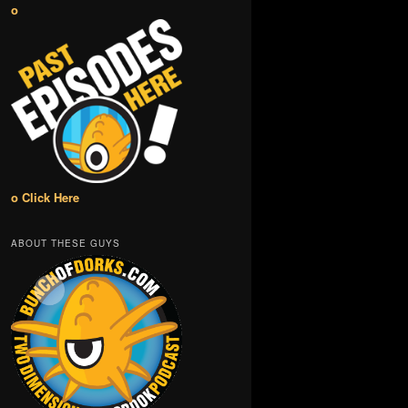
o
o Click Here
ABOUT THESE GUYS