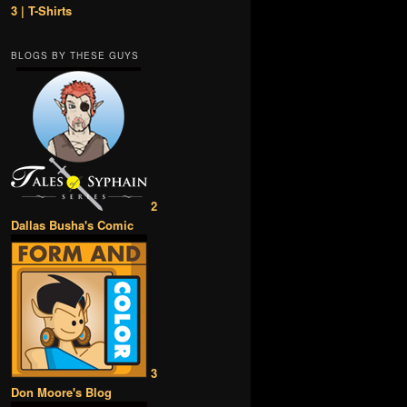
3 | T-Shirts
BLOGS BY THESE GUYS
2
Dallas Busha's Comic
3
Don Moore's Blog