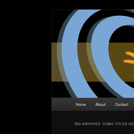
Skip
Skip
The Comic Book Podcast With N
to
to
primary
secondary
Two Dimensio
content
content
Main
Home
About
Contact
menu
TAG ARCHIVES:
COMIC TITLES GO