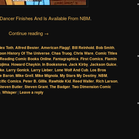
ancer Finishes And Is Available From NBM
.
Continue reading
→
lex Toth
,
Alfred Bester
,
American Flagg!
,
Bill Reinhold
,
Bob Smith
,
oon History Of The Universe
,
Chas Truog
,
Chris Ware
,
Comic Titles
oReading Comic Books Online
,
Fantagraphics
,
First Comics
,
Flamin
ojima
,
Howard Chaykin
,
In Bookstores
,
Jack Kirby
,
Jackson Guice
,
ike
,
Larry Gonick
,
Larry Lieber
,
Lone Wolf And Cub
,
Los Bros
e Baron
,
Mike Grell
,
Mike Mignola
,
My Stars My Destiny
,
NBM
,
cific Comics
,
Peter B. Gillis
,
Rawhide Kid
,
Reed Waller
,
Rich Larson
,
Steven Butler
,
Steven Grant
,
The Badger
,
Two Dimension Comic
p
,
Whisper
|
Leave a reply