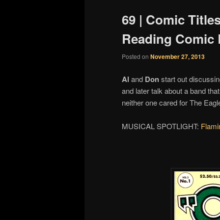
69 | Comic Title
Reading Comic 
Posted on
November 27, 2013
Al
and
Don
start out discussin
and later talk about a band tha
neither one cared for The Eagl
MUSICAL SPOTLIGHT:
Flami