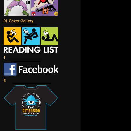
01 Cover Gallery
1
2