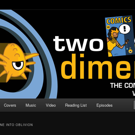
o Direction
n | Comic Book Podcast
Covers
Music
Video
Reading List
Episodes
NE INTO OBLIVION