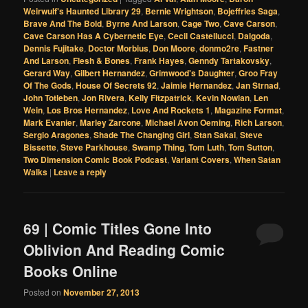
Weirwulf's Haunted Library 29
,
Bernie Wrightson
,
Bojeffries Saga
,
Brave And The Bold
,
Byrne And Larson
,
Cage Two
,
Cave Carson
,
Cave Carson Has A Cybernetic Eye
,
Cecil Castellucci
,
Dalgoda
,
Dennis Fujitake
,
Doctor Morbius
,
Don Moore
,
donmo2re
,
Fastner
And Larson
,
Flesh & Bones
,
Frank Hayes
,
Genndy Tartakovsky
,
Gerard Way
,
Gilbert Hernandez
,
Grimwood's Daughter
,
Groo Fray
Of The Gods
,
House Of Secrets 92
,
Jaimie Hernandez
,
Jan Strnad
,
John Totleben
,
Jon Rivera
,
Kelly Fitzpatrick
,
Kevin Nowlan
,
Len
Wein
,
Los Bros Hernandez
,
Love And Rockets 1
,
Magazine Format
,
Mark Evanier
,
Marley Zarcone
,
Michael Avon Oeming
,
Rich Larson
,
Sergio Aragones
,
Shade The Changing Girl
,
Stan Sakai
,
Steve
Bissette
,
Steve Parkhouse
,
Swamp Thing
,
Tom Luth
,
Tom Sutton
,
Two Dimension Comic Book Podcast
,
Variant Covers
,
When Satan
Walks
|
Leave a reply
69 | Comic Titles Gone Into
Oblivion And Reading Comic
Books Online
Posted on
November 27, 2013