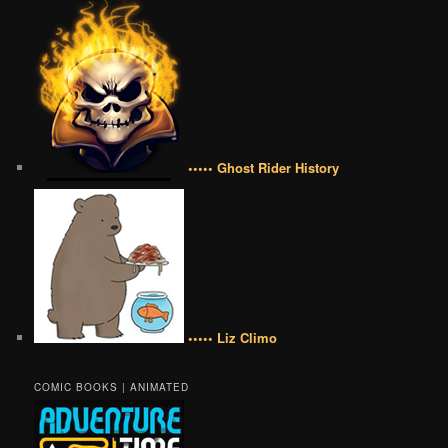
••••• Ghost Rider History
••••• Liz Climo
COMIC BOOKS | ANIMATED