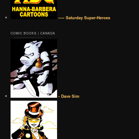
•••• Saturday Super-Heroes
COMIC BOOKS | CANADA
• Dave Sim