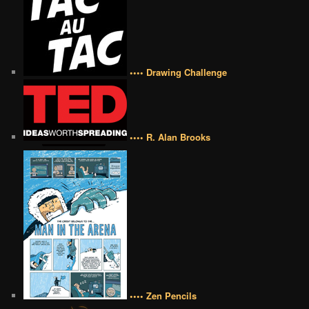
•••• Drawing Challenge
•••• R. Alan Brooks
•••• Zen Pencils