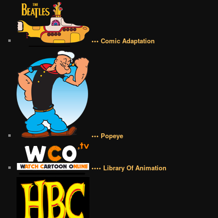
••• Comic Adaptation
••• Popeye
•••• Library Of Animation