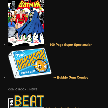
••• 100 Page Super Spectacular
••• Bubble Gum Comics
COMIC BOOK | NEWS