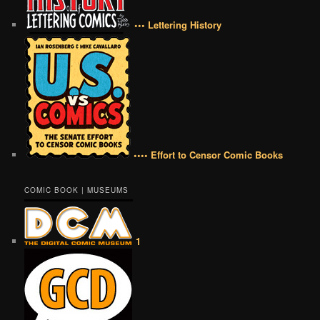
••• Lettering History
•••• Effort to Censor Comic Books
COMIC BOOK | MUSEUMS
1