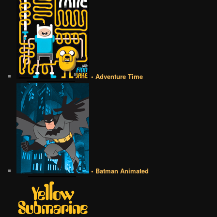
• Adventure Time
• Batman Animated