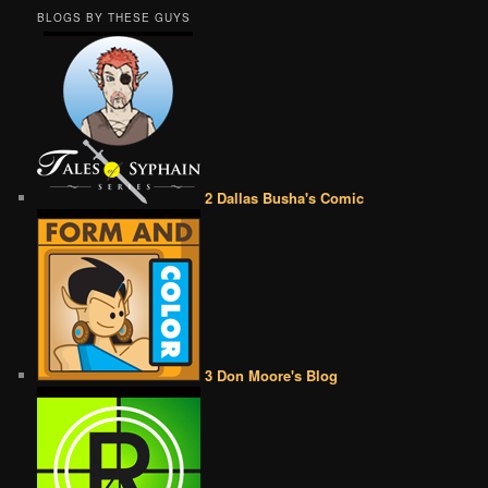
BLOGS BY THESE GUYS
2 Dallas Busha's Comic
3 Don Moore's Blog