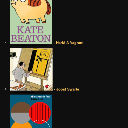
• Hark! A Vagrant
• Joost Swarte