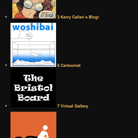
3 Kerry Callen’s Blog!
6 Cartoonist
7 Virtual Gallery