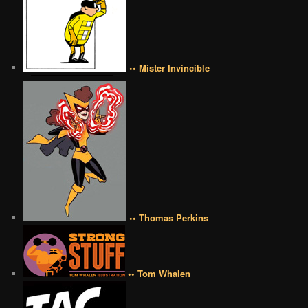
•• Mister Invincible
•• Thomas Perkins
•• Tom Whalen