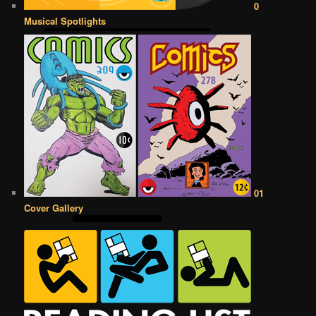
0
Musical Spotlights
01
Cover Gallery