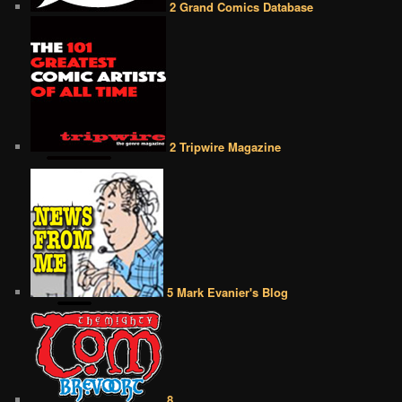
2 Grand Comics Database
2 Tripwire Magazine
5 Mark Evanier's Blog
8