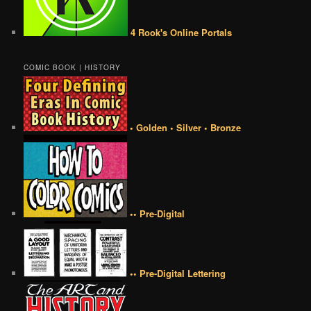
4 Rook's Online Portals
COMIC BOOK | HISTORY
• Golden • Silver • Bronze
•• Pre-Digital
•• Pre-Digital Lettering