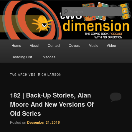
Skip
Skip
The Comic Book Podcast With No Direction
to
to
Sear
primary
secondary
content
content
Two Dimension | Comic Book
Podcast
Main
Home
About
Contact
Covers
Music
Video
menu
Reading List
Episodes
TAG ARCHIVES:
RICH LARSON
182 | Back-Up Stories, Alan
Moore And New Versions Of
Old Series
Posted on
December 21, 2016