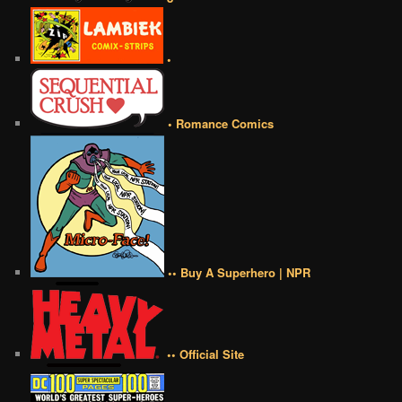
•
• Romance Comics
•• Buy A Superhero | NPR
•• Official Site