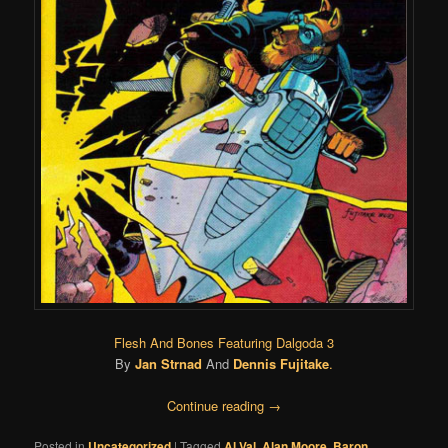
Flesh And Bones Featuring Dalgoda 3
By
Jan Strnad
And
Dennis Fujitake
.
Continue reading
→
Posted in
Uncategorized
|
Tagged
Al Val
,
Alan Moore
,
Baron