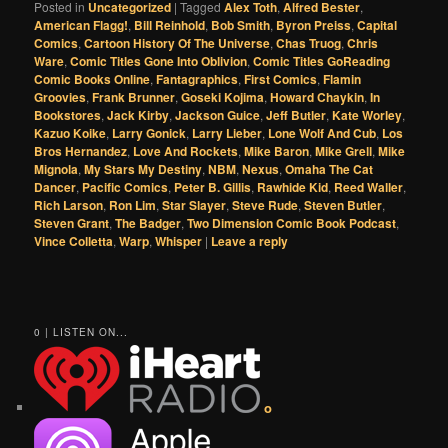
Posted in
Uncategorized
|
Tagged
Alex Toth
,
Alfred Bester
,
American Flagg!
,
Bill Reinhold
,
Bob Smith
,
Byron Preiss
,
Capital
Comics
,
Cartoon History Of The Universe
,
Chas Truog
,
Chris
Ware
,
Comic Titles Gone Into Oblivion
,
Comic Titles GoReading
Comic Books Online
,
Fantagraphics
,
First Comics
,
Flamin
Groovies
,
Frank Brunner
,
Goseki Kojima
,
Howard Chaykin
,
In
Bookstores
,
Jack Kirby
,
Jackson Guice
,
Jeff Butler
,
Kate Worley
,
Kazuo Koike
,
Larry Gonick
,
Larry Lieber
,
Lone Wolf And Cub
,
Los
Bros Hernandez
,
Love And Rockets
,
Mike Baron
,
Mike Grell
,
Mike
Mignola
,
My Stars My Destiny
,
NBM
,
Nexus
,
Omaha The Cat
Dancer
,
Pacific Comics
,
Peter B. Gillis
,
Rawhide Kid
,
Reed Waller
,
Rich Larson
,
Ron Lim
,
Star Slayer
,
Steve Rude
,
Steven Butler
,
Steven Grant
,
The Badger
,
Two Dimension Comic Book Podcast
,
Vince Colletta
,
Warp
,
Whisper
|
Leave a reply
0 | LISTEN ON...
o