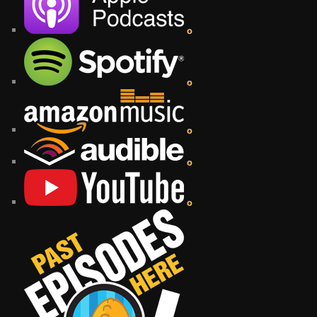
o
o
o
o
o