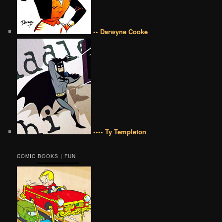
•• Darwyne Cooke
•••• Ty Templeton
COMIC BOOKS | FUN