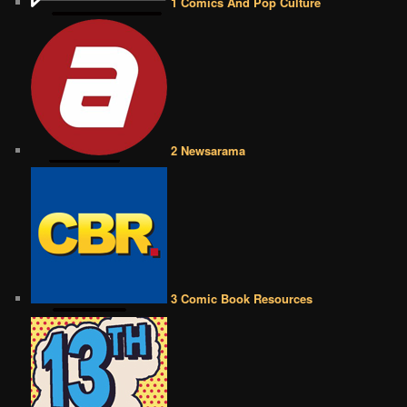
1 Comics And Pop Culture
2 Newsarama
3 Comic Book Resources