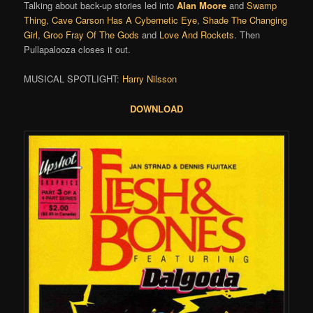
Talking about back-up stories led into
Alan Moore
and
Swamp
Thing
,
Cave Carson Has A Cybernetic Eye
,
Shade The Changing
Girl
,
Groo Fray Of The Gods
and
Love And Rockets
. Then
Pullapalooza closes it out.
MUSICAL SPOTLIGHT:
Harry Nilsson
DOWNLOAD