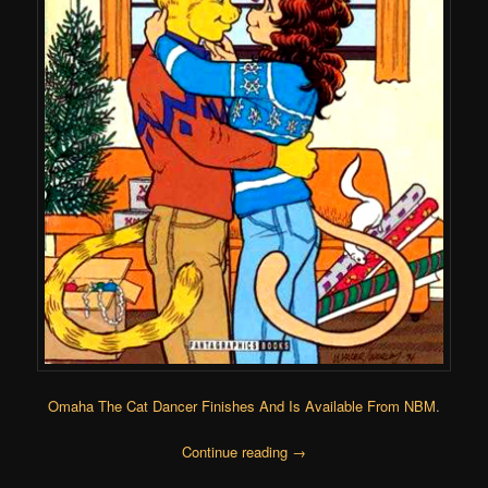
Omaha The Cat Dancer Finishes And Is Available From NBM
.
Continue reading
→