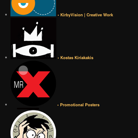
• KirbyVision | Creative Work
• Kostas Kiriakakis
• Promotional Posters