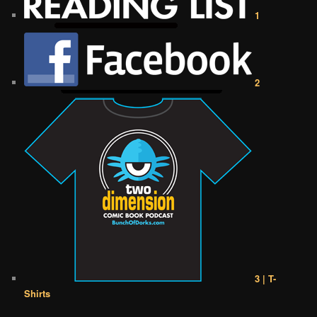
1
2
3 | T-
Shirts