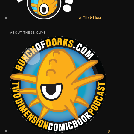
o Click Here
ABOUT THESE GUYS
0