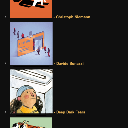
• Christoph Niemann
• Davide Bonazzi
• Deep Dark Fears