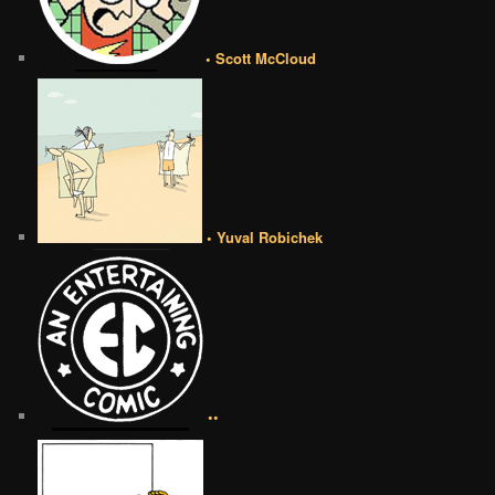
• Scott McCloud
• Yuval Robichek
••