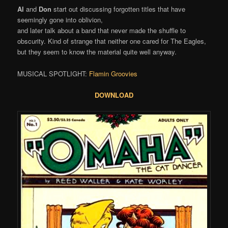
Al
and
Don
start out discussing forgotten titles that have
seemingly gone into oblivion,
and later talk about a band that never made the shuffle to
obscurity. Kind of strange that neither one cared for The Eagles,
but they seem to know the material quite well anyway.
MUSICAL SPOTLIGHT:
Flamin Groovies
DOWNLOAD