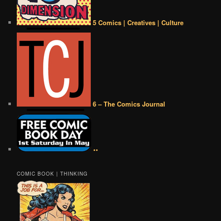
5 Comics | Creatives | Culture
6 – The Comics Journal
••
COMIC BOOK | THINKING