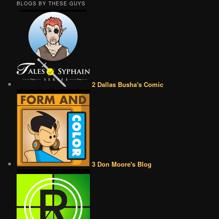
BLOGS BY THESE GUYS
2 Dallas Busha's Comic
3 Don Moore's Blog