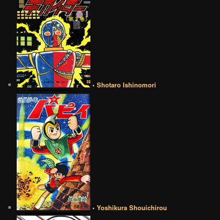
• Shotaro Ishinomori
• Yoshikura Shouichirou