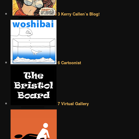
3 Kerry Callen’s Blog!
6 Cartoonist
7 Virtual Gallery