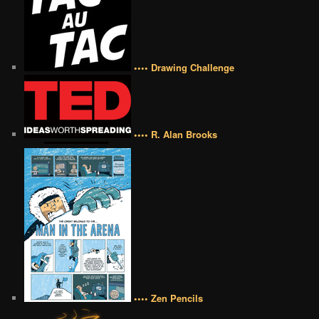
•••• Drawing Challenge
•••• R. Alan Brooks
•••• Zen Pencils