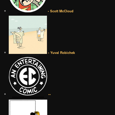
• Scott McCloud
• Yuval Robichek
••