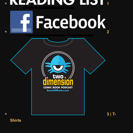
1
2
3 | T-
Shirts