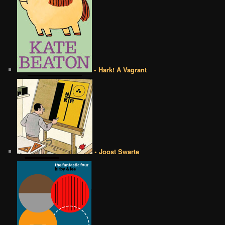
• Hark! A Vagrant
• Joost Swarte