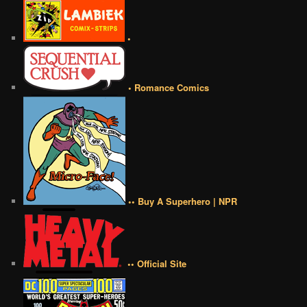
•
• Romance Comics
•• Buy A Superhero | NPR
•• Official Site