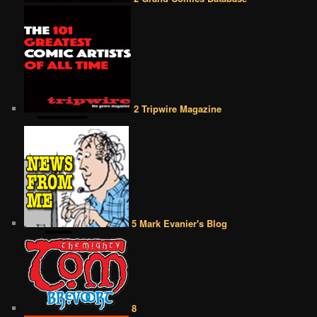
2 Tripwire Magazine
5 Mark Evanier's Blog
8