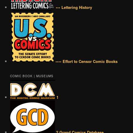
••• Lettering History
•••• Effort to Censor Comic Books
COMIC BOOK | MUSEUMS
1
2 Grand Comics Database