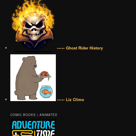
••••• Ghost Rider History
••••• Liz Climo
COMIC BOOKS | ANIMATED