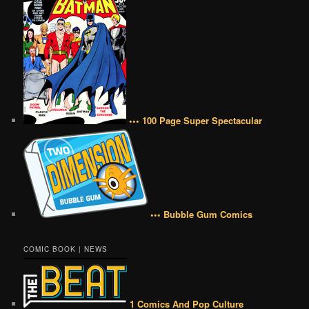
••• 100 Page Super Spectacular
••• Bubble Gum Comics
COMIC BOOK | NEWS
1 Comics And Pop Culture