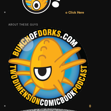
o Click Here
ABOUT THESE GUYS
0