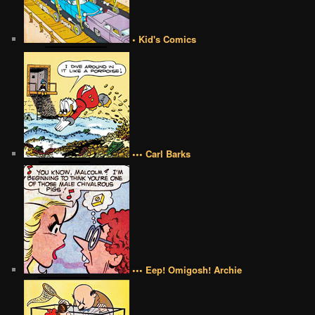
• Kid's Comics
••• Carl Barks
••• Eep! Omigosh! Archie