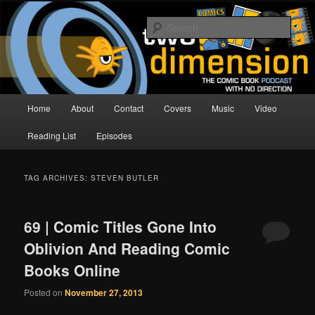
Skip
Skip
The Comic Book Podcast With No Direction
to
to
Sear
primary
secondary
content
content
Two Dimension | Comic Book
Podcast
Main
Home
About
Contact
Covers
Music
Video
menu
Reading List
Episodes
TAG ARCHIVES:
STEVEN BUTLER
69 | Comic Titles Gone Into
Oblivion And Reading Comic
Books Online
Posted on
November 27, 2013