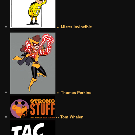
•• Mister Invincible
•• Thomas Perkins
•• Tom Whalen