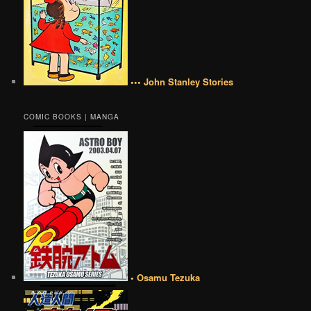
••• John Stanley Stories
COMIC BOOKS | MANGA
• Osamu Tezuka