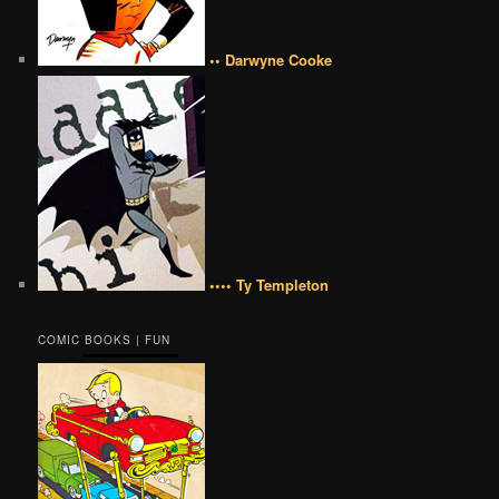
•• Darwyne Cooke
•••• Ty Templeton
COMIC BOOKS | FUN