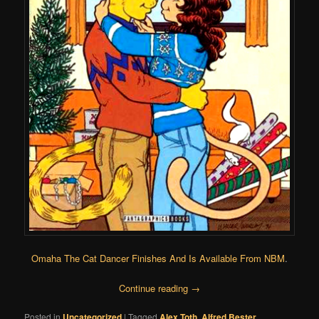
Omaha The Cat Dancer Finishes And Is Available From NBM
.
Continue reading
→
Posted in
Uncategorized
|
Tagged
Alex Toth
,
Alfred Bester
,