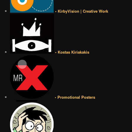
• KirbyVision | Creative Work
• Kostas Kiriakakis
• Promotional Posters