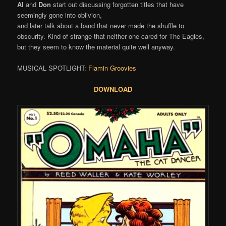
Al
and
Don
start out discussing forgotten titles that have
seemingly gone into oblivion,
and later talk about a band that never made the shuffle to
obscurity. Kind of strange that neither one cared for The Eagles,
but they seem to know the material quite well anyway.
MUSICAL SPOTLIGHT:
Flamin Groovies
DOWNLOAD