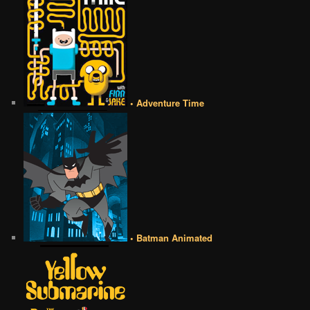
• Adventure Time
• Batman Animated