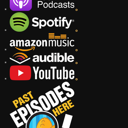
o
o
o
o
o