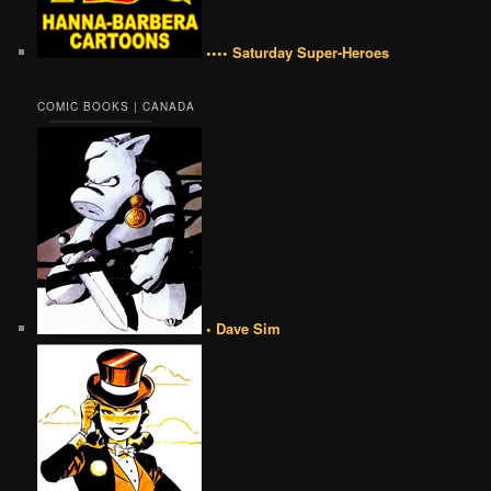
•••• Saturday Super-Heroes
COMIC BOOKS | CANADA
• Dave Sim