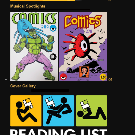
Musical Spotlights
01
Cover Gallery