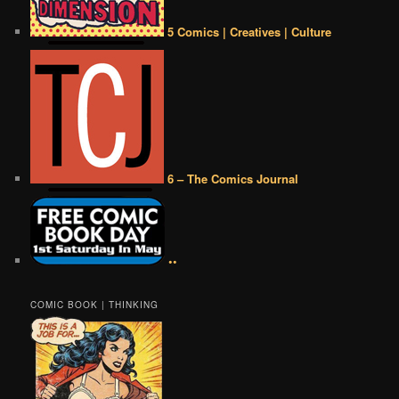
5 Comics | Creatives | Culture
6 – The Comics Journal
••
COMIC BOOK | THINKING