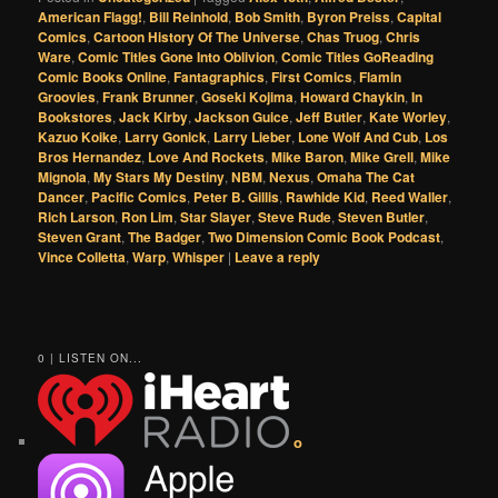
American Flagg!
,
Bill Reinhold
,
Bob Smith
,
Byron Preiss
,
Capital
Comics
,
Cartoon History Of The Universe
,
Chas Truog
,
Chris
Ware
,
Comic Titles Gone Into Oblivion
,
Comic Titles GoReading
Comic Books Online
,
Fantagraphics
,
First Comics
,
Flamin
Groovies
,
Frank Brunner
,
Goseki Kojima
,
Howard Chaykin
,
In
Bookstores
,
Jack Kirby
,
Jackson Guice
,
Jeff Butler
,
Kate Worley
,
Kazuo Koike
,
Larry Gonick
,
Larry Lieber
,
Lone Wolf And Cub
,
Los
Bros Hernandez
,
Love And Rockets
,
Mike Baron
,
Mike Grell
,
Mike
Mignola
,
My Stars My Destiny
,
NBM
,
Nexus
,
Omaha The Cat
Dancer
,
Pacific Comics
,
Peter B. Gillis
,
Rawhide Kid
,
Reed Waller
,
Rich Larson
,
Ron Lim
,
Star Slayer
,
Steve Rude
,
Steven Butler
,
Steven Grant
,
The Badger
,
Two Dimension Comic Book Podcast
,
Vince Colletta
,
Warp
,
Whisper
|
Leave a reply
0 | LISTEN ON...
o