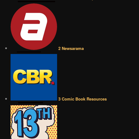
2 Newsarama
3 Comic Book Resources