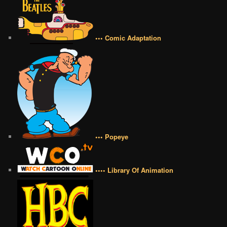
••• Comic Adaptation
••• Popeye
•••• Library Of Animation