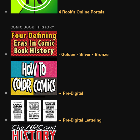
4 Rook's Online Portals
COMIC BOOK | HISTORY
• Golden • Silver • Bronze
•• Pre-Digital
•• Pre-Digital Lettering