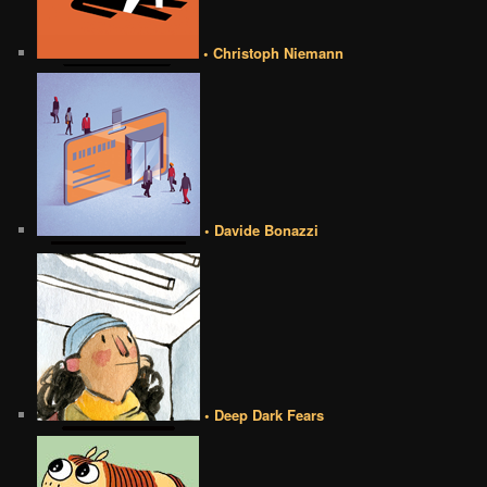
• Christoph Niemann
• Davide Bonazzi
• Deep Dark Fears