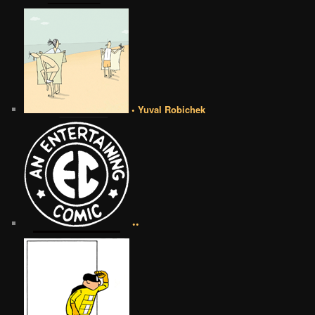
• Yuval Robichek
••