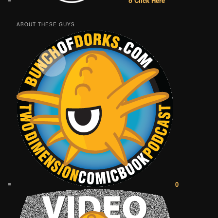
o Click Here
ABOUT THESE GUYS
0