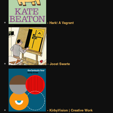
• Hark! A Vagrant
• Joost Swarte
• KirbyVision | Creative Work