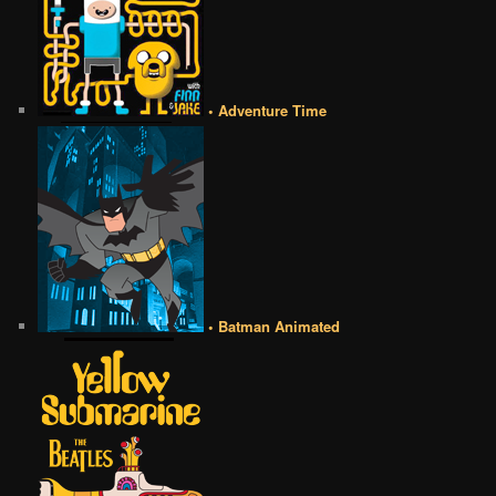
• Adventure Time
• Batman Animated