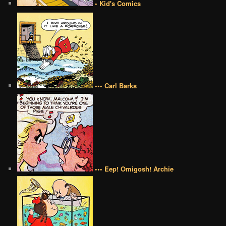
• Kid's Comics
••• Carl Barks
••• Eep! Omigosh! Archie