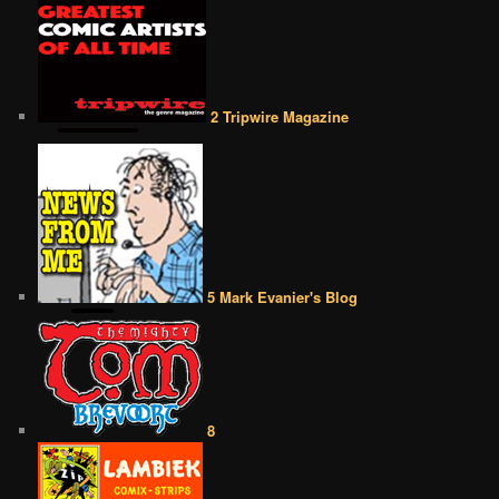
2 Tripwire Magazine
5 Mark Evanier's Blog
8