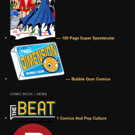
••• 100 Page Super Spectacular
••• Bubble Gum Comics
COMIC BOOK | NEWS
1 Comics And Pop Culture