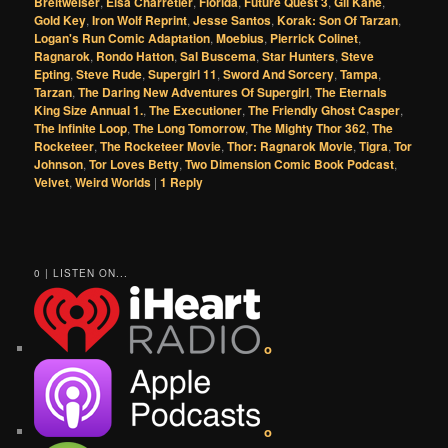
Breitweiser
,
Elsa Charretier
,
Florida
,
Future Quest 3
,
Gil Kane
,
Gold Key
,
Iron Wolf Reprint
,
Jesse Santos
,
Korak: Son Of Tarzan
,
Logan's Run Comic Adaptation
,
Moebius
,
Pierrick Colinet
,
Ragnarok
,
Rondo Hatton
,
Sal Buscema
,
Star Hunters
,
Steve
Epting
,
Steve Rude
,
Supergirl 11
,
Sword And Sorcery
,
Tampa
,
Tarzan
,
The Daring New Adventures Of Supergirl
,
The Eternals
King Size Annual 1.
,
The Executioner
,
The Friendly Ghost Casper
,
The Infinite Loop
,
The Long Tomorrow
,
The Mighty Thor 362
,
The
Rocketeer
,
The Rocketeer Movie
,
Thor: Ragnarok Movie
,
Tigra
,
Tor
Johnson
,
Tor Loves Betty
,
Two Dimension Comic Book Podcast
,
Velvet
,
Weird Worlds
|
1
Reply
0 | LISTEN ON...
o
o