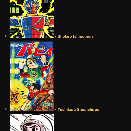
• Shotaro Ishinomori
• Yoshikura Shouichirou