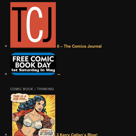
6 – The Comics Journal
••
COMIC BOOK | THINKING
3 Kerry Callen’s Blog!