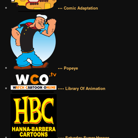
••• Comic Adaptation
••• Popeye
•••• Library Of Animation
•••• Saturday Super-Heroes