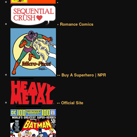
•
• Romance Comics
•• Buy A Superhero | NPR
•• Official Site