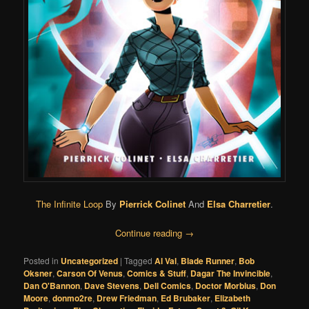
The Infinite Loop
By
Pierrick Colinet
And
Elsa Charretier
.
Continue reading
→
Posted in
Uncategorized
|
Tagged
Al Val
,
Blade Runner
,
Bob
Oksner
,
Carson Of Venus
,
Comics & Stuff
,
Dagar The Invincible
,
Dan O'Bannon
,
Dave Stevens
,
Dell Comics
,
Doctor Morbius
,
Don
Moore
,
donmo2re
,
Drew Friedman
,
Ed Brubaker
,
Elizabeth