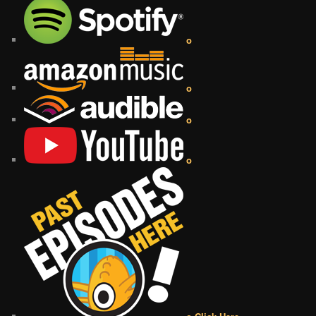
o
o
o
o