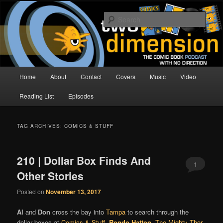
Skip
Skip
The Comic Book Podcast With No Direction
to
to
Sear
primary
secondary
content
content
Two Dimension | Comic Book
Podcast
Main
Home
About
Contact
Covers
Music
Video
menu
Reading List
Episodes
TAG ARCHIVES:
COMICS & STUFF
210 | Dollar Box Finds And
1
Other Stories
Posted on
November 13, 2017
Al
and
Don
cross the bay into
Tampa
to search through the
dollar boxes at
Comics & Stuff
.
Rondo Hatton
,
The Mighty Thor