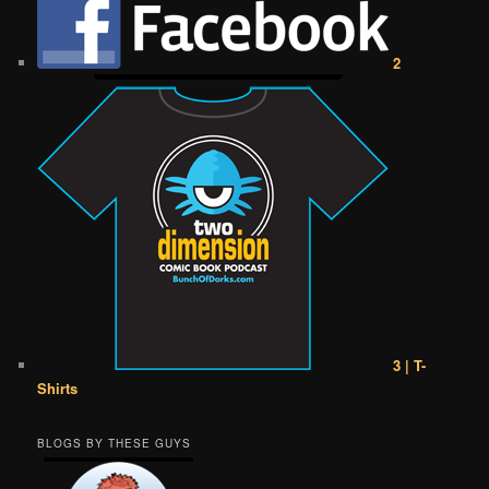
2
3 | T-
Shirts
BLOGS BY THESE GUYS