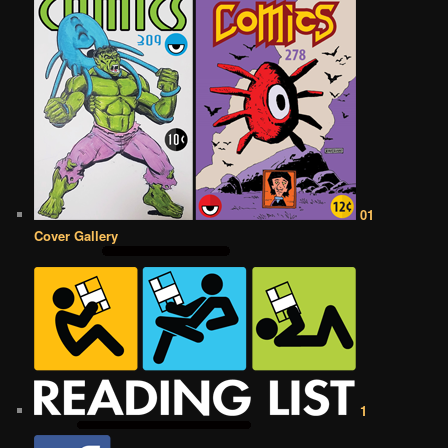
01
Cover Gallery
1