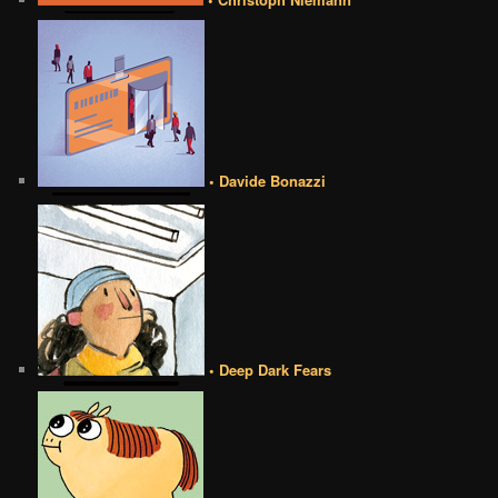
• Davide Bonazzi
• Deep Dark Fears