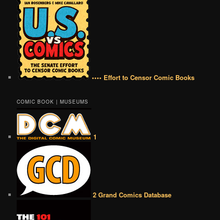
•••• Effort to Censor Comic Books
COMIC BOOK | MUSEUMS
1
2 Grand Comics Database