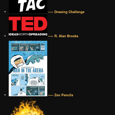
•••• Drawing Challenge
•••• R. Alan Brooks
•••• Zen Pencils