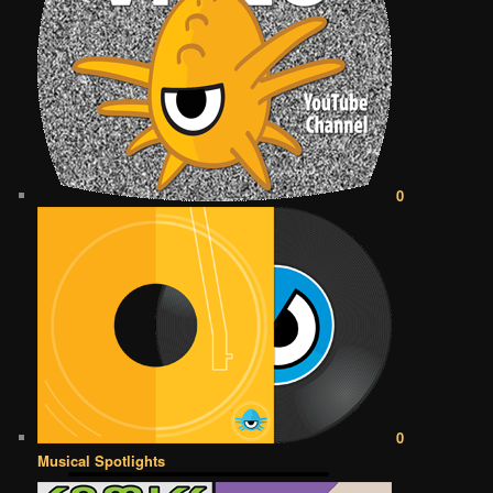
0
0
Musical Spotlights