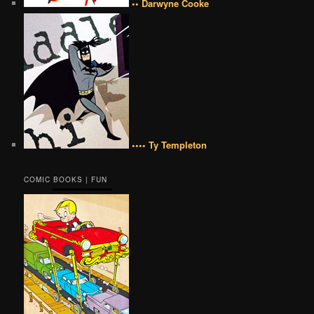
•• Darwyne Cooke
•••• Ty Templeton
COMIC BOOKS | FUN