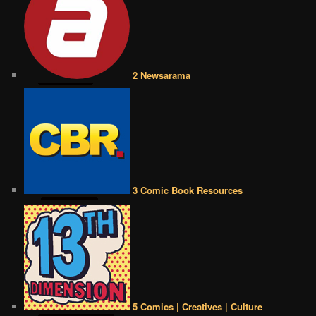
2 Newsarama
3 Comic Book Resources
5 Comics | Creatives | Culture