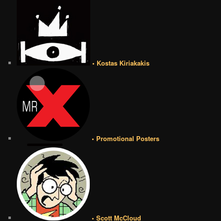
• Kostas Kiriakakis
• Promotional Posters
• Scott McCloud