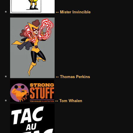
•• Mister Invincible
•• Thomas Perkins
•• Tom Whalen