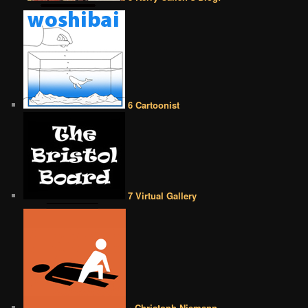
6 Cartoonist
7 Virtual Gallery
• Christoph Niemann