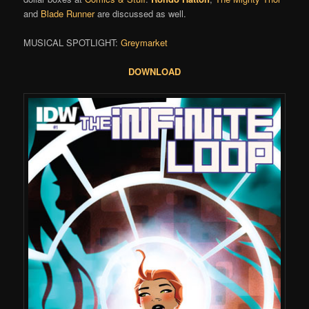
and
Blade Runner
are discussed as well.
MUSICAL SPOTLIGHT:
Greymarket
DOWNLOAD