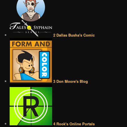
2 Dallas Busha's Comic
3 Don Moore's Blog
4 Rook's Online Portals