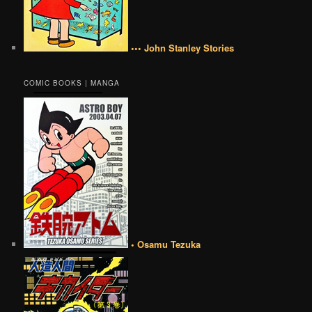
••• John Stanley Stories
COMIC BOOKS | MANGA
• Osamu Tezuka