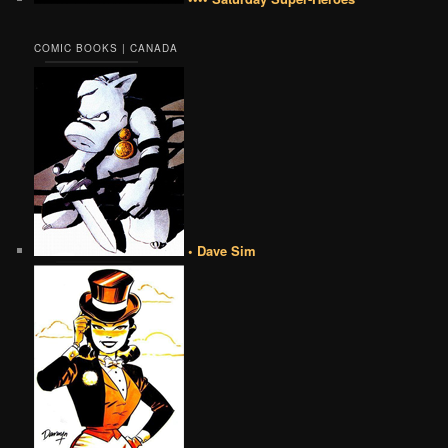
COMIC BOOKS | CANADA
• Dave Sim