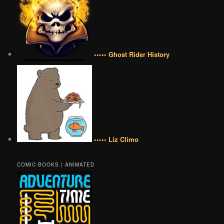
••••• Ghost Rider History
••••• Liz Climo
COMIC BOOKS | ANIMATED