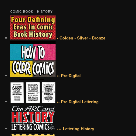
COMIC BOOK | HISTORY
• Golden • Silver • Bronze
•• Pre-Digital
•• Pre-Digital Lettering
••• Lettering History