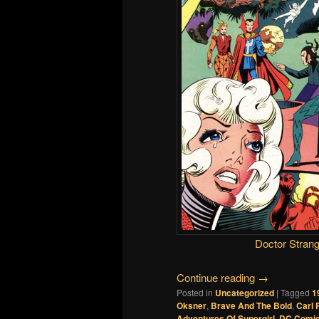
Doctor Strang
Continue reading
→
Posted in
Uncategorized
|
Tagged
1
Oksner
,
Brave And The Bold
,
Carl 
Adventures Of Supergirl
,
DC Comi