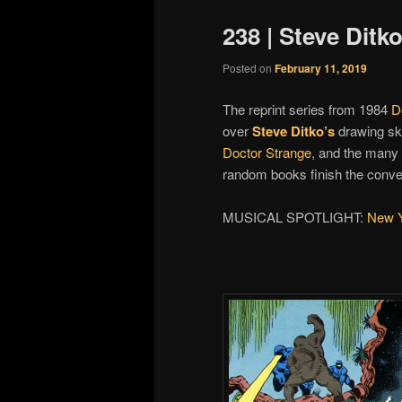
238 | Steve Dit
Posted on
February 11, 2019
The reprint series from 1984
D
over
Steve Ditko’s
drawing ski
Doctor Strange
, and the many
random books finish the conve
MUSICAL SPOTLIGHT:
New Y