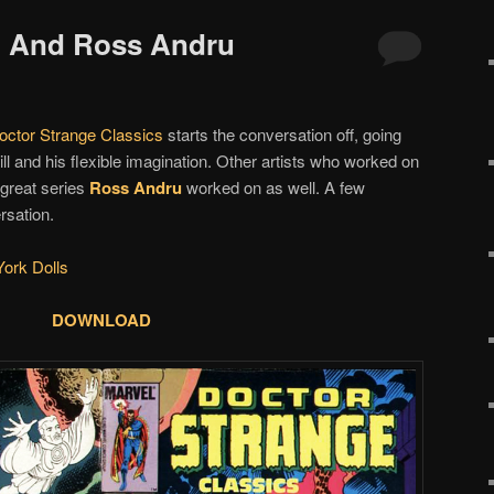
ko And Ross Andru
octor Strange Classics
starts the conversation off, going
ll and his flexible imagination. Other artists who worked on
 great series
Ross Andru
worked on as well. A few
rsation.
ork Dolls
DOWNLOAD