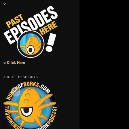
o
o Click Here
ABOUT THESE GUYS