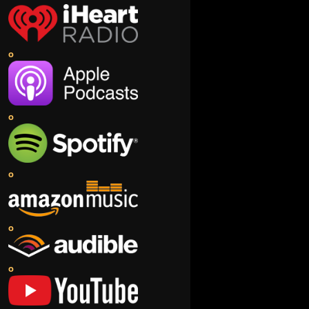
o
o
o
o
o