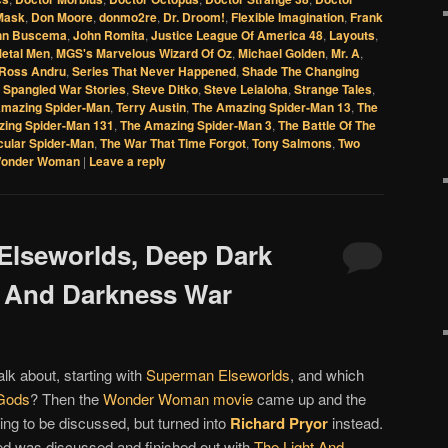
Mask
,
Don Moore
,
donmo2re
,
Dr. Droom!
,
Flexible Imagination
,
Frank
hn Buscema
,
John Romita
,
Justice League Of America 48
,
Layouts
,
etal Men
,
MGS's Marvelous Wizard Of Oz
,
Michael Golden
,
Mr. A
,
Ross Andru
,
Series That Never Happened
,
Shade The Changing
 Spangled War Stories
,
Steve Ditko
,
Steve Leialoha
,
Strange Tales
,
mazing Spider-Man
,
Terry Austin
,
The Amazing Spider-Man 13
,
The
ing Spider-Man 131
,
The Amazing Spider-Man 3
,
The Battle Of The
cular Spider-Man
,
The War That Time Forgot
,
Tony Salmons
,
Two
onder Woman
|
Leave a reply
Elseworlds, Deep Dark
t And Darkness War
alk about, starting with
Superman Elseworlds
, and which
Gods
? Then the
Wonder Woman movie
came up and the
ng to be discussed, but turned into
Richard Pryor
instead.
d was discussed and finished out with
The Light And