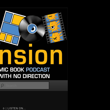
Search
0 | LISTEN ON...