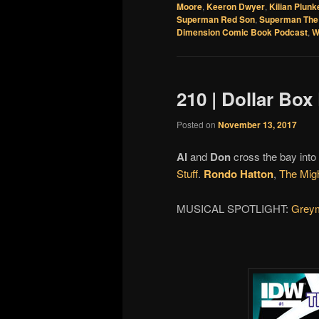
Moore
,
Keeron Dwyer
,
Kilian Plunk
Superman Red Son
,
Superman The 
Dimension Comic Book Podcast
,
W
210 | Dollar Box
Posted on
November 13, 2017
Al
and
Don
cross the bay into
Stuff
.
Rondo Hatton
,
The Mig
MUSICAL SPOTLIGHT:
Grey