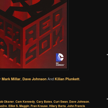
y
Mark Millar
,
Dave Johnson
And
Kilian Plunkett
.
ob Oksner
,
Cam Kennedy
,
Cary Bates
,
Curt Swan
,
Dave Johnson
,
o2re
,
Elliot S. Maggin
,
Fran Krause
,
Hilary Barta
,
John Francis