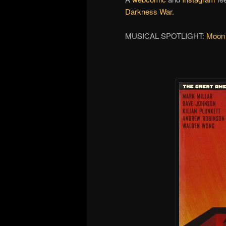
Darkness War
.
MUSICAL SPOTLIGHT:
Moon