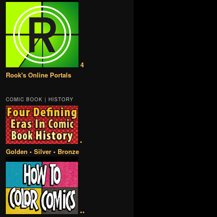
4
Rook's Online Portals
COMIC BOOK | HISTORY
•
Golden • Silver • Bronze
••