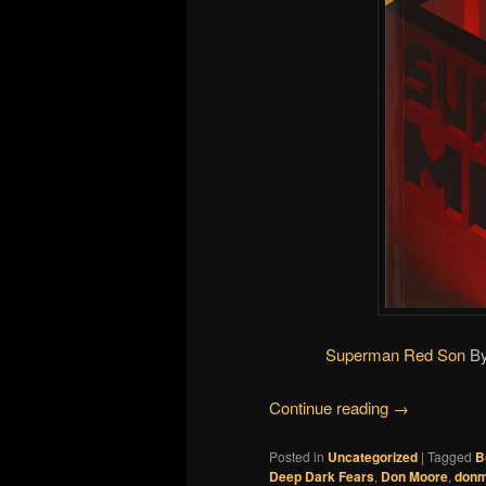
Superman Red Son
B
Continue reading
→
Posted in
Uncategorized
|
Tagged
B
Deep Dark Fears
,
Don Moore
,
donm