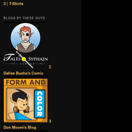
3 | T-Shirts
BLOGS BY THESE GUYS
2
Dallas Busha's Comic
3
Don Moore's Blog