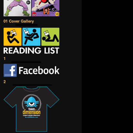
01 Cover Gallery
1
2