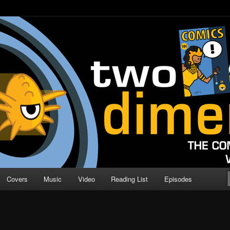
o Direction
n | Comic Book Podcast
Covers
Music
Video
Reading List
Episodes