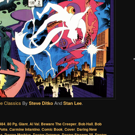
e Classics
By
Steve Ditko
And
Stan Lee
.
984
,
80 Pg. Giant
,
Al Val
,
Beware The Creeper
,
Bob Hall
,
Bob
Potts
,
Carmine Infantino
,
Comic Book
,
Cover
,
Daring New
cs
,
Doctor Morbius
,
Doctor Octopus
,
Doctor Strange 38
,
Doctor