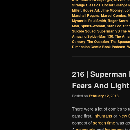
Strange Classics
,
Doctor Strange 
Miller
,
House Ad
,
Jime Mooney
,
Jo
Marshall Rogers
,
Marvel Comics
,
M
Mysterio
,
Paul Smith
,
Roger Stern
,
Man
,
Spider-Woman
,
Stan Lee
,
Star
Suicide Squad
,
Superman VS The A
Amazing Spider-Man 130
,
The Amaz
Century
,
The Question
,
The Specta
Dimension Comic Book Podcast
,
W
216 | Superman 
Fears And Ligh
Posted on
February 12, 2018
There were a lot of comics to t
came first,
Inhumans
or
New 
concept of
screen time
was goi
A
webcomic
and
Instagram
fee