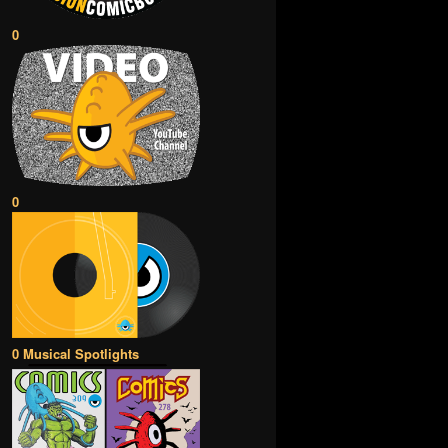
0
0
0 Musical Spotlights