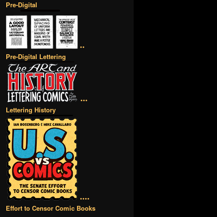
Pre-Digital
••
Pre-Digital Lettering
•••
Lettering History
••••
Effort to Censor Comic Books