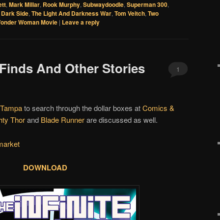
ett
,
Mark Millar
,
Rook Murphy
,
Subwaydoodle
,
Superman 300
,
Dark Side
,
The Light And Darkness War
,
Tom Veitch
,
Two
onder Woman Movie
|
Leave a reply
 Finds And Other Stories
1
Tampa
to search through the dollar boxes at
Comics &
hty Thor
and
Blade Runner
are discussed as well.
market
DOWNLOAD