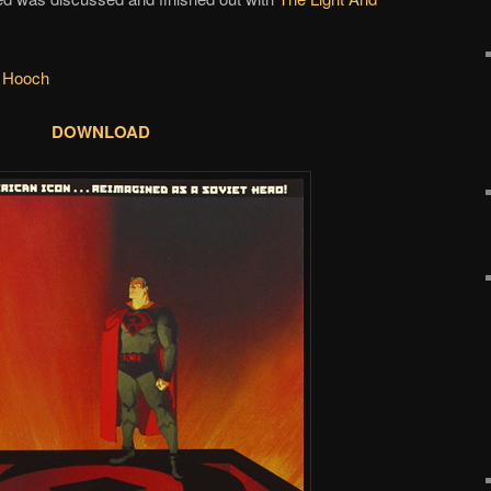
 Hooch
DOWNLOAD