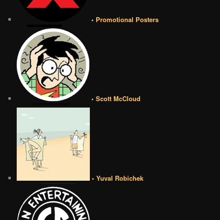
• Promotional Posters
• Scott McCloud
• Yuval Robichek