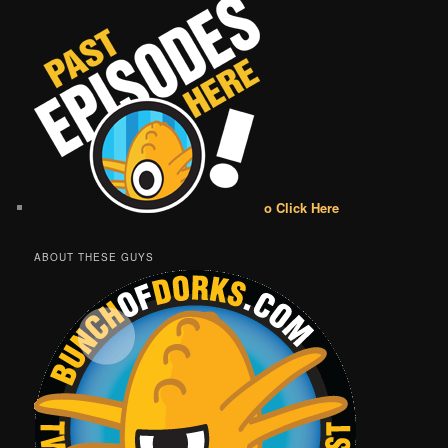
o Click Here
ABOUT THESE GUYS