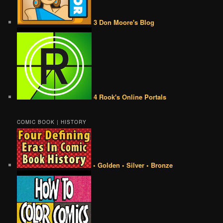
3 Don Moore's Blog
4 Rook's Online Portals
COMIC BOOK | HISTORY
• Golden • Silver • Bronze