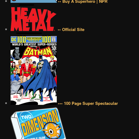
•• Buy A Superhero | NPR
•• Official Site
••• 100 Page Super Spectacular