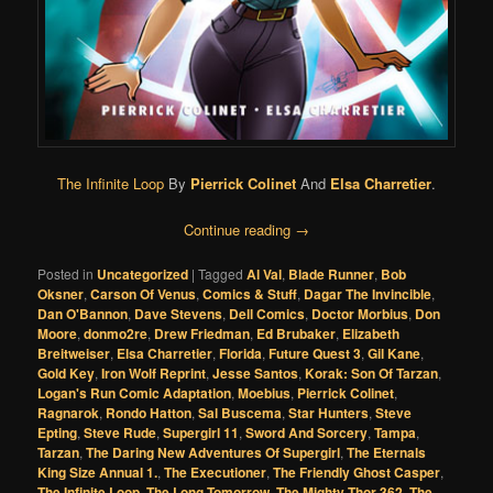
The Infinite Loop
By
Pierrick Colinet
And
Elsa Charretier
.
Continue reading
→
Posted in
Uncategorized
|
Tagged
Al Val
,
Blade Runner
,
Bob
Oksner
,
Carson Of Venus
,
Comics & Stuff
,
Dagar The Invincible
,
Dan O'Bannon
,
Dave Stevens
,
Dell Comics
,
Doctor Morbius
,
Don
Moore
,
donmo2re
,
Drew Friedman
,
Ed Brubaker
,
Elizabeth
Breitweiser
,
Elsa Charretier
,
Florida
,
Future Quest 3
,
Gil Kane
,
Gold Key
,
Iron Wolf Reprint
,
Jesse Santos
,
Korak: Son Of Tarzan
,
Logan's Run Comic Adaptation
,
Moebius
,
Pierrick Colinet
,
Ragnarok
,
Rondo Hatton
,
Sal Buscema
,
Star Hunters
,
Steve
Epting
,
Steve Rude
,
Supergirl 11
,
Sword And Sorcery
,
Tampa
,
Tarzan
,
The Daring New Adventures Of Supergirl
,
The Eternals
King Size Annual 1.
,
The Executioner
,
The Friendly Ghost Casper
,
The Infinite Loop
,
The Long Tomorrow
,
The Mighty Thor 362
,
The