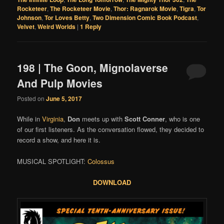
Rocketeer
,
The Rocketeer Movie
,
Thor: Ragnarok Movie
,
Tigra
,
Tor
Johnson
,
Tor Loves Betty
,
Two Dimension Comic Book Podcast
,
Velvet
,
Weird Worlds
|
1
Reply
198 | The Goon, Mignolaverse
And Pulp Movies
Posted on
June 5, 2017
While in
Virginia
,
Don
meets up with
Scott Conner
, who is one
of our first listeners. As the conversation flowed, they decided to
record a show, and here it is.
MUSICAL SPOTLIGHT:
Colossus
DOWNLOAD