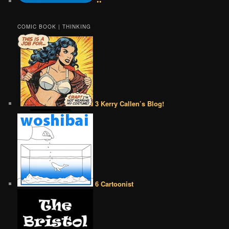
••
COMIC BOOK | THINKING
3 Kerry Callen’s Blog!
6 Cartoonist