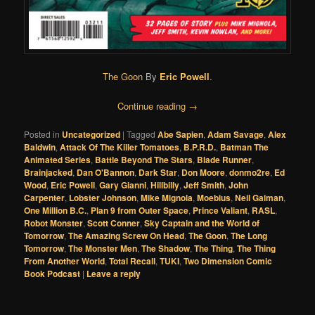
The Goon
By
Eric Powell
.
Continue reading
→
Posted in
Uncategorized
|
Tagged
Abe Sapien
,
Adam Savage
,
Alex
Baldwin
,
Attack Of The Killer Tomatoes
,
B.P.R.D.
,
Batman The
Animated Series
,
Battle Beyond The Stars
,
Blade Runner
,
Brainjacked
,
Dan O'Bannon
,
Dark Star
,
Don Moore
,
donmo2re
,
Ed
Wood
,
Eric Powell
,
Gary Gianni
,
Hillbilly
,
Jeff Smith
,
John
Carpenter
,
Lobster Johnson
,
Mike Mignola
,
Moebius
,
Neil Gaiman
,
One Million B.C.
,
Plan 9 from Outer Space
,
Prince Valiant
,
RASL
,
Robot Monster
,
Scott Conner
,
Sky Captain and the World of
Tomorrow
,
The Amazing Screw On Head
,
The Goon
,
The Long
Tomorrow
,
The Monster Men
,
The Shadow
,
The Thing
,
The Thing
From Another World
,
Total Recall
,
TUKI
,
Two Dimension Comic
Book Podcast
|
Leave a reply