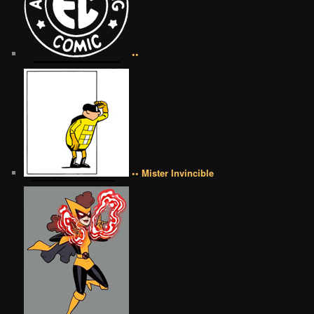
••
•• Mister Invincible