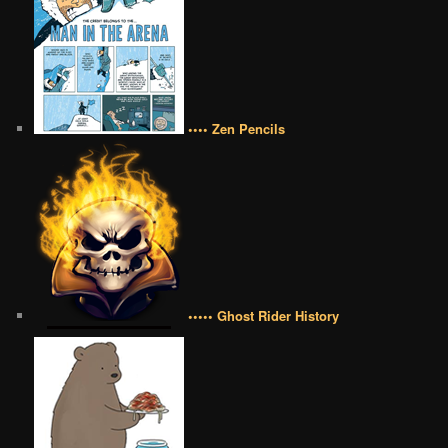
•••• Zen Pencils
••••• Ghost Rider History