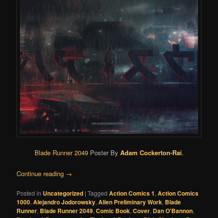
Blade Runner 2049
Poster By
Adam Cockerton-Rai
.
Continue reading
→
Posted in
Uncategorized
|
Tagged
Action Comics 1
,
Action Comics
1000
,
Alejandro Jodorowsky
,
Alien Preliminary Work
,
Blade
Runner
,
Blade Runner 2049
,
Comic Book
,
Cover
,
Dan O'Bannon
,