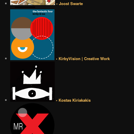
• Joost Swarte
• KirbyVision | Creative Work
• Kostas Kiriakakis