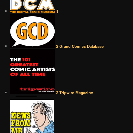
1
2 Grand Comics Database
2 Tripwire Magazine