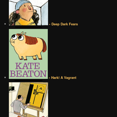
• Deep Dark Fears
• Hark! A Vagrant