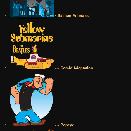
• Batman Animated
••• Comic Adaptation
••• Popeye