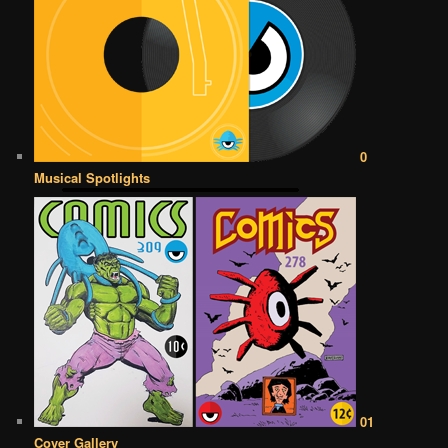
0
Musical Spotlights
01
Cover Gallery