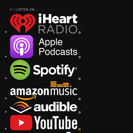
0 | LISTEN ON...
o
o
o
o
o
o