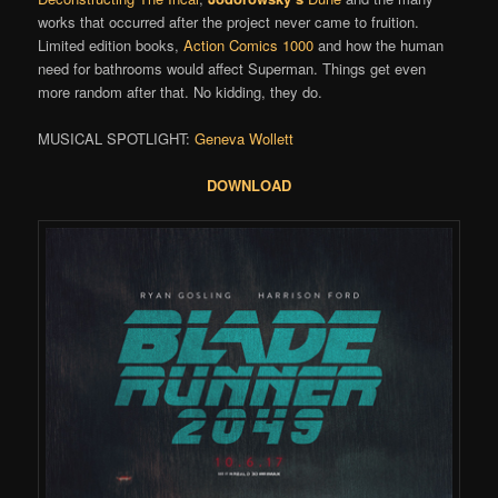
works that occurred after the project never came to fruition.
Limited edition books,
Action Comics 1000
and how the human
need for bathrooms would affect Superman. Things get even
more random after that. No kidding, they do.
MUSICAL SPOTLIGHT:
Geneva Wollett
DOWNLOAD