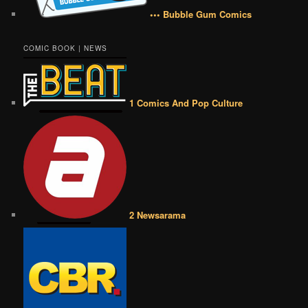
••• Bubble Gum Comics
COMIC BOOK | NEWS
1 Comics And Pop Culture
2 Newsarama