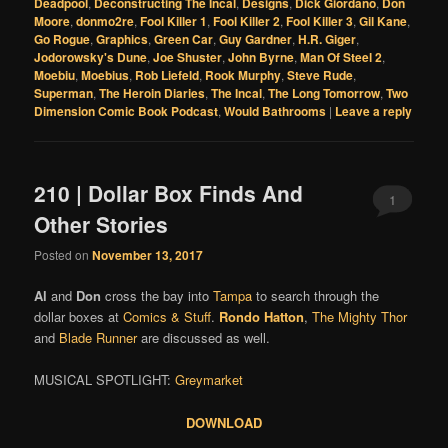
Deadpool
,
Deconstructing The Incal
,
Designs
,
Dick Giordano
,
Don
Moore
,
donmo2re
,
Fool Killer 1
,
Fool Killer 2
,
Fool Killer 3
,
Gil Kane
,
Go Rogue
,
Graphics
,
Green Car
,
Guy Gardner
,
H.R. Giger
,
Jodorowsky's Dune
,
Joe Shuster
,
John Byrne
,
Man Of Steel 2
,
Moebiu
,
Moebius
,
Rob Liefeld
,
Rook Murphy
,
Steve Rude
,
Superman
,
The Heroin Diaries
,
The Incal
,
The Long Tomorrow
,
Two
Dimension Comic Book Podcast
,
Would Bathrooms
|
Leave a reply
210 | Dollar Box Finds And
1
Other Stories
Posted on
November 13, 2017
Al
and
Don
cross the bay into
Tampa
to search through the
dollar boxes at
Comics & Stuff
.
Rondo Hatton
,
The Mighty Thor
and
Blade Runner
are discussed as well.
MUSICAL SPOTLIGHT:
Greymarket
DOWNLOAD