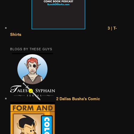
3 | T-
Shirts
BLOGS BY THESE GUYS
2 Dallas Busha's Comic