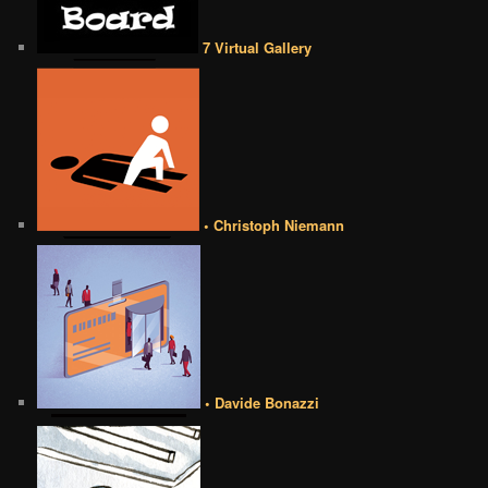
7 Virtual Gallery
• Christoph Niemann
• Davide Bonazzi