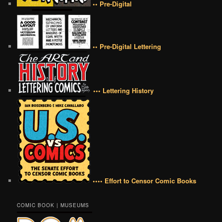
•• Pre-Digital
•• Pre-Digital Lettering
••• Lettering History
•••• Effort to Censor Comic Books
COMIC BOOK | MUSEUMS