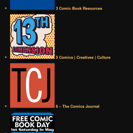
3 Comic Book Resources
5 Comics | Creatives | Culture
6 – The Comics Journal