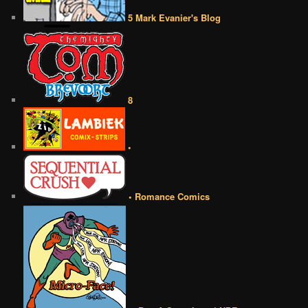
5 Mark Evanier's Blog
8
•
• Romance Comics