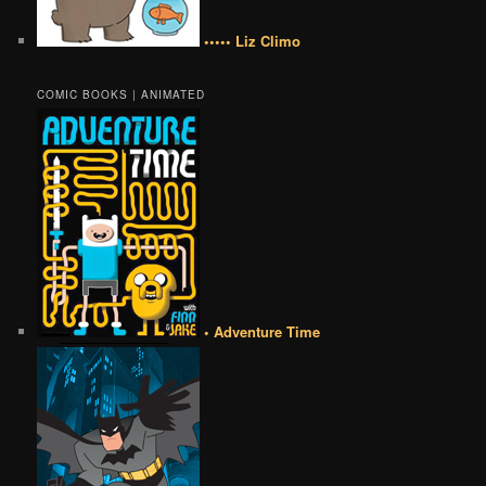
••••• Liz Climo
COMIC BOOKS | ANIMATED
• Adventure Time