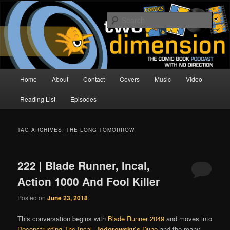
Skip
Skip
The Comic Book Podcast With No Direction
to
to
Sear
primary
secondary
content
content
Two Dimension | Comic Book
Podcast
Main
Home
About
Contact
Covers
Music
Video
menu
Reading List
Episodes
TAG ARCHIVES:
THE LONG TOMORROW
222 | Blade Runner, Incal,
Action 1000 And Fool Killer
Posted on
June 23, 2018
This conversation begins with
Blade Runner 2049
and moves into
Deconstructing The Incal
,
Jodorowsky’s
Dune
and the many