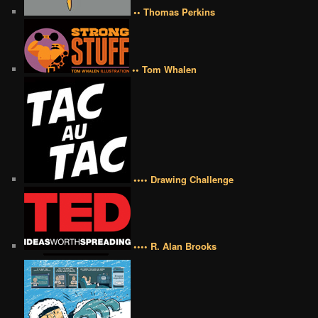
•• Thomas Perkins
•• Tom Whalen
•••• Drawing Challenge
•••• R. Alan Brooks