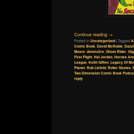
Continue reading
→
Posted in
Uncategorized
|
Tagged
A
Comic Book
,
David McRobie
,
Dazzl
Moore
,
donmo2re
,
Ghost Rider
,
Gig
First Flight
,
Hal Jordan
,
Heroes And
League
,
Keith Giffen
,
Legacy Of Mo
Planet
,
Rob Liefeld
,
Roller Skates
,
Two Dimension Comic Book Podca
reply