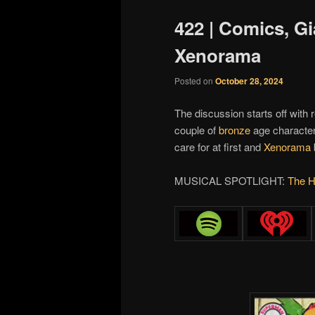
422 | Comics, G
Xenorama
Posted on
October 28, 2024
The discussion starts off with 
couple of
bronze
age characte
care for at first and
Xenorama
MUSICAL SPOTLIGHT:
The H