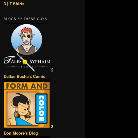
3 | T-Shirts
BLOGS BY THESE GUYS
2
Dallas Busha's Comic
3
Don Moore's Blog