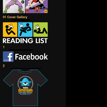
01 Cover Gallery
1
2