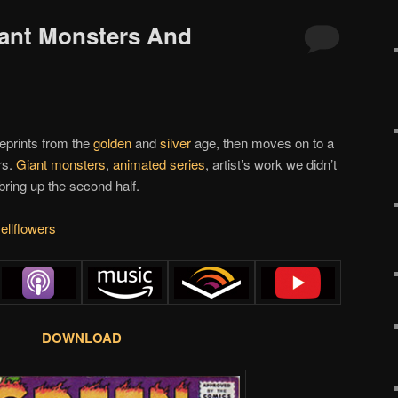
iant Monsters And
reprints from the
golden
and
silver
age, then moves on to a
rs.
Giant monsters
,
animated series
, artist’s work we didn’t
bring up the second half.
ellflowers
DOWNLOAD