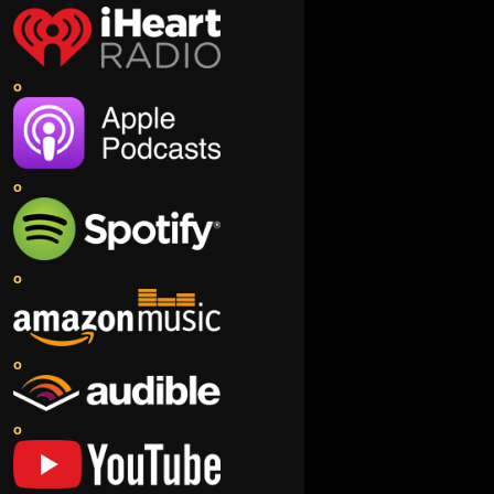
o
o
o
o
o