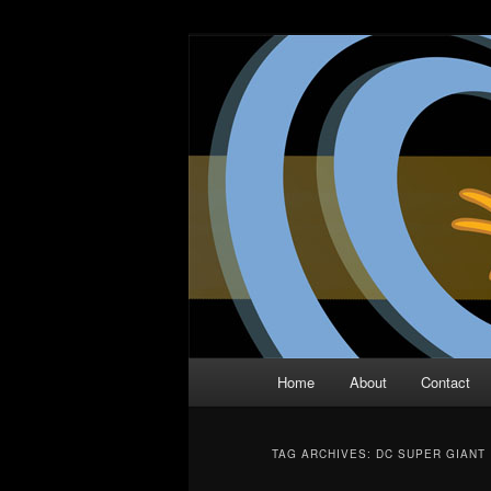
Skip
Skip
The Comic Book Podcast With N
to
to
primary
secondary
Two Dimensio
content
content
Main
Home
About
Contact
menu
TAG ARCHIVES:
DC SUPER GIANT