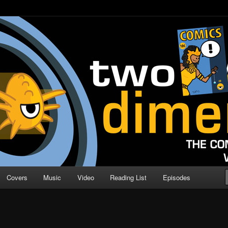
o Direction
n | Comic Book Podcast
Covers
Music
Video
Reading List
Episodes