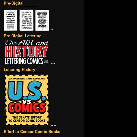
Pre-Digital
••
Pre-Digital Lettering
•••
Lettering History
••••
Effort to Censor Comic Books