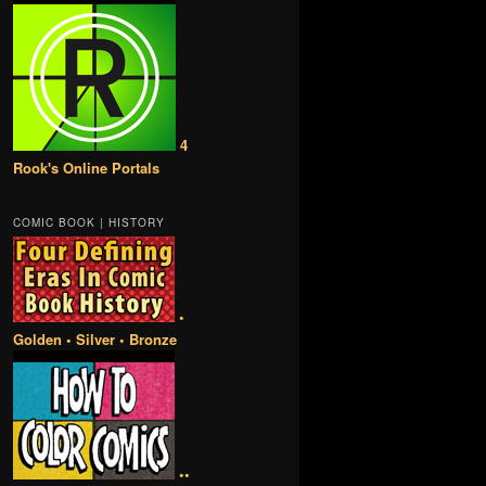
4
Rook's Online Portals
COMIC BOOK | HISTORY
•
Golden • Silver • Bronze
••