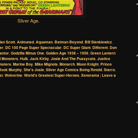
Silver Age
.
lan Scott
,
Animated
,
Aquaman
,
Batman Beyond
,
Bill Sienkiewicz
,
er
,
DC 100 Page Super Spectacular
,
DC Super Giant
,
Different
,
Don
antor
,
Godzilla Minus One
,
Golden Age 1938 – 1956
,
Green Lantern
 Monsters
,
Hulk
,
Jack Kirby
,
Josie And The Pussycats
,
Justice
nsters
,
Marine Boy
,
Mike Mignola
,
Monarch
,
Moon Knight
,
Prince
Rook Murphy
,
She's Josie
,
Silver Age Comics Being Retold
,
Starro
,
st
,
Wolverine
,
World's Greatest Super-Heroes
,
Xenorama
|
Leave a