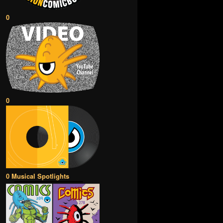
0
0
0 Musical Spotlights