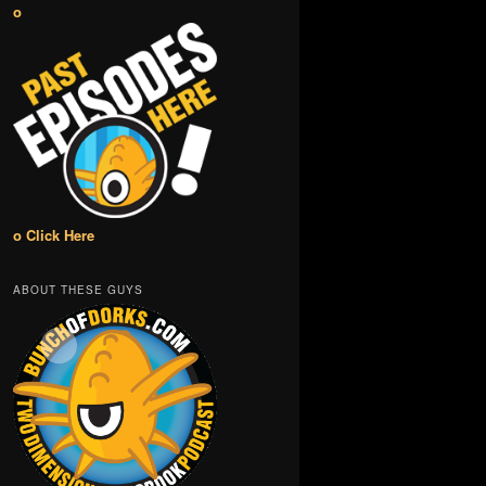
o
o Click Here
ABOUT THESE GUYS