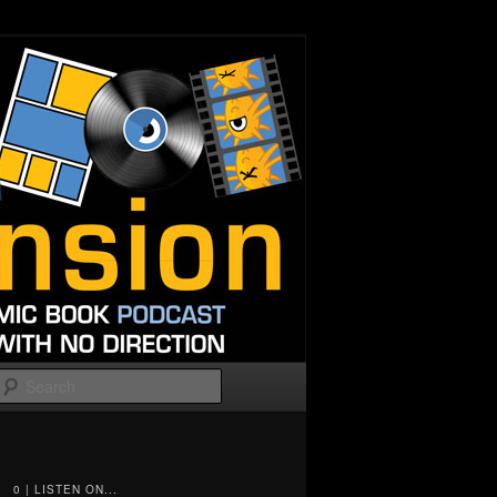
Search
0 | LISTEN ON...