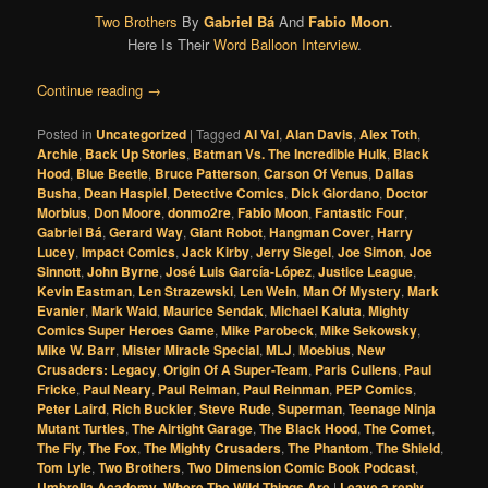
Two Brothers
By
Gabriel Bá
And
Fabio Moon
.
Here Is Their
Word Balloon Interview
.
Continue reading
→
Posted in
Uncategorized
|
Tagged
Al Val
,
Alan Davis
,
Alex Toth
,
Archie
,
Back Up Stories
,
Batman Vs. The Incredible Hulk
,
Black
Hood
,
Blue Beetle
,
Bruce Patterson
,
Carson Of Venus
,
Dallas
Busha
,
Dean Haspiel
,
Detective Comics
,
Dick Giordano
,
Doctor
Morbius
,
Don Moore
,
donmo2re
,
Fabio Moon
,
Fantastic Four
,
Gabriel Bá
,
Gerard Way
,
Giant Robot
,
Hangman Cover
,
Harry
Lucey
,
Impact Comics
,
Jack Kirby
,
Jerry Siegel
,
Joe Simon
,
Joe
Sinnott
,
John Byrne
,
José Luis García-López
,
Justice League
,
Kevin Eastman
,
Len Strazewski
,
Len Wein
,
Man Of Mystery
,
Mark
Evanier
,
Mark Waid
,
Maurice Sendak
,
Michael Kaluta
,
Mighty
Comics Super Heroes Game
,
Mike Parobeck
,
Mike Sekowsky
,
Mike W. Barr
,
Mister Miracle Special
,
MLJ
,
Moebius
,
New
Crusaders: Legacy
,
Origin Of A Super-Team
,
Paris Cullens
,
Paul
Fricke
,
Paul Neary
,
Paul Reiman
,
Paul Reinman
,
PEP Comics
,
Peter Laird
,
Rich Buckler
,
Steve Rude
,
Superman
,
Teenage Ninja
Mutant Turtles
,
The Airtight Garage
,
The Black Hood
,
The Comet
,
The Fly
,
The Fox
,
The Mighty Crusaders
,
The Phantom
,
The Shield
,
Tom Lyle
,
Two Brothers
,
Two Dimension Comic Book Podcast
,
Umbrella Academy
,
Where The Wild Things Are
|
Leave a reply