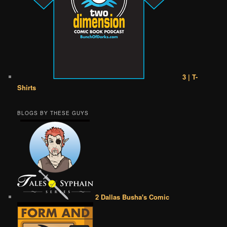
3 | T-
Shirts
BLOGS BY THESE GUYS
2 Dallas Busha's Comic