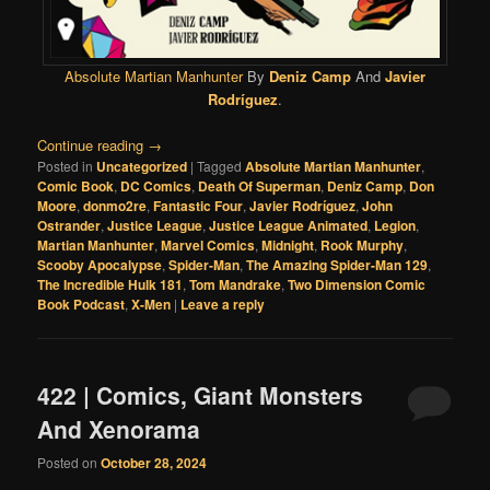
Absolute Martian Manhunter
By
Deniz Camp
And
Javier
Rodríguez
.
Continue reading
→
Posted in
Uncategorized
|
Tagged
Absolute Martian Manhunter
,
Comic Book
,
DC Comics
,
Death Of Superman
,
Deniz Camp
,
Don
Moore
,
donmo2re
,
Fantastic Four
,
Javier Rodríguez
,
John
Ostrander
,
Justice League
,
Justice League Animated
,
Legion
,
Martian Manhunter
,
Marvel Comics
,
Midnight
,
Rook Murphy
,
Scooby Apocalypse
,
Spider-Man
,
The Amazing Spider-Man 129
,
The Incredible Hulk 181
,
Tom Mandrake
,
Two Dimension Comic
Book Podcast
,
X-Men
|
Leave a reply
422 | Comics, Giant Monsters
And Xenorama
Posted on
October 28, 2024