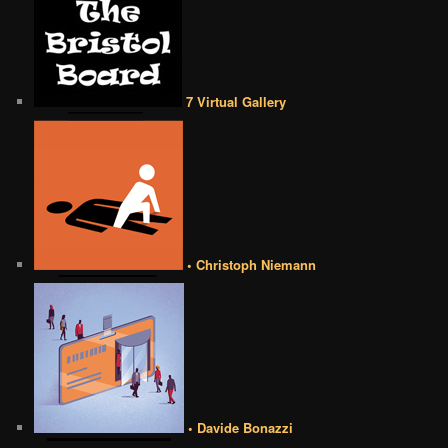
7 Virtual Gallery
• Christoph Niemann
• Davide Bonazzi