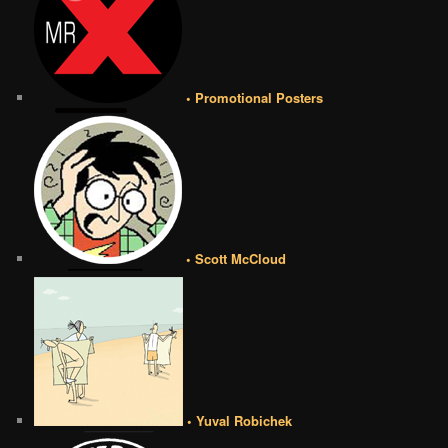
• Promotional Posters
• Scott McCloud
• Yuval Robichek