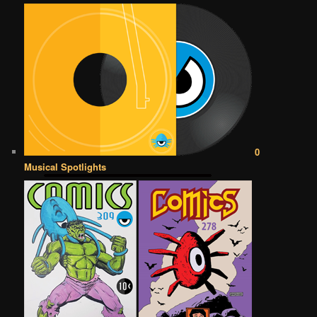
0
Musical Spotlights