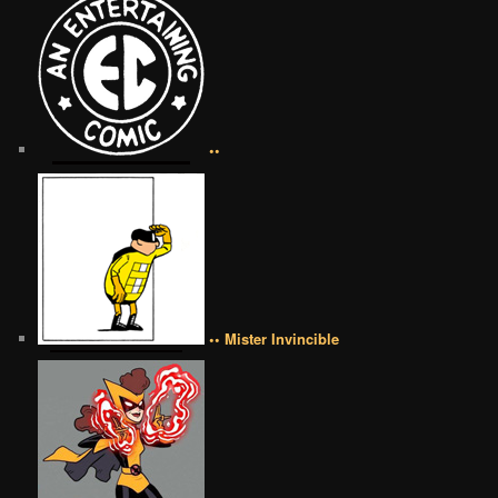
••
•• Mister Invincible