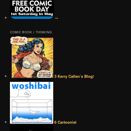
••
COMIC BOOK | THINKING
3 Kerry Callen’s Blog!
6 Cartoonist