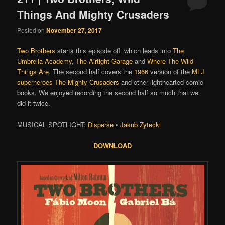
Things And Mighty Crusaders
Posted on
November 27, 2017
Two Brothers
starts this episode off, which leads into
The
Umbrella Academy
,
The Airtight Garage
and
Where The Wild
Things Are
. The second half covers the
1966
version of the
MLJ
superheroes
The Mighty Crusaders
and other lighthearted comic
books. We enjoyed recording the second half so much that we
did it twice.
MUSICAL SPOTLIGHT:
Disperse
•
Jakub Zytecki
DOWNLOAD