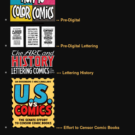
•• Pre-Digital
•• Pre-Digital Lettering
••• Lettering History
•••• Effort to Censor Comic Books