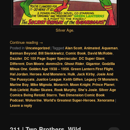
Silver Age
.
Continue reading
→
Posted in
Uncategorized
|
Tagged
Alan Scott
,
Animated
,
Aquaman
,
Batman Beyond
,
Bill Sienkiewicz
,
Comic Book
,
David McRobie
,
Dazzler
,
DC 100 Page Super Spectacular
,
DC Super Giant
,
Different
,
Don Moore
,
donmo2re
,
Ghost Rider
,
Gigantor
,
Godzilla
Minus One
,
Golden Age 1938 – 1956
,
Green Lantern First Flight
,
Hal Jordan
,
Heroes And Monsters
,
Hulk
,
Jack Kirby
,
Josie And
The Pussycats
,
Justice League
,
Keith Giffen
,
Legacy Of Monsters
,
Marine Boy
,
Mike Mignola
,
Monarch
,
Moon Knight
,
Prince Planet
,
Rob Liefeld
,
Roller Skates
,
Rook Murphy
,
She's Josie
,
Silver Age
Comics Being Retold
,
Starro
,
Two Dimension Comic Book
Podcast
,
Wolverine
,
World's Greatest Super-Heroes
,
Xenorama
|
Leave a reply
211 | Two Brothers, Wild