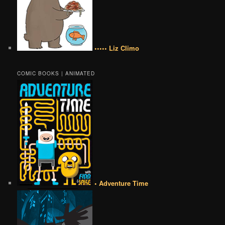
••••• Liz Climo
COMIC BOOKS | ANIMATED
• Adventure Time