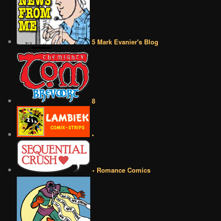
5 Mark Evanier's Blog
8
•
• Romance Comics