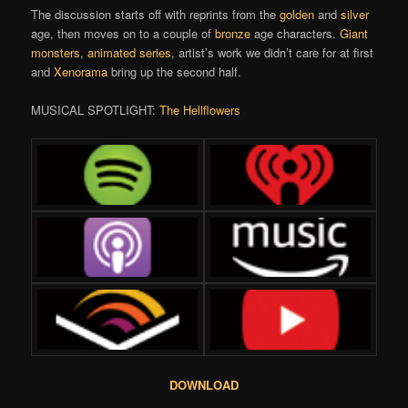
The discussion starts off with reprints from the
golden
and
silver
age, then moves on to a couple of
bronze
age characters.
Giant
monsters
,
animated series
, artist’s work we didn’t care for at first
and
Xenorama
bring up the second half.
MUSICAL SPOTLIGHT:
The Hellflowers
DOWNLOAD