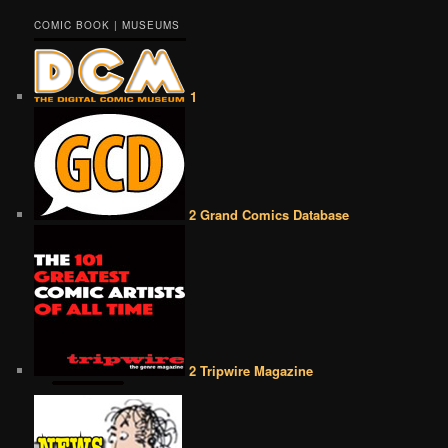
COMIC BOOK | MUSEUMS
1
2 Grand Comics Database
2 Tripwire Magazine