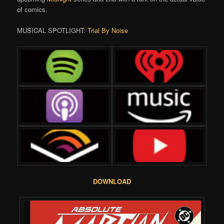
of comics.
MUSICAL SPOTLIGHT:
Trial By Noise
DOWNLOAD