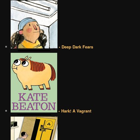
• Deep Dark Fears
• Hark! A Vagrant