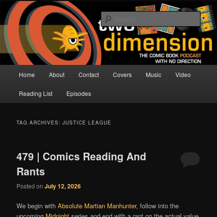
Skip
Skip
The Comic Book Podcast With No Direction
to
to
Sear
primary
secondary
content
content
Two Dimension | Comic Book
Podcast
Main
Home
About
Contact
Covers
Music
Video
menu
Reading List
Episodes
TAG ARCHIVES:
JUSTICE LEAGUE
479 | Comics Reading And
Rants
Posted on
July 12, 2026
We begin with
Absolute Martian Manhunter
, follow into the
upcoming
Midnight
series and end with a rant on the actual value