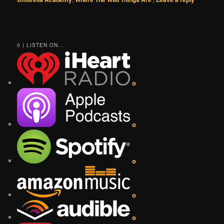
0 | LISTEN ON...
o
o
o
o
o