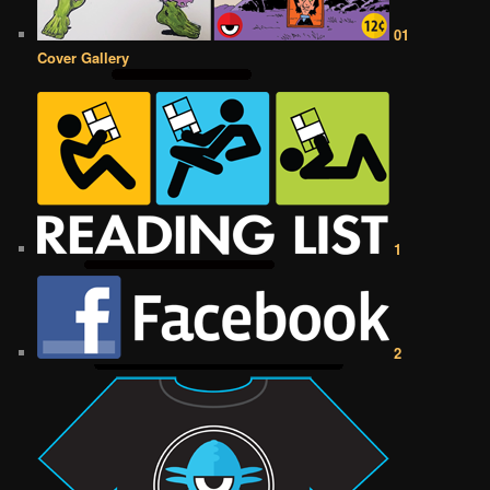
01
Cover Gallery
1
2