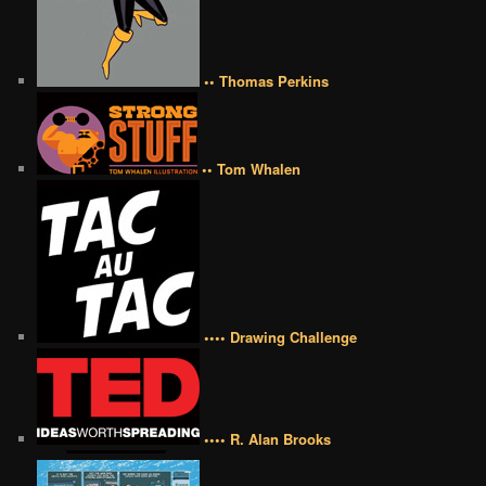
•• Thomas Perkins
•• Tom Whalen
•••• Drawing Challenge
•••• R. Alan Brooks