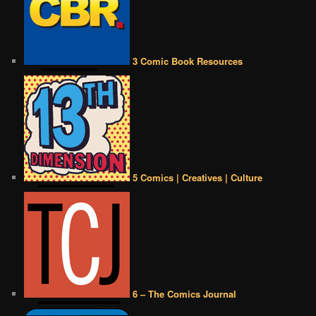
3 Comic Book Resources
5 Comics | Creatives | Culture
6 – The Comics Journal