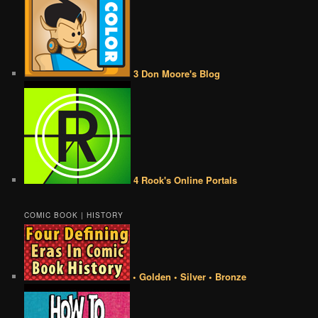
3 Don Moore's Blog
4 Rook's Online Portals
COMIC BOOK | HISTORY
• Golden • Silver • Bronze