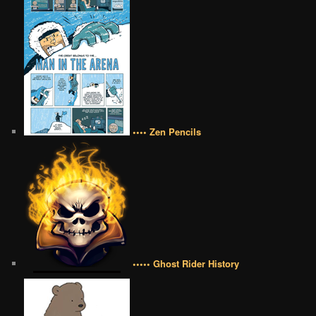
•••• Zen Pencils
••••• Ghost Rider History