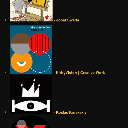
• Joost Swarte
• KirbyVision | Creative Work
• Kostas Kiriakakis