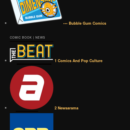
••• Bubble Gum Comics
COMIC BOOK | NEWS
1 Comics And Pop Culture
2 Newsarama