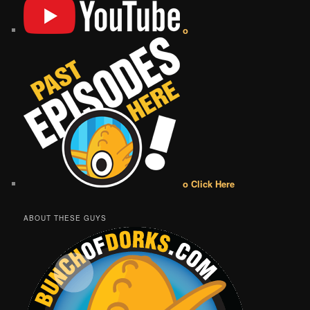
o
o Click Here
ABOUT THESE GUYS