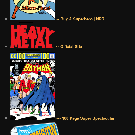
•• Buy A Superhero | NPR
•• Official Site
••• 100 Page Super Spectacular