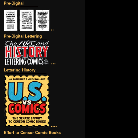
Pre-Digital
••
Pre-Digital Lettering
•••
Lettering History
••••
Effort to Censor Comic Books