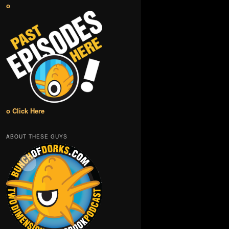
o
o Click Here
ABOUT THESE GUYS