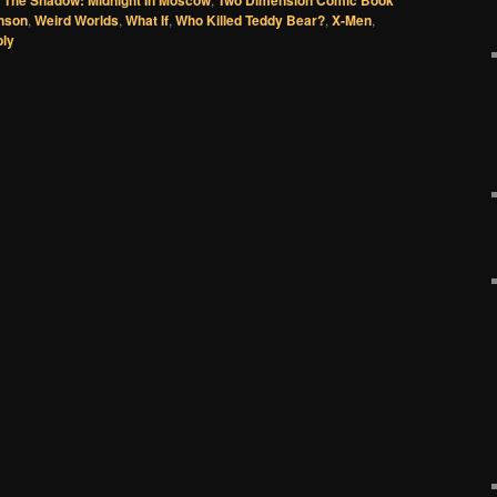
nson
,
Weird Worlds
,
What If
,
Who Killed Teddy Bear?
,
X-Men
,
ply