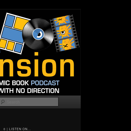
Search
0 | LISTEN ON...