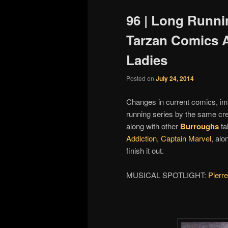
96 | Long Runni
Tarzan Comics 
Ladies
Posted on
July 24, 2014
Changes in current comics, im
running series by the same cre
along with other
Burroughs
ta
Addiction
,
Captain Marvel
, alo
finish it out.
MUSICAL SPOTLIGHT:
Pierre