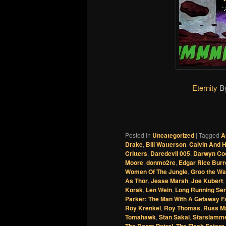
Eternity
B
Posted in
Uncategorized
|
Tagged
A
Drake
,
Bill Watterson
,
Calvin And 
Critters
,
Daredevil 005
,
Darwyn Co
Moore
,
donmo2re
,
Edgar Rice Bur
Women Of The Jungle
,
Groo the Wa
As Thor
,
Jesse Marsh
,
Joe Kubert
,
Korak
,
Len Wein
,
Long Running Ser
Parker: The Man With A Getaway F
Roy Krenkel
,
Roy Thomas
,
Russ M
Tomahawk
,
Stan Sakai
,
Starslamm
The Doom Patrol
,
The Flesh Eaters