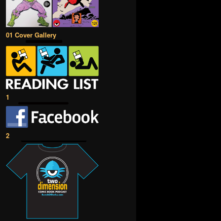
01 Cover Gallery
1
2