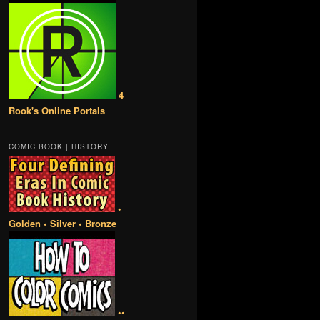
4
Rook's Online Portals
COMIC BOOK | HISTORY
•
Golden • Silver • Bronze
••