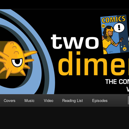
o Direction
n | Comic Book Podcast
Covers
Music
Video
Reading List
Episodes
E