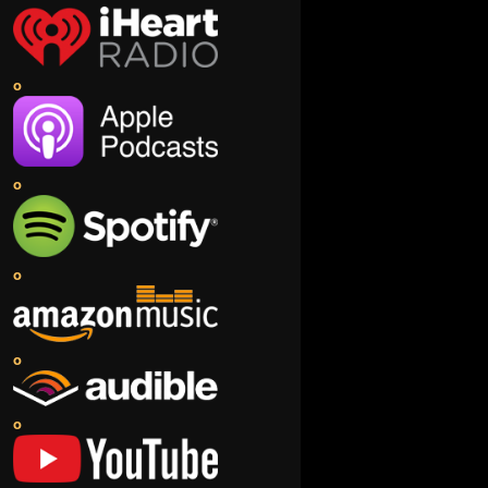
o
o
o
o
o