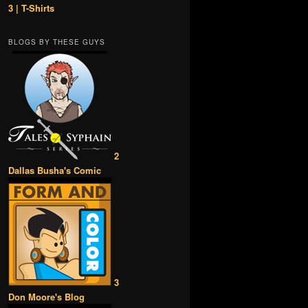
3 | T-Shirts
BLOGS BY THESE GUYS
2
Dallas Busha's Comic
3
Don Moore's Blog