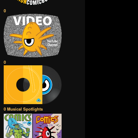
0
0
0 Musical Spotlights