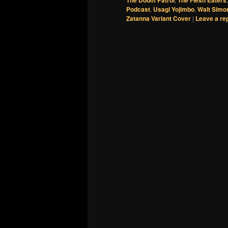
Podcast
,
Usagi Yojimbo
,
Walt Simo
Zatanna Variant Cover
|
Leave a re