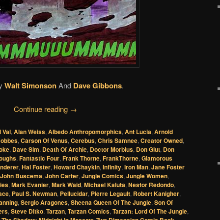
y
Walt Simonson
And
Dave Gibbons
.
Continue reading
→
l Val
,
Alan Weiss
,
Albedo Anthropomorphics
,
Ant Lucia
,
Arnold
Hobbes
,
Carson Of Venus
,
Cerebus
,
Chris Samnee
,
Creator Owned
,
oke
,
Dave Sim
,
Death Of Archie
,
Doctor Morbius
,
Don Glut
,
Don
roughs
,
Fantastic Four
,
Frank Thorne
,
FrankThorne
,
Glamorous
nderer
,
Hal Foster
,
Howard Chaykin
,
Infinity
,
Iron Man
,
Jane Foster
John Buscema
,
John Carter
,
Jungle Comics
,
Jungle Women
,
ies
,
Mark Evanier
,
Mark Waid
,
Michael Kaluta
,
Nestor Redondo
,
ace
,
Paul S. Newman
,
Pellucidar
,
Pierre Legault
,
Robert Kanigher
,
anning
,
Sergio Aragones
,
Sheena Queen Of The Jungle
,
Son Of
ers
,
Steve Ditko
,
Tarzan
,
Tarzan Comics
,
Tarzan: Lord Of The Jungle
,
,
The Shadow: Midnight In Moscow
,
Two Dimension Comic Book