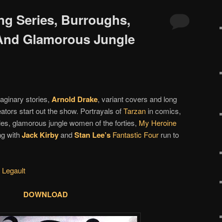
ng Series, Burroughs,
And Glamorous Jungle
aginary stories,
Arnold Drake
, variant covers and long
ators start out the show. Portrayals of
Tarzan
in comics,
les, glamorous jungle women of the forties,
My Heroine
ng with
Jack Kirby
and
Stan Lee’s
Fantastic Four
run to
 Legault
DOWNLOAD